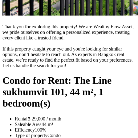
Thank you for exploring this property! We are Wealthy Flow Asset,
we pride ourselves on offering a personalized experience, treating
every client like a trusted friend.
If this property caught your eye and you're looking for similar
options, don’t hesitate to reach out. As experts in Bangkok real
estate, we’re ready to find the perfect fit based on your preferences.
Let us handle the search for you!
Condo for Rent: The Line
sukhumvit 101, 44 m², 1
bedroom(s)
Rental
฿ 29,000 / month
Saleable Area
44 m²
Efficiency
100%
Type of property
Condo