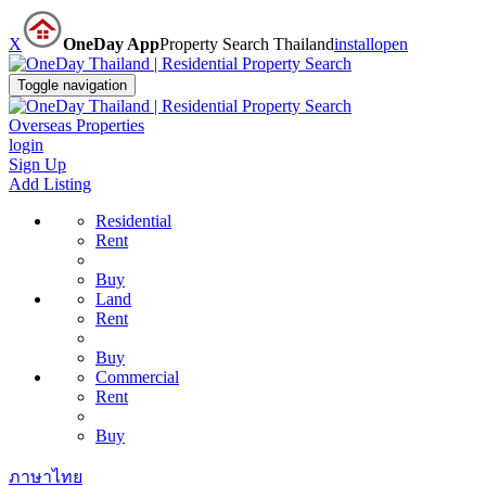
X
OneDay App
Property Search Thailand
install
open
Toggle navigation
Overseas Properties
login
Sign Up
Add Listing
Residential
Rent
Buy
Land
Rent
Buy
Commercial
Rent
Buy
ภาษาไทย