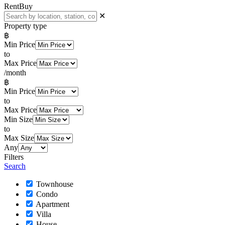
Rent
Buy
✕
Property type
฿
Min Price
to
Max Price
/month
฿
Min Price
to
Max Price
Min Size
to
Max Size
Any
Filters
Search
Townhouse
Condo
Apartment
Villa
House