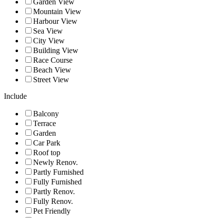
Garden View
Mountain View
Harbour View
Sea View
City View
Building View
Race Course
Beach View
Street View
Include
Balcony
Terrace
Garden
Car Park
Roof top
Newly Renov.
Partly Furnished
Fully Furnished
Partly Renov.
Fully Renov.
Pet Friendly