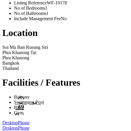
Listing Reference
WF-10178
No of Bedrooms
1
No of Bathrooms
1
Include Management Fee
No
Location
Soi Mu Ban Rueang Siri
Phra Khanong Tai
Phra Khanong
Bangkok
Thailand
Facilities / Features
Balcony
Swimming Pool
BBQ
Gym
Desktop
Phone
Desktop
Phone