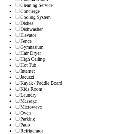
Cleaning Service
Concierge
Cooling System
Dishes
Dishwasher
Elevator
Fence
Gymnasium
Hair Dryer
High Ceiling
Hot Tub
Internet
Jacuzzi
Kayak / Paddle Board
Kids Room
Laundry
Massage
Microwave
Oven
Parking
Patio
Refrigerator