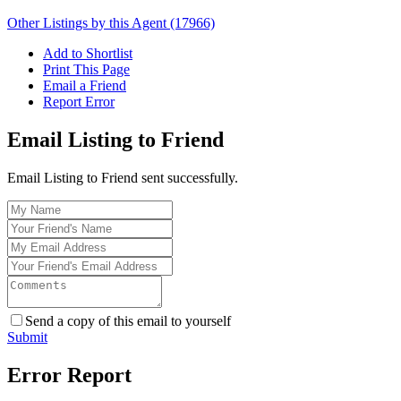
Other Listings by this Agent (17966)
Add to Shortlist
Print This Page
Email a Friend
Report Error
Email Listing to Friend
Email Listing to Friend sent successfully.
Send a copy of this email to yourself
Submit
Error Report