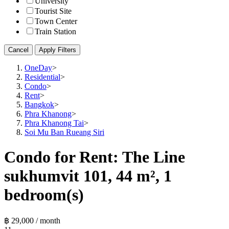
University
Tourist Site
Town Center
Train Station
Cancel
Apply Filters
OneDay
>
Residential
>
Condo
>
Rent
>
Bangkok
>
Phra Khanong
>
Phra Khanong Tai
>
Soi Mu Ban Rueang Siri
Condo for Rent: The Line
sukhumvit 101, 44 m², 1
bedroom(s)
฿ 29,000 / month