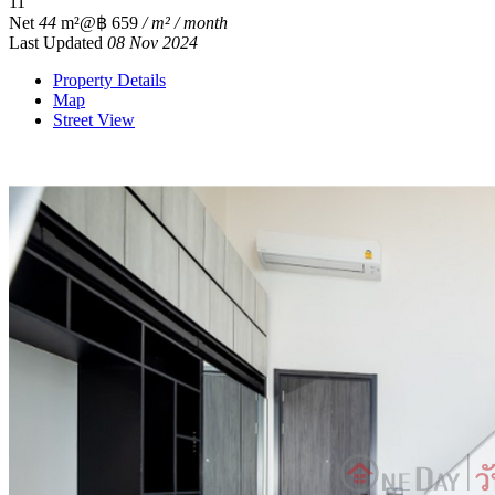
1
1
Net
44
m²
@฿ 659
/ m² / month
Last Updated
08 Nov 2024
Property Details
Map
Street View