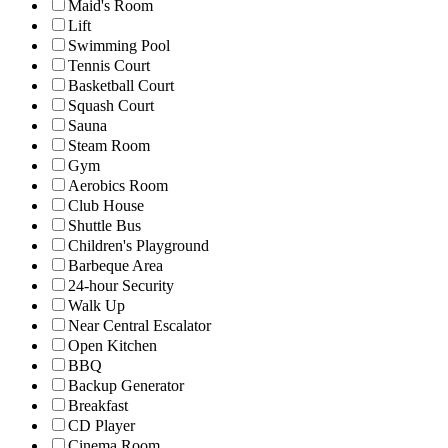
Maid's Room
Lift
Swimming Pool
Tennis Court
Basketball Court
Squash Court
Sauna
Steam Room
Gym
Aerobics Room
Club House
Shuttle Bus
Children's Playground
Barbeque Area
24-hour Security
Walk Up
Near Central Escalator
Open Kitchen
BBQ
Backup Generator
Breakfast
CD Player
Cinema Room