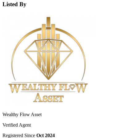
Listed By
Wealthy Flow Asset
Verified Agent
Registered Since
Oct 2024