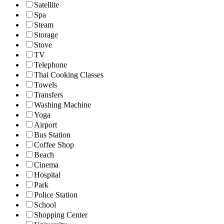
Satellite
Spa
Steam
Storage
Stove
TV
Telephone
Thai Cooking Classes
Towels
Transfers
Washing Machine
Yoga
Airport
Bus Station
Coffee Shop
Beach
Cinema
Hospital
Park
Police Station
School
Shopping Center