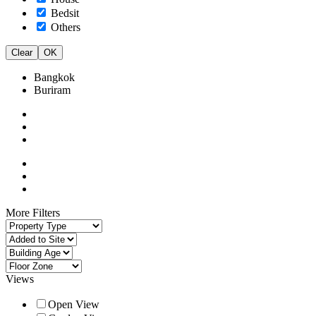
Bedsit
Others
Clear
OK
Bangkok
Buriram
More Filters
Views
Open View