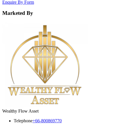
Enquire By Form
Marketed By
Wealthy Flow Asset
Telephone
+66-800869770