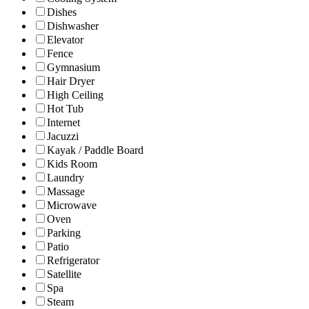
Dishes
Dishwasher
Elevator
Fence
Gymnasium
Hair Dryer
High Ceiling
Hot Tub
Internet
Jacuzzi
Kayak / Paddle Board
Kids Room
Laundry
Massage
Microwave
Oven
Parking
Patio
Refrigerator
Satellite
Spa
Steam