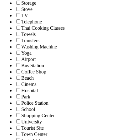
Storage
Stove
TV
Telephone
Thai Cooking Classes
Towels
Transfers
Washing Machine
Yoga
Airport
Bus Station
Coffee Shop
Beach
Cinema
Hospital
Park
Police Station
School
Shopping Center
University
Tourist Site
Town Center