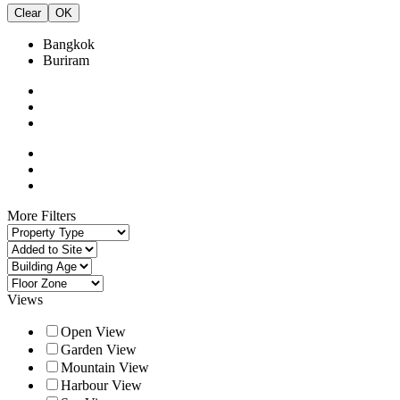
Clear
OK
Bangkok
Buriram
More Filters
Views
Open View
Garden View
Mountain View
Harbour View