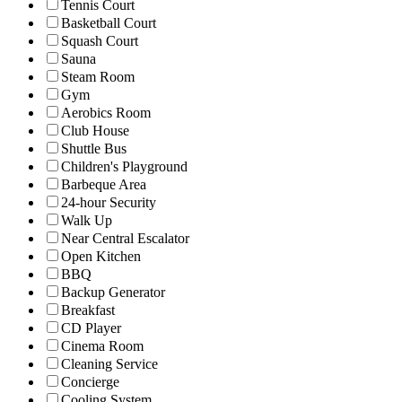
Tennis Court
Basketball Court
Squash Court
Sauna
Steam Room
Gym
Aerobics Room
Club House
Shuttle Bus
Children's Playground
Barbeque Area
24-hour Security
Walk Up
Near Central Escalator
Open Kitchen
BBQ
Backup Generator
Breakfast
CD Player
Cinema Room
Cleaning Service
Concierge
Cooling System