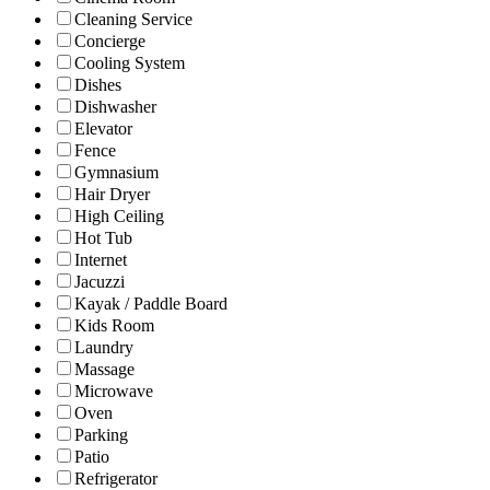
Cleaning Service
Concierge
Cooling System
Dishes
Dishwasher
Elevator
Fence
Gymnasium
Hair Dryer
High Ceiling
Hot Tub
Internet
Jacuzzi
Kayak / Paddle Board
Kids Room
Laundry
Massage
Microwave
Oven
Parking
Patio
Refrigerator