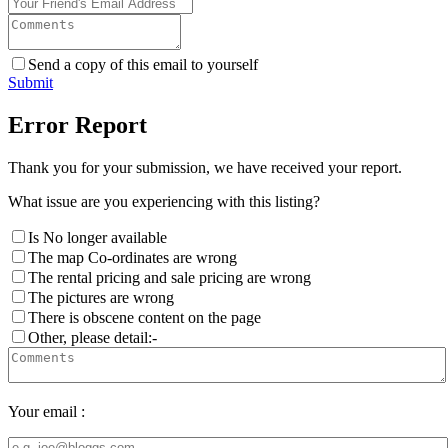
Send a copy of this email to yourself
Submit
Error Report
Thank you for your submission, we have received your report.
What issue are you experiencing with this listing?
Is No longer available
The map Co-ordinates are wrong
The rental pricing and sale pricing are wrong
The pictures are wrong
There is obscene content on the page
Other, please detail:-
Your email :