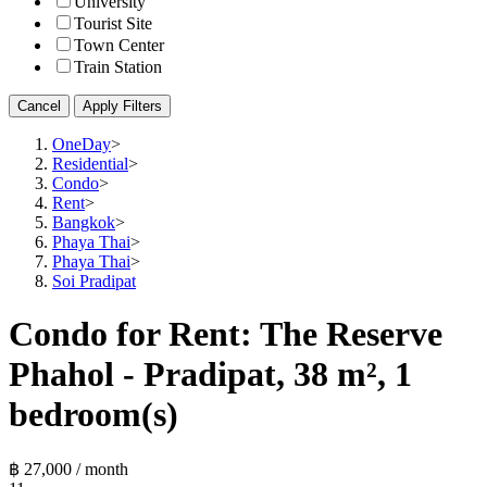
University
Tourist Site
Town Center
Train Station
Cancel
Apply Filters
OneDay
>
Residential
>
Condo
>
Rent
>
Bangkok
>
Phaya Thai
>
Phaya Thai
>
Soi Pradipat
Condo for Rent: The Reserve
Phahol - Pradipat, 38 m², 1
bedroom(s)
฿ 27,000 / month