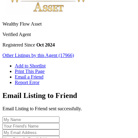
Wealthy Flow Asset
Verified Agent
Registered Since
Oct 2024
Other Listings by this Agent (17966)
Add to Shortlist
Print This Page
Email a Friend
Report Error
Email Listing to Friend
Email Listing to Friend sent successfully.