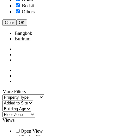
Bedsit
Others
Clear
OK
Bangkok
Buriram
More Filters
Views
Open View