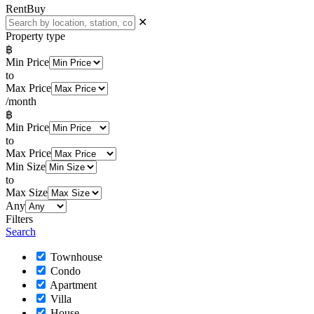
Rent
Buy
✕
Property type
฿
Min Price
to
Max Price
/month
฿
Min Price
to
Max Price
Min Size
to
Max Size
Any
Filters
Search
Townhouse
Condo
Apartment
Villa
House