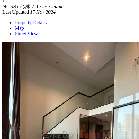
1
1
Net
38
m²
@฿ 711
/ m² / month
Last Updated
17 Nov 2024
Property Details
Map
Street View