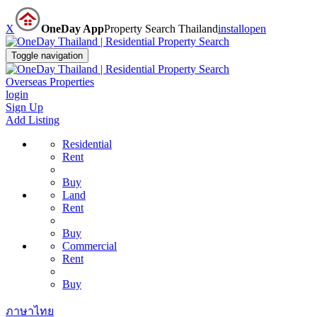
X
OneDay App
Property Search Thailand
install
open
Toggle navigation
Overseas Properties
login
Sign Up
Add Listing
Residential
Rent
Buy
Land
Rent
Buy
Commercial
Rent
Buy
ภาษาไทย