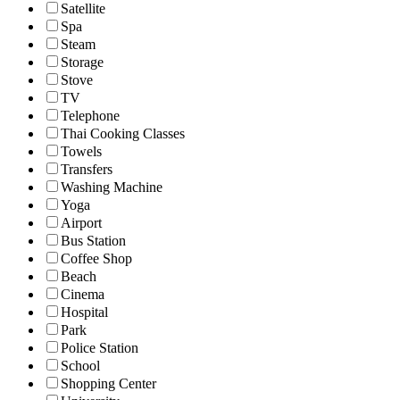
Satellite
Spa
Steam
Storage
Stove
TV
Telephone
Thai Cooking Classes
Towels
Transfers
Washing Machine
Yoga
Airport
Bus Station
Coffee Shop
Beach
Cinema
Hospital
Park
Police Station
School
Shopping Center