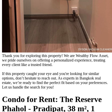
Thank you for exploring this property! We are Wealthy Flow Asset,
we pride ourselves on offering a personalized experience, treating
every client like a trusted friend.
If this property caught your eye and you're looking for similar
options, don’t hesitate to reach out. As experts in Bangkok real
estate, we’re ready to find the perfect fit based on your preferences.
Let us handle the search for you!
Condo for Rent: The Reserve
Phahol - Pradipat, 38 m², 1