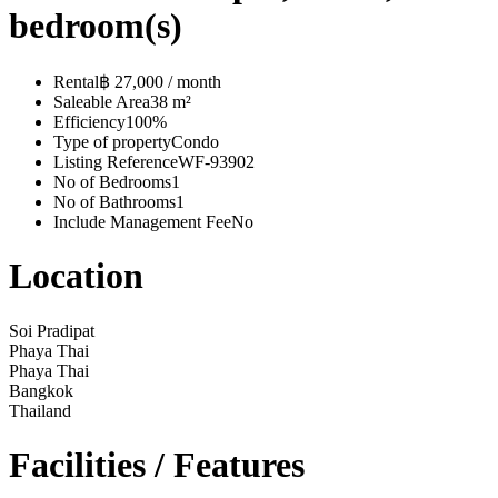
bedroom(s)
Rental
฿ 27,000 / month
Saleable Area
38 m²
Efficiency
100%
Type of property
Condo
Listing Reference
WF-93902
No of Bedrooms
1
No of Bathrooms
1
Include Management Fee
No
Location
Soi Pradipat
Phaya Thai
Phaya Thai
Bangkok
Thailand
Facilities / Features