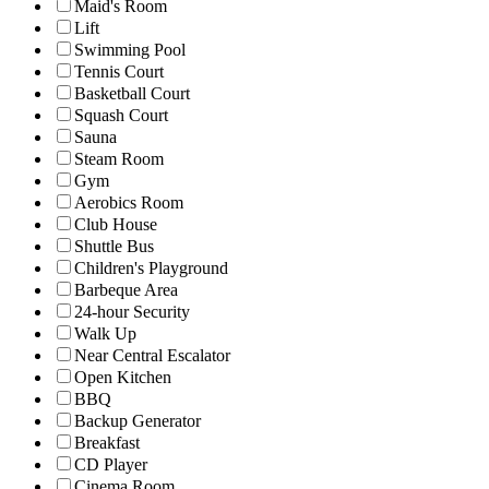
Maid's Room
Lift
Swimming Pool
Tennis Court
Basketball Court
Squash Court
Sauna
Steam Room
Gym
Aerobics Room
Club House
Shuttle Bus
Children's Playground
Barbeque Area
24-hour Security
Walk Up
Near Central Escalator
Open Kitchen
BBQ
Backup Generator
Breakfast
CD Player
Cinema Room