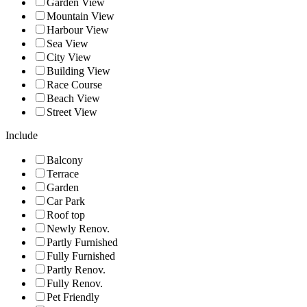
Garden View
Mountain View
Harbour View
Sea View
City View
Building View
Race Course
Beach View
Street View
Include
Balcony
Terrace
Garden
Car Park
Roof top
Newly Renov.
Partly Furnished
Fully Furnished
Partly Renov.
Fully Renov.
Pet Friendly