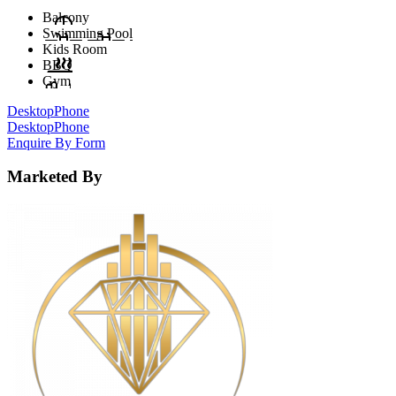
Balcony
Swimming Pool
Kids Room
BBQ
Gym
Desktop
Phone
Desktop
Phone
Enquire By Form
Marketed By