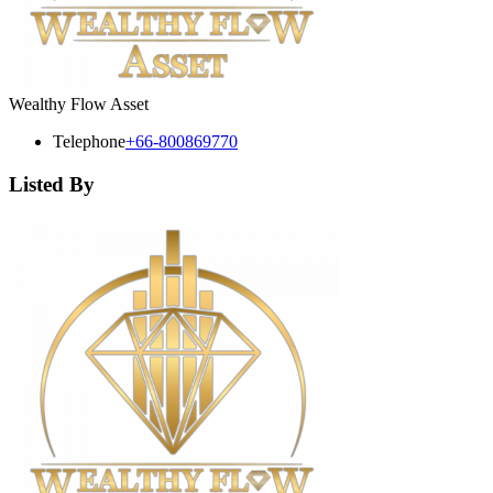
Wealthy Flow Asset
Telephone
+66-800869770
Listed By