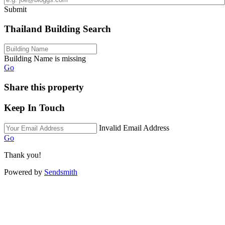
Submit
Thailand Building Search
Building Name is missing
Go
Share this property
Keep In Touch
Invalid Email Address
Go
Thank you!
Powered by
Sendsmith