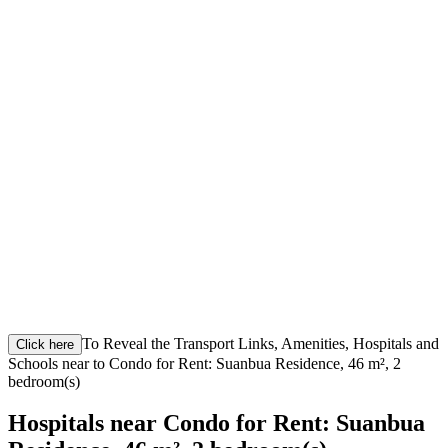
To Reveal the Transport Links, Amenities, Hospitals and
Click here
Schools near to Condo for Rent: Suanbua Residence, 46 m², 2
bedroom(s)
Hospitals near Condo for Rent: Suanbua