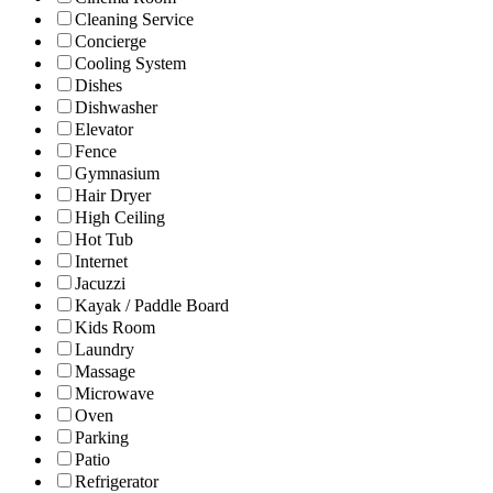
Cleaning Service
Concierge
Cooling System
Dishes
Dishwasher
Elevator
Fence
Gymnasium
Hair Dryer
High Ceiling
Hot Tub
Internet
Jacuzzi
Kayak / Paddle Board
Kids Room
Laundry
Massage
Microwave
Oven
Parking
Patio
Refrigerator