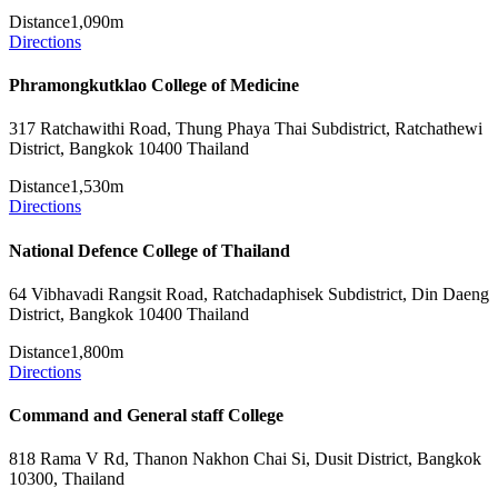
Distance
1,090m
Directions
Phramongkutklao College of Medicine
317 Ratchawithi Road, Thung Phaya Thai Subdistrict, Ratchathewi
District, Bangkok 10400 Thailand
Distance
1,530m
Directions
National Defence College of Thailand
64 Vibhavadi Rangsit Road, Ratchadaphisek Subdistrict, Din Daeng
District, Bangkok 10400 Thailand
Distance
1,800m
Directions
Command and General staff College
818 Rama V Rd, Thanon Nakhon Chai Si, Dusit District, Bangkok
10300, Thailand