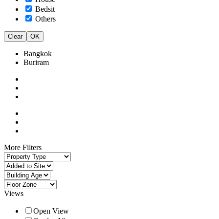
Bedsit
Others
Clear
OK
Bangkok
Buriram
More Filters
Views
Open View