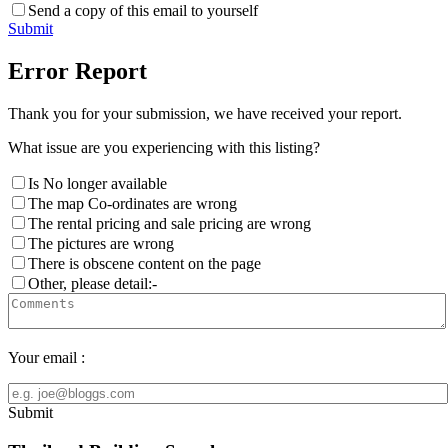
Send a copy of this email to yourself
Submit
Error Report
Thank you for your submission, we have received your report.
What issue are you experiencing with this listing?
Is No longer available
The map Co-ordinates are wrong
The rental pricing and sale pricing are wrong
The pictures are wrong
There is obscene content on the page
Other, please detail:-
Your email :
Submit