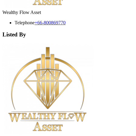
Wealthy Flow Asset
Telephone
+66-800869770
Listed By