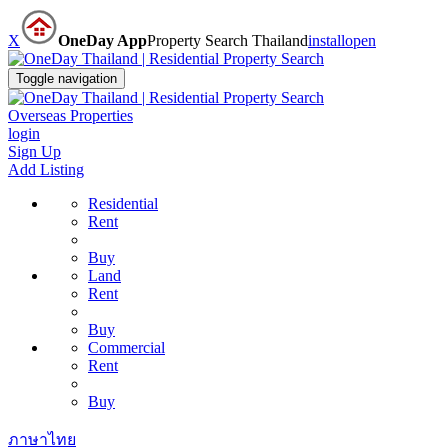
X
OneDay App
Property Search Thailand
install
open
Toggle navigation
Overseas Properties
login
Sign Up
Add Listing
Residential
Rent
Buy
Land
Rent
Buy
Commercial
Rent
Buy
ภาษาไทย