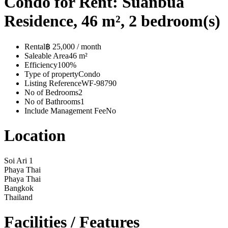
Condo for Rent: Suanbua
Residence, 46 m², 2 bedroom(s)
Rental
฿ 25,000 / month
Saleable Area
46 m²
Efficiency
100%
Type of property
Condo
Listing Reference
WF-98790
No of Bedrooms
2
No of Bathrooms
1
Include Management Fee
No
Location
Soi Ari 1
Phaya Thai
Phaya Thai
Bangkok
Thailand
Facilities / Features