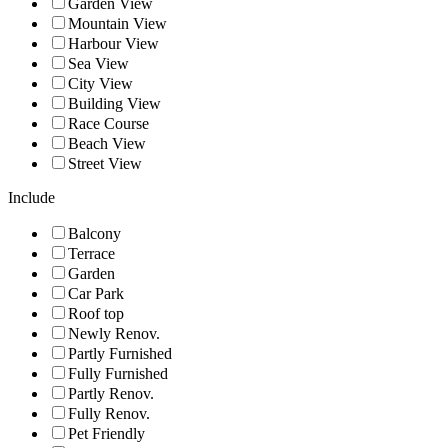
Garden View
Mountain View
Harbour View
Sea View
City View
Building View
Race Course
Beach View
Street View
Include
Balcony
Terrace
Garden
Car Park
Roof top
Newly Renov.
Partly Furnished
Fully Furnished
Partly Renov.
Fully Renov.
Pet Friendly