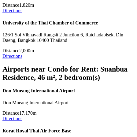
Distance
1,820m
Directions
University of the Thai Chamber of Commerce
126/1 Soi Vibhavadi Rangsit 2 Junction 6, Ratchadapisek, Din
Daeng, Bangkok 10400 Thailand
Distance
2,000m
Directions
Airports near Condo for Rent: Suanbua
Residence, 46 m², 2 bedroom(s)
Don Mueang International Airport
Don Mueang International Airport
Distance
17,170m
Directions
Korat Royal Thai Air Force Base