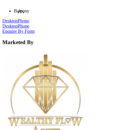
Balcony
Desktop
Phone
Desktop
Phone
Enquire By Form
Marketed By