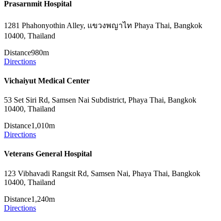
Prasarnmit Hospital
1281 Phahonyothin Alley, แขวงพญาไท Phaya Thai, Bangkok
10400, Thailand
Distance
980m
Directions
Vichaiyut Medical Center
53 Set Siri Rd, Samsen Nai Subdistrict, Phaya Thai, Bangkok
10400, Thailand
Distance
1,010m
Directions
Veterans General Hospital
123 Vibhavadi Rangsit Rd, Samsen Nai, Phaya Thai, Bangkok
10400, Thailand
Distance
1,240m
Directions