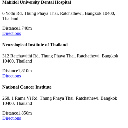
Mahidol University Dental Hospital
6 Yothi Rd, Thung Phaya Thai, Ratchathewi, Bangkok 10400,
Thailand
Distance
1,740m
Directions
Neurological Institute of Thailand
312 Ratchawithi Rd, Thung Phaya Thai, Ratchathewi, Bangkok
10400, Thailand
Distance
1,810m
Directions
National Cancer Institute
268, 1 Rama Vi Rd, Thung Phaya Thai, Ratchathewi, Bangkok
10400, Thailand
Distance
1,850m
Directions