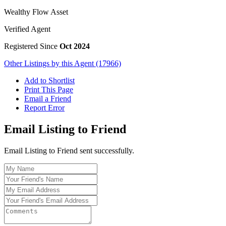
Wealthy Flow Asset
Verified Agent
Registered Since
Oct 2024
Other Listings by this Agent (17966)
Add to Shortlist
Print This Page
Email a Friend
Report Error
Email Listing to Friend
Email Listing to Friend sent successfully.