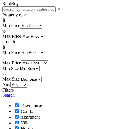
Rent
Buy
✕
Property type
฿
Min Price
to
Max Price
/month
฿
Min Price
to
Max Price
Min Size
to
Max Size
Any
Filters
Search
Townhouse
Condo
Apartment
Villa
House