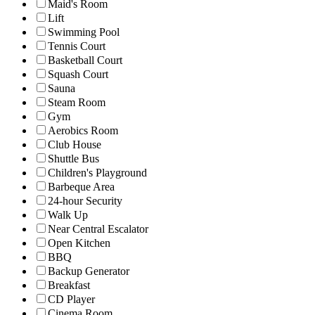
Maid's Room
Lift
Swimming Pool
Tennis Court
Basketball Court
Squash Court
Sauna
Steam Room
Gym
Aerobics Room
Club House
Shuttle Bus
Children's Playground
Barbeque Area
24-hour Security
Walk Up
Near Central Escalator
Open Kitchen
BBQ
Backup Generator
Breakfast
CD Player
Cinema Room