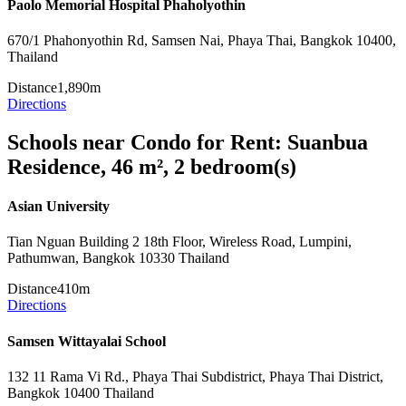
Paolo Memorial Hospital Phaholyothin
670/1 Phahonyothin Rd, Samsen Nai, Phaya Thai, Bangkok 10400,
Thailand
Distance
1,890m
Directions
Schools near Condo for Rent: Suanbua
Residence, 46 m², 2 bedroom(s)
Asian University
Tian Nguan Building 2 18th Floor, Wireless Road, Lumpini,
Pathumwan, Bangkok 10330 Thailand
Distance
410m
Directions
Samsen Wittayalai School
132 11 Rama Vi Rd., Phaya Thai Subdistrict, Phaya Thai District,
Bangkok 10400 Thailand