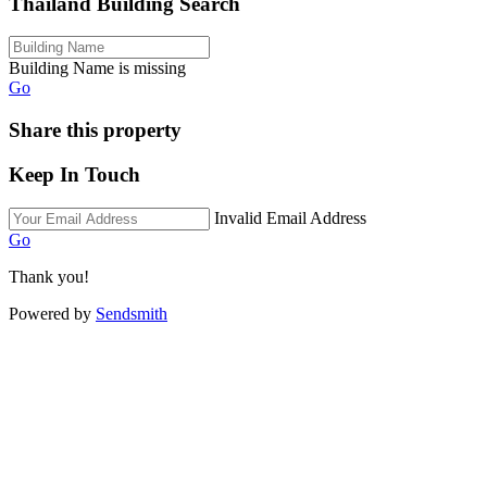
Thailand Building Search
Building Name is missing
Go
Share this property
Keep In Touch
Invalid Email Address
Go
Thank you!
Powered by
Sendsmith