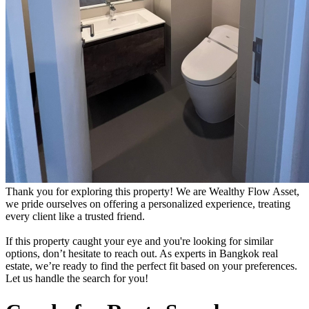
Thank you for exploring this property! We are Wealthy Flow Asset,
we pride ourselves on offering a personalized experience, treating
every client like a trusted friend.
If this property caught your eye and you're looking for similar
options, don’t hesitate to reach out. As experts in Bangkok real
estate, we’re ready to find the perfect fit based on your preferences.
Let us handle the search for you!