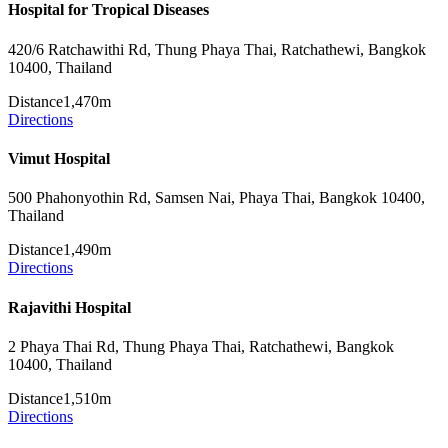
Hospital for Tropical Diseases
420/6 Ratchawithi Rd, Thung Phaya Thai, Ratchathewi, Bangkok
10400, Thailand
Distance
1,470m
Directions
Vimut Hospital
500 Phahonyothin Rd, Samsen Nai, Phaya Thai, Bangkok 10400,
Thailand
Distance
1,490m
Directions
Rajavithi Hospital
2 Phaya Thai Rd, Thung Phaya Thai, Ratchathewi, Bangkok
10400, Thailand
Distance
1,510m
Directions