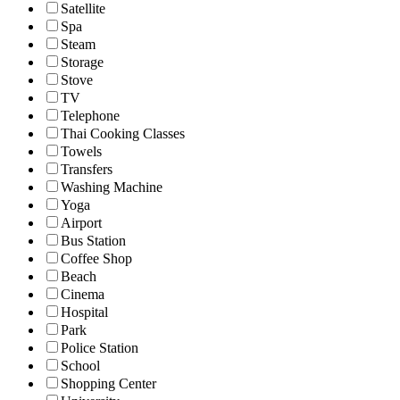
Satellite
Spa
Steam
Storage
Stove
TV
Telephone
Thai Cooking Classes
Towels
Transfers
Washing Machine
Yoga
Airport
Bus Station
Coffee Shop
Beach
Cinema
Hospital
Park
Police Station
School
Shopping Center