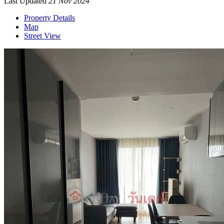
Last Updated
21 Nov 2024
Property Details
Map
Street View