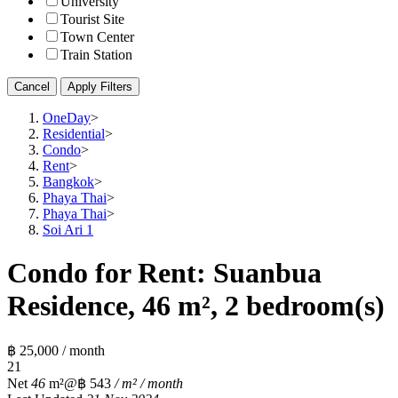
University
Tourist Site
Town Center
Train Station
Cancel
Apply Filters
OneDay
>
Residential
>
Condo
>
Rent
>
Bangkok
>
Phaya Thai
>
Phaya Thai
>
Soi Ari 1
Condo for Rent: Suanbua
Residence, 46 m², 2 bedroom(s)
฿ 25,000 / month
2
1
Net
46
m²
@฿ 543
/ m² / month