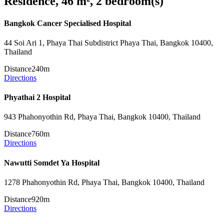
Residence, 46 m², 2 bedroom(s)
Bangkok Cancer Specialised Hospital
44 Soi Ari 1, Phaya Thai Subdistrict Phaya Thai, Bangkok 10400,
Thailand
Distance
240m
Directions
Phyathai 2 Hospital
943 Phahonyothin Rd, Phaya Thai, Bangkok 10400, Thailand
Distance
760m
Directions
Nawutti Somdet Ya Hospital
1278 Phahonyothin Rd, Phaya Thai, Bangkok 10400, Thailand
Distance
920m
Directions