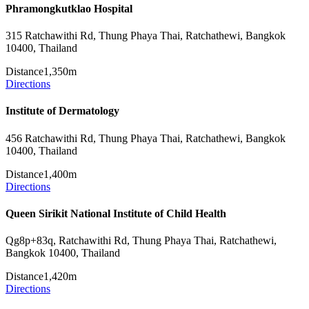
Phramongkutklao Hospital
315 Ratchawithi Rd, Thung Phaya Thai, Ratchathewi, Bangkok
10400, Thailand
Distance
1,350m
Directions
Institute of Dermatology
456 Ratchawithi Rd, Thung Phaya Thai, Ratchathewi, Bangkok
10400, Thailand
Distance
1,400m
Directions
Queen Sirikit National Institute of Child Health
Qg8p+83q, Ratchawithi Rd, Thung Phaya Thai, Ratchathewi,
Bangkok 10400, Thailand
Distance
1,420m
Directions