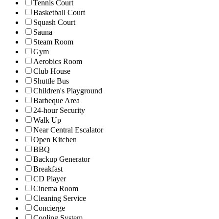
Tennis Court
Basketball Court
Squash Court
Sauna
Steam Room
Gym
Aerobics Room
Club House
Shuttle Bus
Children's Playground
Barbeque Area
24-hour Security
Walk Up
Near Central Escalator
Open Kitchen
BBQ
Backup Generator
Breakfast
CD Player
Cinema Room
Cleaning Service
Concierge
Cooling System