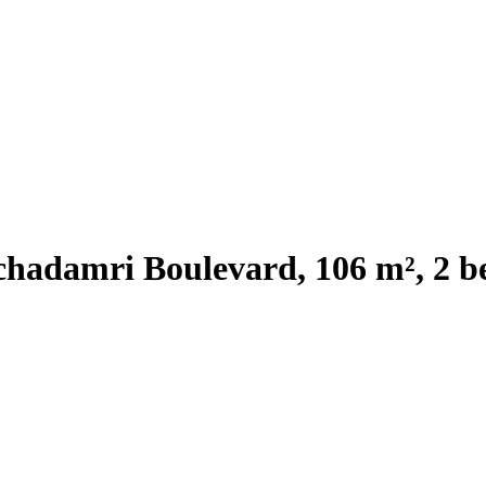
chadamri Boulevard, 106 m², 2 b