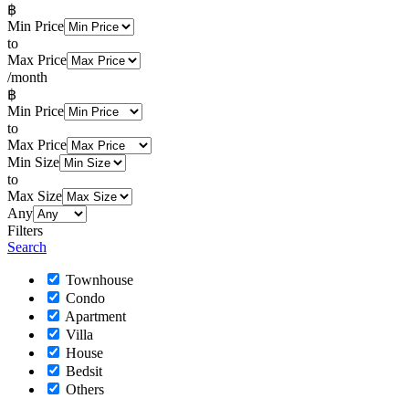
฿
Min Price
to
Max Price
/month
฿
Min Price
to
Max Price
Min Size
to
Max Size
Any
Filters
Search
Townhouse
Condo
Apartment
Villa
House
Bedsit
Others