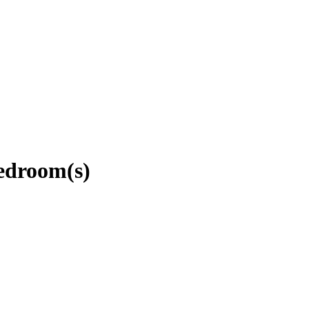
edroom(s)