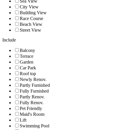
Sea View
City View
Building View
Race Course
Beach View
Street View
Include
Balcony
Terrace
Garden
Car Park
Roof top
Newly Renov.
Partly Furnished
Fully Furnished
Partly Renov.
Fully Renov.
Pet Friendly
Maid's Room
Lift
Swimming Pool