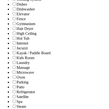
Dishes
Dishwasher
Elevator
Fence
Gymnasium
Hair Dryer
High Ceiling
Hot Tub
Internet
Jacuzzi
Kayak / Paddle Board
Kids Room
Laundry
Massage
Microwave
Oven
Parking
Patio
Refrigerator
Satellite
Spa
Steam