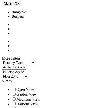
Clear
OK
Bangkok
Buriram
More Filters
Views
Open View
Garden View
Mountain View
Harbour View