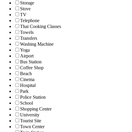
Storage
Stove
TV
Telephone
Thai Cooking Classes
Towels
Transfers
Washing Machine
Yoga
Airport
Bus Station
Coffee Shop
Beach
Cinema
Hospital
Park
Police Station
School
Shopping Center
University
Tourist Site
Town Center