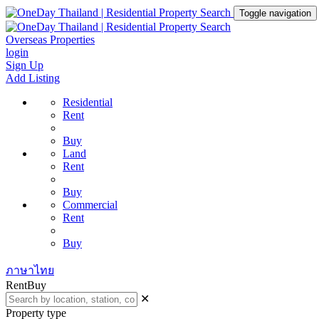
Toggle navigation
Overseas Properties
login
Sign Up
Add Listing
Residential
Rent
Buy
Land
Rent
Buy
Commercial
Rent
Buy
ภาษาไทย
Rent
Buy
✕
Property type