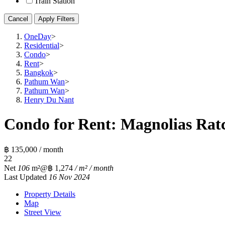
Train Station
Cancel
Apply Filters
OneDay
>
Residential
>
Condo
>
Rent
>
Bangkok
>
Pathum Wan
>
Pathum Wan
>
Henry Du Nant
Condo for Rent: Magnolias Rat
฿ 135,000 / month
2
2
Net
106
m²
@฿ 1,274
/ m² / month
Last Updated
16 Nov 2024
Property Details
Map
Street View