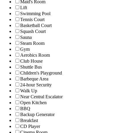
Maid's Room
Lift
Swimming Pool
Tennis Court
Basketball Court
Squash Court
Sauna
Steam Room
Gym
Aerobics Room
Club House
Shuttle Bus
Children's Playground
Barbeque Area
24-hour Security
Walk Up
Near Central Escalator
Open Kitchen
BBQ
Backup Generator
Breakfast
CD Player
Cinema Room