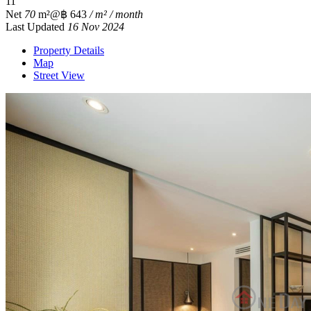
1
1
Net
70
m²
@฿ 643
/ m² / month
Last Updated
16 Nov 2024
Property Details
Map
Street View