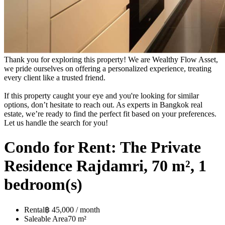
Thank you for exploring this property! We are Wealthy Flow Asset,
we pride ourselves on offering a personalized experience, treating
every client like a trusted friend.
If this property caught your eye and you're looking for similar
options, don’t hesitate to reach out. As experts in Bangkok real
estate, we’re ready to find the perfect fit based on your preferences.
Let us handle the search for you!
Condo for Rent: The Private
Residence Rajdamri, 70 m², 1
bedroom(s)
Rental
฿ 45,000 / month
Saleable Area
70 m²