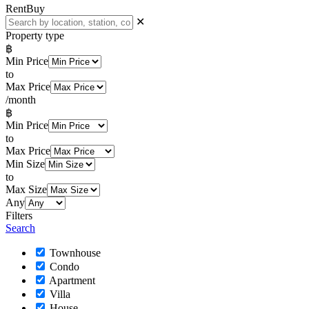
Rent
Buy
✕
Property type
฿
Min Price
to
Max Price
/month
฿
Min Price
to
Max Price
Min Size
to
Max Size
Any
Filters
Search
Townhouse
Condo
Apartment
Villa
House