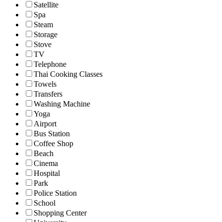
Satellite
Spa
Steam
Storage
Stove
TV
Telephone
Thai Cooking Classes
Towels
Transfers
Washing Machine
Yoga
Airport
Bus Station
Coffee Shop
Beach
Cinema
Hospital
Park
Police Station
School
Shopping Center