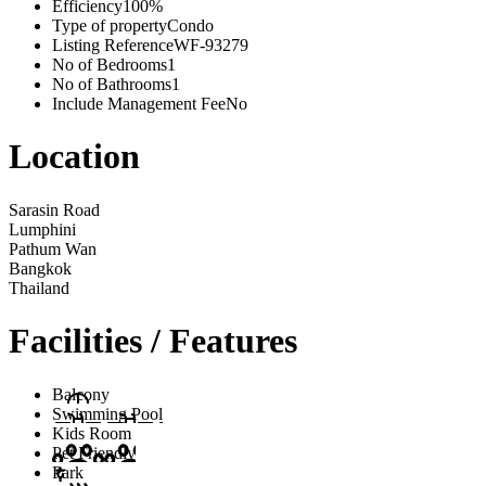
Efficiency
100%
Type of property
Condo
Listing Reference
WF-93279
No of Bedrooms
1
No of Bathrooms
1
Include Management Fee
No
Location
Sarasin Road
Lumphini
Pathum Wan
Bangkok
Thailand
Facilities / Features
Balcony
Swimming Pool
Kids Room
Pet Friendly
Park