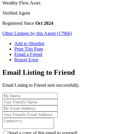
Wealthy Flow Asset
Verified Agent
Registered Since
Oct 2024
Other Listings by this Agent (17966)
Add to Shortlist
Print This Page
Email a Friend
Report Error
Email Listing to Friend
Email Listing to Friend sent successfully.
Send a copy of this email to yourself