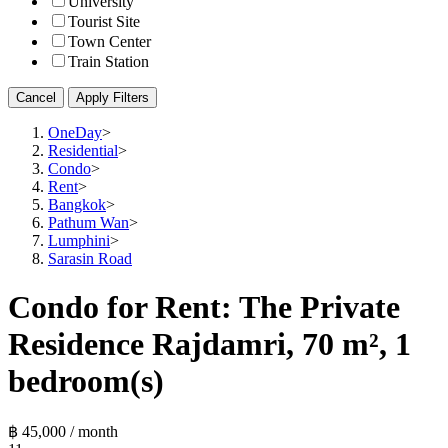
University
Tourist Site
Town Center
Train Station
Cancel
Apply Filters
OneDay
>
Residential
>
Condo
>
Rent
>
Bangkok
>
Pathum Wan
>
Lumphini
>
Sarasin Road
Condo for Rent: The Private
Residence Rajdamri, 70 m², 1
bedroom(s)
฿ 45,000 / month