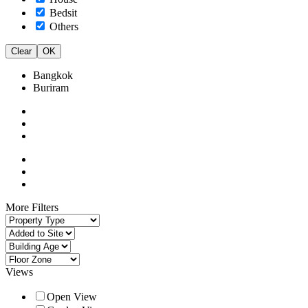
Bedsit
Others
Clear
OK
Bangkok
Buriram
More Filters
Views
Open View