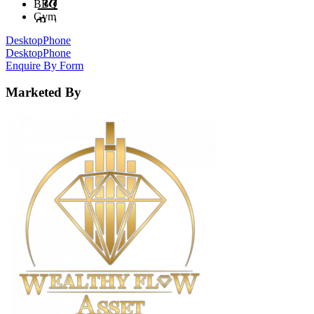
BBQ
Gym
Desktop
Phone
Desktop
Phone
Enquire By Form
Marketed By