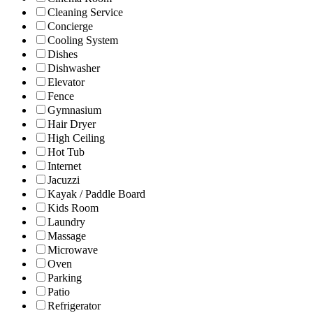
Cleaning Service
Concierge
Cooling System
Dishes
Dishwasher
Elevator
Fence
Gymnasium
Hair Dryer
High Ceiling
Hot Tub
Internet
Jacuzzi
Kayak / Paddle Board
Kids Room
Laundry
Massage
Microwave
Oven
Parking
Patio
Refrigerator