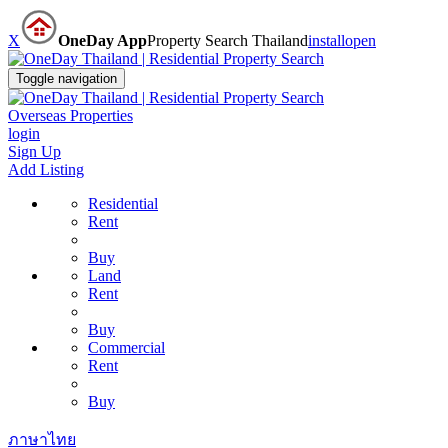
X
OneDay App
Property Search Thailand
install
open
Toggle navigation
Overseas Properties
login
Sign Up
Add Listing
Residential
Rent
Buy
Land
Rent
Buy
Commercial
Rent
Buy
ภาษาไทย