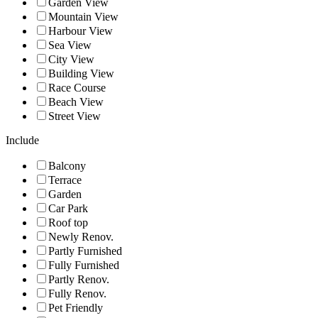
Garden View
Mountain View
Harbour View
Sea View
City View
Building View
Race Course
Beach View
Street View
Include
Balcony
Terrace
Garden
Car Park
Roof top
Newly Renov.
Partly Furnished
Fully Furnished
Partly Renov.
Fully Renov.
Pet Friendly