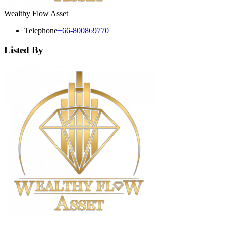
Wealthy Flow Asset
Telephone
+66-800869770
Listed By