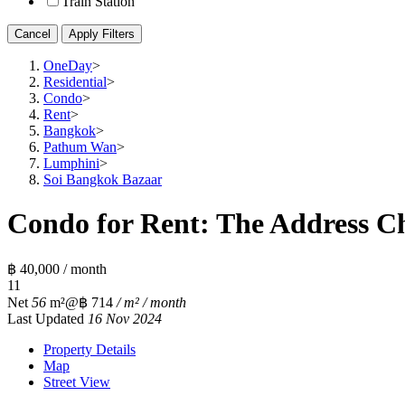
Train Station
Cancel
Apply Filters
OneDay
>
Residential
>
Condo
>
Rent
>
Bangkok
>
Pathum Wan
>
Lumphini
>
Soi Bangkok Bazaar
Condo for Rent: The Address Ch
฿ 40,000 / month
1
1
Net
56
m²
@฿ 714
/ m² / month
Last Updated
16 Nov 2024
Property Details
Map
Street View