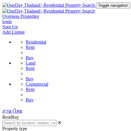
Toggle navigation
Overseas Properties
login
Sign Up
Add Listing
Residential
Rent
Buy
Land
Rent
Buy
Commercial
Rent
Buy
ภาษาไทย
Rent
Buy
✕
Property type