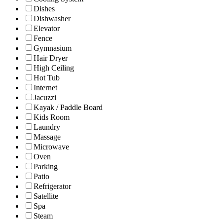
Dishes
Dishwasher
Elevator
Fence
Gymnasium
Hair Dryer
High Ceiling
Hot Tub
Internet
Jacuzzi
Kayak / Paddle Board
Kids Room
Laundry
Massage
Microwave
Oven
Parking
Patio
Refrigerator
Satellite
Spa
Steam