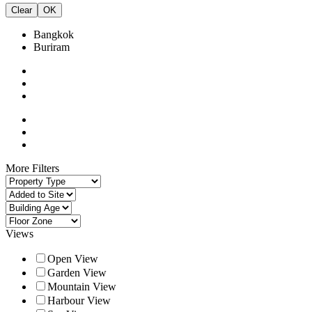
Clear
OK
Bangkok
Buriram
More Filters
Views
Open View
Garden View
Mountain View
Harbour View