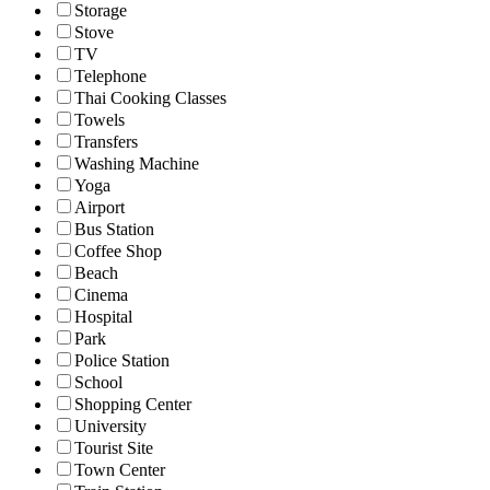
Storage
Stove
TV
Telephone
Thai Cooking Classes
Towels
Transfers
Washing Machine
Yoga
Airport
Bus Station
Coffee Shop
Beach
Cinema
Hospital
Park
Police Station
School
Shopping Center
University
Tourist Site
Town Center