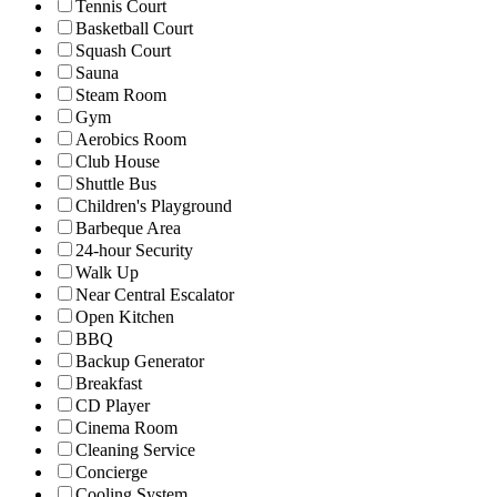
Tennis Court
Basketball Court
Squash Court
Sauna
Steam Room
Gym
Aerobics Room
Club House
Shuttle Bus
Children's Playground
Barbeque Area
24-hour Security
Walk Up
Near Central Escalator
Open Kitchen
BBQ
Backup Generator
Breakfast
CD Player
Cinema Room
Cleaning Service
Concierge
Cooling System