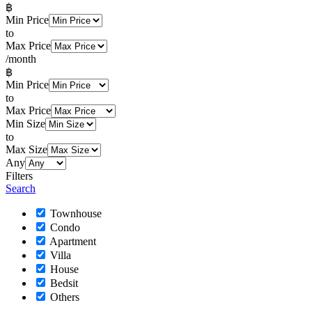
฿
Min Price
to
Max Price
/month
฿
Min Price
to
Max Price
Min Size
to
Max Size
Any
Filters
Search
Townhouse
Condo
Apartment
Villa
House
Bedsit
Others