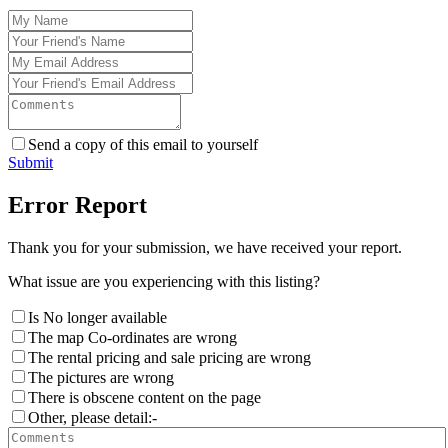
Send a copy of this email to yourself
Submit
Error Report
Thank you for your submission, we have received your report.
What issue are you experiencing with this listing?
Is No longer available
The map Co-ordinates are wrong
The rental pricing and sale pricing are wrong
The pictures are wrong
There is obscene content on the page
Other, please detail:-