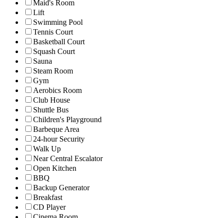
Maid's Room
Lift
Swimming Pool
Tennis Court
Basketball Court
Squash Court
Sauna
Steam Room
Gym
Aerobics Room
Club House
Shuttle Bus
Children's Playground
Barbeque Area
24-hour Security
Walk Up
Near Central Escalator
Open Kitchen
BBQ
Backup Generator
Breakfast
CD Player
Cinema Room