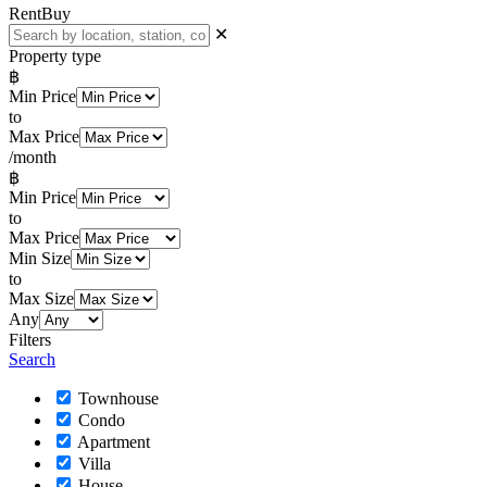
Rent
Buy
✕
Property type
฿
Min Price
to
Max Price
/month
฿
Min Price
to
Max Price
Min Size
to
Max Size
Any
Filters
Search
Townhouse
Condo
Apartment
Villa
House