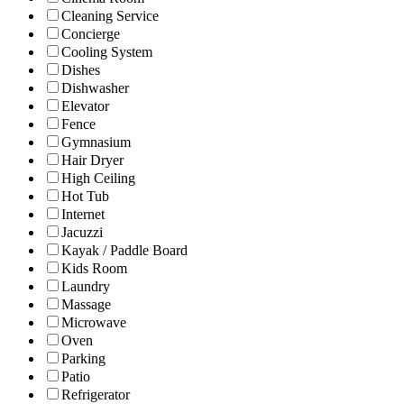
Cleaning Service
Concierge
Cooling System
Dishes
Dishwasher
Elevator
Fence
Gymnasium
Hair Dryer
High Ceiling
Hot Tub
Internet
Jacuzzi
Kayak / Paddle Board
Kids Room
Laundry
Massage
Microwave
Oven
Parking
Patio
Refrigerator