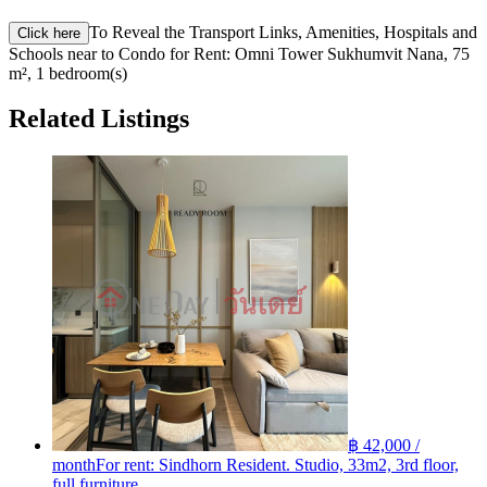
To Reveal the Transport Links, Amenities, Hospitals and
Click here
Schools near to Condo for Rent: Omni Tower Sukhumvit Nana, 75
m², 1 bedroom(s)
Related Listings
฿ 42,000 /
month
For rent: Sindhorn Resident. Studio, 33m2, 3rd floor,
full furniture