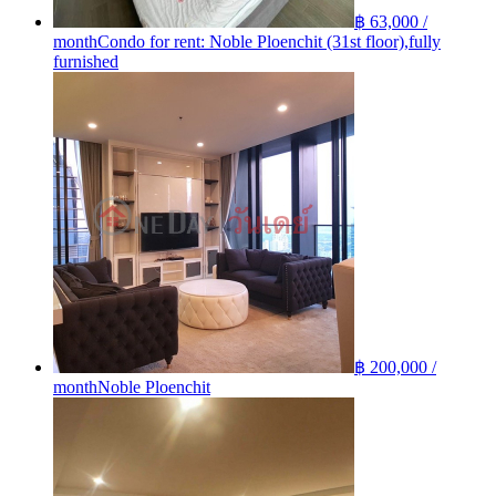
฿ 63,000 /
month
Condo for rent: Noble Ploenchit (31st floor),fully
furnished
฿ 200,000 /
month
Noble Ploenchit