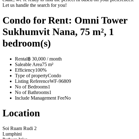
Let us handle the search for you!
Condo for Rent: Omni Tower
Sukhumvit Nana, 75 m², 1
bedroom(s)
Rental
฿ 30,000 / month
Saleable Area
75 m²
Efficiency
100%
Type of property
Condo
Listing Reference
WF-96809
No of Bedrooms
1
No of Bathrooms
1
Include Management Fee
No
Location
Soi Ruam Rudi 2
Lumphini