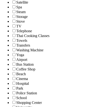
Satellite
Spa
Steam
Storage
Stove
TV
Telephone
Thai Cooking Classes
Towels
Transfers
Washing Machine
Yoga
Airport
Bus Station
Coffee Shop
Beach
Cinema
Hospital
Park
Police Station
School
Shopping Center