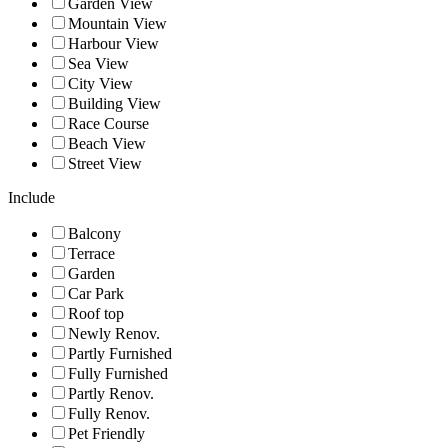
Garden View
Mountain View
Harbour View
Sea View
City View
Building View
Race Course
Beach View
Street View
Include
Balcony
Terrace
Garden
Car Park
Roof top
Newly Renov.
Partly Furnished
Fully Furnished
Partly Renov.
Fully Renov.
Pet Friendly