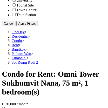
University
Tourist Site
Town Center
Train Station
Cancel
Apply Filters
OneDay
>
Residential
>
Condo
>
Rent
>
Bangkok
>
Pathum Wan
>
Lumphini
>
Soi Ruam Rudi 2
Condo for Rent: Omni Tower
Sukhumvit Nana, 75 m², 1
bedroom(s)
฿ 30,000 / month