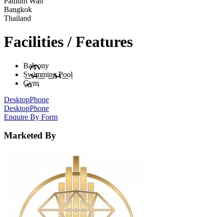
Pathum Wan
Bangkok
Thailand
Facilities / Features
Balcony
Swimming Pool
Gym
Desktop
Phone
Desktop
Phone
Enquire By Form
Marketed By