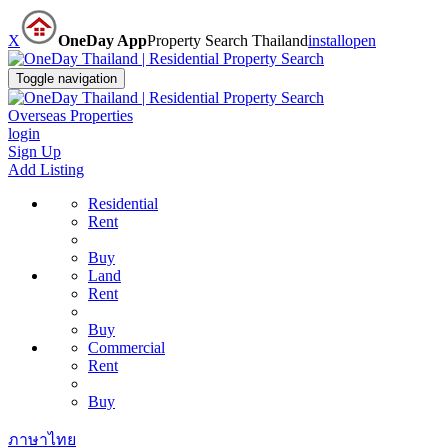
X
OneDay App
Property Search Thailand
install
open
Toggle navigation
Overseas Properties
login
Sign Up
Add Listing
Residential
Rent
Buy
Land
Rent
Buy
Commercial
Rent
Buy
ภาษาไทย