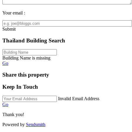
Your email :
Submit
Thailand Building Search
Building Name is missing
Go
Share this property
Keep In Touch
Invalid Email Address
Go
Thank you!
Powered by
Sendsmith