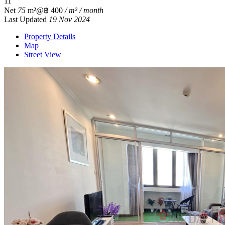
1
1
Net
75
m²
@฿ 400
/ m² / month
Last Updated
19 Nov 2024
Property Details
Map
Street View