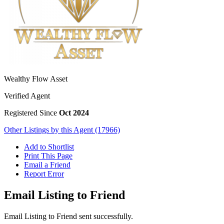
Wealthy Flow Asset
Verified Agent
Registered Since
Oct 2024
Other Listings by this Agent (17966)
Add to Shortlist
Print This Page
Email a Friend
Report Error
Email Listing to Friend
Email Listing to Friend sent successfully.