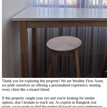
Thank you for exploring this property! We are Wealthy Flow Asset,
we pride ourselves on offering a personalized experience, treating
every client like a trusted friend.
If this property caught your eye and you're looking for similar
options, don’t hesitate to reach out. As experts in Bangkok real
estate, we’re ready to find the perfect fit based on your preferences.