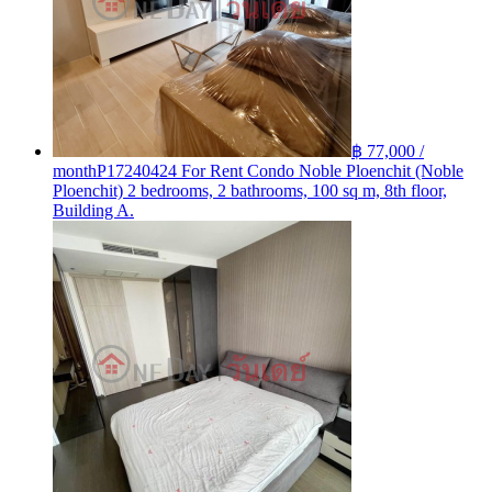
฿ 77,000 /
month
P17240424 For Rent Condo Noble Ploenchit (Noble
Ploenchit) 2 bedrooms, 2 bathrooms, 100 sq m, 8th floor,
Building A.