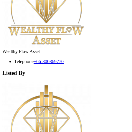
Wealthy Flow Asset
Telephone
+66-800869770
Listed By