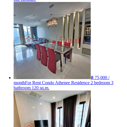
฿ 75,000 /
month
For Rent Condo Athenee Residence 2 bedroom 3
bathroom 120 sq.m.