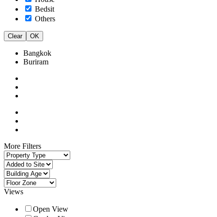
Bedsit
Others
Clear
OK
Bangkok
Buriram
More Filters
Views
Open View