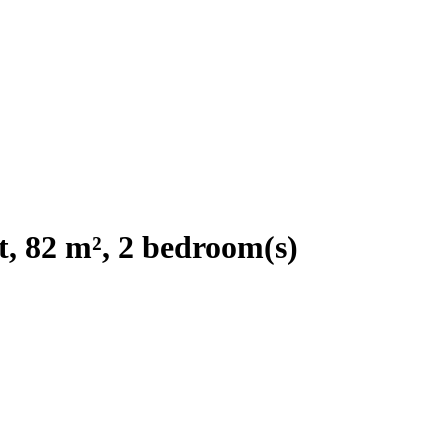
, 82 m², 2 bedroom(s)