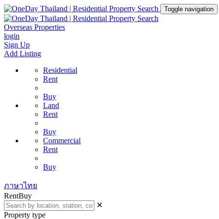
Toggle navigation
Overseas Properties
login
Sign Up
Add Listing
Residential
Rent
Buy
Land
Rent
Buy
Commercial
Rent
Buy
ภาษาไทย
Rent
Buy
✕
Property type