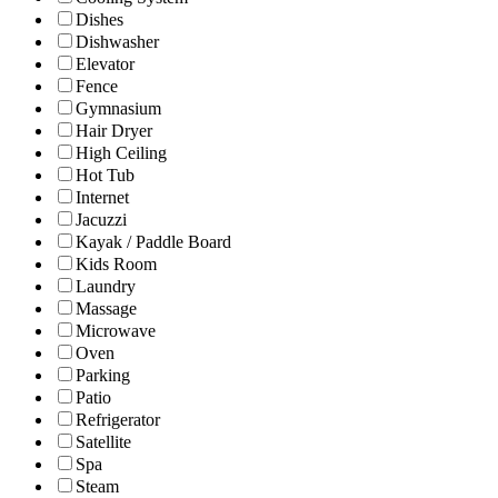
Dishes
Dishwasher
Elevator
Fence
Gymnasium
Hair Dryer
High Ceiling
Hot Tub
Internet
Jacuzzi
Kayak / Paddle Board
Kids Room
Laundry
Massage
Microwave
Oven
Parking
Patio
Refrigerator
Satellite
Spa
Steam