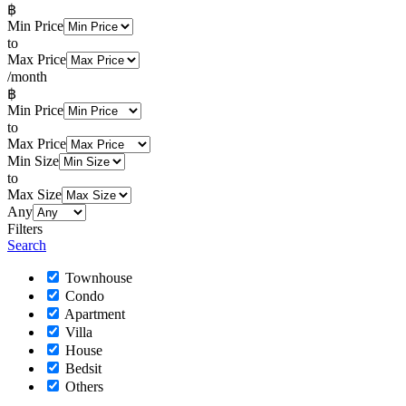
฿
Min Price
to
Max Price
/month
฿
Min Price
to
Max Price
Min Size
to
Max Size
Any
Filters
Search
Townhouse
Condo
Apartment
Villa
House
Bedsit
Others