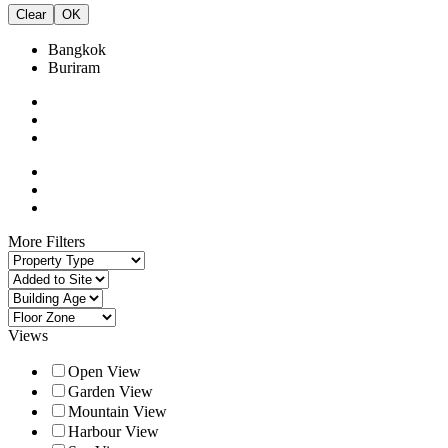
Clear
OK
Bangkok
Buriram
More Filters
Views
Open View
Garden View
Mountain View
Harbour View