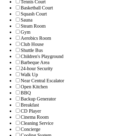
Tennis Court
Basketball Court
Squash Court
Sauna
Steam Room
Gym
Aerobics Room
Club House
Shuttle Bus
Children's Playground
Barbeque Area
24-hour Security
Walk Up
Near Central Escalator
Open Kitchen
BBQ
Backup Generator
Breakfast
CD Player
Cinema Room
Cleaning Service
Concierge
Cooling System