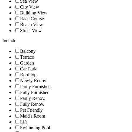
Sea View
City View
Building View
Race Course
Beach View
Street View
Include
Balcony
Terrace
Garden
Car Park
Roof top
Newly Renov.
Partly Furnished
Fully Furnished
Partly Renov.
Fully Renov.
Pet Friendly
Maid's Room
Lift
Swimming Pool