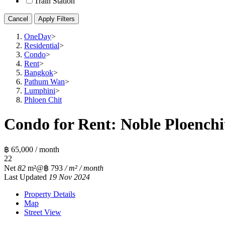
Train Station
Cancel
Apply Filters
OneDay
>
Residential
>
Condo
>
Rent
>
Bangkok
>
Pathum Wan
>
Lumphini
>
Phloen Chit
Condo for Rent: Noble Ploenchit
฿ 65,000 / month
2
2
Net
82
m²
@฿ 793
/ m² / month
Last Updated
19 Nov 2024
Property Details
Map
Street View