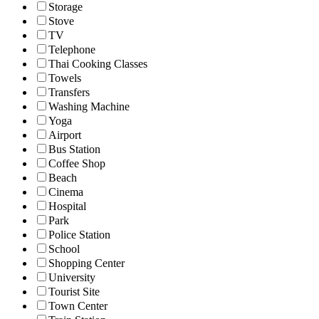
Storage
Stove
TV
Telephone
Thai Cooking Classes
Towels
Transfers
Washing Machine
Yoga
Airport
Bus Station
Coffee Shop
Beach
Cinema
Hospital
Park
Police Station
School
Shopping Center
University
Tourist Site
Town Center