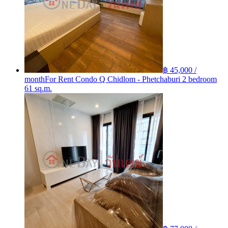
฿ 45,000 /
month
For Rent Condo Q Chidlom - Phetchaburi 2 bedroom
61 sq.m.