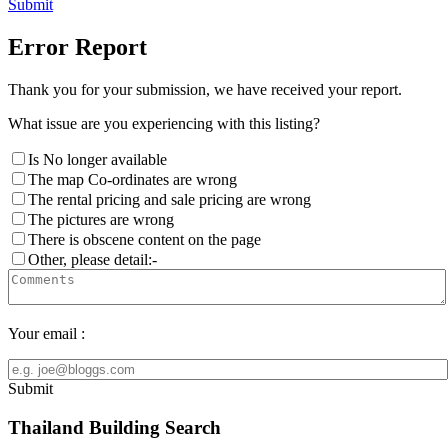
Submit
Error Report
Thank you for your submission, we have received your report.
What issue are you experiencing with this listing?
Is No longer available
The map Co-ordinates are wrong
The rental pricing and sale pricing are wrong
The pictures are wrong
There is obscene content on the page
Other, please detail:-
Your email :
Submit
Thailand Building Search