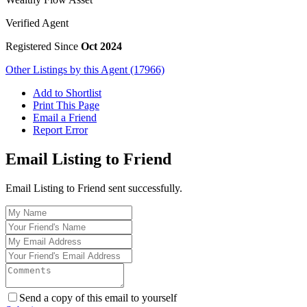
Verified Agent
Registered Since
Oct 2024
Other Listings by this Agent (17966)
Add to Shortlist
Print This Page
Email a Friend
Report Error
Email Listing to Friend
Email Listing to Friend sent successfully.
Send a copy of this email to yourself