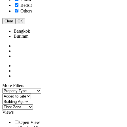
Bedsit
Others
Clear
OK
Bangkok
Buriram
More Filters
Views
Open View