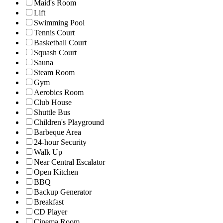
Maid's Room
Lift
Swimming Pool
Tennis Court
Basketball Court
Squash Court
Sauna
Steam Room
Gym
Aerobics Room
Club House
Shuttle Bus
Children's Playground
Barbeque Area
24-hour Security
Walk Up
Near Central Escalator
Open Kitchen
BBQ
Backup Generator
Breakfast
CD Player
Cinema Room