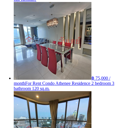
฿ 75,000 /
month
For Rent Condo Athenee Residence 2 bedroom 3
bathroom 120 sq.m.