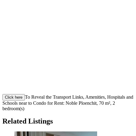
To Reveal the Transport Links, Amenities, Hospitals and
Click here
Schools near to Condo for Rent: Noble Ploenchit, 70 m², 2
bedroom(s)
Related Listings