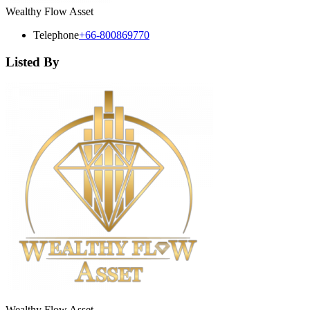
Wealthy Flow Asset
Telephone
+66-800869770
Listed By
Wealthy Flow Asset