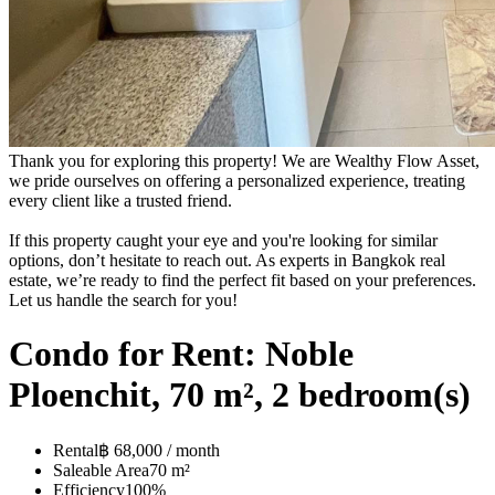
Thank you for exploring this property! We are Wealthy Flow Asset,
we pride ourselves on offering a personalized experience, treating
every client like a trusted friend.
If this property caught your eye and you're looking for similar
options, don’t hesitate to reach out. As experts in Bangkok real
estate, we’re ready to find the perfect fit based on your preferences.
Let us handle the search for you!
Condo for Rent: Noble
Ploenchit, 70 m², 2 bedroom(s)
Rental
฿ 68,000 / month
Saleable Area
70 m²
Efficiency
100%