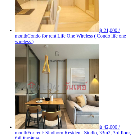
฿ 21,000 /
month
Condo for rent Life One Wireless ( Condo life one
wireless )
฿ 42,000 /
month
For rent: Sindhorn Resident. Studio, 33m2, 3rd floor,
full furniture