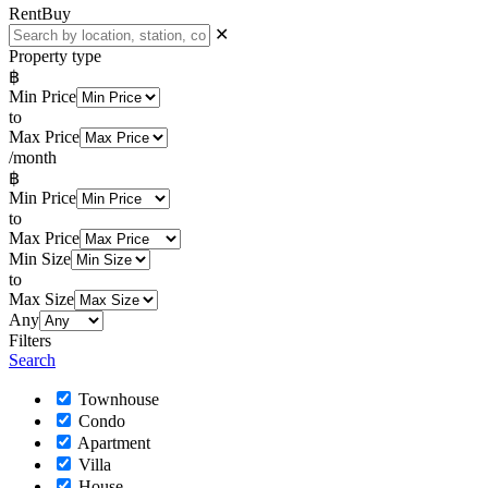
Rent
Buy
✕
Property type
฿
Min Price
to
Max Price
/month
฿
Min Price
to
Max Price
Min Size
to
Max Size
Any
Filters
Search
Townhouse
Condo
Apartment
Villa
House