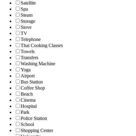
Satellite
Spa
Steam
Storage
Stove
TV
Telephone
Thai Cooking Classes
Towels
Transfers
Washing Machine
Yoga
Airport
Bus Station
Coffee Shop
Beach
Cinema
Hospital
Park
Police Station
School
Shopping Center