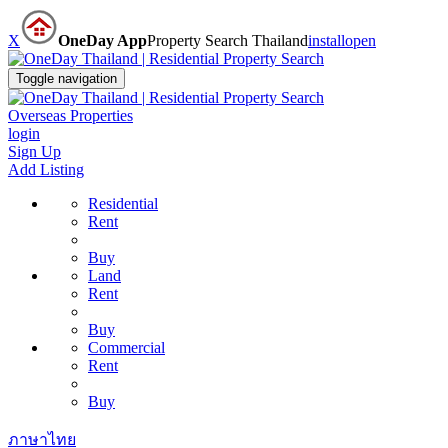
X
OneDay App
Property Search Thailand
install
open
Toggle navigation
Overseas Properties
login
Sign Up
Add Listing
Residential
Rent
Buy
Land
Rent
Buy
Commercial
Rent
Buy
ภาษาไทย