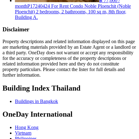
฿ 77,000 /
month
P17240424 For Rent Condo Noble Ploenchit (Noble
Ploenchit) 2 bedrooms, 2 bathrooms, 100 sq m, 8th floor,
Building A.
Disclaimer
Property descriptions and related information displayed on this page
are marketing materials provided by an Estate Agent or a landlord or
a third party. OneDay does not warrant or accept any responsibility
for the accuracy or completeness of the property descriptions or
related information provided here and they do not constitute
property particulars. Please contact the lister for full details and
further information.
Building Index Thailand
Buildings in Bangkok
OneDay International
Hong Kong
Vietnam
Philippines