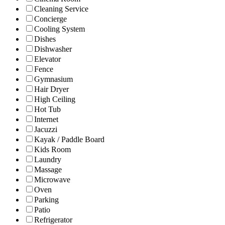
Cleaning Service
Concierge
Cooling System
Dishes
Dishwasher
Elevator
Fence
Gymnasium
Hair Dryer
High Ceiling
Hot Tub
Internet
Jacuzzi
Kayak / Paddle Board
Kids Room
Laundry
Massage
Microwave
Oven
Parking
Patio
Refrigerator