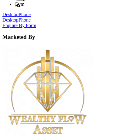
Gym
Desktop
Phone
Desktop
Phone
Enquire By Form
Marketed By