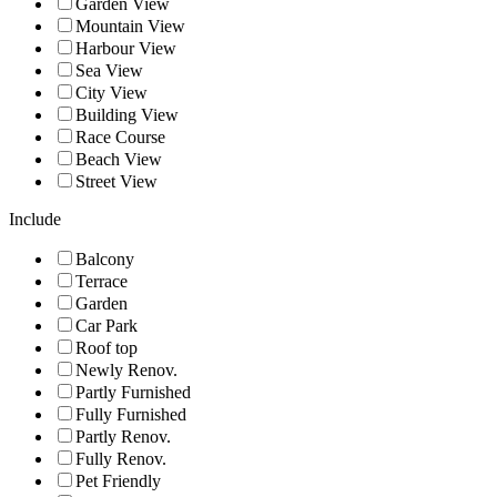
Garden View
Mountain View
Harbour View
Sea View
City View
Building View
Race Course
Beach View
Street View
Include
Balcony
Terrace
Garden
Car Park
Roof top
Newly Renov.
Partly Furnished
Fully Furnished
Partly Renov.
Fully Renov.
Pet Friendly