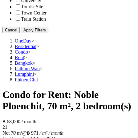
University
Tourist Site
Town Center
Train Station
Cancel
Apply Filters
OneDay
>
Residential
>
Condo
>
Rent
>
Bangkok
>
Pathum Wan
>
Lumphini
>
Phloen Chit
Condo for Rent: Noble
Ploenchit, 70 m², 2 bedroom(s)
฿ 68,000 / month
2
1
Net
70
m²
@฿ 971
/ m² / month