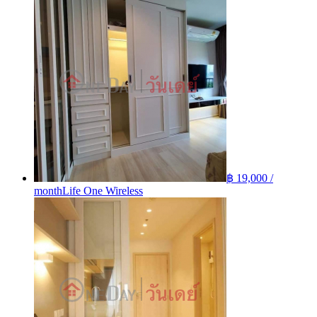
฿ 19,000 /
month
Life One Wireless