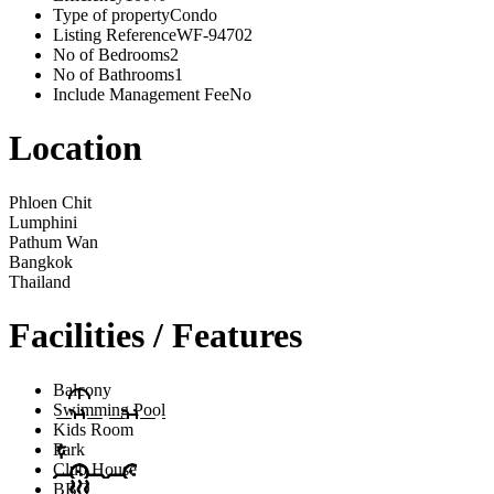
Type of property
Condo
Listing Reference
WF-94702
No of Bedrooms
2
No of Bathrooms
1
Include Management Fee
No
Location
Phloen Chit
Lumphini
Pathum Wan
Bangkok
Thailand
Facilities / Features
Balcony
Swimming Pool
Kids Room
Park
Club House
BBQ