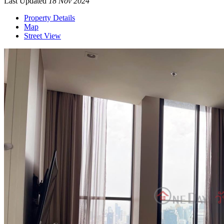
Last Updated
18 Nov 2024
Property Details
Map
Street View