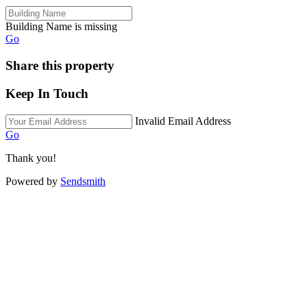
Building Name is missing
Go
Share this property
Keep In Touch
Invalid Email Address
Go
Thank you!
Powered by
Sendsmith