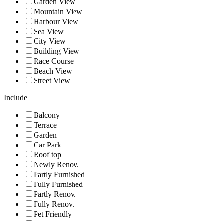
Garden View
Mountain View
Harbour View
Sea View
City View
Building View
Race Course
Beach View
Street View
Include
Balcony
Terrace
Garden
Car Park
Roof top
Newly Renov.
Partly Furnished
Fully Furnished
Partly Renov.
Fully Renov.
Pet Friendly