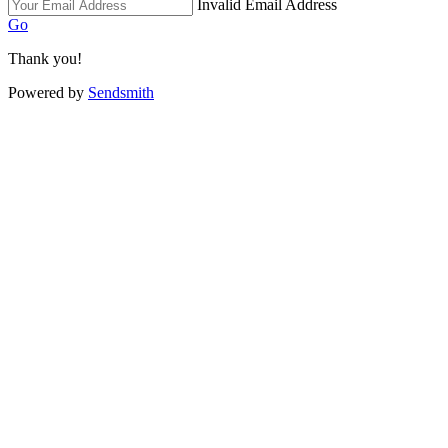
Invalid Email Address
Go
Thank you!
Powered by
Sendsmith