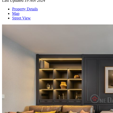
Last Updated
19 Nov 2024
Property Details
Map
Street View