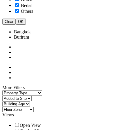
Bedsit
Others
Clear
OK
Bangkok
Buriram
More Filters
Views
Open View