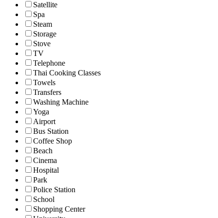
Satellite
Spa
Steam
Storage
Stove
TV
Telephone
Thai Cooking Classes
Towels
Transfers
Washing Machine
Yoga
Airport
Bus Station
Coffee Shop
Beach
Cinema
Hospital
Park
Police Station
School
Shopping Center