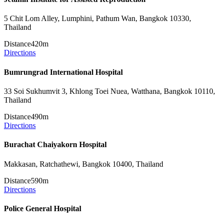
5 Chit Lom Alley, Lumphini, Pathum Wan, Bangkok 10330,
Thailand
Distance
420m
Directions
Bumrungrad International Hospital
33 Soi Sukhumvit 3, Khlong Toei Nuea, Watthana, Bangkok 10110,
Thailand
Distance
490m
Directions
Burachat Chaiyakorn Hospital
Makkasan, Ratchathewi, Bangkok 10400, Thailand
Distance
590m
Directions
Police General Hospital