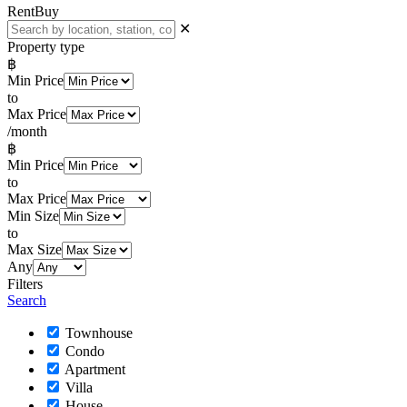
Rent
Buy
✕
Property type
฿
Min Price
to
Max Price
/month
฿
Min Price
to
Max Price
Min Size
to
Max Size
Any
Filters
Search
Townhouse
Condo
Apartment
Villa
House