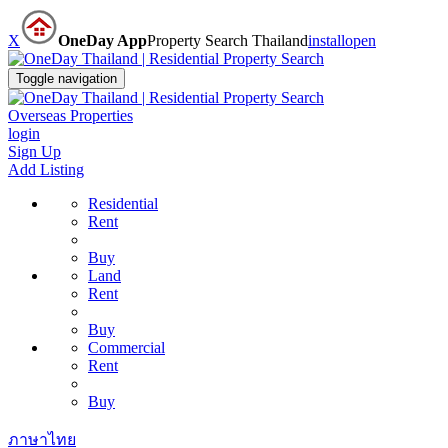
X
OneDay App
Property Search Thailand
install
open
Toggle navigation
Overseas Properties
login
Sign Up
Add Listing
Residential
Rent
Buy
Land
Rent
Buy
Commercial
Rent
Buy
ภาษาไทย