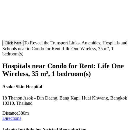
To Reveal the Transport Links, Amenities, Hospitals and
Click here
Schools near to Condo for Rent: Life One Wireless, 35 m², 1
bedroom(s)
Hospitals near Condo for Rent: Life One
Wireless, 35 m², 1 bedroom(s)
Asoke Skin Hospital
18 Thanon Asok - Din Daeng, Bang Kapi, Huai Khwang, Bangkok
10310, Thailand
Distance
380m
Directions
Jetanin Institute for Assisted Reproduction