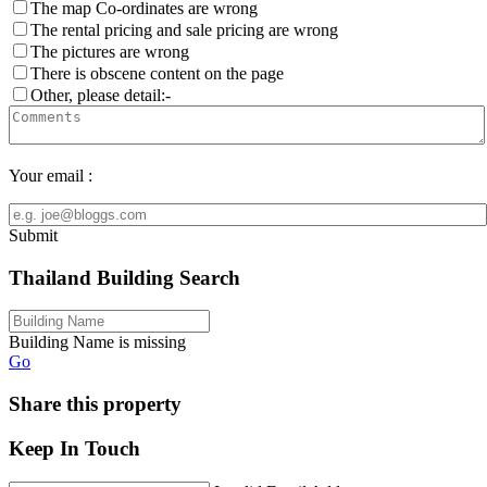
The map Co-ordinates are wrong
The rental pricing and sale pricing are wrong
The pictures are wrong
There is obscene content on the page
Other, please detail:-
Your email :
Submit
Thailand Building Search
Building Name is missing
Go
Share this property
Keep In Touch