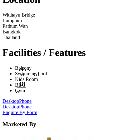
Witthayu Bridge
Lumphini
Pathum Wan
Bangkok
Thailand
Facilities / Features
Balcony
Swimming Pool
Kids Room
BBQ
Gym
Desktop
Phone
Desktop
Phone
Enquire By Form
Marketed By