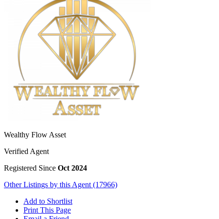
Wealthy Flow Asset
Verified Agent
Registered Since
Oct 2024
Other Listings by this Agent (17966)
Add to Shortlist
Print This Page
Email a Friend