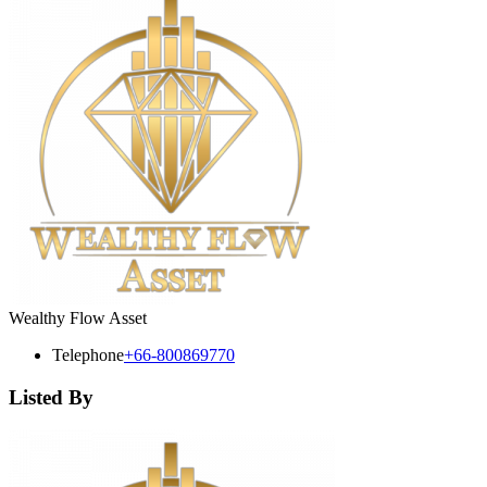
Wealthy Flow Asset
Telephone
+66-800869770
Listed By