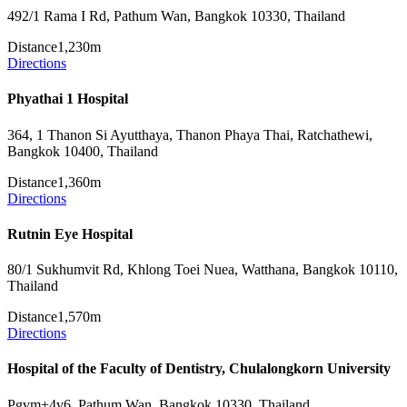
492/1 Rama I Rd, Pathum Wan, Bangkok 10330, Thailand
Distance
1,230m
Directions
Phyathai 1 Hospital
364, 1 Thanon Si Ayutthaya, Thanon Phaya Thai, Ratchathewi,
Bangkok 10400, Thailand
Distance
1,360m
Directions
Rutnin Eye Hospital
80/1 Sukhumvit Rd, Khlong Toei Nuea, Watthana, Bangkok 10110,
Thailand
Distance
1,570m
Directions
Hospital of the Faculty of Dentistry, Chulalongkorn University
Pgvm+4v6, Pathum Wan, Bangkok 10330, Thailand