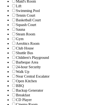
Maid's Room
Lift
Swimming Pool
Tennis Court
Basketball Court
Squash Court
Sauna
Steam Room
Gym
Aerobics Room
Club House
Shuttle Bus
Children's Playground
Barbeque Area
24-hour Security
Walk Up
Near Central Escalator
Open Kitchen
BBQ
Backup Generator
Breakfast
CD Player
Cinema Room