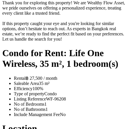
Thank you for exploring this property! We are Wealthy Flow Asset,
we pride ourselves on offering a personalized experience, treating
every client like a trusted friend.
If this property caught your eye and you're looking for similar
options, don’t hesitate to reach out. As experts in Bangkok real
estate, we’re ready to find the perfect fit based on your preferences.
Let us handle the search for you!
Condo for Rent: Life One
Wireless, 35 m², 1 bedroom(s)
Rental
฿ 27,500 / month
Saleable Area
35 m²
Efficiency
100%
Type of property
Condo
Listing Reference
WF-96208
No of Bedrooms
1
No of Bathrooms
1
Include Management Fee
No
Location