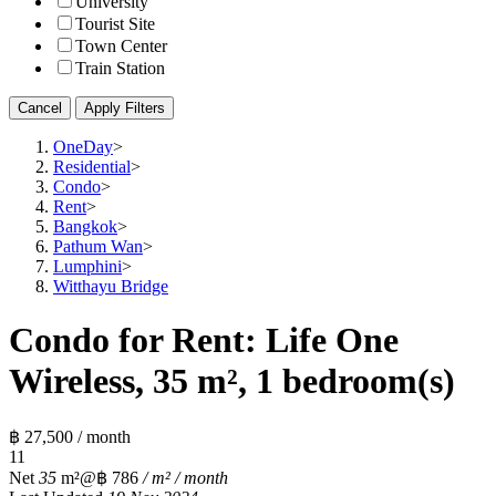
University
Tourist Site
Town Center
Train Station
Cancel
Apply Filters
OneDay
>
Residential
>
Condo
>
Rent
>
Bangkok
>
Pathum Wan
>
Lumphini
>
Witthayu Bridge
Condo for Rent: Life One
Wireless, 35 m², 1 bedroom(s)
฿ 27,500 / month
1
1
Net
35
m²
@฿ 786
/ m² / month