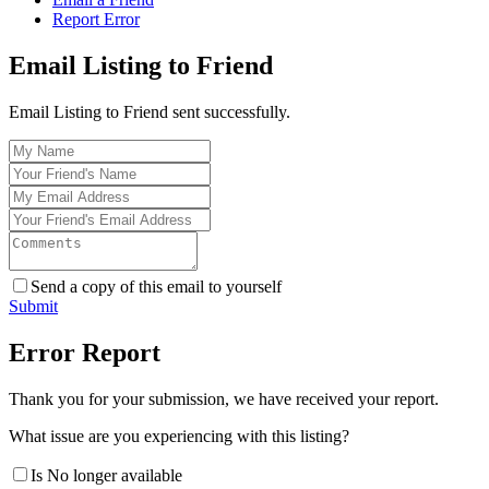
Report Error
Email Listing to Friend
Email Listing to Friend sent successfully.
Send a copy of this email to yourself
Submit
Error Report
Thank you for your submission, we have received your report.
What issue are you experiencing with this listing?
Is No longer available