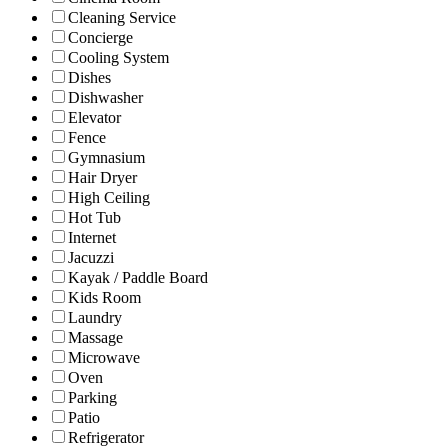
Cleaning Service
Concierge
Cooling System
Dishes
Dishwasher
Elevator
Fence
Gymnasium
Hair Dryer
High Ceiling
Hot Tub
Internet
Jacuzzi
Kayak / Paddle Board
Kids Room
Laundry
Massage
Microwave
Oven
Parking
Patio
Refrigerator