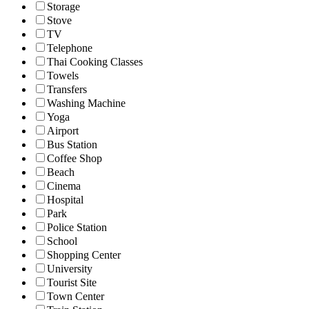
Storage
Stove
TV
Telephone
Thai Cooking Classes
Towels
Transfers
Washing Machine
Yoga
Airport
Bus Station
Coffee Shop
Beach
Cinema
Hospital
Park
Police Station
School
Shopping Center
University
Tourist Site
Town Center