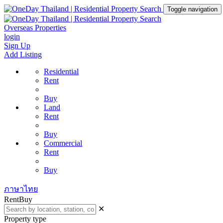
Toggle navigation
Overseas Properties
login
Sign Up
Add Listing
Residential
Rent
Buy
Land
Rent
Buy
Commercial
Rent
Buy
ภาษาไทย
Rent
Buy
✕
Property type