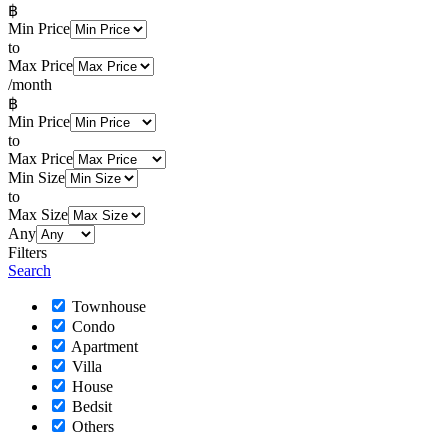
฿
Min Price
to
Max Price
/month
฿
Min Price
to
Max Price
Min Size
to
Max Size
Any
Filters
Search
Townhouse
Condo
Apartment
Villa
House
Bedsit
Others