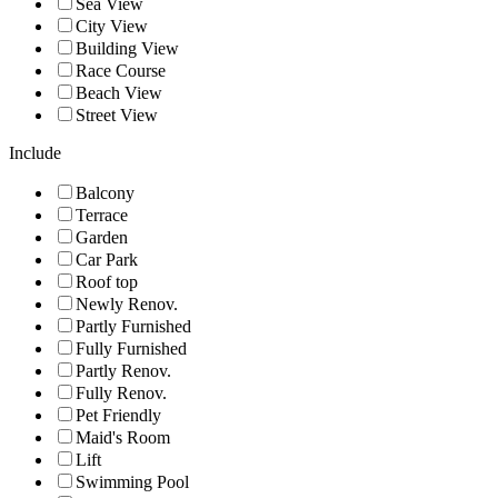
Sea View
City View
Building View
Race Course
Beach View
Street View
Include
Balcony
Terrace
Garden
Car Park
Roof top
Newly Renov.
Partly Furnished
Fully Furnished
Partly Renov.
Fully Renov.
Pet Friendly
Maid's Room
Lift
Swimming Pool