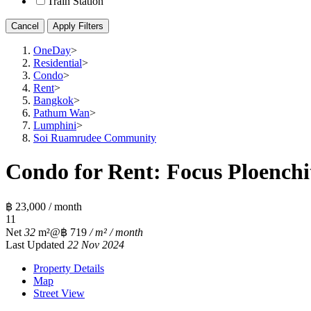
Train Station
Cancel
Apply Filters
OneDay
>
Residential
>
Condo
>
Rent
>
Bangkok
>
Pathum Wan
>
Lumphini
>
Soi Ruamrudee Community
Condo for Rent: Focus Ploenchit
฿ 23,000 / month
1
1
Net
32
m²
@฿ 719
/ m² / month
Last Updated
22 Nov 2024
Property Details
Map
Street View