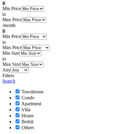
฿
Min Price
to
Max Price
/month
฿
Min Price
to
Max Price
Min Size
to
Max Size
Any
Filters
Search
Townhouse
Condo
Apartment
Villa
House
Bedsit
Others