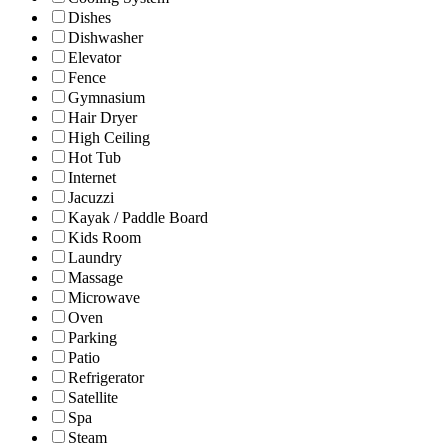
Dishes
Dishwasher
Elevator
Fence
Gymnasium
Hair Dryer
High Ceiling
Hot Tub
Internet
Jacuzzi
Kayak / Paddle Board
Kids Room
Laundry
Massage
Microwave
Oven
Parking
Patio
Refrigerator
Satellite
Spa
Steam