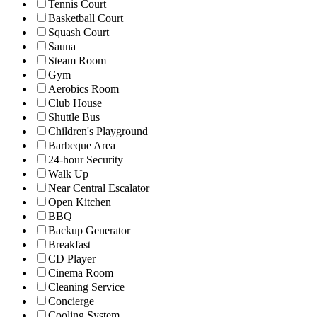
Tennis Court
Basketball Court
Squash Court
Sauna
Steam Room
Gym
Aerobics Room
Club House
Shuttle Bus
Children's Playground
Barbeque Area
24-hour Security
Walk Up
Near Central Escalator
Open Kitchen
BBQ
Backup Generator
Breakfast
CD Player
Cinema Room
Cleaning Service
Concierge
Cooling System