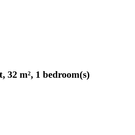
, 32 m², 1 bedroom(s)