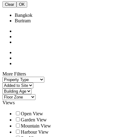
Clear
OK
Bangkok
Buriram
More Filters
Views
Open View
Garden View
Mountain View
Harbour View