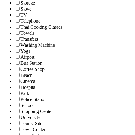
Storage
Stove
TV
Telephone
Thai Cooking Classes
Towels
Transfers
Washing Machine
Yoga
Airport
Bus Station
Coffee Shop
Beach
Cinema
Hospital
Park
Police Station
School
Shopping Center
University
Tourist Site
Town Center