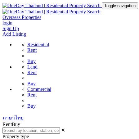
Toggle navigation
Overseas Properties
login
Sign Up
Add Listing
Residential
Rent
Buy
Land
Rent
Buy
Commercial
Rent
Buy
ภาษาไทย
Rent
Buy
✕
Property type