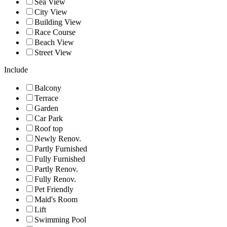
Sea View
City View
Building View
Race Course
Beach View
Street View
Include
Balcony
Terrace
Garden
Car Park
Roof top
Newly Renov.
Partly Furnished
Fully Furnished
Partly Renov.
Fully Renov.
Pet Friendly
Maid's Room
Lift
Swimming Pool