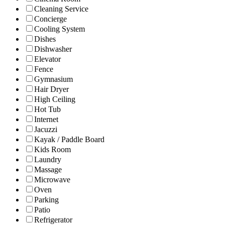
Cleaning Service
Concierge
Cooling System
Dishes
Dishwasher
Elevator
Fence
Gymnasium
Hair Dryer
High Ceiling
Hot Tub
Internet
Jacuzzi
Kayak / Paddle Board
Kids Room
Laundry
Massage
Microwave
Oven
Parking
Patio
Refrigerator