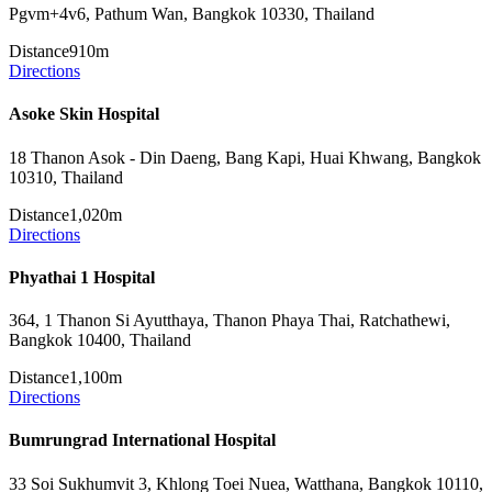
Pgvm+4v6, Pathum Wan, Bangkok 10330, Thailand
Distance
910m
Directions
Asoke Skin Hospital
18 Thanon Asok - Din Daeng, Bang Kapi, Huai Khwang, Bangkok
10310, Thailand
Distance
1,020m
Directions
Phyathai 1 Hospital
364, 1 Thanon Si Ayutthaya, Thanon Phaya Thai, Ratchathewi,
Bangkok 10400, Thailand
Distance
1,100m
Directions
Bumrungrad International Hospital
33 Soi Sukhumvit 3, Khlong Toei Nuea, Watthana, Bangkok 10110,