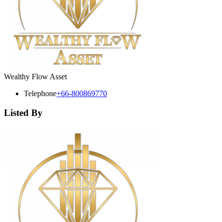
Wealthy Flow Asset
Telephone
+66-800869770
Listed By