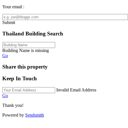
Your email :
Submit
Thailand Building Search
Building Name is missing
Go
Share this property
Keep In Touch
Invalid Email Address
Go
Thank you!
Powered by
Sendsmith