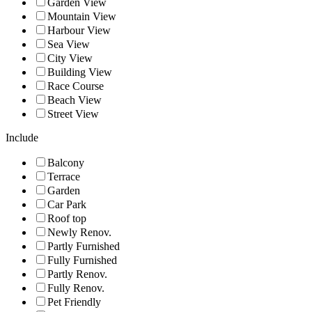
Garden View
Mountain View
Harbour View
Sea View
City View
Building View
Race Course
Beach View
Street View
Include
Balcony
Terrace
Garden
Car Park
Roof top
Newly Renov.
Partly Furnished
Fully Furnished
Partly Renov.
Fully Renov.
Pet Friendly