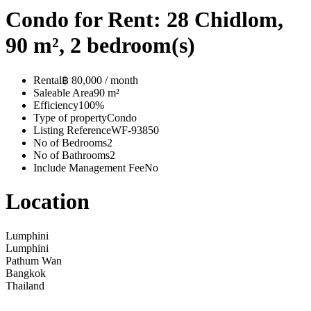
Condo for Rent: 28 Chidlom,
90 m², 2 bedroom(s)
Rental
฿ 80,000 / month
Saleable Area
90 m²
Efficiency
100%
Type of property
Condo
Listing Reference
WF-93850
No of Bedrooms
2
No of Bathrooms
2
Include Management Fee
No
Location
Lumphini
Lumphini
Pathum Wan
Bangkok
Thailand