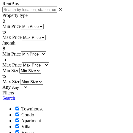
Rent
Buy
✕
Property type
฿
Min Price
to
Max Price
/month
฿
Min Price
to
Max Price
Min Size
to
Max Size
Any
Filters
Search
Townhouse
Condo
Apartment
Villa
House