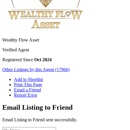
Wealthy Flow Asset
Verified Agent
Registered Since
Oct 2024
Other Listings by this Agent (17966)
Add to Shortlist
Print This Page
Email a Friend
Report Error
Email Listing to Friend
Email Listing to Friend sent successfully.