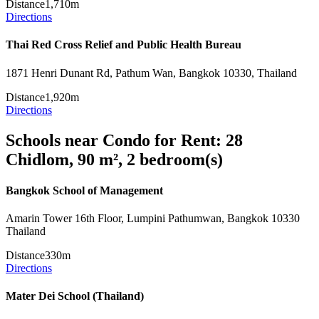
Distance
1,710m
Directions
Thai Red Cross Relief and Public Health Bureau
1871 Henri Dunant Rd, Pathum Wan, Bangkok 10330, Thailand
Distance
1,920m
Directions
Schools near Condo for Rent: 28
Chidlom, 90 m², 2 bedroom(s)
Bangkok School of Management
Amarin Tower 16th Floor, Lumpini Pathumwan, Bangkok 10330
Thailand
Distance
330m
Directions
Mater Dei School (Thailand)