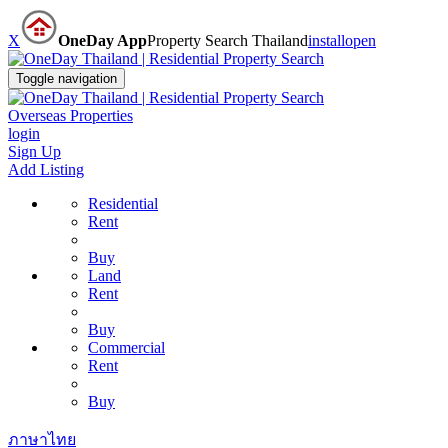
X
OneDay App
Property Search Thailand
install
open
Toggle navigation
Overseas Properties
login
Sign Up
Add Listing
Residential
Rent
Buy
Land
Rent
Buy
Commercial
Rent
Buy
ภาษาไทย