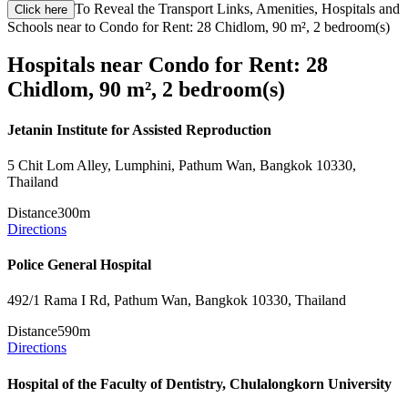
To Reveal the Transport Links, Amenities, Hospitals and
Click here
Schools near to Condo for Rent: 28 Chidlom, 90 m², 2 bedroom(s)
Hospitals near Condo for Rent: 28
Chidlom, 90 m², 2 bedroom(s)
Jetanin Institute for Assisted Reproduction
5 Chit Lom Alley, Lumphini, Pathum Wan, Bangkok 10330,
Thailand
Distance
300m
Directions
Police General Hospital
492/1 Rama I Rd, Pathum Wan, Bangkok 10330, Thailand
Distance
590m
Directions
Hospital of the Faculty of Dentistry, Chulalongkorn University