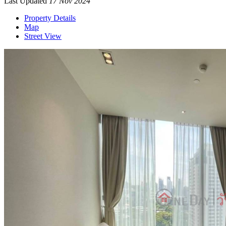
Last Updated
17 Nov 2024
Property Details
Map
Street View