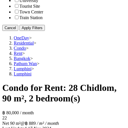
University
Tourist Site
Town Center
Train Station
Cancel
Apply Filters
OneDay
>
Residential
>
Condo
>
Rent
>
Bangkok
>
Pathum Wan
>
Lumphini
>
Lumphini
Condo for Rent: 28 Chidlom,
90 m², 2 bedroom(s)
฿ 80,000 / month
2
2
Net
90
m²
@฿ 889
/ m² / month