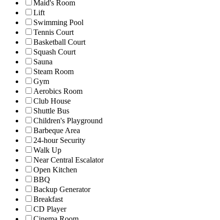
Maid's Room
Lift
Swimming Pool
Tennis Court
Basketball Court
Squash Court
Sauna
Steam Room
Gym
Aerobics Room
Club House
Shuttle Bus
Children's Playground
Barbeque Area
24-hour Security
Walk Up
Near Central Escalator
Open Kitchen
BBQ
Backup Generator
Breakfast
CD Player
Cinema Room