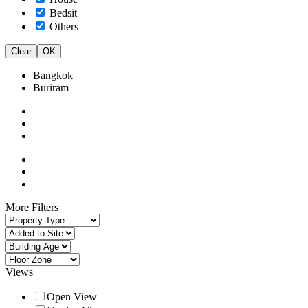
Bedsit
Others
Clear
OK
Bangkok
Buriram
More Filters
Views
Open View