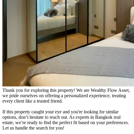
Thank you for exploring this property! We are Wealthy Flow Asset,
we pride ourselves on offering a personalized experience, treating
every client like a trusted friend.
If this property caught your eye and you're looking for similar
options, don’t hesitate to reach out. As experts in Bangkok real
estate, we’re ready to find the perfect fit based on your preferences.
Let us handle the search for you!