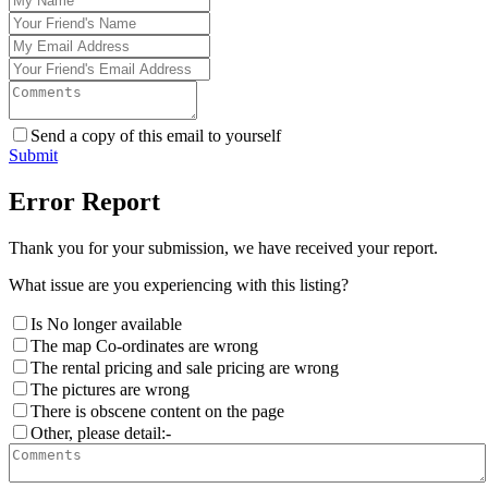
Send a copy of this email to yourself
Submit
Error Report
Thank you for your submission, we have received your report.
What issue are you experiencing with this listing?
Is No longer available
The map Co-ordinates are wrong
The rental pricing and sale pricing are wrong
The pictures are wrong
There is obscene content on the page
Other, please detail:-