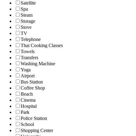
Satellite
Spa
Steam
Storage
Stove
TV
Telephone
Thai Cooking Classes
Towels
Transfers
Washing Machine
Yoga
Airport
Bus Station
Coffee Shop
Beach
Cinema
Hospital
Park
Police Station
School
Shopping Center