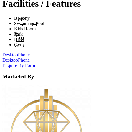
Facilities / Features
Balcony
Swimming Pool
Kids Room
Park
BBQ
Gym
Desktop
Phone
Desktop
Phone
Enquire By Form
Marketed By