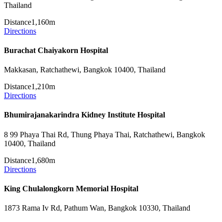
Thailand
Distance
1,160m
Directions
Burachat Chaiyakorn Hospital
Makkasan, Ratchathewi, Bangkok 10400, Thailand
Distance
1,210m
Directions
Bhumirajanakarindra Kidney Institute Hospital
8 99 Phaya Thai Rd, Thung Phaya Thai, Ratchathewi, Bangkok
10400, Thailand
Distance
1,680m
Directions
King Chulalongkorn Memorial Hospital
1873 Rama Iv Rd, Pathum Wan, Bangkok 10330, Thailand