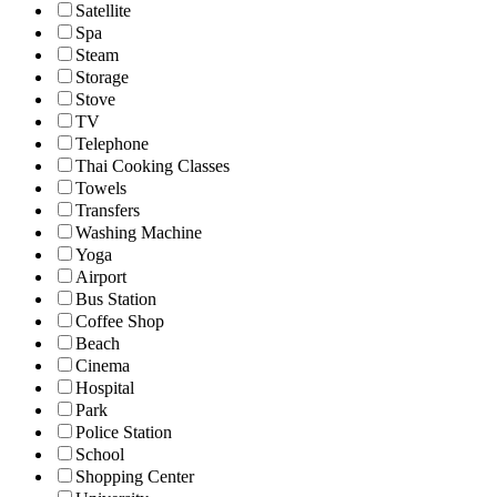
Satellite
Spa
Steam
Storage
Stove
TV
Telephone
Thai Cooking Classes
Towels
Transfers
Washing Machine
Yoga
Airport
Bus Station
Coffee Shop
Beach
Cinema
Hospital
Park
Police Station
School
Shopping Center