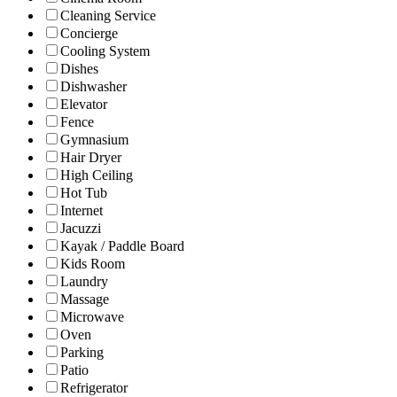
Cleaning Service
Concierge
Cooling System
Dishes
Dishwasher
Elevator
Fence
Gymnasium
Hair Dryer
High Ceiling
Hot Tub
Internet
Jacuzzi
Kayak / Paddle Board
Kids Room
Laundry
Massage
Microwave
Oven
Parking
Patio
Refrigerator