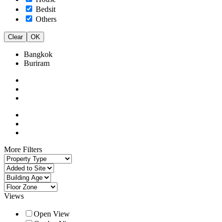
Bedsit
Others
Clear
OK
Bangkok
Buriram
More Filters
Views
Open View