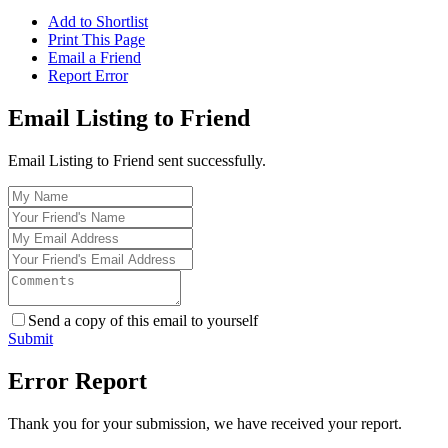
Add to Shortlist
Print This Page
Email a Friend
Report Error
Email Listing to Friend
Email Listing to Friend sent successfully.
Send a copy of this email to yourself
Submit
Error Report
Thank you for your submission, we have received your report.