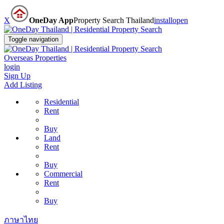
X
OneDay App
Property Search Thailand
install
open
Toggle navigation
Overseas Properties
login
Sign Up
Add Listing
Residential
Rent
Buy
Land
Rent
Buy
Commercial
Rent
Buy
ภาษาไทย