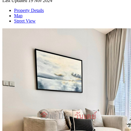
Last Updated
19 Nov 2024
Property Details
Map
Street View