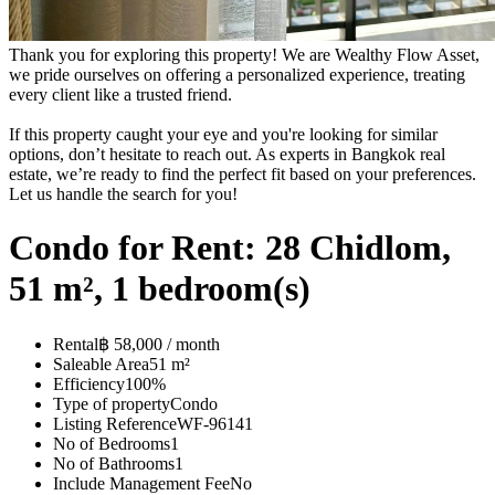
Thank you for exploring this property! We are Wealthy Flow Asset,
we pride ourselves on offering a personalized experience, treating
every client like a trusted friend.
If this property caught your eye and you're looking for similar
options, don’t hesitate to reach out. As experts in Bangkok real
estate, we’re ready to find the perfect fit based on your preferences.
Let us handle the search for you!
Condo for Rent: 28 Chidlom,
51 m², 1 bedroom(s)
Rental
฿ 58,000 / month
Saleable Area
51 m²
Efficiency
100%
Type of property
Condo
Listing Reference
WF-96141
No of Bedrooms
1
No of Bathrooms
1
Include Management Fee
No