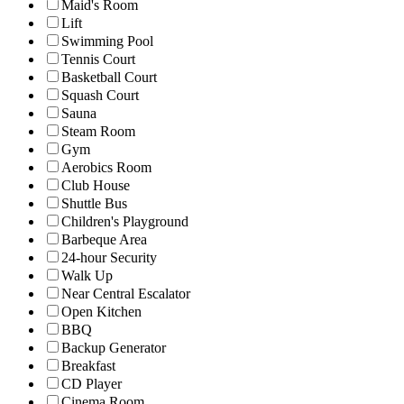
Maid's Room
Lift
Swimming Pool
Tennis Court
Basketball Court
Squash Court
Sauna
Steam Room
Gym
Aerobics Room
Club House
Shuttle Bus
Children's Playground
Barbeque Area
24-hour Security
Walk Up
Near Central Escalator
Open Kitchen
BBQ
Backup Generator
Breakfast
CD Player
Cinema Room