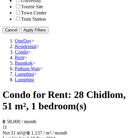
University
Tourist Site
Town Center
Train Station
Cancel
Apply Filters
OneDay
>
Residential
>
Condo
>
Rent
>
Bangkok
>
Pathum Wan
>
Lumphini
>
Lumphini
Condo for Rent: 28 Chidlom,
51 m², 1 bedroom(s)
฿ 58,000 / month
1
1
Net
51
m²
@฿ 1,137
/ m² / month