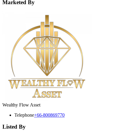
Marketed By
Wealthy Flow Asset
Telephone
+66-800869770
Listed By