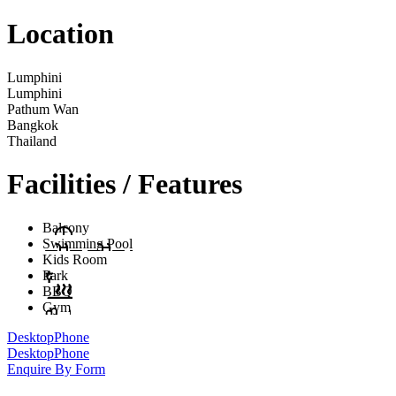
Location
Lumphini
Lumphini
Pathum Wan
Bangkok
Thailand
Facilities / Features
Balcony
Swimming Pool
Kids Room
Park
BBQ
Gym
Desktop
Phone
Desktop
Phone
Enquire By Form