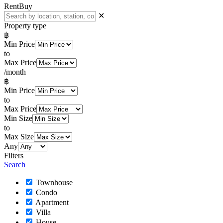
Rent
Buy
✕
Property type
฿
Min Price
to
Max Price
/month
฿
Min Price
to
Max Price
Min Size
to
Max Size
Any
Filters
Search
Townhouse
Condo
Apartment
Villa
House