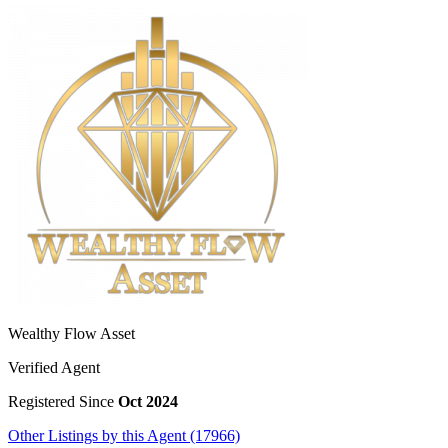
Wealthy Flow Asset
Verified Agent
Registered Since
Oct 2024
Other Listings by this Agent (17966)