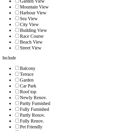
Garden View
Mountain View
Harbour View
Sea View
City View
Building View
Race Course
Beach View
Street View
Include
Balcony
Terrace
Garden
Car Park
Roof top
Newly Renov.
Partly Furnished
Fully Furnished
Partly Renov.
Fully Renov.
Pet Friendly