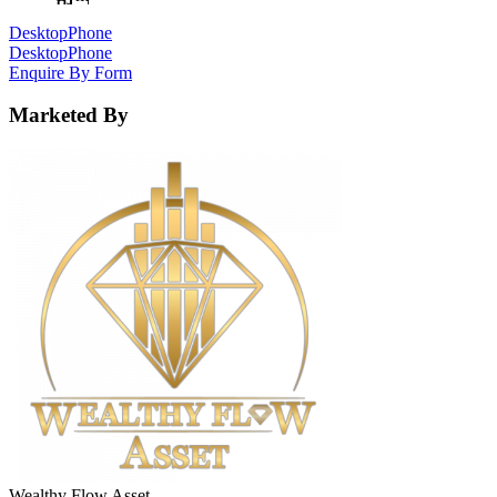
Desktop
Phone
Desktop
Phone
Enquire By Form
Marketed By
Wealthy Flow Asset