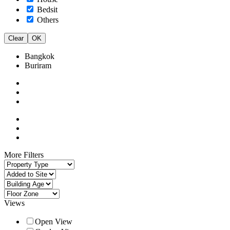
Bedsit
Others
Clear
OK
Bangkok
Buriram
More Filters
Views
Open View