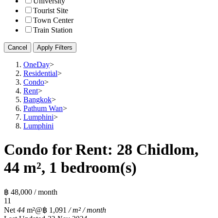
University
Tourist Site
Town Center
Train Station
Cancel
Apply Filters
OneDay
>
Residential
>
Condo
>
Rent
>
Bangkok
>
Pathum Wan
>
Lumphini
>
Lumphini
Condo for Rent: 28 Chidlom,
44 m², 1 bedroom(s)
฿ 48,000 / month
1
1
Net
44
m²
@฿ 1,091
/ m² / month