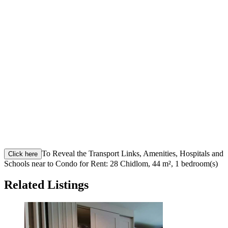
To Reveal the Transport Links, Amenities, Hospitals and
Click here
Schools near to Condo for Rent: 28 Chidlom, 44 m², 1 bedroom(s)
Related Listings