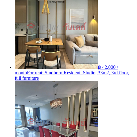
฿ 42,000 /
month
For rent: Sindhorn Resident. Studio, 33m2, 3rd floor,
full furniture