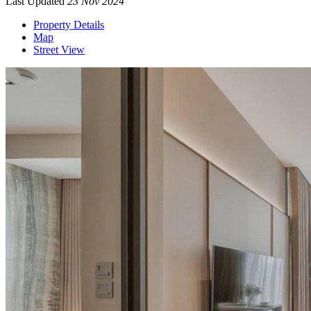
Last Updated
23 Nov 2024
Property Details
Map
Street View