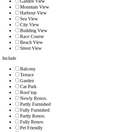
Garden View
Mountain View
Harbour View
Sea View
City View
Building View
Race Course
Beach View
Street View
Include
Balcony
Terrace
Garden
Car Park
Roof top
Newly Renov.
Partly Furnished
Fully Furnished
Partly Renov.
Fully Renov.
Pet Friendly