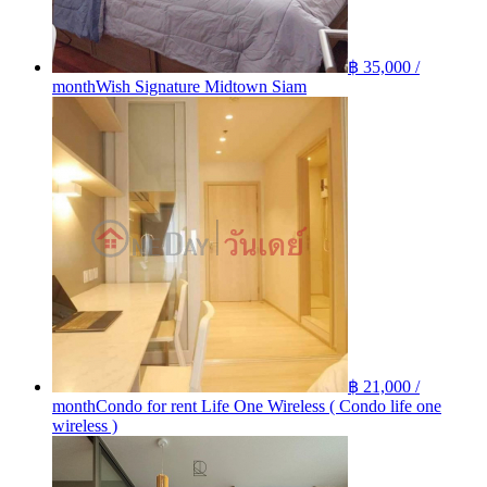
฿ 35,000 /
month
Wish Signature Midtown Siam
฿ 21,000 /
month
Condo for rent Life One Wireless ( Condo life one
wireless )