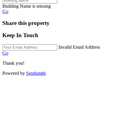
Building Name is missing
Go
Share this property
Keep In Touch
Invalid Email Address
Go
Thank you!
Powered by
Sendsmith