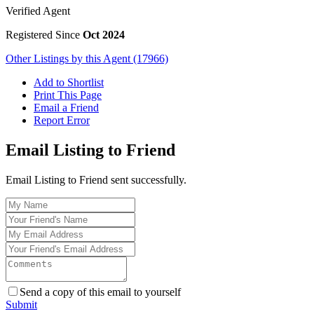
Verified Agent
Registered Since
Oct 2024
Other Listings by this Agent (17966)
Add to Shortlist
Print This Page
Email a Friend
Report Error
Email Listing to Friend
Email Listing to Friend sent successfully.
Send a copy of this email to yourself
Submit