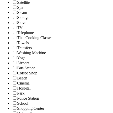
Satellite
Spa
Steam
Storage
Stove
TV
Telephone
Thai Cooking Classes
Towels
Transfers
Washing Machine
Yoga
Airport
Bus Station
Coffee Shop
Beach
Cinema
Hospital
Park
Police Station
School
Shopping Center