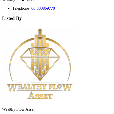
Telephone
+66-800869770
Listed By
Wealthy Flow Asset