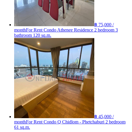
฿ 75,000 /
month
For Rent Condo Athenee Residence 2 bedroom 3
bathroom 120 sq.m.
฿ 45,000 /
month
For Rent Condo Q Chidlom - Phetchaburi 2 bedroom
61 sq.m.