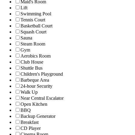
Maid's Room
Lift
Swimming Pool
Tennis Court
Basketball Court
Squash Court
Sauna
Steam Room
Gym
Aerobics Room
Club House
Shuttle Bus
Children's Playground
Barbeque Area
24-hour Security
Walk Up
Near Central Escalator
Open Kitchen
BBQ
Backup Generator
Breakfast
CD Player
Cinema Room