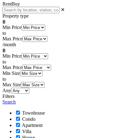
Rent
Buy
✕
Property type
฿
Min Price
to
Max Price
/month
฿
Min Price
to
Max Price
Min Size
to
Max Size
Any
Filters
Search
Townhouse
Condo
Apartment
Villa
House