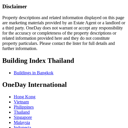
Disclaimer
Property descriptions and related information displayed on this page
are marketing materials provided by an Estate Agent or a landlord or
a third party. OneDay does not warrant or accept any responsibility
for the accuracy or completeness of the property descriptions or
related information provided here and they do not constitute
property particulars. Please contact the lister for full details and
further information.
Building Index Thailand
Buildings in Bangkok
OneDay International
Hong Kong
Vietnam
Philippines
Thailand
Singapore
Malaysia
Indonesia