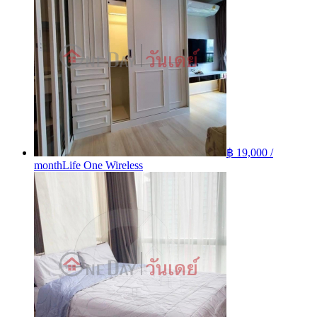
฿ 19,000 /
month
Life One Wireless