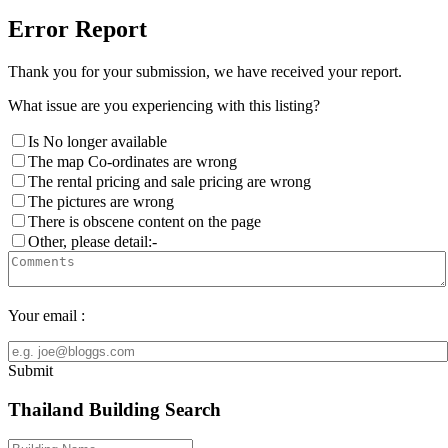
Error Report
Thank you for your submission, we have received your report.
What issue are you experiencing with this listing?
Is No longer available
The map Co-ordinates are wrong
The rental pricing and sale pricing are wrong
The pictures are wrong
There is obscene content on the page
Other, please detail:-
Your email :
Submit
Thailand Building Search