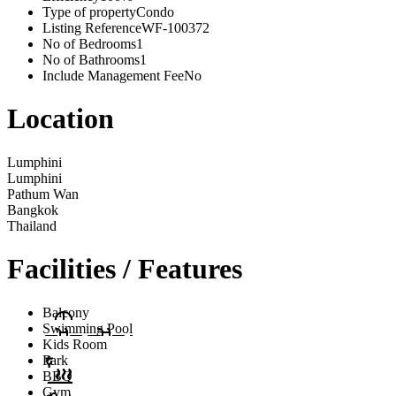
Type of property
Condo
Listing Reference
WF-100372
No of Bedrooms
1
No of Bathrooms
1
Include Management Fee
No
Location
Lumphini
Lumphini
Pathum Wan
Bangkok
Thailand
Facilities / Features
Balcony
Swimming Pool
Kids Room
Park
BBQ
Gym