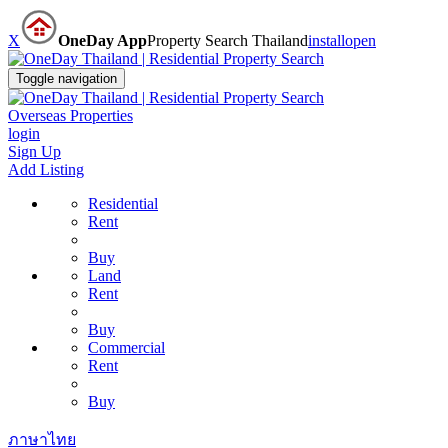
X
OneDay App
Property Search Thailand
install
open
Toggle navigation
Overseas Properties
login
Sign Up
Add Listing
Residential
Rent
Buy
Land
Rent
Buy
Commercial
Rent
Buy
ภาษาไทย