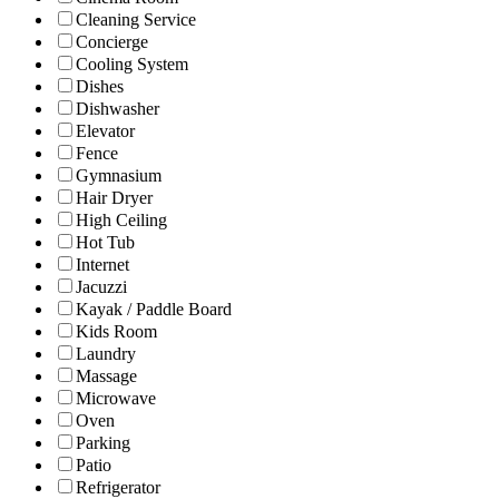
Cleaning Service
Concierge
Cooling System
Dishes
Dishwasher
Elevator
Fence
Gymnasium
Hair Dryer
High Ceiling
Hot Tub
Internet
Jacuzzi
Kayak / Paddle Board
Kids Room
Laundry
Massage
Microwave
Oven
Parking
Patio
Refrigerator