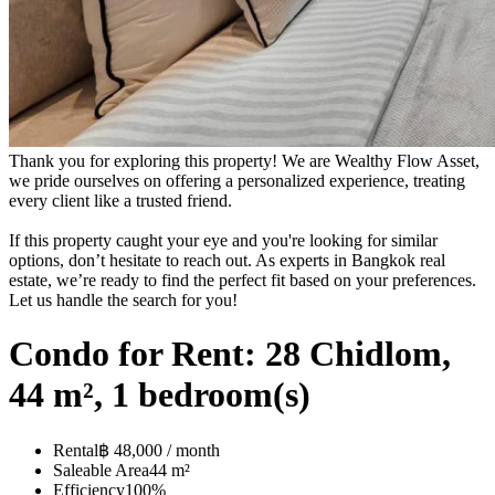
Thank you for exploring this property! We are Wealthy Flow Asset,
we pride ourselves on offering a personalized experience, treating
every client like a trusted friend.
If this property caught your eye and you're looking for similar
options, don’t hesitate to reach out. As experts in Bangkok real
estate, we’re ready to find the perfect fit based on your preferences.
Let us handle the search for you!
Condo for Rent: 28 Chidlom,
44 m², 1 bedroom(s)
Rental
฿ 48,000 / month
Saleable Area
44 m²
Efficiency
100%