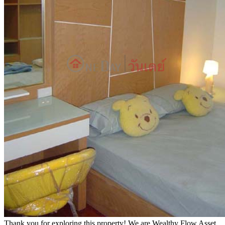
Thank you for exploring this property! We are Wealthy Flow Asset,