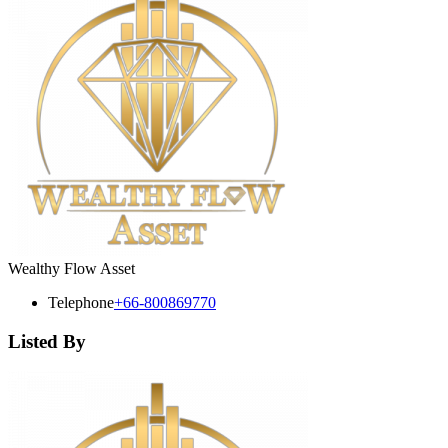
Wealthy Flow Asset
Telephone
+66-800869770
Listed By