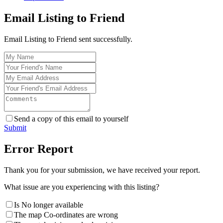
Email Listing to Friend
Email Listing to Friend sent successfully.
Send a copy of this email to yourself
Submit
Error Report
Thank you for your submission, we have received your report.
What issue are you experiencing with this listing?
Is No longer available
The map Co-ordinates are wrong