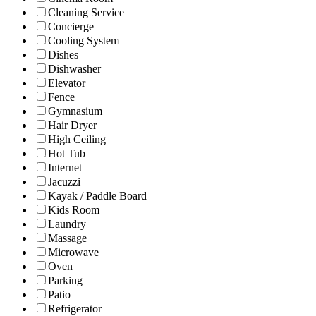
Cleaning Service
Concierge
Cooling System
Dishes
Dishwasher
Elevator
Fence
Gymnasium
Hair Dryer
High Ceiling
Hot Tub
Internet
Jacuzzi
Kayak / Paddle Board
Kids Room
Laundry
Massage
Microwave
Oven
Parking
Patio
Refrigerator