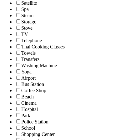
Satellite
Spa
Steam
Storage
Stove
TV
Telephone
Thai Cooking Classes
Towels
Transfers
Washing Machine
Yoga
Airport
Bus Station
Coffee Shop
Beach
Cinema
Hospital
Park
Police Station
School
Shopping Center