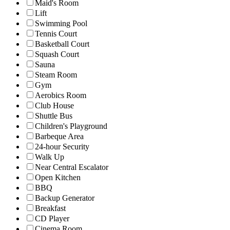
Maid's Room
Lift
Swimming Pool
Tennis Court
Basketball Court
Squash Court
Sauna
Steam Room
Gym
Aerobics Room
Club House
Shuttle Bus
Children's Playground
Barbeque Area
24-hour Security
Walk Up
Near Central Escalator
Open Kitchen
BBQ
Backup Generator
Breakfast
CD Player
Cinema Room