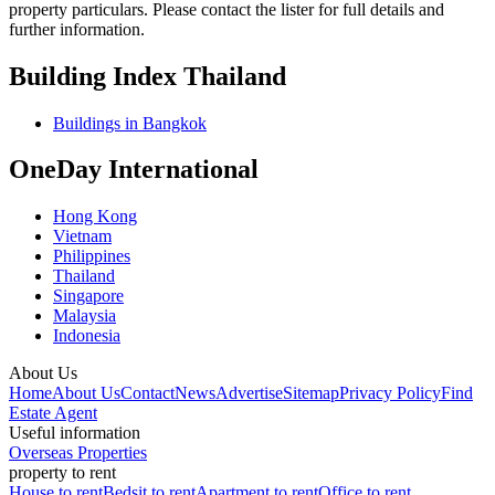
property particulars. Please contact the lister for full details and
further information.
Building Index Thailand
Buildings in Bangkok
OneDay International
Hong Kong
Vietnam
Philippines
Thailand
Singapore
Malaysia
Indonesia
About Us
Home
About Us
Contact
News
Advertise
Sitemap
Privacy Policy
Find
Estate Agent
Useful information
Overseas Properties
property to rent
House to rent
Bedsit to rent
Apartment to rent
Office to rent