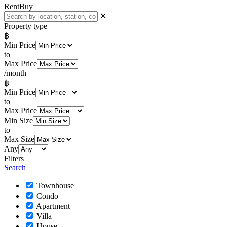
Rent
Buy
✕
Property type
฿
Min Price
to
Max Price
/month
฿
Min Price
to
Max Price
Min Size
to
Max Size
Any
Filters
Search
Townhouse
Condo
Apartment
Villa
House