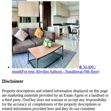
฿ 30,000 /
month
For rent: Rhythm Sathorn - Narathiwat (9th floor)
Disclaimer
Property descriptions and related information displayed on this page
are marketing materials provided by an Estate Agent or a landlord or
a third party. OneDay does not warrant or accept any responsibility
for the accuracy or completeness of the property descriptions or
related information provided here and they do not constitute