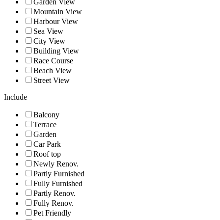
Garden View
Mountain View
Harbour View
Sea View
City View
Building View
Race Course
Beach View
Street View
Include
Balcony
Terrace
Garden
Car Park
Roof top
Newly Renov.
Partly Furnished
Fully Furnished
Partly Renov.
Fully Renov.
Pet Friendly