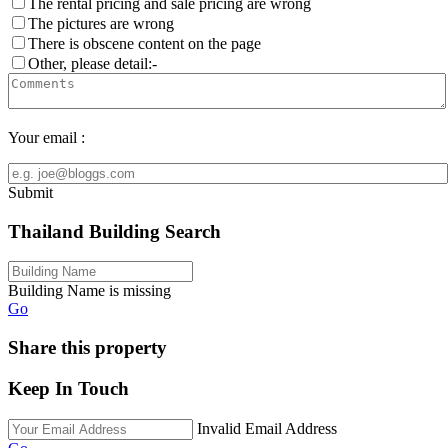
The rental pricing and sale pricing are wrong
The pictures are wrong
There is obscene content on the page
Other, please detail:-
Your email :
Submit
Thailand Building Search
Building Name is missing
Go
Share this property
Keep In Touch
Invalid Email Address