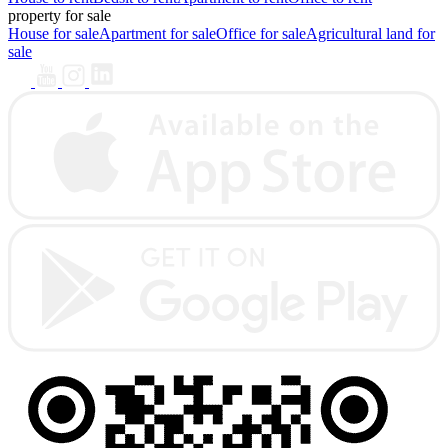
property for sale
House for sale
Apartment for sale
Office for sale
Agricultural land for
sale