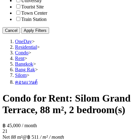
University
Tourist Site
Town Center
Train Station
Cancel
Apply Filters
OneDay
>
Residential
>
Condo
>
Rent
>
Bangkok
>
Bang Rak
>
Silom
>
คอนแวนต์
Condo for Rent: Silom Grand
Terrace, 88 m², 2 bedroom(s)
฿ 45,000 / month
2
1
Net
88
m²
@฿ 511
/ m² / month