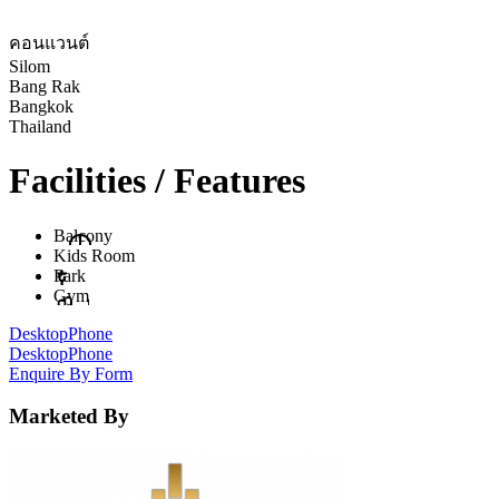
คอนแวนต์
Silom
Bang Rak
Bangkok
Thailand
Facilities / Features
Balcony
Kids Room
Park
Gym
Desktop
Phone
Desktop
Phone
Enquire By Form
Marketed By