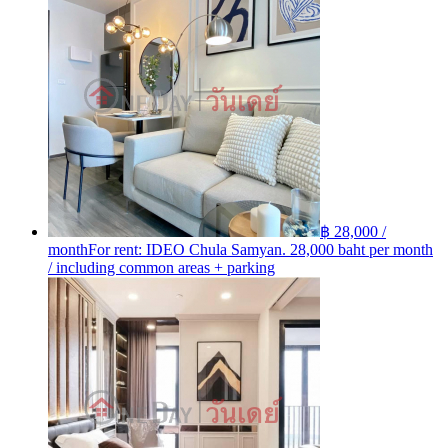
฿ 28,000 /
month
For rent: IDEO Chula Samyan. 28,000 baht per month
/ including common areas + parking