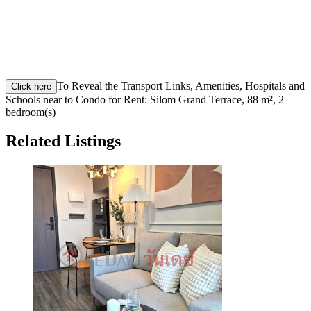
To Reveal the Transport Links, Amenities, Hospitals and
Click here
Schools near to Condo for Rent: Silom Grand Terrace, 88 m², 2
bedroom(s)
Related Listings