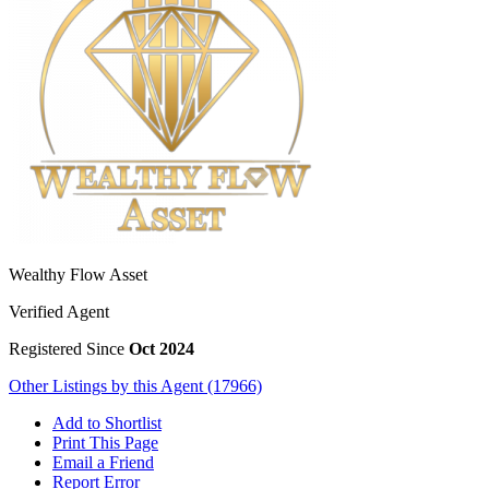
Wealthy Flow Asset
Verified Agent
Registered Since
Oct 2024
Other Listings by this Agent (17966)
Add to Shortlist
Print This Page
Email a Friend
Report Error