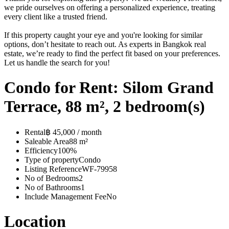
we pride ourselves on offering a personalized experience, treating
every client like a trusted friend.
If this property caught your eye and you're looking for similar
options, don’t hesitate to reach out. As experts in Bangkok real
estate, we’re ready to find the perfect fit based on your preferences.
Let us handle the search for you!
Condo for Rent: Silom Grand
Terrace, 88 m², 2 bedroom(s)
Rental
฿ 45,000 / month
Saleable Area
88 m²
Efficiency
100%
Type of property
Condo
Listing Reference
WF-79958
No of Bedrooms
2
No of Bathrooms
1
Include Management Fee
No
Location