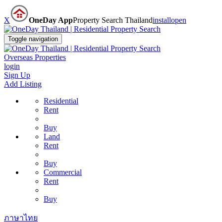
X
OneDay App
Property Search Thailand
install
open
Toggle navigation
Overseas Properties
login
Sign Up
Add Listing
Residential
Rent
Buy
Land
Rent
Buy
Commercial
Rent
Buy
ภาษาไทย