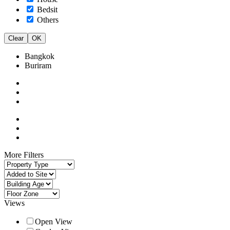
Bedsit
Others
Clear
OK
Bangkok
Buriram
More Filters
Views
Open View