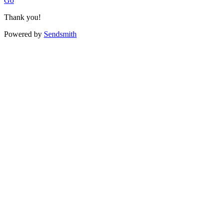
Go
Thank you!
Powered by
Sendsmith