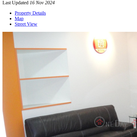
Last Updated
16 Nov 2024
Property Details
Map
Street View