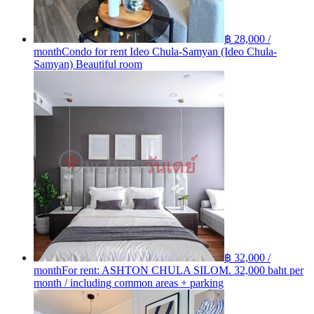
฿ 28,000 /
month
Condo for rent Ideo Chula-Samyan (Ideo Chula-
Samyan) Beautiful room
฿ 32,000 /
month
For rent: ASHTON​ CHULA​ SILOM. 32,000 baht per
month / including common areas + parking