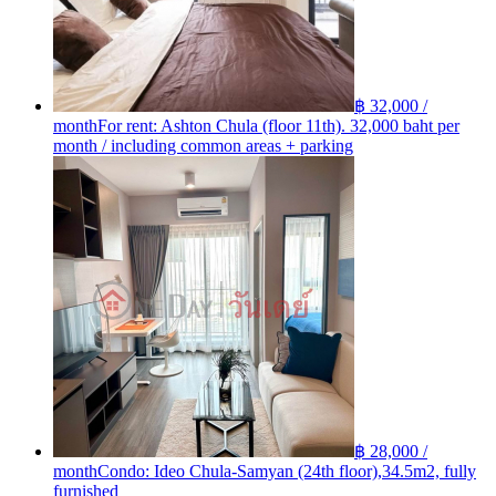
฿ 32,000 /
month
For rent: Ashton Chula (floor 11th). 32,000 baht per
month / including common areas + parking
฿ 28,000 /
month
Condo: Ideo Chula-Samyan (24th floor),34.5m2, fully
furnished