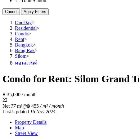
Train Station
Cancel
Apply Filters
OneDay
>
Residential
>
Condo
>
Rent
>
Bangkok
>
Bang Rak
>
Silom
>
คอนแวนต์
Condo for Rent: Silom Grand Te
฿ 35,000 / month
2
2
Net
77
m²
@฿ 455
/ m² / month
Last Updated
16 Nov 2024
Property Details
Map
Street View