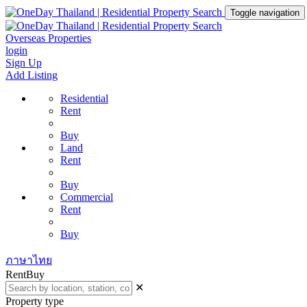
Toggle navigation
Overseas Properties
login
Sign Up
Add Listing
Residential
Rent
Buy
Land
Rent
Buy
Commercial
Rent
Buy
ภาษาไทย
Rent
Buy
✕
Property type