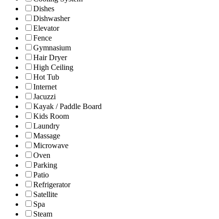
Dishes
Dishwasher
Elevator
Fence
Gymnasium
Hair Dryer
High Ceiling
Hot Tub
Internet
Jacuzzi
Kayak / Paddle Board
Kids Room
Laundry
Massage
Microwave
Oven
Parking
Patio
Refrigerator
Satellite
Spa
Steam