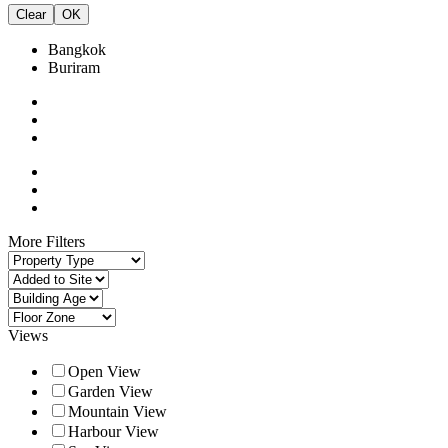
Clear
OK
Bangkok
Buriram
More Filters
Views
Open View
Garden View
Mountain View
Harbour View