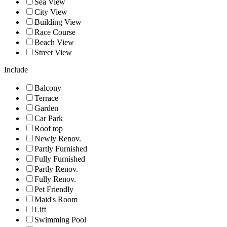
Sea View
City View
Building View
Race Course
Beach View
Street View
Include
Balcony
Terrace
Garden
Car Park
Roof top
Newly Renov.
Partly Furnished
Fully Furnished
Partly Renov.
Fully Renov.
Pet Friendly
Maid's Room
Lift
Swimming Pool