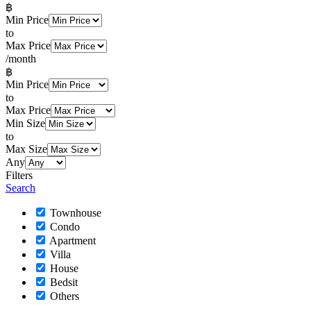
฿
Min Price
to
Max Price
/month
฿
Min Price
to
Max Price
Min Size
to
Max Size
Any
Filters
Search
Townhouse
Condo
Apartment
Villa
House
Bedsit
Others