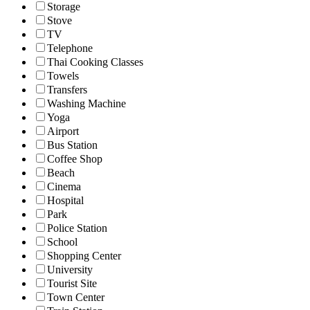
Storage
Stove
TV
Telephone
Thai Cooking Classes
Towels
Transfers
Washing Machine
Yoga
Airport
Bus Station
Coffee Shop
Beach
Cinema
Hospital
Park
Police Station
School
Shopping Center
University
Tourist Site
Town Center