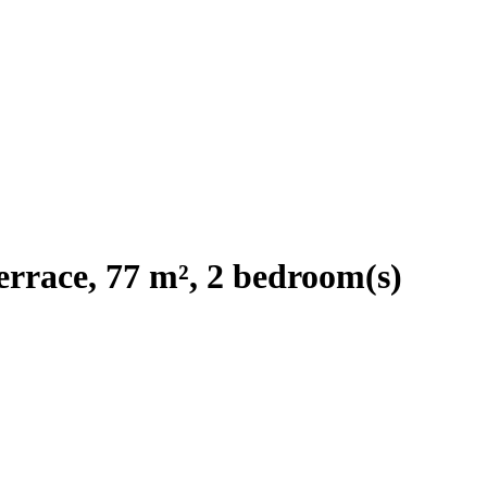
rrace, 77 m², 2 bedroom(s)