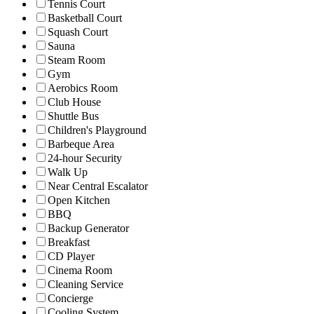
Tennis Court
Basketball Court
Squash Court
Sauna
Steam Room
Gym
Aerobics Room
Club House
Shuttle Bus
Children's Playground
Barbeque Area
24-hour Security
Walk Up
Near Central Escalator
Open Kitchen
BBQ
Backup Generator
Breakfast
CD Player
Cinema Room
Cleaning Service
Concierge
Cooling System