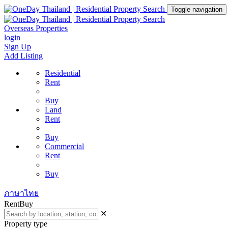
Toggle navigation
Overseas Properties
login
Sign Up
Add Listing
Residential
Rent
Buy
Land
Rent
Buy
Commercial
Rent
Buy
ภาษาไทย
Rent
Buy
✕
Property type