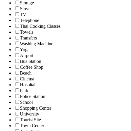
Storage
Stove
TV
Telephone
Thai Cooking Classes
Towels
Transfers
Washing Machine
Yoga
Airport
Bus Station
Coffee Shop
Beach
Cinema
Hospital
Park
Police Station
School
Shopping Center
University
Tourist Site
Town Center