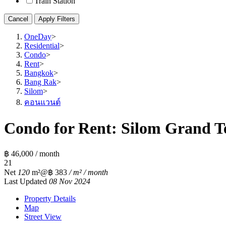
Train Station
Cancel
Apply Filters
OneDay
>
Residential
>
Condo
>
Rent
>
Bangkok
>
Bang Rak
>
Silom
>
คอนแวนต์
Condo for Rent: Silom Grand Te
฿ 46,000 / month
2
1
Net
120
m²
@฿ 383
/ m² / month
Last Updated
08 Nov 2024
Property Details
Map
Street View