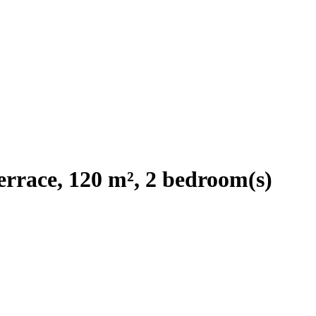
rrace, 120 m², 2 bedroom(s)