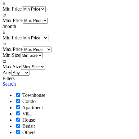
฿
Min Price
to
Max Price
/month
฿
Min Price
to
Max Price
Min Size
to
Max Size
Any
Filters
Search
Townhouse
Condo
Apartment
Villa
House
Bedsit
Others