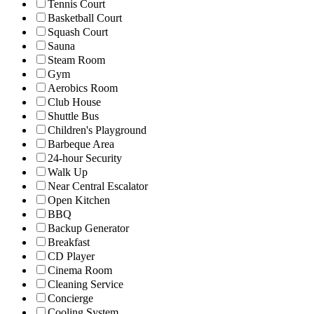
Tennis Court
Basketball Court
Squash Court
Sauna
Steam Room
Gym
Aerobics Room
Club House
Shuttle Bus
Children's Playground
Barbeque Area
24-hour Security
Walk Up
Near Central Escalator
Open Kitchen
BBQ
Backup Generator
Breakfast
CD Player
Cinema Room
Cleaning Service
Concierge
Cooling System