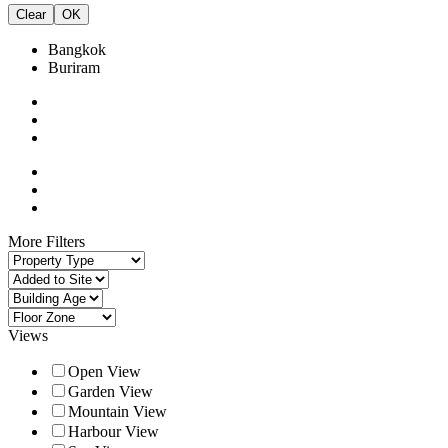
Clear
OK
Bangkok
Buriram
More Filters
Views
Open View
Garden View
Mountain View
Harbour View