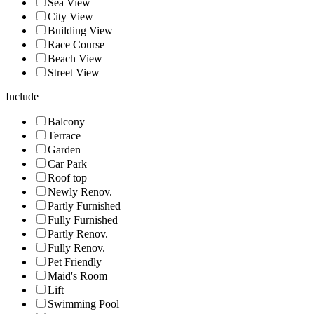
Sea View
City View
Building View
Race Course
Beach View
Street View
Include
Balcony
Terrace
Garden
Car Park
Roof top
Newly Renov.
Partly Furnished
Fully Furnished
Partly Renov.
Fully Renov.
Pet Friendly
Maid's Room
Lift
Swimming Pool