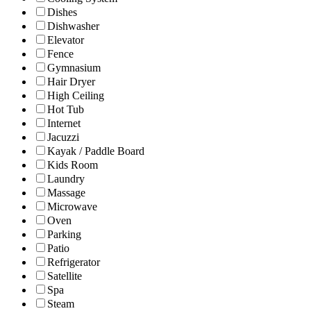
Dishes
Dishwasher
Elevator
Fence
Gymnasium
Hair Dryer
High Ceiling
Hot Tub
Internet
Jacuzzi
Kayak / Paddle Board
Kids Room
Laundry
Massage
Microwave
Oven
Parking
Patio
Refrigerator
Satellite
Spa
Steam