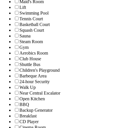
Maid's Room
Lift
Swimming Pool
Tennis Court
Basketball Court
Squash Court
Sauna
Steam Room
Gym
Aerobics Room
Club House
Shuttle Bus
Children's Playground
Barbeque Area
24-hour Security
Walk Up
Near Central Escalator
Open Kitchen
BBQ
Backup Generator
Breakfast
CD Player
Cinema Room