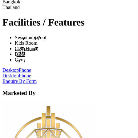
Bangkok
Thailand
Facilities / Features
Swimming Pool
Kids Room
Club House
BBQ
Gym
Desktop
Phone
Desktop
Phone
Enquire By Form
Marketed By