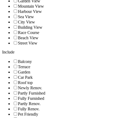
Garden View
Mountain View
Harbour View
Sea View
City View
Building View
Race Course
Beach View
Street View
Include
Balcony
Terrace
Garden
Car Park
Roof top
Newly Renov.
Partly Furnished
Fully Furnished
Partly Renov.
Fully Renov.
Pet Friendly