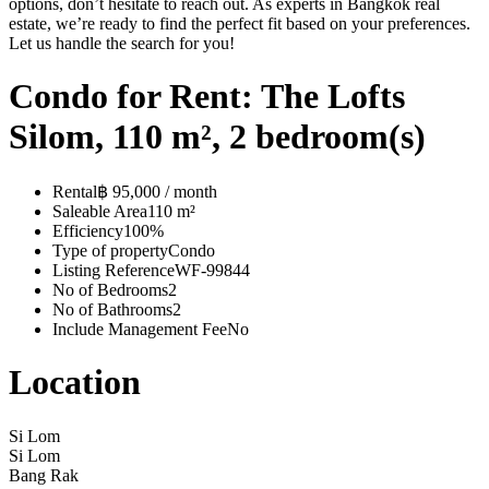
options, don’t hesitate to reach out. As experts in Bangkok real
estate, we’re ready to find the perfect fit based on your preferences.
Let us handle the search for you!
Condo for Rent: The Lofts
Silom, 110 m², 2 bedroom(s)
Rental
฿ 95,000 / month
Saleable Area
110 m²
Efficiency
100%
Type of property
Condo
Listing Reference
WF-99844
No of Bedrooms
2
No of Bathrooms
2
Include Management Fee
No
Location
Si Lom
Si Lom
Bang Rak