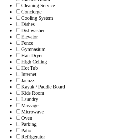
Cleaning Service
Concierge
Cooling System
Dishes
Dishwasher
Elevator
Fence
Gymnasium
Hair Dryer
High Ceiling
Hot Tub
Internet
Jacuzzi
Kayak / Paddle Board
Kids Room
Laundry
Massage
Microwave
Oven
Parking
Patio
Refrigerator