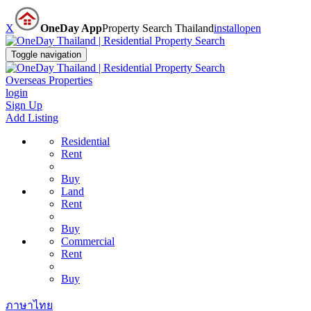
X
OneDay App
Property Search Thailand
install
open
Toggle navigation
Overseas Properties
login
Sign Up
Add Listing
Residential
Rent
Buy
Land
Rent
Buy
Commercial
Rent
Buy
ภาษาไทย