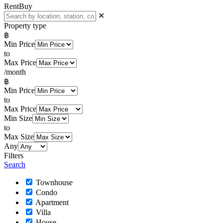
Rent
Buy
✕
Property type
฿
Min Price
to
Max Price
/month
฿
Min Price
to
Max Price
Min Size
to
Max Size
Any
Filters
Search
Townhouse
Condo
Apartment
Villa
House