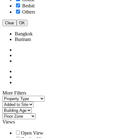
Bedsit
Others
Clear
OK
Bangkok
Buriram
More Filters
Views
Open View