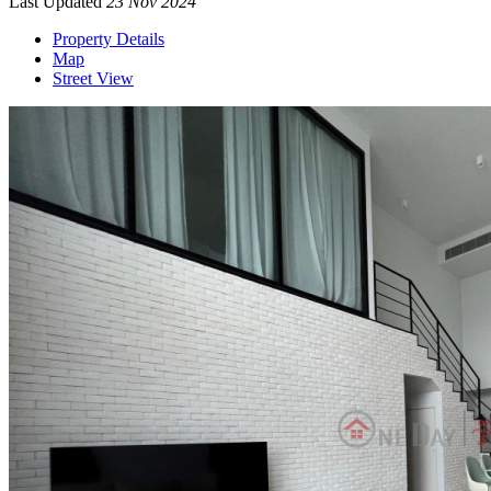
Last Updated
23 Nov 2024
Property Details
Map
Street View