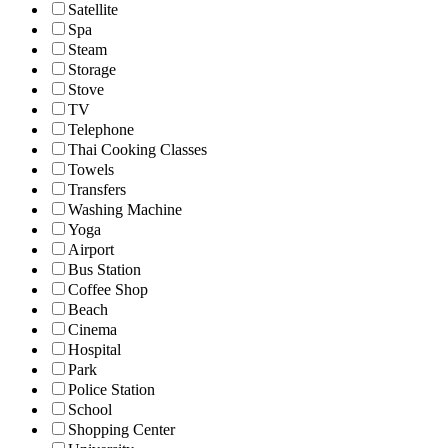
Satellite
Spa
Steam
Storage
Stove
TV
Telephone
Thai Cooking Classes
Towels
Transfers
Washing Machine
Yoga
Airport
Bus Station
Coffee Shop
Beach
Cinema
Hospital
Park
Police Station
School
Shopping Center