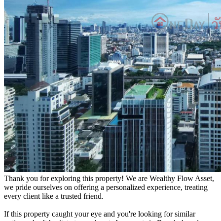
Thank you for exploring this property! We are Wealthy Flow Asset,
we pride ourselves on offering a personalized experience, treating
every client like a trusted friend.
If this property caught your eye and you're looking for similar