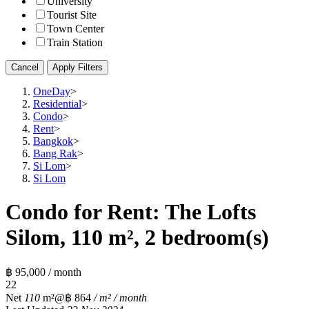
University
Tourist Site
Town Center
Train Station
Cancel
Apply Filters
OneDay
>
Residential
>
Condo
>
Rent
>
Bangkok
>
Bang Rak
>
Si Lom
>
Si Lom
Condo for Rent: The Lofts
Silom, 110 m², 2 bedroom(s)
฿ 95,000 / month
2
2
Net
110
m²
@฿ 864
/ m² / month