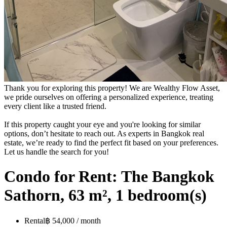
Thank you for exploring this property! We are Wealthy Flow Asset,
we pride ourselves on offering a personalized experience, treating
every client like a trusted friend.
If this property caught your eye and you're looking for similar
options, don’t hesitate to reach out. As experts in Bangkok real
estate, we’re ready to find the perfect fit based on your preferences.
Let us handle the search for you!
Condo for Rent: The Bangkok
Sathorn, 63 m², 1 bedroom(s)
Rental
฿ 54,000 / month