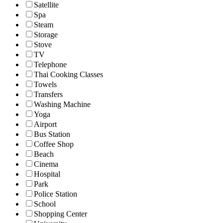
Satellite
Spa
Steam
Storage
Stove
TV
Telephone
Thai Cooking Classes
Towels
Transfers
Washing Machine
Yoga
Airport
Bus Station
Coffee Shop
Beach
Cinema
Hospital
Park
Police Station
School
Shopping Center