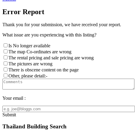
Error Report
Thank you for your submission, we have received your report.
What issue are you experiencing with this listing?
Is No longer available
The map Co-ordinates are wrong
The rental pricing and sale pricing are wrong
The pictures are wrong
There is obscene content on the page
Other, please detail:-
Your email :
Submit
Thailand Building Search