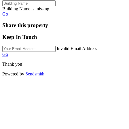
Building Name is missing
Go
Share this property
Keep In Touch
Invalid Email Address
Go
Thank you!
Powered by
Sendsmith