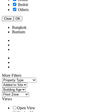
Bedsit
Others
Clear
OK
Bangkok
Buriram
More Filters
Views
Open View