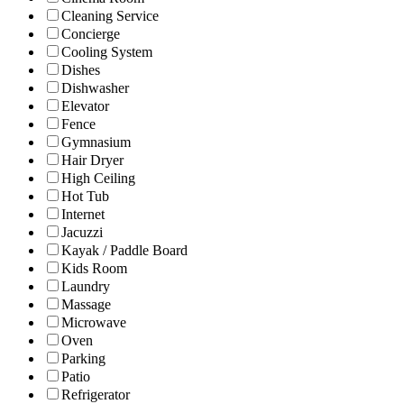
Cleaning Service
Concierge
Cooling System
Dishes
Dishwasher
Elevator
Fence
Gymnasium
Hair Dryer
High Ceiling
Hot Tub
Internet
Jacuzzi
Kayak / Paddle Board
Kids Room
Laundry
Massage
Microwave
Oven
Parking
Patio
Refrigerator