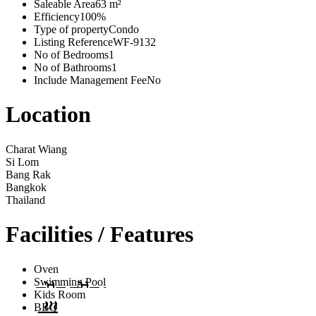
Saleable Area
63 m²
Efficiency
100%
Type of property
Condo
Listing Reference
WF-9132
No of Bedrooms
1
No of Bathrooms
1
Include Management Fee
No
Location
Charat Wiang
Si Lom
Bang Rak
Bangkok
Thailand
Facilities / Features
Oven
Swimming Pool
Kids Room
BBQ