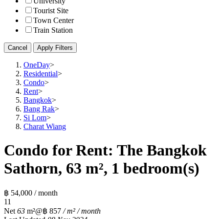
University
Tourist Site
Town Center
Train Station
Cancel
Apply Filters
OneDay
>
Residential
>
Condo
>
Rent
>
Bangkok
>
Bang Rak
>
Si Lom
>
Charat Wiang
Condo for Rent: The Bangkok
Sathorn, 63 m², 1 bedroom(s)
฿ 54,000 / month
1
1
Net
63
m²
@฿ 857
/ m² / month