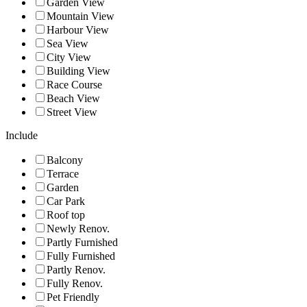
Garden View
Mountain View
Harbour View
Sea View
City View
Building View
Race Course
Beach View
Street View
Include
Balcony
Terrace
Garden
Car Park
Roof top
Newly Renov.
Partly Furnished
Fully Furnished
Partly Renov.
Fully Renov.
Pet Friendly