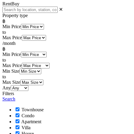
Rent
Buy
✕
Property type
฿
Min Price
to
Max Price
/month
฿
Min Price
to
Max Price
Min Size
to
Max Size
Any
Filters
Search
Townhouse
Condo
Apartment
Villa
House