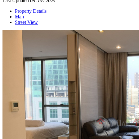
Last Updated
08 Nov 2024
Property Details
Map
Street View