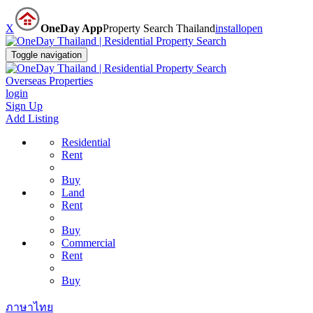
X
OneDay App
Property Search Thailand
install
open
Toggle navigation
Overseas Properties
login
Sign Up
Add Listing
Residential
Rent
Buy
Land
Rent
Buy
Commercial
Rent
Buy
ภาษาไทย