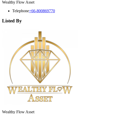
Wealthy Flow Asset
Telephone
+66-800869770
Listed By
Wealthy Flow Asset