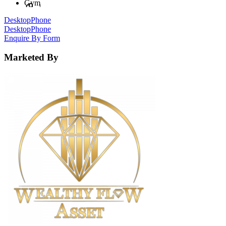
Gym
Desktop
Phone
Desktop
Phone
Enquire By Form
Marketed By