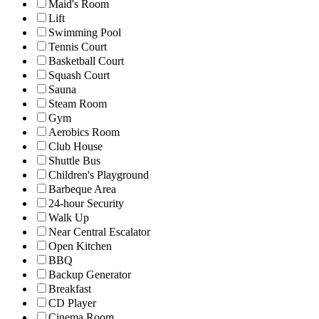
Maid's Room
Lift
Swimming Pool
Tennis Court
Basketball Court
Squash Court
Sauna
Steam Room
Gym
Aerobics Room
Club House
Shuttle Bus
Children's Playground
Barbeque Area
24-hour Security
Walk Up
Near Central Escalator
Open Kitchen
BBQ
Backup Generator
Breakfast
CD Player
Cinema Room