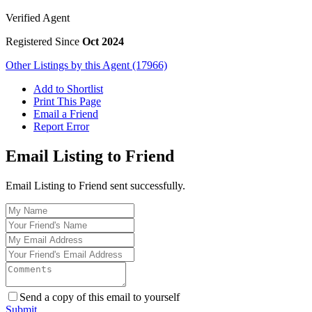
Verified Agent
Registered Since
Oct 2024
Other Listings by this Agent (17966)
Add to Shortlist
Print This Page
Email a Friend
Report Error
Email Listing to Friend
Email Listing to Friend sent successfully.
Send a copy of this email to yourself
Submit