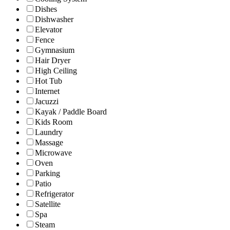
Dishes
Dishwasher
Elevator
Fence
Gymnasium
Hair Dryer
High Ceiling
Hot Tub
Internet
Jacuzzi
Kayak / Paddle Board
Kids Room
Laundry
Massage
Microwave
Oven
Parking
Patio
Refrigerator
Satellite
Spa
Steam