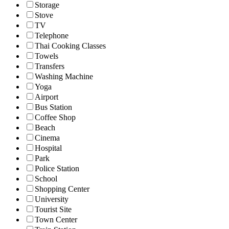
Storage
Stove
TV
Telephone
Thai Cooking Classes
Towels
Transfers
Washing Machine
Yoga
Airport
Bus Station
Coffee Shop
Beach
Cinema
Hospital
Park
Police Station
School
Shopping Center
University
Tourist Site
Town Center