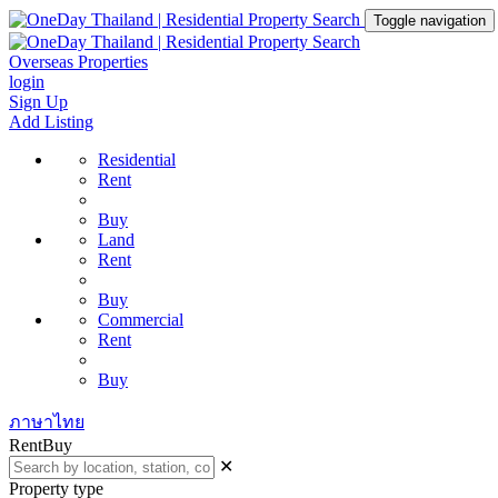
Toggle navigation
Overseas Properties
login
Sign Up
Add Listing
Residential
Rent
Buy
Land
Rent
Buy
Commercial
Rent
Buy
ภาษาไทย
Rent
Buy
✕
Property type