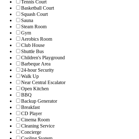
Tennis Court
Basketball Court
Squash Court
Sauna
Steam Room
Gym
Aerobics Room
Club House
Shuttle Bus
Children's Playground
Barbeque Area
24-hour Security
Walk Up
Near Central Escalator
Open Kitchen
BBQ
Backup Generator
Breakfast
CD Player
Cinema Room
Cleaning Service
Concierge
Cooling System