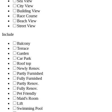
Sea View
City View
Building View
Race Course
Beach View
Street View
Include
Balcony
Terrace
Garden
Car Park
Roof top
Newly Renov.
Partly Furnished
Fully Furnished
Partly Renov.
Fully Renov.
Pet Friendly
Maid's Room
Lift
Swimming Pool