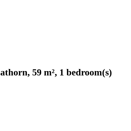
athorn, 59 m², 1 bedroom(s)