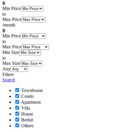
฿
Min Price
to
Max Price
/month
฿
Min Price
to
Max Price
Min Size
to
Max Size
Any
Filters
Search
Townhouse
Condo
Apartment
Villa
House
Bedsit
Others