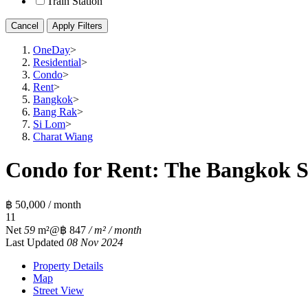
Train Station
Cancel
Apply Filters
OneDay
>
Residential
>
Condo
>
Rent
>
Bangkok
>
Bang Rak
>
Si Lom
>
Charat Wiang
Condo for Rent: The Bangkok S
฿ 50,000 / month
1
1
Net
59
m²
@฿ 847
/ m² / month
Last Updated
08 Nov 2024
Property Details
Map
Street View