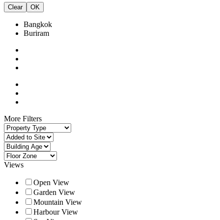
Clear
OK
Bangkok
Buriram
More Filters
Views
Open View
Garden View
Mountain View
Harbour View