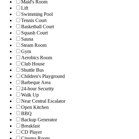
Maid's Room
Lift
Swimming Pool
Tennis Court
Basketball Court
Squash Court
Sauna
Steam Room
Gym
Aerobics Room
Club House
Shuttle Bus
Children's Playground
Barbeque Area
24-hour Security
Walk Up
Near Central Escalator
Open Kitchen
BBQ
Backup Generator
Breakfast
CD Player
Cinema Room