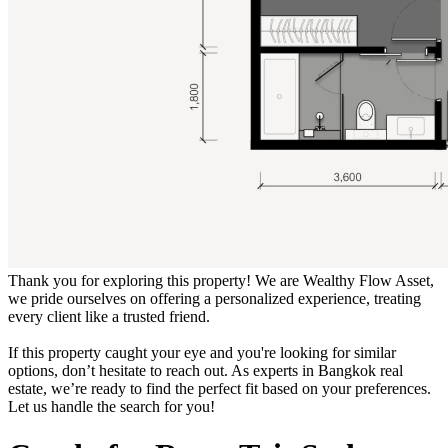
Thank you for exploring this property! We are Wealthy Flow Asset,
we pride ourselves on offering a personalized experience, treating
every client like a trusted friend.
If this property caught your eye and you're looking for similar
options, don’t hesitate to reach out. As experts in Bangkok real
estate, we’re ready to find the perfect fit based on your preferences.
Let us handle the search for you!