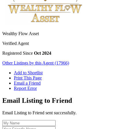
Wealthy Flow Asset
Verified Agent
Registered Since
Oct 2024
Other Listings by this Agent (17966)
Add to Shortlist
Print This Page
Email a Friend
Report Error
Email Listing to Friend
Email Listing to Friend sent successfully.