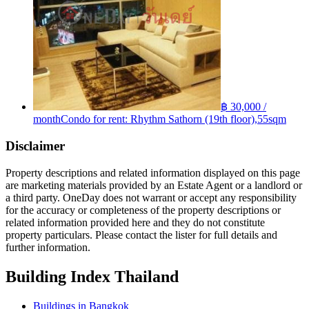
฿ 30,000 /
month
Condo for rent: Rhythm Sathorn (19th floor),55sqm
Disclaimer
Property descriptions and related information displayed on this page
are marketing materials provided by an Estate Agent or a landlord or
a third party. OneDay does not warrant or accept any responsibility
for the accuracy or completeness of the property descriptions or
related information provided here and they do not constitute
property particulars. Please contact the lister for full details and
further information.
Building Index Thailand
Buildings in Bangkok