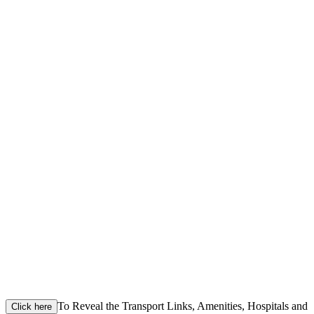
To Reveal the Transport Links, Amenities, Hospitals and
Click here