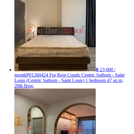
฿ 23,000 /
month
P01260424 For Rent Condo Centric Sathorn - Saint
Louis (Centric Sathorn - Saint Louis) 1 bedroom 47 sq m,
20th floor.