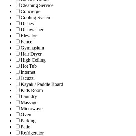
Cleaning Service
Concierge
Cooling System
Dishes
Dishwasher
Elevator
Fence
Gymnasium
Hair Dryer
High Ceiling
Hot Tub
Internet
Jacuzzi
Kayak / Paddle Board
Kids Room
Laundry
Massage
Microwave
Oven
Parking
Patio
Refrigerator