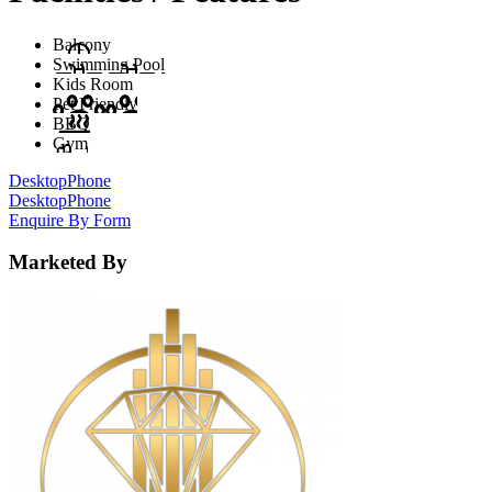
Balcony
Swimming Pool
Kids Room
Pet Friendly
BBQ
Gym
Desktop
Phone
Desktop
Phone
Enquire By Form
Marketed By