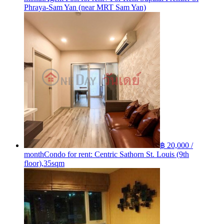
Phraya-Sam Yan (near MRT Sam Yan)
฿ 20,000 /
month
Condo for rent: Centric Sathorn St. Louis (9th
floor),35sqm