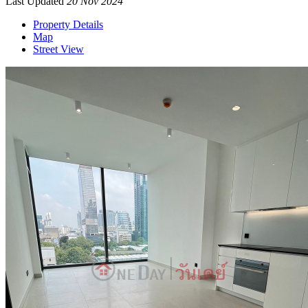
Last Updated
20 Nov 2024
Property Details
Map
Street View