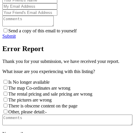
Send a copy of this email to yourself
Submit
Error Report
Thank you for your submission, we have received your report.
What issue are you experiencing with this listing?
Is No longer available
The map Co-ordinates are wrong
The rental pricing and sale pricing are wrong
The pictures are wrong
There is obscene content on the page
Other, please detail:-