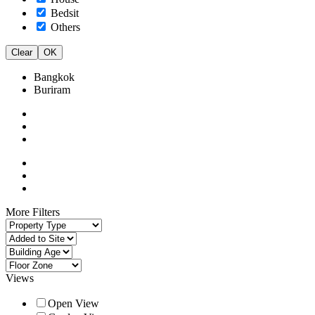
Bedsit
Others
Clear
OK
Bangkok
Buriram
More Filters
Views
Open View