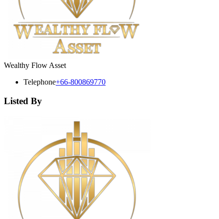
Wealthy Flow Asset
Telephone
+66-800869770
Listed By