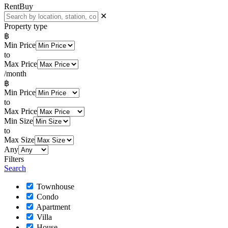
Rent
Buy
✕
Property type
฿
Min Price
to
Max Price
/month
฿
Min Price
to
Max Price
Min Size
to
Max Size
Any
Filters
Search
Townhouse
Condo
Apartment
Villa
House