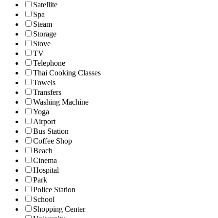
Satellite
Spa
Steam
Storage
Stove
TV
Telephone
Thai Cooking Classes
Towels
Transfers
Washing Machine
Yoga
Airport
Bus Station
Coffee Shop
Beach
Cinema
Hospital
Park
Police Station
School
Shopping Center