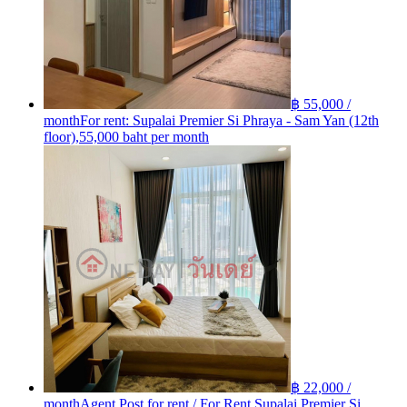
฿ 55,000 /
month
For rent: Supalai Premier Si Phraya - Sam Yan (12th
floor),55,000 baht per month
฿ 22,000 /
month
Agent Post for rent / For Rent Supalai Premier Si