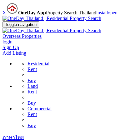
X
OneDay App
Property Search Thailand
install
open
Toggle navigation
Overseas Properties
login
Sign Up
Add Listing
Residential
Rent
Buy
Land
Rent
Buy
Commercial
Rent
Buy
ภาษาไทย