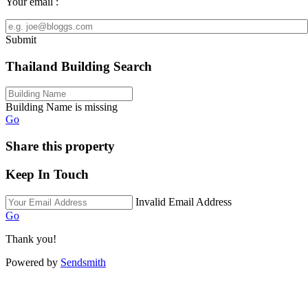
Your email :
Submit
Thailand Building Search
Building Name is missing
Go
Share this property
Keep In Touch
Invalid Email Address
Go
Thank you!
Powered by
Sendsmith