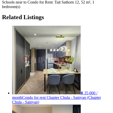
Schools near to Condo for Rent: Tait Sathorn 12, 52 m², 1
bedroom(s)
Related Listings
฿ 35,000 /
month
Condo for rent Chapter Chula - Samyan (Chapter
Chula - Samyan)