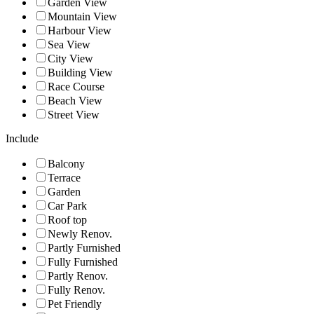
Garden View
Mountain View
Harbour View
Sea View
City View
Building View
Race Course
Beach View
Street View
Include
Balcony
Terrace
Garden
Car Park
Roof top
Newly Renov.
Partly Furnished
Fully Furnished
Partly Renov.
Fully Renov.
Pet Friendly