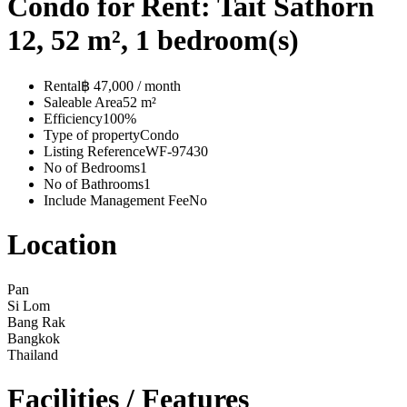
Condo for Rent: Tait Sathorn
12, 52 m², 1 bedroom(s)
Rental
฿ 47,000 / month
Saleable Area
52 m²
Efficiency
100%
Type of property
Condo
Listing Reference
WF-97430
No of Bedrooms
1
No of Bathrooms
1
Include Management Fee
No
Location
Pan
Si Lom
Bang Rak
Bangkok
Thailand
Facilities / Features