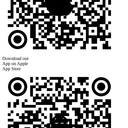
Download our
App on Apple
App Store