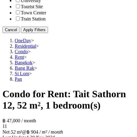
University
Tourist Site
Town Center
Train Station
Cancel
Apply Filters
OneDay
>
Residential
>
Condo
>
Rent
>
Bangkok
>
Bang Rak
>
Si Lom
>
Pan
Condo for Rent: Tait Sathorn
12, 52 m², 1 bedroom(s)
฿ 47,000 / month
1
1
Net
52
m²
@฿ 904
/ m² / month