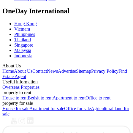
OneDay International
Hong Kong
Vietnam
Philippines
Thailand
Singapore
Malaysia
Indonesia
About Us
Home
About Us
Contact
News
Advertise
Sitemap
Privacy Policy
Find
Estate Agent
Useful information
Overseas Properties
property to rent
House to rent
Bedsit to rent
Apartment to rent
Office to rent
property for sale
House for sale
Apartment for sale
Office for sale
Agricultural land for
sale