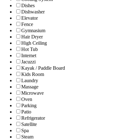
Dishes
Dishwasher
Elevator
Fence
Gymnasium
Hair Dryer
High Ceiling
Hot Tub
Internet
Jacuzzi
Kayak / Paddle Board
Kids Room
Laundry
Massage
Microwave
Oven
Parking
Patio
Refrigerator
Satellite
Spa
Steam