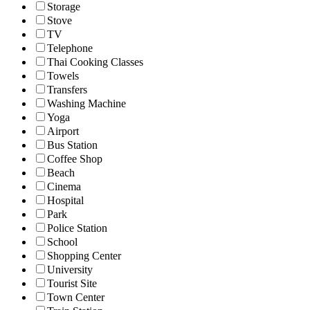
Storage
Stove
TV
Telephone
Thai Cooking Classes
Towels
Transfers
Washing Machine
Yoga
Airport
Bus Station
Coffee Shop
Beach
Cinema
Hospital
Park
Police Station
School
Shopping Center
University
Tourist Site
Town Center