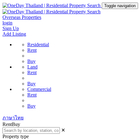
Toggle navigation
Overseas Properties
login
Sign Up
Add Listing
Residential
Rent
Buy
Land
Rent
Buy
Commercial
Rent
Buy
ภาษาไทย
Rent
Buy
✕
Property type