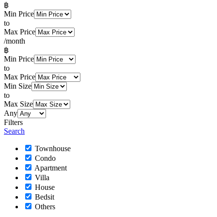
฿
Min Price
to
Max Price
/month
฿
Min Price
to
Max Price
Min Size
to
Max Size
Any
Filters
Search
Townhouse
Condo
Apartment
Villa
House
Bedsit
Others