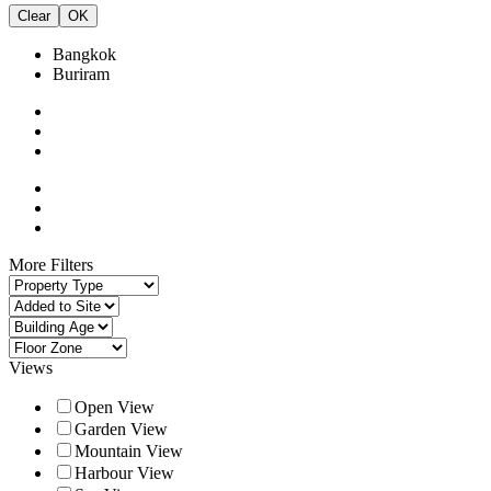
Clear
OK
Bangkok
Buriram
More Filters
Views
Open View
Garden View
Mountain View
Harbour View