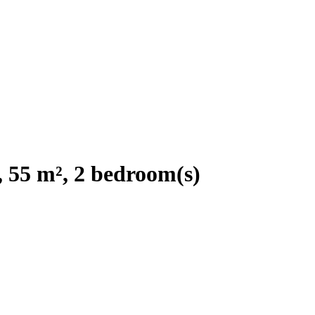
 55 m², 2 bedroom(s)