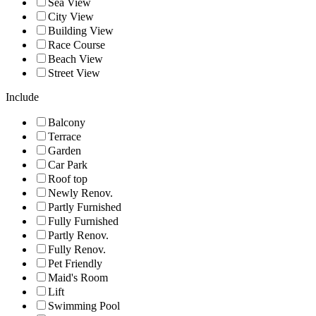
Sea View
City View
Building View
Race Course
Beach View
Street View
Include
Balcony
Terrace
Garden
Car Park
Roof top
Newly Renov.
Partly Furnished
Fully Furnished
Partly Renov.
Fully Renov.
Pet Friendly
Maid's Room
Lift
Swimming Pool