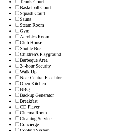
Tennis Court
Basketball Court
Squash Court
Sauna
Steam Room
Gym
Aerobics Room
Club House
Shuttle Bus
Children's Playground
Barbeque Area
24-hour Security
Walk Up
Near Central Escalator
Open Kitchen
BBQ
Backup Generator
Breakfast
CD Player
Cinema Room
Cleaning Service
Concierge
Cooling System