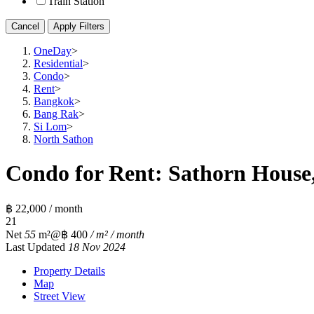
Train Station
Cancel
Apply Filters
OneDay
>
Residential
>
Condo
>
Rent
>
Bangkok
>
Bang Rak
>
Si Lom
>
North Sathon
Condo for Rent: Sathorn House,
฿ 22,000 / month
2
1
Net
55
m²
@฿ 400
/ m² / month
Last Updated
18 Nov 2024
Property Details
Map
Street View