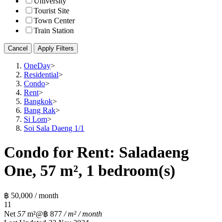
University
Tourist Site
Town Center
Train Station
Cancel
Apply Filters
OneDay
>
Residential
>
Condo
>
Rent
>
Bangkok
>
Bang Rak
>
Si Lom
>
Soi Sala Daeng 1/1
Condo for Rent: Saladaeng
One, 57 m², 1 bedroom(s)
฿ 50,000 / month
1
1
Net
57
m²
@฿ 877
/ m² / month