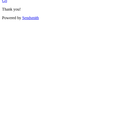
Go
Thank you!
Powered by
Sendsmith