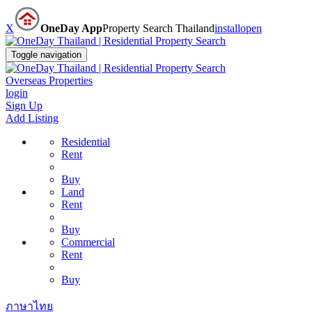
X
OneDay App
Property Search Thailand
install
open
Toggle navigation
Overseas Properties
login
Sign Up
Add Listing
Residential
Rent
Buy
Land
Rent
Buy
Commercial
Rent
Buy
ภาษาไทย