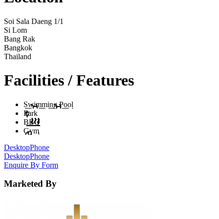
Soi Sala Daeng 1/1
Si Lom
Bang Rak
Bangkok
Thailand
Facilities / Features
Swimming Pool
Park
BBQ
Gym
Desktop
Phone
Desktop
Phone
Enquire By Form
Marketed By