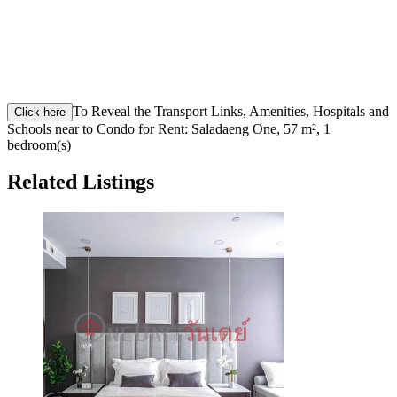
To Reveal the Transport Links, Amenities, Hospitals and
Click here
Schools near to Condo for Rent: Saladaeng One, 57 m², 1
bedroom(s)
Related Listings