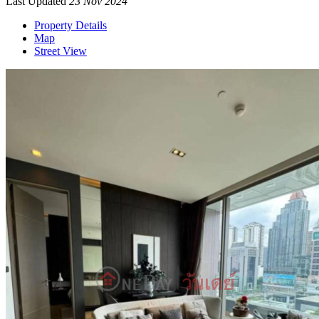
Last Updated
23 Nov 2024
Property Details
Map
Street View