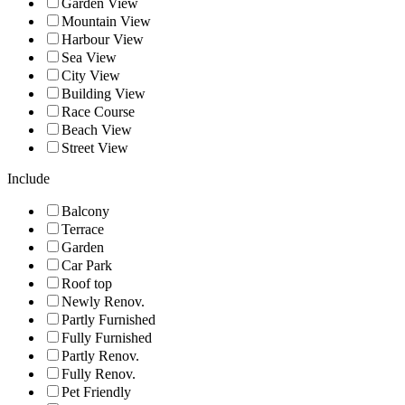
Garden View
Mountain View
Harbour View
Sea View
City View
Building View
Race Course
Beach View
Street View
Include
Balcony
Terrace
Garden
Car Park
Roof top
Newly Renov.
Partly Furnished
Fully Furnished
Partly Renov.
Fully Renov.
Pet Friendly