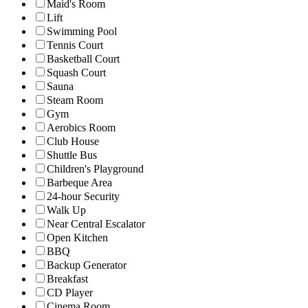
Maid's Room
Lift
Swimming Pool
Tennis Court
Basketball Court
Squash Court
Sauna
Steam Room
Gym
Aerobics Room
Club House
Shuttle Bus
Children's Playground
Barbeque Area
24-hour Security
Walk Up
Near Central Escalator
Open Kitchen
BBQ
Backup Generator
Breakfast
CD Player
Cinema Room