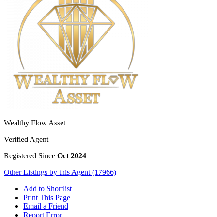
Wealthy Flow Asset
Verified Agent
Registered Since
Oct 2024
Other Listings by this Agent (17966)
Add to Shortlist
Print This Page
Email a Friend
Report Error