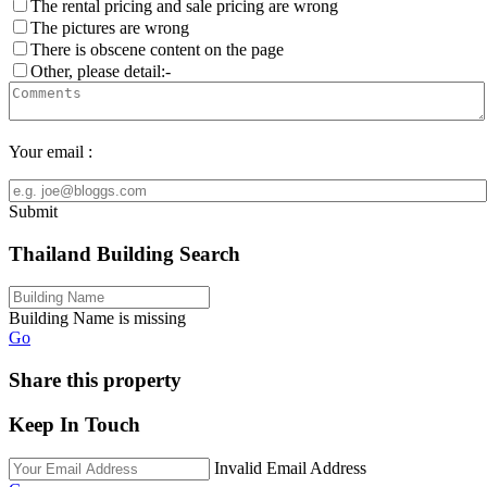
The rental pricing and sale pricing are wrong
The pictures are wrong
There is obscene content on the page
Other, please detail:-
Your email :
Submit
Thailand Building Search
Building Name is missing
Go
Share this property
Keep In Touch
Invalid Email Address