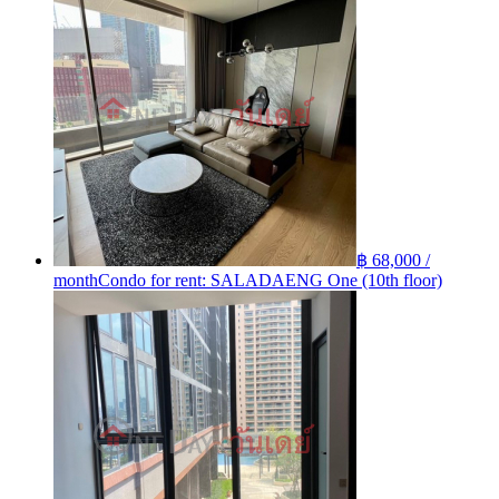
฿ 68,000 /
month
Condo for rent: SALADAENG One (10th floor)