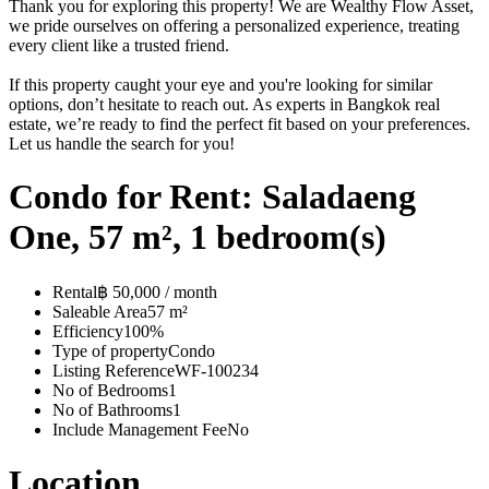
Thank you for exploring this property! We are Wealthy Flow Asset,
we pride ourselves on offering a personalized experience, treating
every client like a trusted friend.
If this property caught your eye and you're looking for similar
options, don’t hesitate to reach out. As experts in Bangkok real
estate, we’re ready to find the perfect fit based on your preferences.
Let us handle the search for you!
Condo for Rent: Saladaeng
One, 57 m², 1 bedroom(s)
Rental
฿ 50,000 / month
Saleable Area
57 m²
Efficiency
100%
Type of property
Condo
Listing Reference
WF-100234
No of Bedrooms
1
No of Bathrooms
1
Include Management Fee
No
Location