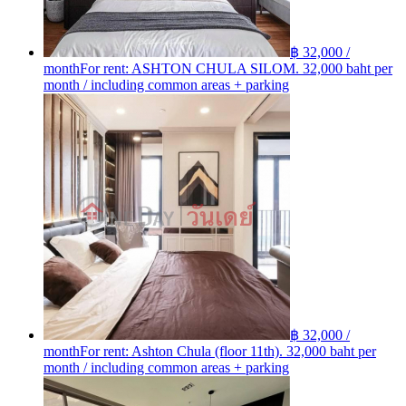
฿ 32,000 /
month
For rent: ASHTON​ CHULA​ SILOM. 32,000 baht per
month / including common areas + parking
฿ 32,000 /
month
For rent: Ashton Chula (floor 11th). 32,000 baht per
month / including common areas + parking