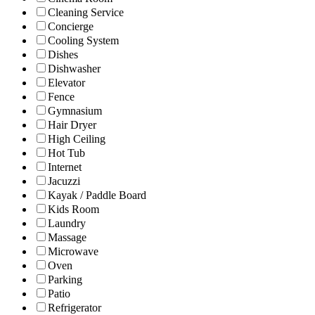
Cleaning Service
Concierge
Cooling System
Dishes
Dishwasher
Elevator
Fence
Gymnasium
Hair Dryer
High Ceiling
Hot Tub
Internet
Jacuzzi
Kayak / Paddle Board
Kids Room
Laundry
Massage
Microwave
Oven
Parking
Patio
Refrigerator