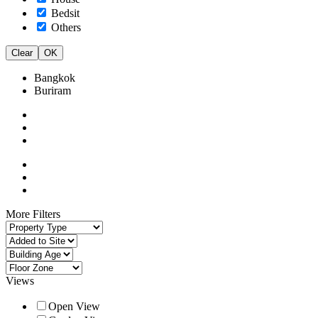
Bedsit
Others
Clear
OK
Bangkok
Buriram
More Filters
Views
Open View