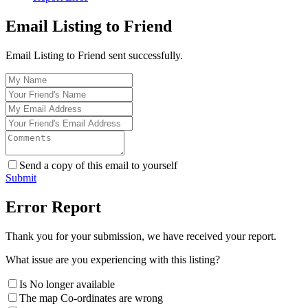
Email Listing to Friend
Email Listing to Friend sent successfully.
Send a copy of this email to yourself
Submit
Error Report
Thank you for your submission, we have received your report.
What issue are you experiencing with this listing?
Is No longer available
The map Co-ordinates are wrong