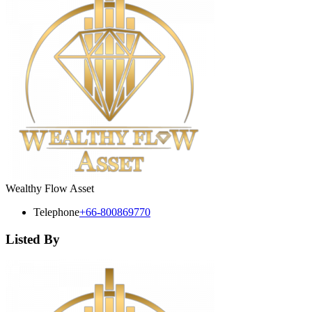
Wealthy Flow Asset
Telephone
+66-800869770
Listed By