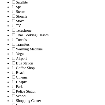
Satellite
Spa
Steam
Storage
Stove
TV
Telephone
Thai Cooking Classes
Towels
Transfers
Washing Machine
Yoga
Airport
Bus Station
Coffee Shop
Beach
Cinema
Hospital
Park
Police Station
School
Shopping Center