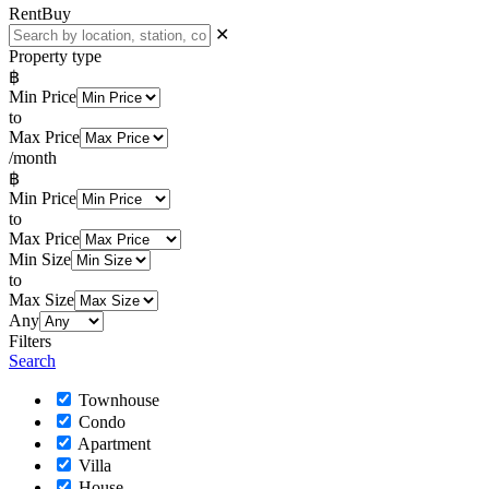
Rent
Buy
✕
Property type
฿
Min Price
to
Max Price
/month
฿
Min Price
to
Max Price
Min Size
to
Max Size
Any
Filters
Search
Townhouse
Condo
Apartment
Villa
House