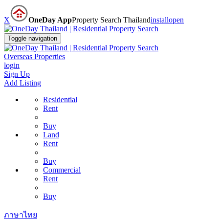
X
OneDay App
Property Search Thailand
install
open
Toggle navigation
Overseas Properties
login
Sign Up
Add Listing
Residential
Rent
Buy
Land
Rent
Buy
Commercial
Rent
Buy
ภาษาไทย