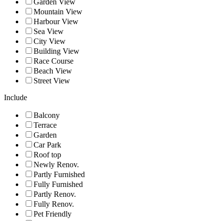
Garden View
Mountain View
Harbour View
Sea View
City View
Building View
Race Course
Beach View
Street View
Include
Balcony
Terrace
Garden
Car Park
Roof top
Newly Renov.
Partly Furnished
Fully Furnished
Partly Renov.
Fully Renov.
Pet Friendly