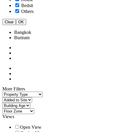
Bedsit
Others
Clear
OK
Bangkok
Buriram
More Filters
Views
Open View