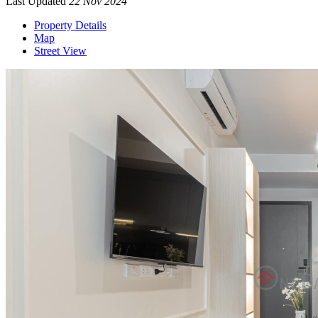
Last Updated
22 Nov 2024
Property Details
Map
Street View