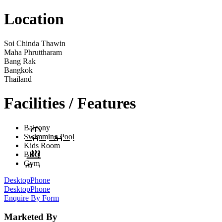
Location
Soi Chinda Thawin
Maha Phruttharam
Bang Rak
Bangkok
Thailand
Facilities / Features
Balcony
Swimming Pool
Kids Room
BBQ
Gym
Desktop
Phone
Desktop
Phone
Enquire By Form
Marketed By