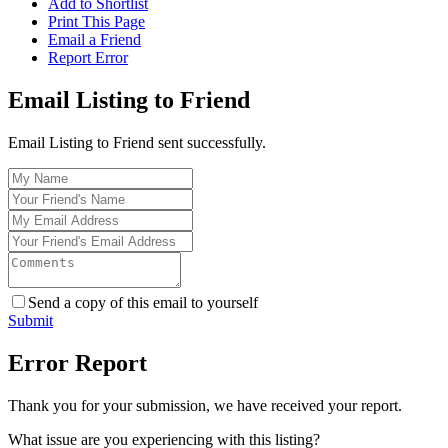
Add to Shortlist
Print This Page
Email a Friend
Report Error
Email Listing to Friend
Email Listing to Friend sent successfully.
Send a copy of this email to yourself
Submit
Error Report
Thank you for your submission, we have received your report.
What issue are you experiencing with this listing?