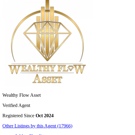
Wealthy Flow Asset
Verified Agent
Registered Since
Oct 2024
Other Listings by this Agent (17966)