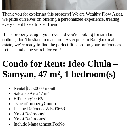
Thank you for exploring this property! We are Wealthy Flow Asset,
we pride ourselves on offering a personalized experience, treating
every client like a trusted friend.
If this property caught your eye and you're looking for similar
options, don’t hesitate to reach out. As experts in Bangkok real
estate, we’re ready to find the perfect fit based on your preferences.
Let us handle the search for you!
Condo for Rent: Ideo Chula –
Samyan, 47 m², 1 bedroom(s)
Rental
฿ 35,000 / month
Saleable Area
47 m²
Efficiency
100%
Type of property
Condo
Listing Reference
WF-99668
No of Bedrooms
1
No of Bathrooms
1
Include Management Fee
No