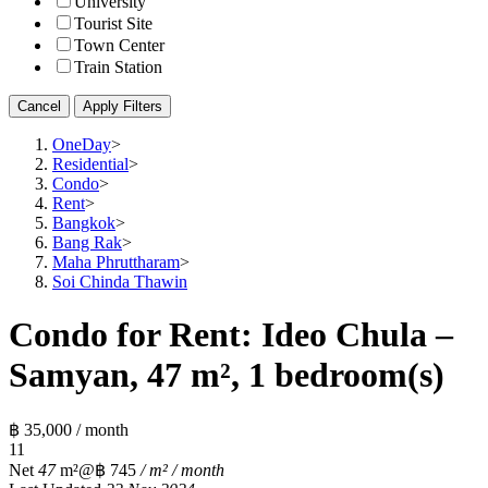
University
Tourist Site
Town Center
Train Station
Cancel
Apply Filters
OneDay
>
Residential
>
Condo
>
Rent
>
Bangkok
>
Bang Rak
>
Maha Phruttharam
>
Soi Chinda Thawin
Condo for Rent: Ideo Chula –
Samyan, 47 m², 1 bedroom(s)
฿ 35,000 / month
1
1
Net
47
m²
@฿ 745
/ m² / month