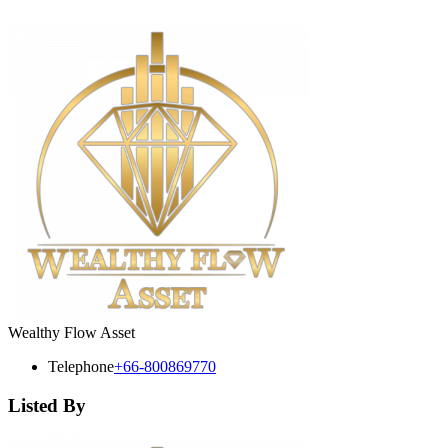
Wealthy Flow Asset
Telephone
+66-800869770
Listed By