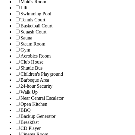
Maid's Room
Lift
Swimming Pool
Tennis Court
Basketball Court
Squash Court
Sauna
Steam Room
Gym
Aerobics Room
Club House
Shuttle Bus
Children's Playground
Barbeque Area
24-hour Security
Walk Up
Near Central Escalator
Open Kitchen
BBQ
Backup Generator
Breakfast
CD Player
Cinema Room