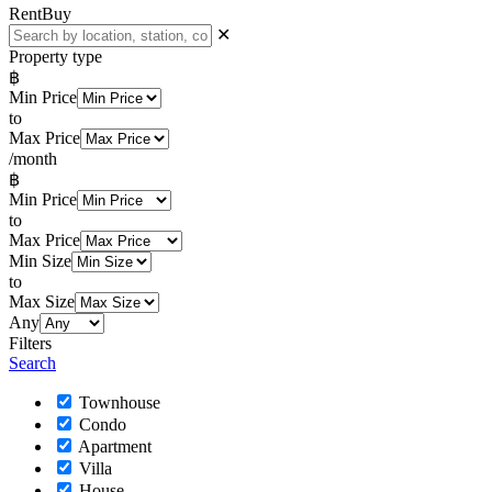
Rent
Buy
✕
Property type
฿
Min Price
to
Max Price
/month
฿
Min Price
to
Max Price
Min Size
to
Max Size
Any
Filters
Search
Townhouse
Condo
Apartment
Villa
House