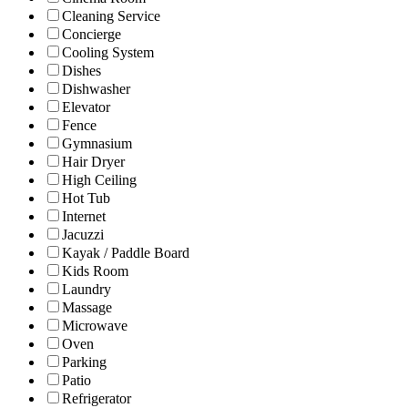
Cleaning Service
Concierge
Cooling System
Dishes
Dishwasher
Elevator
Fence
Gymnasium
Hair Dryer
High Ceiling
Hot Tub
Internet
Jacuzzi
Kayak / Paddle Board
Kids Room
Laundry
Massage
Microwave
Oven
Parking
Patio
Refrigerator