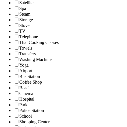
Satellite
Spa
Steam
Storage
Stove
TV
Telephone
Thai Cooking Classes
Towels
Transfers
Washing Machine
Yoga
Airport
Bus Station
Coffee Shop
Beach
Cinema
Hospital
Park
Police Station
School
Shopping Center