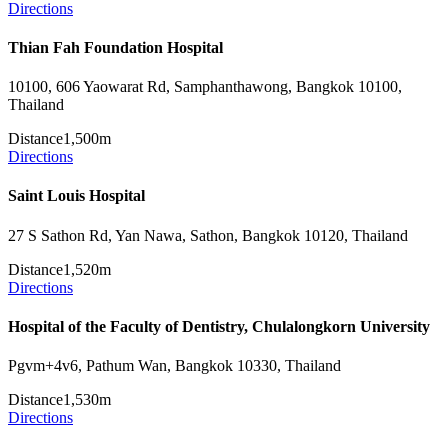
Directions
Thian Fah Foundation Hospital
10100, 606 Yaowarat Rd, Samphanthawong, Bangkok 10100,
Thailand
Distance
1,500m
Directions
Saint Louis Hospital
27 S Sathon Rd, Yan Nawa, Sathon, Bangkok 10120, Thailand
Distance
1,520m
Directions
Hospital of the Faculty of Dentistry, Chulalongkorn University
Pgvm+4v6, Pathum Wan, Bangkok 10330, Thailand
Distance
1,530m
Directions