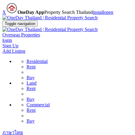
X
OneDay App
Property Search Thailand
install
open
Toggle navigation
Overseas Properties
login
Sign Up
Add Listing
Residential
Rent
Buy
Land
Rent
Buy
Commercial
Rent
Buy
ภาษาไทย