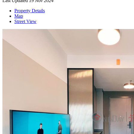
Last Updated
19 Nov 2024
Property Details
Map
Street View