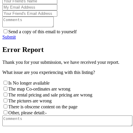
Send a copy of this email to yourself
Submit
Error Report
Thank you for your submission, we have received your report.
What issue are you experiencing with this listing?
Is No longer available
The map Co-ordinates are wrong
The rental pricing and sale pricing are wrong
The pictures are wrong
There is obscene content on the page
Other, please detail:-