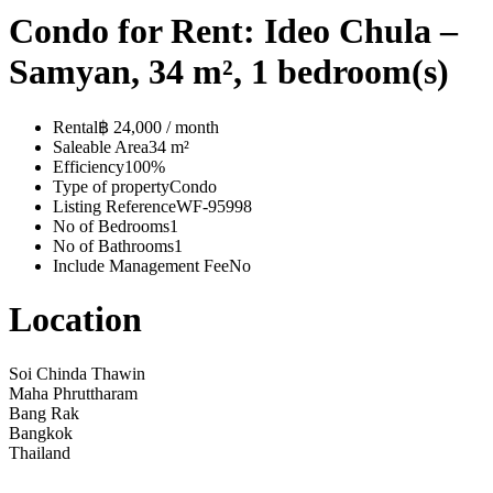
Condo for Rent: Ideo Chula –
Samyan, 34 m², 1 bedroom(s)
Rental
฿ 24,000 / month
Saleable Area
34 m²
Efficiency
100%
Type of property
Condo
Listing Reference
WF-95998
No of Bedrooms
1
No of Bathrooms
1
Include Management Fee
No
Location
Soi Chinda Thawin
Maha Phruttharam
Bang Rak
Bangkok
Thailand