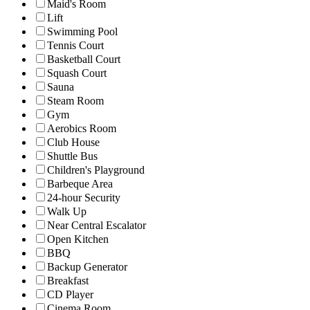
Maid's Room
Lift
Swimming Pool
Tennis Court
Basketball Court
Squash Court
Sauna
Steam Room
Gym
Aerobics Room
Club House
Shuttle Bus
Children's Playground
Barbeque Area
24-hour Security
Walk Up
Near Central Escalator
Open Kitchen
BBQ
Backup Generator
Breakfast
CD Player
Cinema Room