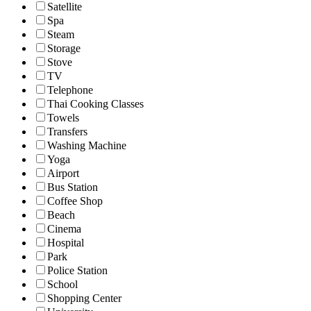
Satellite
Spa
Steam
Storage
Stove
TV
Telephone
Thai Cooking Classes
Towels
Transfers
Washing Machine
Yoga
Airport
Bus Station
Coffee Shop
Beach
Cinema
Hospital
Park
Police Station
School
Shopping Center