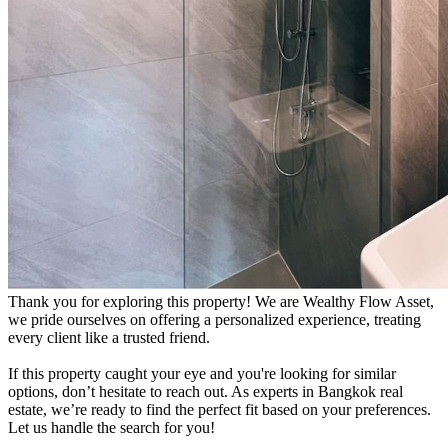
Thank you for exploring this property! We are Wealthy Flow Asset,
we pride ourselves on offering a personalized experience, treating
every client like a trusted friend.
If this property caught your eye and you're looking for similar
options, don’t hesitate to reach out. As experts in Bangkok real
estate, we’re ready to find the perfect fit based on your preferences.
Let us handle the search for you!