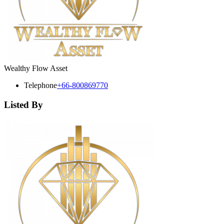
Wealthy Flow Asset
Telephone
+66-800869770
Listed By