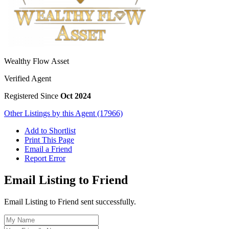
Wealthy Flow Asset
Verified Agent
Registered Since
Oct 2024
Other Listings by this Agent (17966)
Add to Shortlist
Print This Page
Email a Friend
Report Error
Email Listing to Friend
Email Listing to Friend sent successfully.