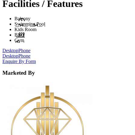
Facilities / Features
Balcony
Swimming Pool
Kids Room
BBQ
Gym
Desktop
Phone
Desktop
Phone
Enquire By Form
Marketed By