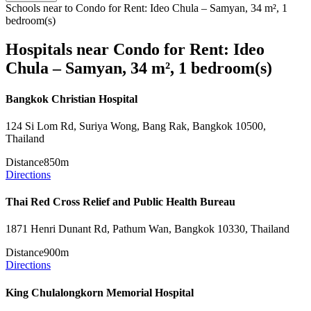
Schools near to Condo for Rent: Ideo Chula – Samyan, 34 m², 1
bedroom(s)
Hospitals near Condo for Rent: Ideo
Chula – Samyan, 34 m², 1 bedroom(s)
Bangkok Christian Hospital
124 Si Lom Rd, Suriya Wong, Bang Rak, Bangkok 10500,
Thailand
Distance
850m
Directions
Thai Red Cross Relief and Public Health Bureau
1871 Henri Dunant Rd, Pathum Wan, Bangkok 10330, Thailand
Distance
900m
Directions
King Chulalongkorn Memorial Hospital