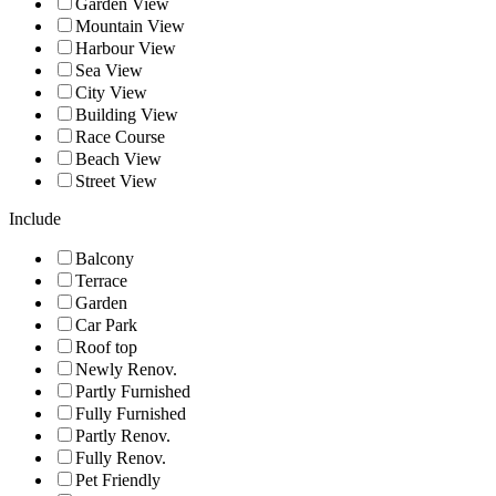
Garden View
Mountain View
Harbour View
Sea View
City View
Building View
Race Course
Beach View
Street View
Include
Balcony
Terrace
Garden
Car Park
Roof top
Newly Renov.
Partly Furnished
Fully Furnished
Partly Renov.
Fully Renov.
Pet Friendly