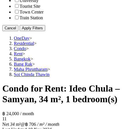
University
Tourist Site
Town Center
Train Station
Cancel
Apply Filters
OneDay
>
Residential
>
Condo
>
Rent
>
Bangkok
>
Bang Rak
>
Maha Phruttharam
>
Soi Chinda Thawin
Condo for Rent: Ideo Chula –
Samyan, 34 m², 1 bedroom(s)
฿ 24,000 / month
1
1
Net
34
m²
@฿ 706
/ m² / month