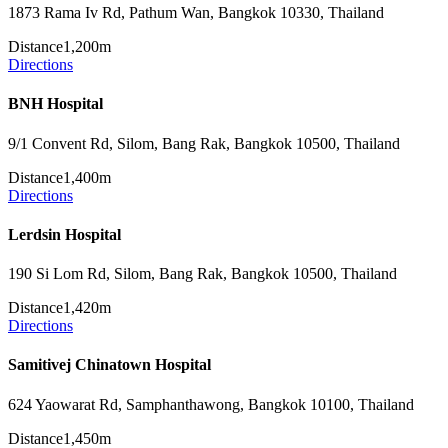
1873 Rama Iv Rd, Pathum Wan, Bangkok 10330, Thailand
Distance
1,200m
Directions
BNH Hospital
9/1 Convent Rd, Silom, Bang Rak, Bangkok 10500, Thailand
Distance
1,400m
Directions
Lerdsin Hospital
190 Si Lom Rd, Silom, Bang Rak, Bangkok 10500, Thailand
Distance
1,420m
Directions
Samitivej Chinatown Hospital
624 Yaowarat Rd, Samphanthawong, Bangkok 10100, Thailand
Distance
1,450m