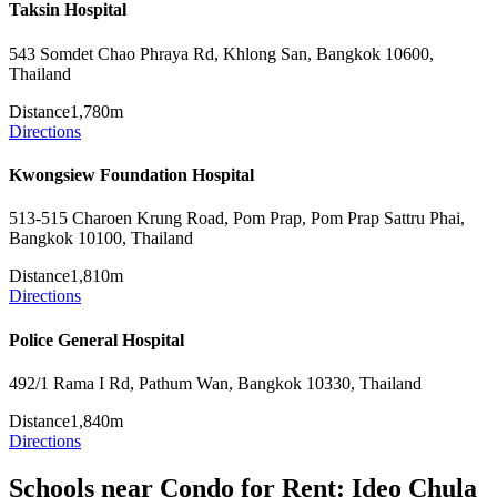
Taksin Hospital
543 Somdet Chao Phraya Rd, Khlong San, Bangkok 10600,
Thailand
Distance
1,780m
Directions
Kwongsiew Foundation Hospital
513-515 Charoen Krung Road, Pom Prap, Pom Prap Sattru Phai,
Bangkok 10100, Thailand
Distance
1,810m
Directions
Police General Hospital
492/1 Rama I Rd, Pathum Wan, Bangkok 10330, Thailand
Distance
1,840m
Directions
Schools near Condo for Rent: Ideo Chula