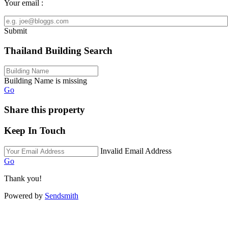
Your email :
Submit
Thailand Building Search
Building Name is missing
Go
Share this property
Keep In Touch
Invalid Email Address
Go
Thank you!
Powered by
Sendsmith