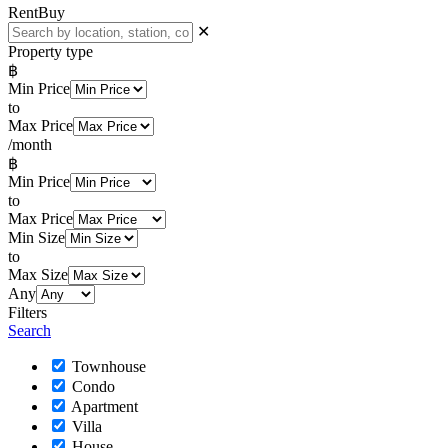
Rent
Buy
✕
Property type
฿
Min Price
to
Max Price
/month
฿
Min Price
to
Max Price
Min Size
to
Max Size
Any
Filters
Search
Townhouse
Condo
Apartment
Villa
House