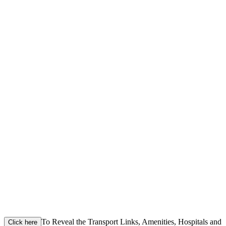
To Reveal the Transport Links, Amenities, Hospitals and
Click here