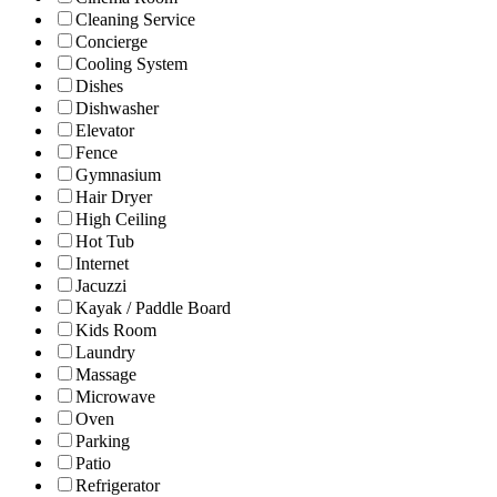
Cleaning Service
Concierge
Cooling System
Dishes
Dishwasher
Elevator
Fence
Gymnasium
Hair Dryer
High Ceiling
Hot Tub
Internet
Jacuzzi
Kayak / Paddle Board
Kids Room
Laundry
Massage
Microwave
Oven
Parking
Patio
Refrigerator