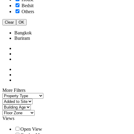
Bedsit
Others
Clear
OK
Bangkok
Buriram
More Filters
Views
Open View