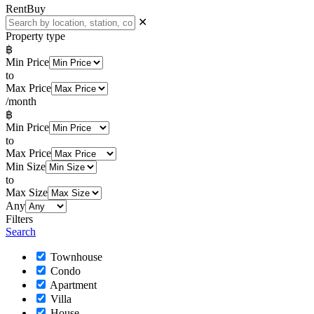
Rent
Buy
✕
Property type
฿
Min Price
to
Max Price
/month
฿
Min Price
to
Max Price
Min Size
to
Max Size
Any
Filters
Search
Townhouse
Condo
Apartment
Villa
House