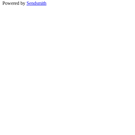
Powered by
Sendsmith