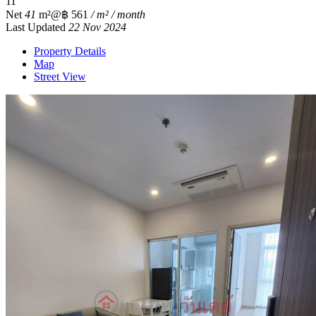
1
1
Net
41
m²
@฿ 561
/ m² / month
Last Updated
22 Nov 2024
Property Details
Map
Street View