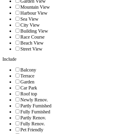
Garden View
Mountain View
Harbour View
Sea View
City View
Building View
Race Course
Beach View
Street View
Include
Balcony
Terrace
Garden
Car Park
Roof top
Newly Renov.
Partly Furnished
Fully Furnished
Partly Renov.
Fully Renov.
Pet Friendly