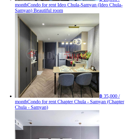
month
Condo for rent Ideo Chula-Samyan (Ideo Chula-
Samyan) Beautiful room
฿ 35,000 /
month
Condo for rent Chapter Chula - Samyan (Chapter
Chula - Samyan)