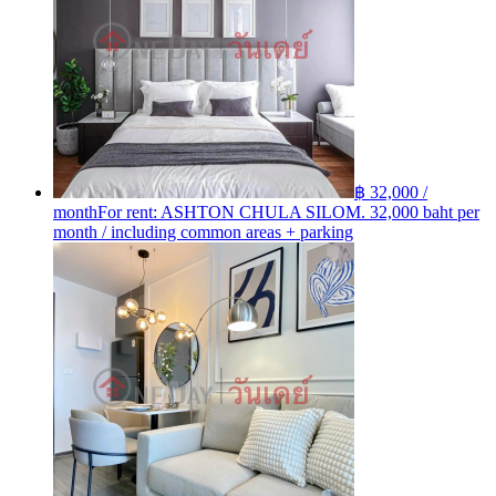
฿ 32,000 /
month
For rent: ASHTON​ CHULA​ SILOM. 32,000 baht per
month / including common areas + parking