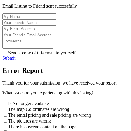
Email Listing to Friend sent successfully.
Send a copy of this email to yourself
Submit
Error Report
Thank you for your submission, we have received your report.
What issue are you experiencing with this listing?
Is No longer available
The map Co-ordinates are wrong
The rental pricing and sale pricing are wrong
The pictures are wrong
There is obscene content on the page