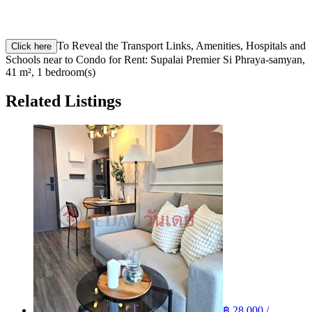
To Reveal the Transport Links, Amenities, Hospitals and
Click here
Schools near to Condo for Rent: Supalai Premier Si Phraya-samyan,
41 m², 1 bedroom(s)
Related Listings
฿ 28,000 /