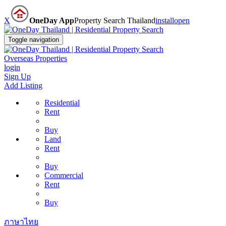
X
OneDay App
Property Search Thailand
install
open
Toggle navigation
Overseas Properties
login
Sign Up
Add Listing
Residential
Rent
Buy
Land
Rent
Buy
Commercial
Rent
Buy
ภาษาไทย