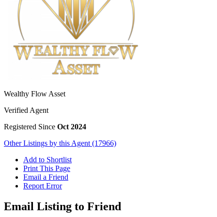
Wealthy Flow Asset
Verified Agent
Registered Since
Oct 2024
Other Listings by this Agent (17966)
Add to Shortlist
Print This Page
Email a Friend
Report Error
Email Listing to Friend