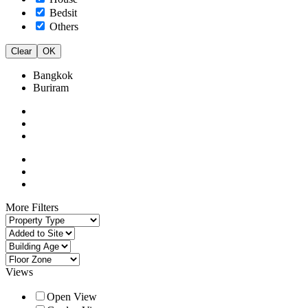
Bedsit
Others
Clear
OK
Bangkok
Buriram
More Filters
Views
Open View