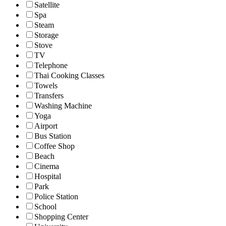
Satellite
Spa
Steam
Storage
Stove
TV
Telephone
Thai Cooking Classes
Towels
Transfers
Washing Machine
Yoga
Airport
Bus Station
Coffee Shop
Beach
Cinema
Hospital
Park
Police Station
School
Shopping Center