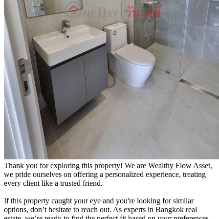
Thank you for exploring this property! We are Wealthy Flow Asset,
we pride ourselves on offering a personalized experience, treating
every client like a trusted friend.
If this property caught your eye and you're looking for similar
options, don’t hesitate to reach out. As experts in Bangkok real
estate, we’re ready to find the perfect fit based on your preferences.