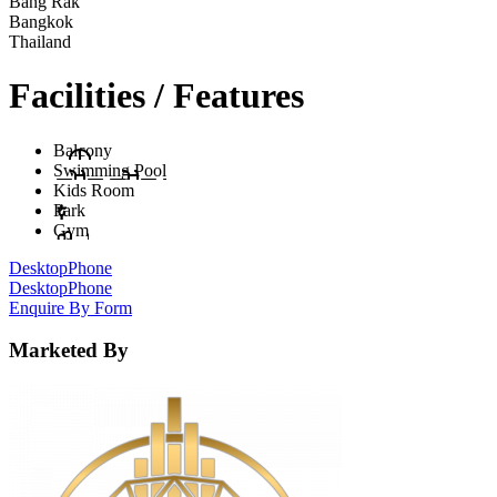
Bang Rak
Bangkok
Thailand
Facilities / Features
Balcony
Swimming Pool
Kids Room
Park
Gym
Desktop
Phone
Desktop
Phone
Enquire By Form
Marketed By