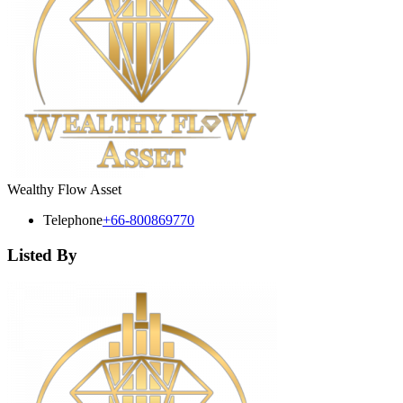
Wealthy Flow Asset
Telephone
+66-800869770
Listed By