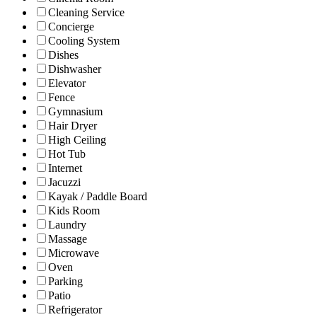
Cleaning Service
Concierge
Cooling System
Dishes
Dishwasher
Elevator
Fence
Gymnasium
Hair Dryer
High Ceiling
Hot Tub
Internet
Jacuzzi
Kayak / Paddle Board
Kids Room
Laundry
Massage
Microwave
Oven
Parking
Patio
Refrigerator