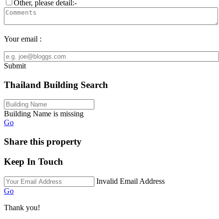
Other, please detail:-
Your email :
Submit
Thailand Building Search
Building Name is missing
Go
Share this property
Keep In Touch
Invalid Email Address
Go
Thank you!