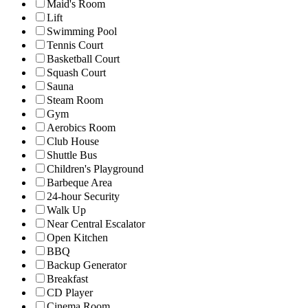
Maid's Room
Lift
Swimming Pool
Tennis Court
Basketball Court
Squash Court
Sauna
Steam Room
Gym
Aerobics Room
Club House
Shuttle Bus
Children's Playground
Barbeque Area
24-hour Security
Walk Up
Near Central Escalator
Open Kitchen
BBQ
Backup Generator
Breakfast
CD Player
Cinema Room