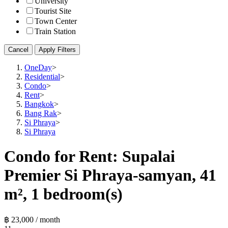
University
Tourist Site
Town Center
Train Station
Cancel
Apply Filters
OneDay
>
Residential
>
Condo
>
Rent
>
Bangkok
>
Bang Rak
>
Si Phraya
>
Si Phraya
Condo for Rent: Supalai
Premier Si Phraya-samyan, 41
m², 1 bedroom(s)
฿ 23,000 / month