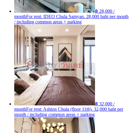
฿ 28,000 /
month
For rent: IDEO Chula Samyan. 28,000 baht per month
/ including common areas + parking
฿ 32,000 /
month
For rent: Ashton Chula (floor 11th). 32,000 baht per
month / including common areas + parking