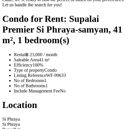
Let us handle the search for you!
Condo for Rent: Supalai
Premier Si Phraya-samyan, 41
m², 1 bedroom(s)
Rental
฿ 23,000 / month
Saleable Area
41 m²
Efficiency
100%
Type of property
Condo
Listing Reference
WF-99633
No of Bedrooms
1
No of Bathrooms
1
Include Management Fee
No
Location
Si Phraya
Si Phraya