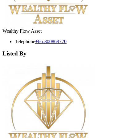
Wealthy Flow Asset
Telephone
+66-800869770
Listed By