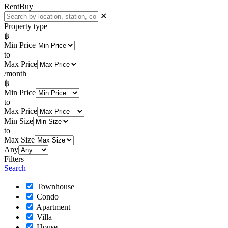
Rent
Buy
✕
Property type
฿
Min Price
to
Max Price
/month
฿
Min Price
to
Max Price
Min Size
to
Max Size
Any
Filters
Search
Townhouse
Condo
Apartment
Villa
House