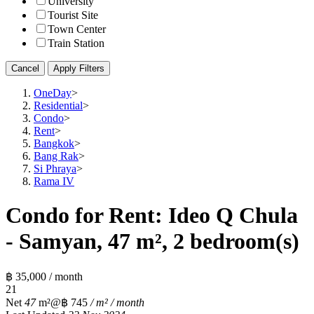
University
Tourist Site
Town Center
Train Station
Cancel
Apply Filters
OneDay
>
Residential
>
Condo
>
Rent
>
Bangkok
>
Bang Rak
>
Si Phraya
>
Rama IV
Condo for Rent: Ideo Q Chula
- Samyan, 47 m², 2 bedroom(s)
฿ 35,000 / month
2
1
Net
47
m²
@฿ 745
/ m² / month