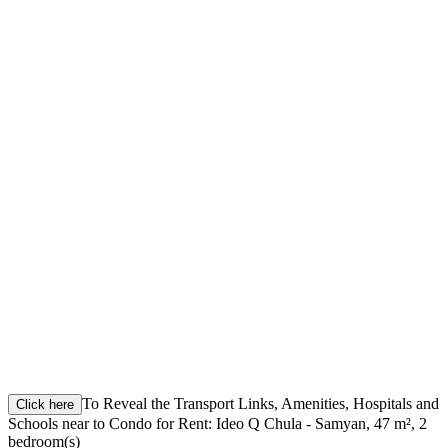
To Reveal the Transport Links, Amenities, Hospitals and
Click here
Schools near to Condo for Rent: Ideo Q Chula - Samyan, 47 m², 2
bedroom(s)