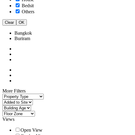
Bedsit
Others
Clear
OK
Bangkok
Buriram
More Filters
Views
Open View