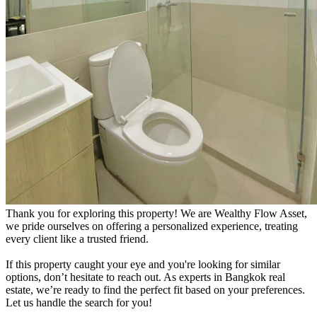
Thank you for exploring this property! We are Wealthy Flow Asset,
we pride ourselves on offering a personalized experience, treating
every client like a trusted friend.
If this property caught your eye and you're looking for similar
options, don’t hesitate to reach out. As experts in Bangkok real
estate, we’re ready to find the perfect fit based on your preferences.
Let us handle the search for you!