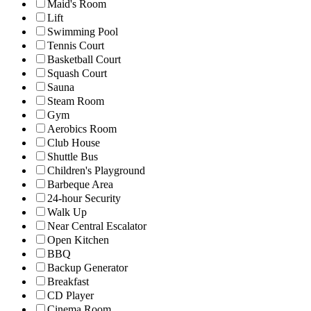
Maid's Room
Lift
Swimming Pool
Tennis Court
Basketball Court
Squash Court
Sauna
Steam Room
Gym
Aerobics Room
Club House
Shuttle Bus
Children's Playground
Barbeque Area
24-hour Security
Walk Up
Near Central Escalator
Open Kitchen
BBQ
Backup Generator
Breakfast
CD Player
Cinema Room