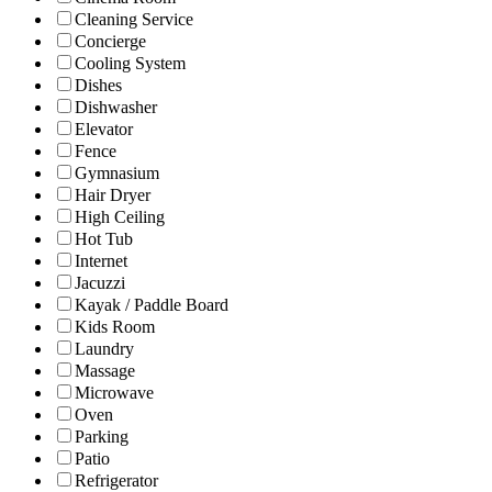
Cleaning Service
Concierge
Cooling System
Dishes
Dishwasher
Elevator
Fence
Gymnasium
Hair Dryer
High Ceiling
Hot Tub
Internet
Jacuzzi
Kayak / Paddle Board
Kids Room
Laundry
Massage
Microwave
Oven
Parking
Patio
Refrigerator