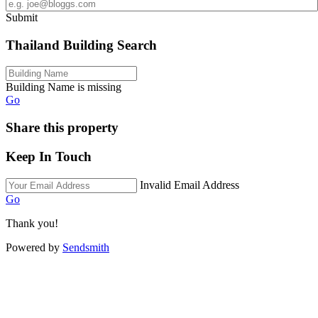
Submit
Thailand Building Search
Building Name is missing
Go
Share this property
Keep In Touch
Invalid Email Address
Go
Thank you!
Powered by
Sendsmith