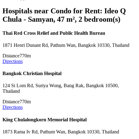
Hospitals near Condo for Rent: Ideo Q
Chula - Samyan, 47 m², 2 bedroom(s)
Thai Red Cross Relief and Public Health Bureau
1871 Henri Dunant Rd, Pathum Wan, Bangkok 10330, Thailand
Distance
770m
Directions
Bangkok Christian Hospital
124 Si Lom Rd, Suriya Wong, Bang Rak, Bangkok 10500,
Thailand
Distance
770m
Directions
King Chulalongkorn Memorial Hospital
1873 Rama Iv Rd, Pathum Wan, Bangkok 10330, Thailand