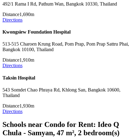
492/1 Rama I Rd, Pathum Wan, Bangkok 10330, Thailand
Distance
1,690m
Directions
Kwongsiew Foundation Hospital
513-515 Charoen Krung Road, Pom Prap, Pom Prap Sattru Phai,
Bangkok 10100, Thailand
Distance
1,910m
Directions
Taksin Hospital
543 Somdet Chao Phraya Rd, Khlong San, Bangkok 10600,
Thailand
Distance
1,930m
Directions
Schools near Condo for Rent: Ideo Q
Chula - Samyan, 47 m², 2 bedroom(s)