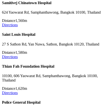
Samitivej Chinatown Hospital
624 Yaowarat Rd, Samphanthawong, Bangkok 10100, Thailand
Distance
1,560m
Directions
Saint Louis Hospital
27 S Sathon Rd, Yan Nawa, Sathon, Bangkok 10120, Thailand
Distance
1,580m
Directions
Thian Fah Foundation Hospital
10100, 606 Yaowarat Rd, Samphanthawong, Bangkok 10100,
Thailand
Distance
1,620m
Directions
Police General Hospital