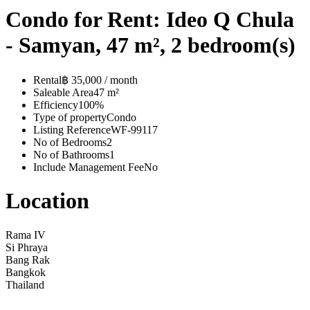
Condo for Rent: Ideo Q Chula
- Samyan, 47 m², 2 bedroom(s)
Rental
฿ 35,000 / month
Saleable Area
47 m²
Efficiency
100%
Type of property
Condo
Listing Reference
WF-99117
No of Bedrooms
2
No of Bathrooms
1
Include Management Fee
No
Location
Rama IV
Si Phraya
Bang Rak
Bangkok
Thailand