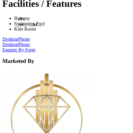
Facilities / Features
Balcony
Swimming Pool
Kids Room
Desktop
Phone
Desktop
Phone
Enquire By Form
Marketed By