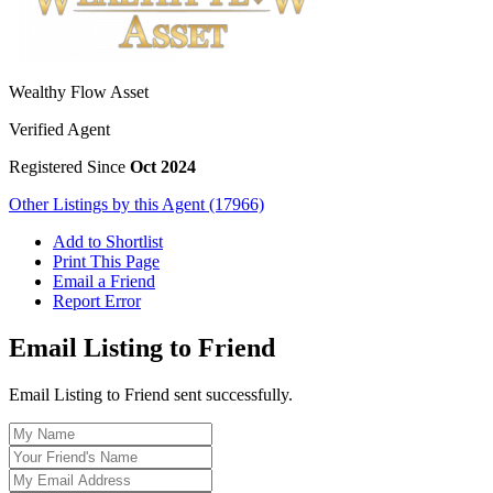
Wealthy Flow Asset
Verified Agent
Registered Since
Oct 2024
Other Listings by this Agent (17966)
Add to Shortlist
Print This Page
Email a Friend
Report Error
Email Listing to Friend
Email Listing to Friend sent successfully.