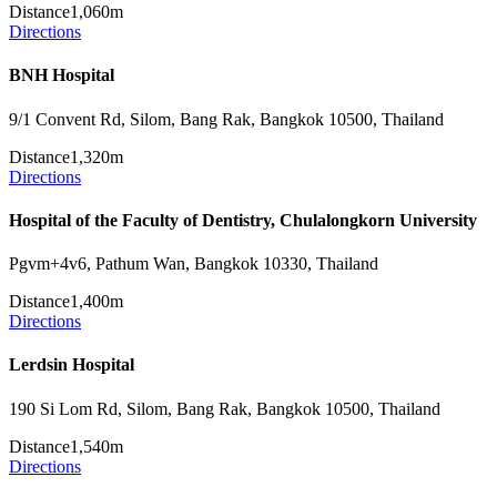
Distance
1,060m
Directions
BNH Hospital
9/1 Convent Rd, Silom, Bang Rak, Bangkok 10500, Thailand
Distance
1,320m
Directions
Hospital of the Faculty of Dentistry, Chulalongkorn University
Pgvm+4v6, Pathum Wan, Bangkok 10330, Thailand
Distance
1,400m
Directions
Lerdsin Hospital
190 Si Lom Rd, Silom, Bang Rak, Bangkok 10500, Thailand
Distance
1,540m
Directions