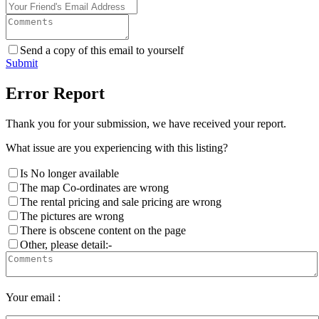
Send a copy of this email to yourself
Submit
Error Report
Thank you for your submission, we have received your report.
What issue are you experiencing with this listing?
Is No longer available
The map Co-ordinates are wrong
The rental pricing and sale pricing are wrong
The pictures are wrong
There is obscene content on the page
Other, please detail:-
Your email :