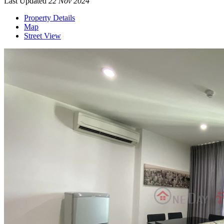
Last Updated
22 Nov 2024
Property Details
Map
Street View