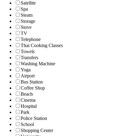
Satellite
Spa
Steam
Storage
Stove
TV
Telephone
Thai Cooking Classes
Towels
Transfers
Washing Machine
Yoga
Airport
Bus Station
Coffee Shop
Beach
Cinema
Hospital
Park
Police Station
School
Shopping Center