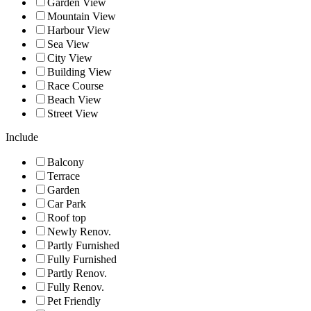
Garden View
Mountain View
Harbour View
Sea View
City View
Building View
Race Course
Beach View
Street View
Include
Balcony
Terrace
Garden
Car Park
Roof top
Newly Renov.
Partly Furnished
Fully Furnished
Partly Renov.
Fully Renov.
Pet Friendly