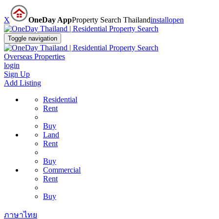
X
OneDay App
Property Search Thailand
install
open
Toggle navigation
Overseas Properties
login
Sign Up
Add Listing
Residential
Rent
Buy
Land
Rent
Buy
Commercial
Rent
Buy
ภาษาไทย