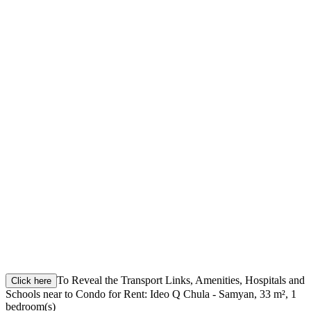
To Reveal the Transport Links, Amenities, Hospitals and
Click here
Schools near to Condo for Rent: Ideo Q Chula - Samyan, 33 m², 1
bedroom(s)