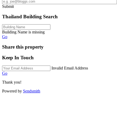
Submit
Thailand Building Search
Building Name is missing
Go
Share this property
Keep In Touch
Invalid Email Address
Go
Thank you!
Powered by
Sendsmith