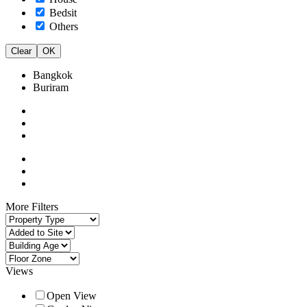
Bedsit
Others
Clear
OK
Bangkok
Buriram
More Filters
Views
Open View