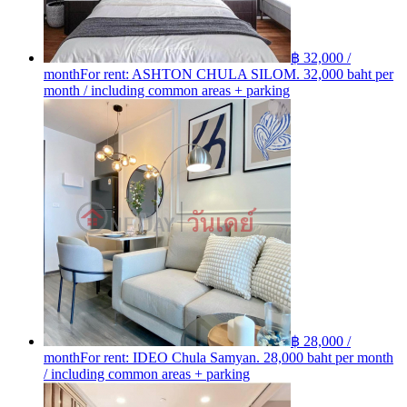
฿ 32,000 /
month
For rent: ASHTON​ CHULA​ SILOM. 32,000 baht per
month / including common areas + parking
฿ 28,000 /
month
For rent: IDEO Chula Samyan. 28,000 baht per month
/ including common areas + parking