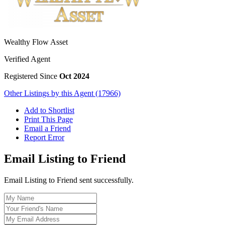
Wealthy Flow Asset
Verified Agent
Registered Since
Oct 2024
Other Listings by this Agent (17966)
Add to Shortlist
Print This Page
Email a Friend
Report Error
Email Listing to Friend
Email Listing to Friend sent successfully.