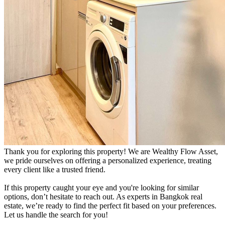
Thank you for exploring this property! We are Wealthy Flow Asset,
we pride ourselves on offering a personalized experience, treating
every client like a trusted friend.
If this property caught your eye and you're looking for similar
options, don’t hesitate to reach out. As experts in Bangkok real
estate, we’re ready to find the perfect fit based on your preferences.
Let us handle the search for you!