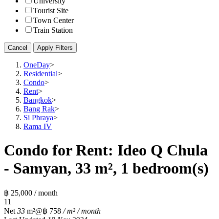
University
Tourist Site
Town Center
Train Station
Cancel
Apply Filters
OneDay
>
Residential
>
Condo
>
Rent
>
Bangkok
>
Bang Rak
>
Si Phraya
>
Rama IV
Condo for Rent: Ideo Q Chula
- Samyan, 33 m², 1 bedroom(s)
฿ 25,000 / month
1
1
Net
33
m²
@฿ 758
/ m² / month