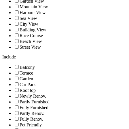
Garden View
Mountain View
Harbour View
Sea View
City View
Building View
Race Course
Beach View
Street View
Include
Balcony
Terrace
Garden
Car Park
Roof top
Newly Renov.
Partly Furnished
Fully Furnished
Partly Renov.
Fully Renov.
Pet Friendly