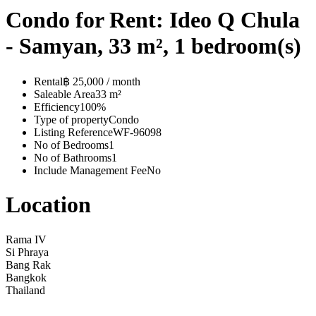
Condo for Rent: Ideo Q Chula
- Samyan, 33 m², 1 bedroom(s)
Rental
฿ 25,000 / month
Saleable Area
33 m²
Efficiency
100%
Type of property
Condo
Listing Reference
WF-96098
No of Bedrooms
1
No of Bathrooms
1
Include Management Fee
No
Location
Rama IV
Si Phraya
Bang Rak
Bangkok
Thailand