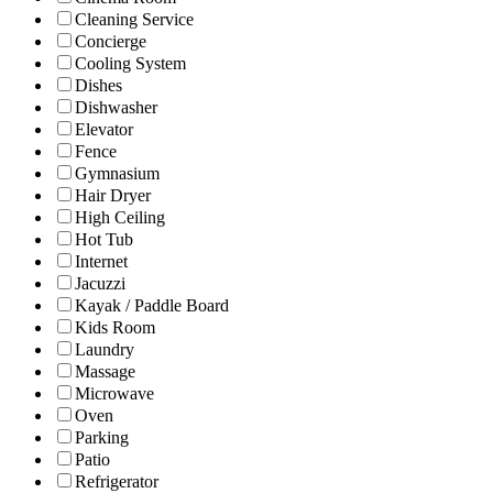
Cleaning Service
Concierge
Cooling System
Dishes
Dishwasher
Elevator
Fence
Gymnasium
Hair Dryer
High Ceiling
Hot Tub
Internet
Jacuzzi
Kayak / Paddle Board
Kids Room
Laundry
Massage
Microwave
Oven
Parking
Patio
Refrigerator