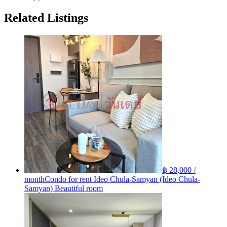
Related Listings
฿ 28,000 /
month
Condo for rent Ideo Chula-Samyan (Ideo Chula-
Samyan) Beautiful room