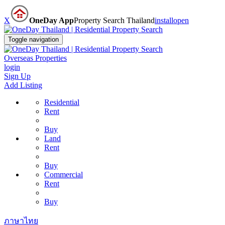
X
OneDay App
Property Search Thailand
install
open
Toggle navigation
Overseas Properties
login
Sign Up
Add Listing
Residential
Rent
Buy
Land
Rent
Buy
Commercial
Rent
Buy
ภาษาไทย