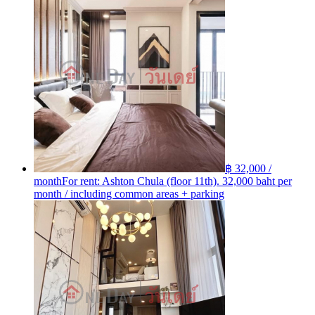
฿ 32,000 /
month
For rent: Ashton Chula (floor 11th). 32,000 baht per
month / including common areas + parking