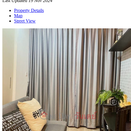
Last Updated
19 Nov 2024
Property Details
Map
Street View