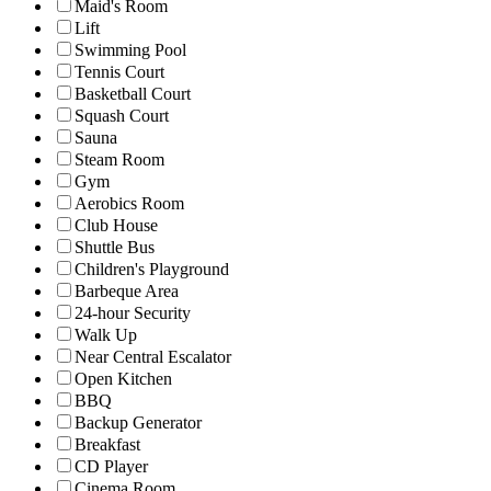
Maid's Room
Lift
Swimming Pool
Tennis Court
Basketball Court
Squash Court
Sauna
Steam Room
Gym
Aerobics Room
Club House
Shuttle Bus
Children's Playground
Barbeque Area
24-hour Security
Walk Up
Near Central Escalator
Open Kitchen
BBQ
Backup Generator
Breakfast
CD Player
Cinema Room