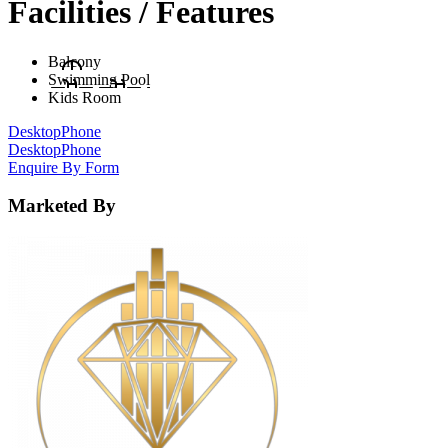
Facilities / Features
Balcony
Swimming Pool
Kids Room
Desktop
Phone
Desktop
Phone
Enquire By Form
Marketed By