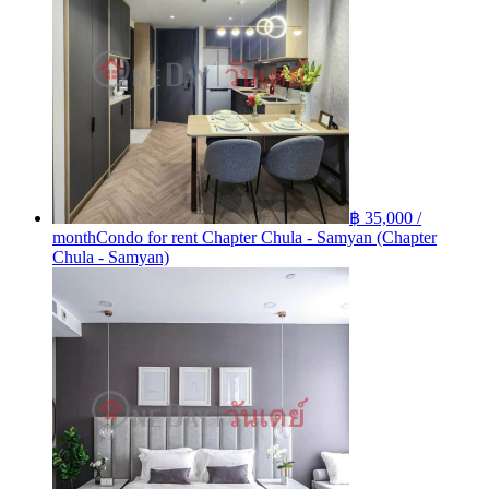
฿ 35,000 /
month
Condo for rent Chapter Chula - Samyan (Chapter
Chula - Samyan)