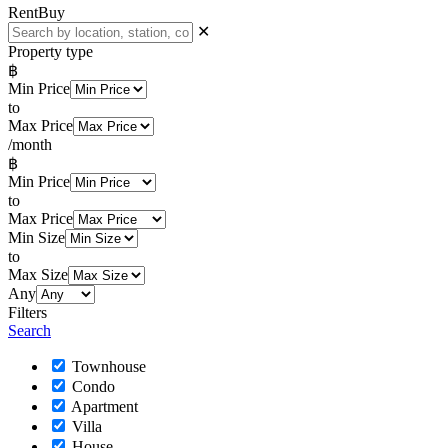
Rent
Buy
✕
Property type
฿
Min Price
to
Max Price
/month
฿
Min Price
to
Max Price
Min Size
to
Max Size
Any
Filters
Search
Townhouse
Condo
Apartment
Villa
House