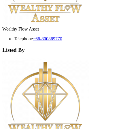
Wealthy Flow Asset
Telephone
+66-800869770
Listed By