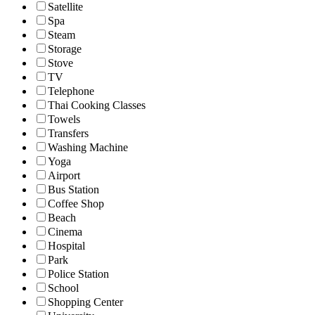
Satellite
Spa
Steam
Storage
Stove
TV
Telephone
Thai Cooking Classes
Towels
Transfers
Washing Machine
Yoga
Airport
Bus Station
Coffee Shop
Beach
Cinema
Hospital
Park
Police Station
School
Shopping Center