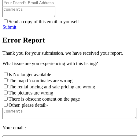
Send a copy of this email to yourself
Submit
Error Report
Thank you for your submission, we have received your report.
What issue are you experiencing with this listing?
Is No longer available
The map Co-ordinates are wrong
The rental pricing and sale pricing are wrong
The pictures are wrong
There is obscene content on the page
Other, please detail:-
Your email :