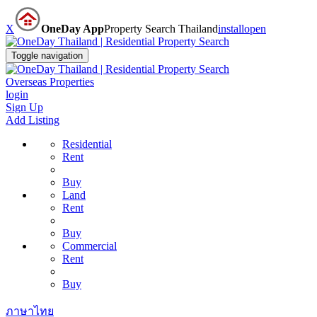
X
OneDay App
Property Search Thailand
install
open
Toggle navigation
Overseas Properties
login
Sign Up
Add Listing
Residential
Rent
Buy
Land
Rent
Buy
Commercial
Rent
Buy
ภาษาไทย