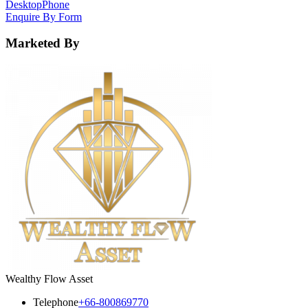
Desktop
Phone
Enquire By Form
Marketed By
Wealthy Flow Asset
Telephone
+66-800869770