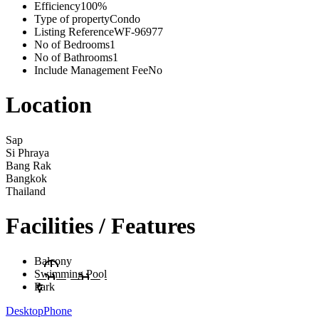
Efficiency
100%
Type of property
Condo
Listing Reference
WF-96977
No of Bedrooms
1
No of Bathrooms
1
Include Management Fee
No
Location
Sap
Si Phraya
Bang Rak
Bangkok
Thailand
Facilities / Features
Balcony
Swimming Pool
Park
Desktop
Phone