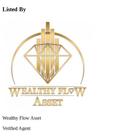
Listed By
Wealthy Flow Asset
Verified Agent