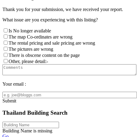
Thank you for your submission, we have received your report.
What issue are you experiencing with this listing?
Is No longer available
The map Co-ordinates are wrong
The rental pricing and sale pricing are wrong
The pictures are wrong
There is obscene content on the page
Other, please detail:-
Your email :
Submit
Thailand Building Search
Building Name is missing
Go