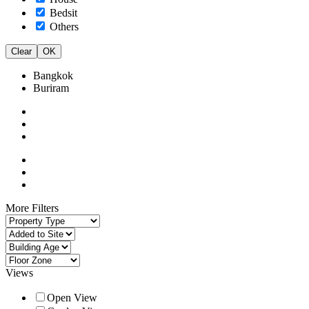
Bedsit
Others
Clear
OK
Bangkok
Buriram
More Filters
Views
Open View