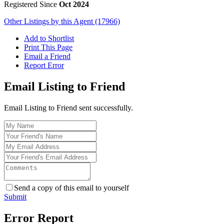
Registered Since
Oct 2024
Other Listings by this Agent (17966)
Add to Shortlist
Print This Page
Email a Friend
Report Error
Email Listing to Friend
Email Listing to Friend sent successfully.
Send a copy of this email to yourself
Submit
Error Report