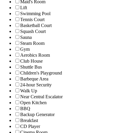
Maid's Room
Lift
Swimming Pool
Tennis Court
Basketball Court
Squash Court
Sauna
Steam Room
Gym
Aerobics Room
Club House
Shuttle Bus
Children's Playground
Barbeque Area
24-hour Security
Walk Up
Near Central Escalator
Open Kitchen
BBQ
Backup Generator
Breakfast
CD Player
Cinema Room