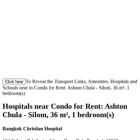
To Reveal the Transport Links, Amenities, Hospitals and
Click here
Schools near to Condo for Rent: Ashton Chula - Silom, 36 m², 1
bedroom(s)
Hospitals near Condo for Rent: Ashton
Chula - Silom, 36 m², 1 bedroom(s)
Bangkok Christian Hospital