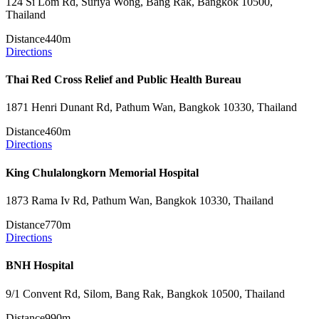
124 Si Lom Rd, Suriya Wong, Bang Rak, Bangkok 10500,
Thailand
Distance
440m
Directions
Thai Red Cross Relief and Public Health Bureau
1871 Henri Dunant Rd, Pathum Wan, Bangkok 10330, Thailand
Distance
460m
Directions
King Chulalongkorn Memorial Hospital
1873 Rama Iv Rd, Pathum Wan, Bangkok 10330, Thailand
Distance
770m
Directions
BNH Hospital
9/1 Convent Rd, Silom, Bang Rak, Bangkok 10500, Thailand
Distance
990m