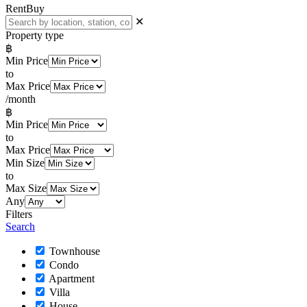
Rent
Buy
✕
Property type
฿
Min Price
to
Max Price
/month
฿
Min Price
to
Max Price
Min Size
to
Max Size
Any
Filters
Search
Townhouse
Condo
Apartment
Villa
House