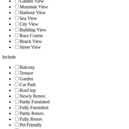
Garden View
Mountain View
Harbour View
Sea View
City View
Building View
Race Course
Beach View
Street View
Include
Balcony
Terrace
Garden
Car Park
Roof top
Newly Renov.
Partly Furnished
Fully Furnished
Partly Renov.
Fully Renov.
Pet Friendly