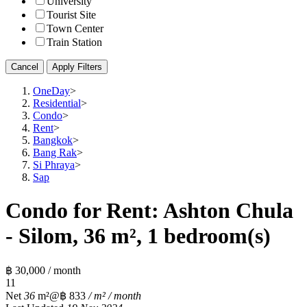
University
Tourist Site
Town Center
Train Station
Cancel
Apply Filters
OneDay
>
Residential
>
Condo
>
Rent
>
Bangkok
>
Bang Rak
>
Si Phraya
>
Sap
Condo for Rent: Ashton Chula
- Silom, 36 m², 1 bedroom(s)
฿ 30,000 / month
1
1
Net
36
m²
@฿ 833
/ m² / month