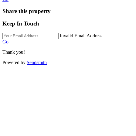
Share this property
Keep In Touch
Invalid Email Address
Go
Thank you!
Powered by
Sendsmith