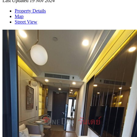
Last Updated
19 Nov 2024
Property Details
Map
Street View