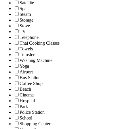
Satellite
Spa
Steam
Storage
Stove
TV
Telephone
Thai Cooking Classes
Towels
Transfers
Washing Machine
Yoga
Airport
Bus Station
Coffee Shop
Beach
Cinema
Hospital
Park
Police Station
School
Shopping Center