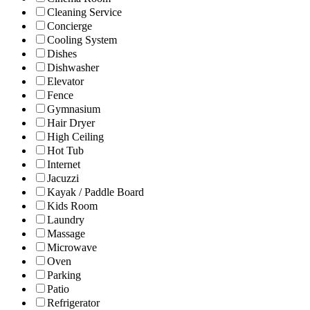
Cleaning Service
Concierge
Cooling System
Dishes
Dishwasher
Elevator
Fence
Gymnasium
Hair Dryer
High Ceiling
Hot Tub
Internet
Jacuzzi
Kayak / Paddle Board
Kids Room
Laundry
Massage
Microwave
Oven
Parking
Patio
Refrigerator