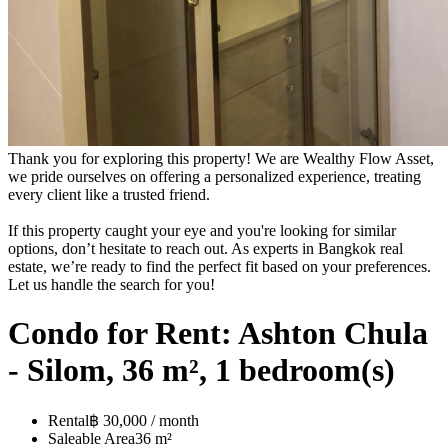
Thank you for exploring this property! We are Wealthy Flow Asset,
we pride ourselves on offering a personalized experience, treating
every client like a trusted friend.
If this property caught your eye and you're looking for similar
options, don’t hesitate to reach out. As experts in Bangkok real
estate, we’re ready to find the perfect fit based on your preferences.
Let us handle the search for you!
Condo for Rent: Ashton Chula
- Silom, 36 m², 1 bedroom(s)
Rental
฿ 30,000 / month
Saleable Area
36 m²