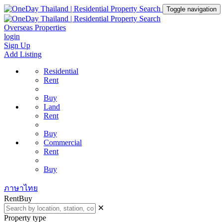
Toggle navigation
Overseas Properties
login
Sign Up
Add Listing
Residential
Rent
Buy
Land
Rent
Buy
Commercial
Rent
Buy
ภาษาไทย
Rent
Buy
✕
Property type