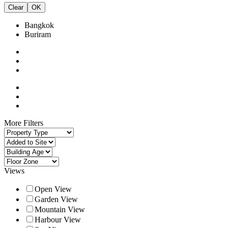
Clear
OK
Bangkok
Buriram
More Filters
Views
Open View
Garden View
Mountain View
Harbour View