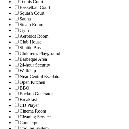
Tennis Court
Basketball Court
Squash Court
Sauna
Steam Room
Gym
Aerobics Room
Club House
Shuttle Bus
Children's Playground
Barbeque Area
24-hour Security
Walk Up
Near Central Escalator
Open Kitchen
BBQ
Backup Generator
Breakfast
CD Player
Cinema Room
Cleaning Service
Concierge
Cooling System