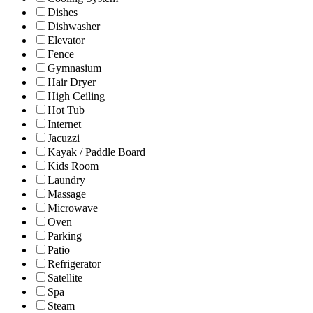
Dishes
Dishwasher
Elevator
Fence
Gymnasium
Hair Dryer
High Ceiling
Hot Tub
Internet
Jacuzzi
Kayak / Paddle Board
Kids Room
Laundry
Massage
Microwave
Oven
Parking
Patio
Refrigerator
Satellite
Spa
Steam