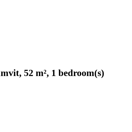
mvit, 52 m², 1 bedroom(s)