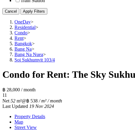
Train Station
Cancel
Apply Filters
OneDay
>
Residential
>
Condo
>
Rent
>
Bangkok
>
Bang Na
>
Bang Na Nuea
>
Soi Sukhumvit 103/4
Condo for Rent: The Sky Sukhu
฿ 28,000 / month
1
1
Net
52
m²
@฿ 538
/ m² / month
Last Updated
19 Nov 2024
Property Details
Map
Street View