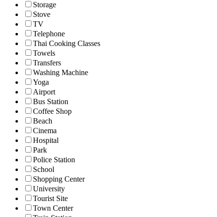
Storage
Stove
TV
Telephone
Thai Cooking Classes
Towels
Transfers
Washing Machine
Yoga
Airport
Bus Station
Coffee Shop
Beach
Cinema
Hospital
Park
Police Station
School
Shopping Center
University
Tourist Site
Town Center