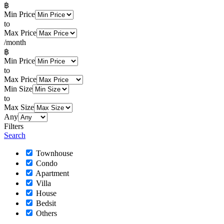
฿
Min Price
to
Max Price
/month
฿
Min Price
to
Max Price
Min Size
to
Max Size
Any
Filters
Search
Townhouse
Condo
Apartment
Villa
House
Bedsit
Others