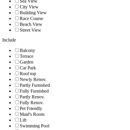
Sea View
City View
Building View
Race Course
Beach View
Street View
Include
Balcony
Terrace
Garden
Car Park
Roof top
Newly Renov.
Partly Furnished
Fully Furnished
Partly Renov.
Fully Renov.
Pet Friendly
Maid's Room
Lift
Swimming Pool