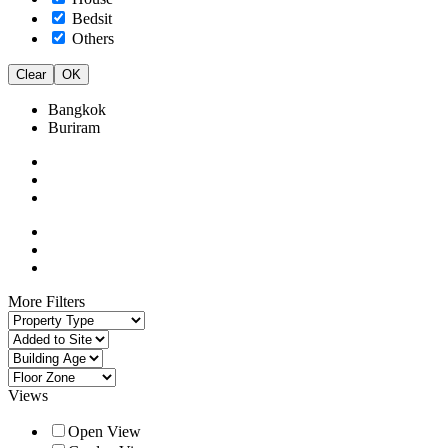
Bedsit
Others
Clear
OK
Bangkok
Buriram
More Filters
Views
Open View