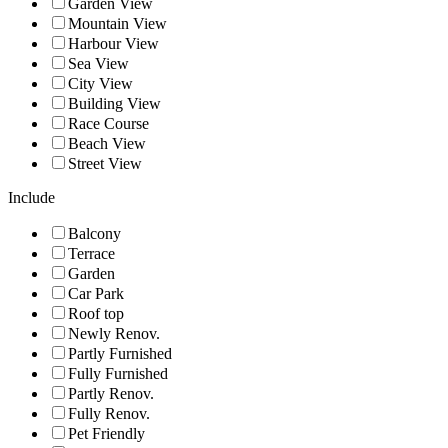
Garden View
Mountain View
Harbour View
Sea View
City View
Building View
Race Course
Beach View
Street View
Include
Balcony
Terrace
Garden
Car Park
Roof top
Newly Renov.
Partly Furnished
Fully Furnished
Partly Renov.
Fully Renov.
Pet Friendly