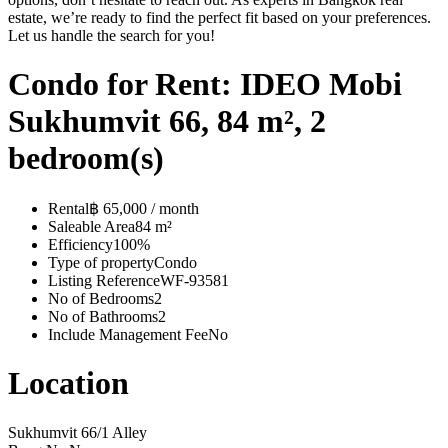
estate, we’re ready to find the perfect fit based on your preferences.
Let us handle the search for you!
Condo for Rent: IDEO Mobi
Sukhumvit 66, 84 m², 2
bedroom(s)
Rental
฿ 65,000 / month
Saleable Area
84 m²
Efficiency
100%
Type of property
Condo
Listing Reference
WF-93581
No of Bedrooms
2
No of Bathrooms
2
Include Management Fee
No
Location
Sukhumvit 66/1 Alley