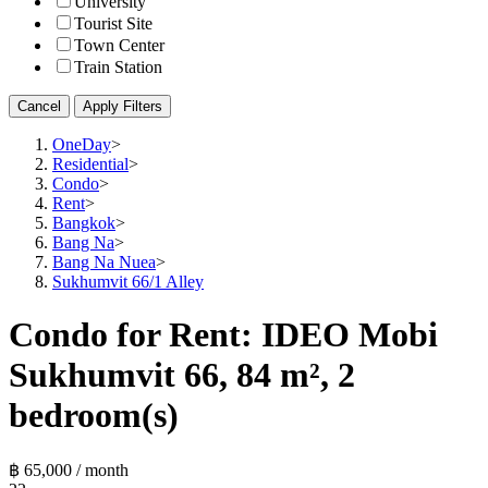
University
Tourist Site
Town Center
Train Station
Cancel
Apply Filters
OneDay
>
Residential
>
Condo
>
Rent
>
Bangkok
>
Bang Na
>
Bang Na Nuea
>
Sukhumvit 66/1 Alley
Condo for Rent: IDEO Mobi
Sukhumvit 66, 84 m², 2
bedroom(s)
฿ 65,000 / month