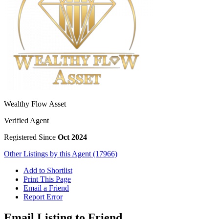
Wealthy Flow Asset
Verified Agent
Registered Since
Oct 2024
Other Listings by this Agent (17966)
Add to Shortlist
Print This Page
Email a Friend
Report Error
Email Listing to Friend