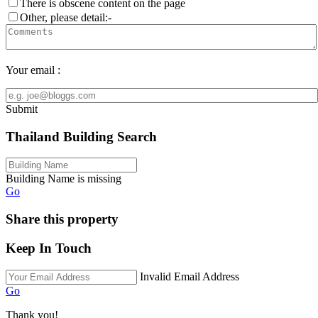
There is obscene content on the page
Other, please detail:-
Your email :
Submit
Thailand Building Search
Building Name is missing
Go
Share this property
Keep In Touch
Invalid Email Address
Go
Thank you!