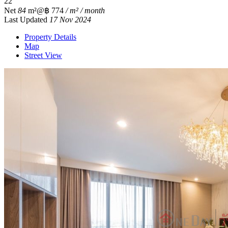
2
2
Net
84
m²
@฿ 774
/ m² / month
Last Updated
17 Nov 2024
Property Details
Map
Street View