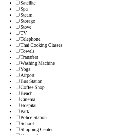
Satellite
Spa
Steam
Storage
Stove
TV
Telephone
Thai Cooking Classes
Towels
Transfers
Washing Machine
Yoga
Airport
Bus Station
Coffee Shop
Beach
Cinema
Hospital
Park
Police Station
School
Shopping Center