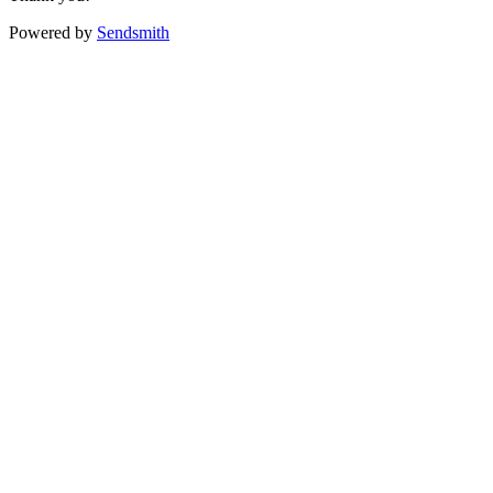
Powered by
Sendsmith