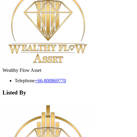
Wealthy Flow Asset
Telephone
+66-800869770
Listed By