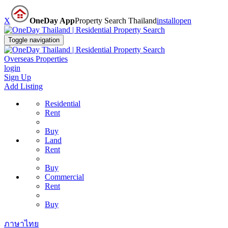
X
OneDay App
Property Search Thailand
install
open
Toggle navigation
Overseas Properties
login
Sign Up
Add Listing
Residential
Rent
Buy
Land
Rent
Buy
Commercial
Rent
Buy
ภาษาไทย