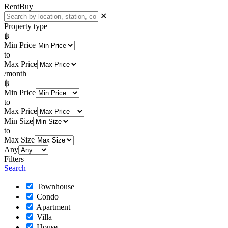
Rent
Buy
✕
Property type
฿
Min Price
to
Max Price
/month
฿
Min Price
to
Max Price
Min Size
to
Max Size
Any
Filters
Search
Townhouse
Condo
Apartment
Villa
House