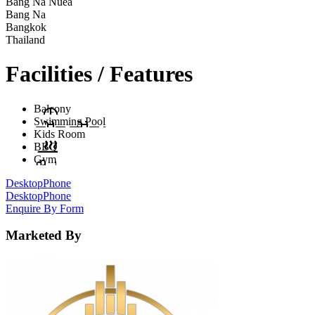
Bang Na Nuea
Bang Na
Bangkok
Thailand
Facilities / Features
Balcony
Swimming Pool
Kids Room
BBQ
Gym
Desktop
Phone
Desktop
Phone
Enquire By Form
Marketed By