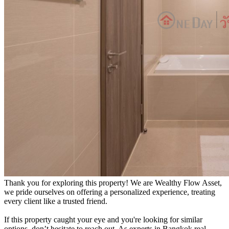
Thank you for exploring this property! We are Wealthy Flow Asset,
we pride ourselves on offering a personalized experience, treating
every client like a trusted friend.
If this property caught your eye and you're looking for similar
options, don’t hesitate to reach out. As experts in Bangkok real