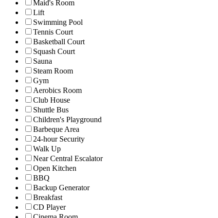
Maid's Room
Lift
Swimming Pool
Tennis Court
Basketball Court
Squash Court
Sauna
Steam Room
Gym
Aerobics Room
Club House
Shuttle Bus
Children's Playground
Barbeque Area
24-hour Security
Walk Up
Near Central Escalator
Open Kitchen
BBQ
Backup Generator
Breakfast
CD Player
Cinema Room