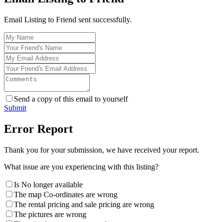
Email Listing to Friend sent successfully.
Send a copy of this email to yourself
Submit
Error Report
Thank you for your submission, we have received your report.
What issue are you experiencing with this listing?
Is No longer available
The map Co-ordinates are wrong
The rental pricing and sale pricing are wrong
The pictures are wrong