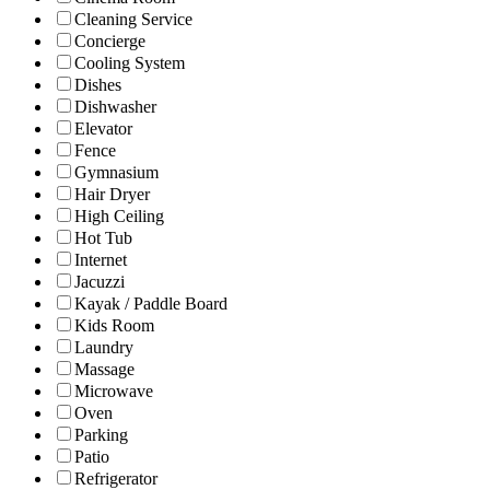
Cleaning Service
Concierge
Cooling System
Dishes
Dishwasher
Elevator
Fence
Gymnasium
Hair Dryer
High Ceiling
Hot Tub
Internet
Jacuzzi
Kayak / Paddle Board
Kids Room
Laundry
Massage
Microwave
Oven
Parking
Patio
Refrigerator