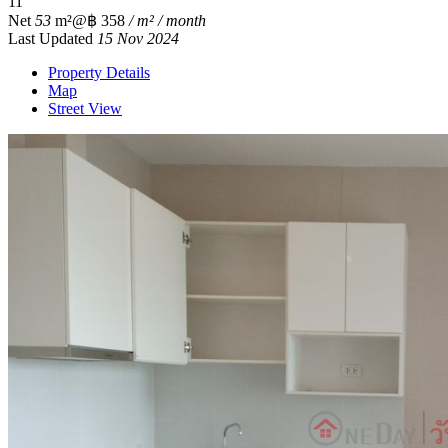
1
1
Net
53
m²
@฿ 358
/ m² / month
Last Updated
15 Nov 2024
Property Details
Map
Street View