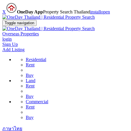
X
OneDay App
Property Search Thailand
install
open
Toggle navigation
Overseas Properties
login
Sign Up
Add Listing
Residential
Rent
Buy
Land
Rent
Buy
Commercial
Rent
Buy
ภาษาไทย