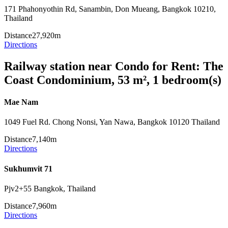
171 Phahonyothin Rd, Sanambin, Don Mueang, Bangkok 10210,
Thailand
Distance
27,920m
Directions
Railway station near Condo for Rent: The
Coast Condominium, 53 m², 1 bedroom(s)
Mae Nam
1049 Fuel Rd. Chong Nonsi, Yan Nawa, Bangkok 10120 Thailand
Distance
7,140m
Directions
Sukhumvit 71
Pjv2+55 Bangkok, Thailand
Distance
7,960m
Directions