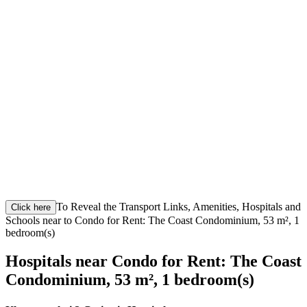
To Reveal the Transport Links, Amenities, Hospitals and
Click here
Schools near to Condo for Rent: The Coast Condominium, 53 m², 1
bedroom(s)
Hospitals near Condo for Rent: The Coast
Condominium, 53 m², 1 bedroom(s)