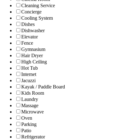
Cleaning Service
Concierge
Cooling System
Dishes
Dishwasher
Elevator
Fence
Gymnasium
Hair Dryer
High Ceiling
Hot Tub
Internet
Jacuzzi
Kayak / Paddle Board
Kids Room
Laundry
Massage
Microwave
Oven
Parking
Patio
Refrigerator