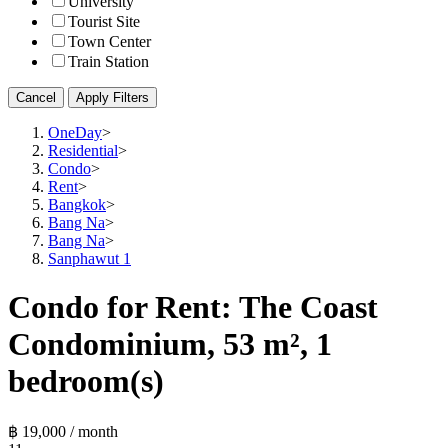
University
Tourist Site
Town Center
Train Station
Cancel
Apply Filters
OneDay
>
Residential
>
Condo
>
Rent
>
Bangkok
>
Bang Na
>
Bang Na
>
Sanphawut 1
Condo for Rent: The Coast
Condominium, 53 m², 1
bedroom(s)
฿ 19,000 / month