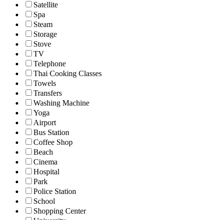
Satellite
Spa
Steam
Storage
Stove
TV
Telephone
Thai Cooking Classes
Towels
Transfers
Washing Machine
Yoga
Airport
Bus Station
Coffee Shop
Beach
Cinema
Hospital
Park
Police Station
School
Shopping Center