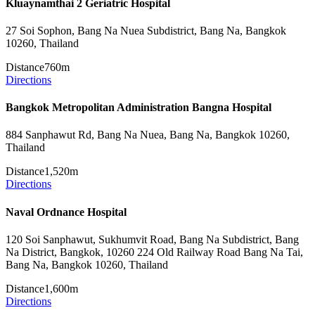
Kluaynamthai 2 Geriatric Hospital
27 Soi Sophon, Bang Na Nuea Subdistrict, Bang Na, Bangkok
10260, Thailand
Distance
760m
Directions
Bangkok Metropolitan Administration Bangna Hospital
884 Sanphawut Rd, Bang Na Nuea, Bang Na, Bangkok 10260,
Thailand
Distance
1,520m
Directions
Naval Ordnance Hospital
120 Soi Sanphawut, Sukhumvit Road, Bang Na Subdistrict, Bang
Na District, Bangkok, 10260 224 Old Railway Road Bang Na Tai,
Bang Na, Bangkok 10260, Thailand
Distance
1,600m
Directions