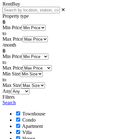
Rent
Buy
✕
Property type
฿
Min Price
to
Max Price
/month
฿
Min Price
to
Max Price
Min Size
to
Max Size
Any
Filters
Search
Townhouse
Condo
Apartment
Villa
House