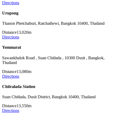
Directions
Urupong
Thanon Phetchaburi, Ratchathewi, Bangkok 10400, Thailand
Distance
13,020m
Directions
Yommarat
Sawankhalok Road , Suan Chitlada , 10300 Dusit , Bangkok,
Thailand
Distance
13,080m
Directions
Chitralada Station
Suan Chitlada, Dusit District, Bangkok 10400, Thailand
Distance
13,550m
Directions