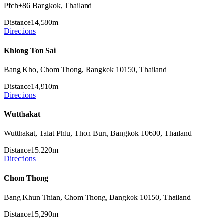
Pfch+86 Bangkok, Thailand
Distance
14,580m
Directions
Khlong Ton Sai
Bang Kho, Chom Thong, Bangkok 10150, Thailand
Distance
14,910m
Directions
Wutthakat
Wutthakat, Talat Phlu, Thon Buri, Bangkok 10600, Thailand
Distance
15,220m
Directions
Chom Thong
Bang Khun Thian, Chom Thong, Bangkok 10150, Thailand
Distance
15,290m