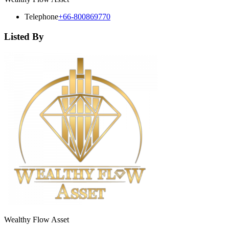
Telephone
+66-800869770
Listed By
Wealthy Flow Asset