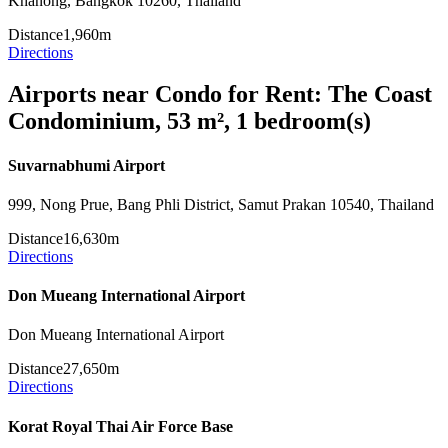
Khanong, Bangkok 10260, Thailand
Distance
1,960m
Directions
Airports near Condo for Rent: The Coast
Condominium, 53 m², 1 bedroom(s)
Suvarnabhumi Airport
999, Nong Prue, Bang Phli District, Samut Prakan 10540, Thailand
Distance
16,630m
Directions
Don Mueang International Airport
Don Mueang International Airport
Distance
27,650m
Directions
Korat Royal Thai Air Force Base