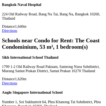
Bangkok Naval Hospital
224 Old Railway Road, Bang Na Tai, Bang Na, Bangkok 10260,
Thailand
Distance
1,640m
Directions
Schools near Condo for Rent: The Coast
Condominium, 53 m², 1 bedroom(s)
Sikh International School Thailand
1799 1-2 Old Railway Road Paknam, Samrong Nuea Subdistrict,
Mueang Samut Prakan District, Samut Prakan 10270 Thailand
Distance
1,620m
Directions
Anglo Singapore International School
Number 1, Soi Sukhumvit 64, Phra Khanong Tai Subdistrict, Phra