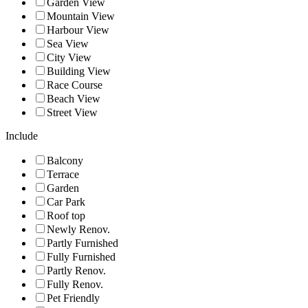
Garden View
Mountain View
Harbour View
Sea View
City View
Building View
Race Course
Beach View
Street View
Include
Balcony
Terrace
Garden
Car Park
Roof top
Newly Renov.
Partly Furnished
Fully Furnished
Partly Renov.
Fully Renov.
Pet Friendly