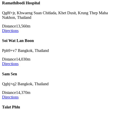
Ramathibodi Hospital
Qg8f+jr, Khwaeng Suan Chitlada, Khet Dusit, Krung Thep Maha
Nakhon, Thailand
Distance
13,560m
Directions
Soi Wat Lan Boon
Pph9+v7 Bangkok, Thailand
Distance
14,030m
Directions
Sam Sen
Qghj+q2 Bangkok, Thailand
Distance
14,370m
Directions
Talat Phlu