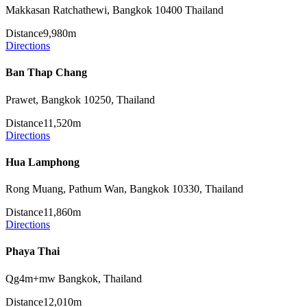
Makkasan Ratchathewi, Bangkok 10400 Thailand
Distance
9,980m
Directions
Ban Thap Chang
Prawet, Bangkok 10250, Thailand
Distance
11,520m
Directions
Hua Lamphong
Rong Muang, Pathum Wan, Bangkok 10330, Thailand
Distance
11,860m
Directions
Phaya Thai
Qg4m+mw Bangkok, Thailand
Distance
12,010m