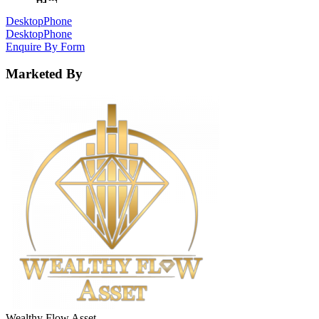
Desktop
Phone
Desktop
Phone
Enquire By Form
Marketed By
Wealthy Flow Asset