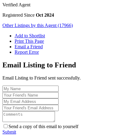
Verified Agent
Registered Since
Oct 2024
Other Listings by this Agent (17966)
Add to Shortlist
Print This Page
Email a Friend
Report Error
Email Listing to Friend
Email Listing to Friend sent successfully.
Send a copy of this email to yourself
Submit