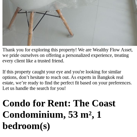
Thank you for exploring this property! We are Wealthy Flow Asset,
we pride ourselves on offering a personalized experience, treating
every client like a trusted friend.
If this property caught your eye and you're looking for similar
options, don’t hesitate to reach out. As experts in Bangkok real
estate, we’re ready to find the perfect fit based on your preferences.
Let us handle the search for you!
Condo for Rent: The Coast
Condominium, 53 m², 1
bedroom(s)