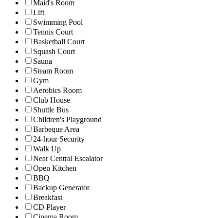
Maid's Room
Lift
Swimming Pool
Tennis Court
Basketball Court
Squash Court
Sauna
Steam Room
Gym
Aerobics Room
Club House
Shuttle Bus
Children's Playground
Barbeque Area
24-hour Security
Walk Up
Near Central Escalator
Open Kitchen
BBQ
Backup Generator
Breakfast
CD Player
Cinema Room