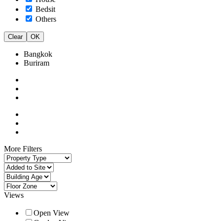
Bedsit
Others
Clear
OK
Bangkok
Buriram
More Filters
Views
Open View