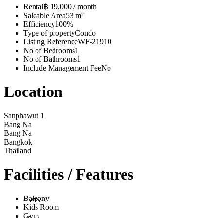
Rental
฿ 19,000 / month
Saleable Area
53 m²
Efficiency
100%
Type of property
Condo
Listing Reference
WF-21910
No of Bedrooms
1
No of Bathrooms
1
Include Management Fee
No
Location
Sanphawut 1
Bang Na
Bang Na
Bangkok
Thailand
Facilities / Features
Balcony
Kids Room
Gym