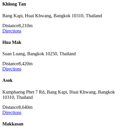
Khlong Tan
Bang Kapi, Huai Khwang, Bangkok 10310, Thailand
Distance
8,210m
Directions
Hua Mak
Suan Luang, Bangkok 10250, Thailand
Distance
8,420m
Directions
Asok
Kamphaeng Phet 7 Rd, Bang Kapi, Huai Khwang, Bangkok
10310, Thailand
Distance
8,640m
Directions
Makkasan