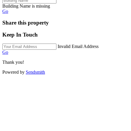
Building Name is missing
Go
Share this property
Keep In Touch
Invalid Email Address
Go
Thank you!
Powered by
Sendsmith