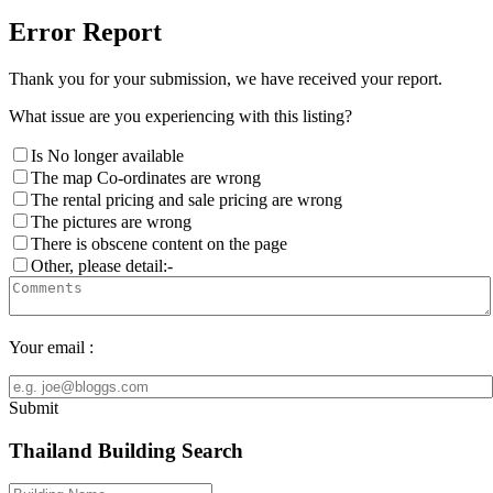
Error Report
Thank you for your submission, we have received your report.
What issue are you experiencing with this listing?
Is No longer available
The map Co-ordinates are wrong
The rental pricing and sale pricing are wrong
The pictures are wrong
There is obscene content on the page
Other, please detail:-
Your email :
Submit
Thailand Building Search