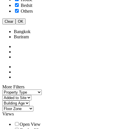
Bedsit
Others
Clear
OK
Bangkok
Buriram
More Filters
Views
Open View