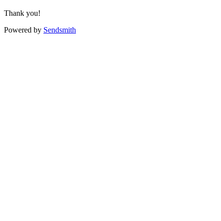
Thank you!
Powered by
Sendsmith