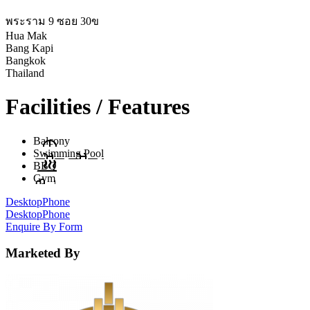
พระราม 9 ซอย 30ข
Hua Mak
Bang Kapi
Bangkok
Thailand
Facilities / Features
Balcony
Swimming Pool
BBQ
Gym
Desktop
Phone
Desktop
Phone
Enquire By Form
Marketed By