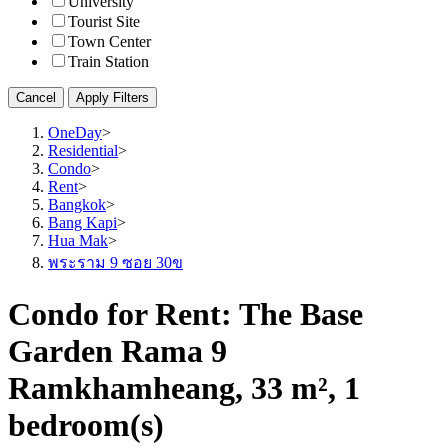
University
Tourist Site
Town Center
Train Station
Cancel
Apply Filters
OneDay
>
Residential
>
Condo
>
Rent
>
Bangkok
>
Bang Kapi
>
Hua Mak
>
พระราม 9 ซอย 30ข
Condo for Rent: The Base
Garden Rama 9
Ramkhamheang, 33 m², 1
bedroom(s)