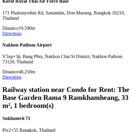
Korat Royal Thai Air Force Base
171 Phahonyothin Rd, Sanambin, Don Mueang, Bangkok 10210,
Thailand
Distance
19,590m
Directions
Nakhon Pathom Airport
V5xp+3jr, Bang Phra, Nakhon Chai Si District, Nakhon Pathom
73120, Thailand
Distance
48,250m
Directions
Railway station near Condo for Rent: The
Base Garden Rama 9 Ramkhamheang, 33
m², 1 bedroom(s)
Sukhumvit 71
Pjv2+55 Bangkok, Thailand