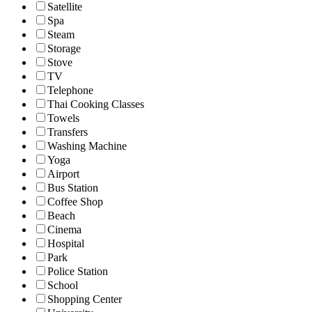
Satellite
Spa
Steam
Storage
Stove
TV
Telephone
Thai Cooking Classes
Towels
Transfers
Washing Machine
Yoga
Airport
Bus Station
Coffee Shop
Beach
Cinema
Hospital
Park
Police Station
School
Shopping Center