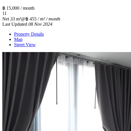
฿ 15,000 / month
1
1
Net
33
m²
@฿ 455
/ m² / month
Last Updated
08 Nov 2024
Property Details
Map
Street View