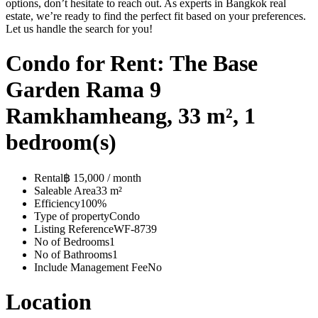
options, don’t hesitate to reach out. As experts in Bangkok real
estate, we’re ready to find the perfect fit based on your preferences.
Let us handle the search for you!
Condo for Rent: The Base
Garden Rama 9
Ramkhamheang, 33 m², 1
bedroom(s)
Rental
฿ 15,000 / month
Saleable Area
33 m²
Efficiency
100%
Type of property
Condo
Listing Reference
WF-8739
No of Bedrooms
1
No of Bathrooms
1
Include Management Fee
No
Location