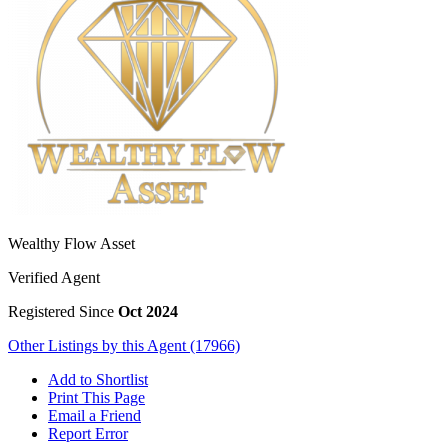
Wealthy Flow Asset
Verified Agent
Registered Since
Oct 2024
Other Listings by this Agent (17966)
Add to Shortlist
Print This Page
Email a Friend
Report Error