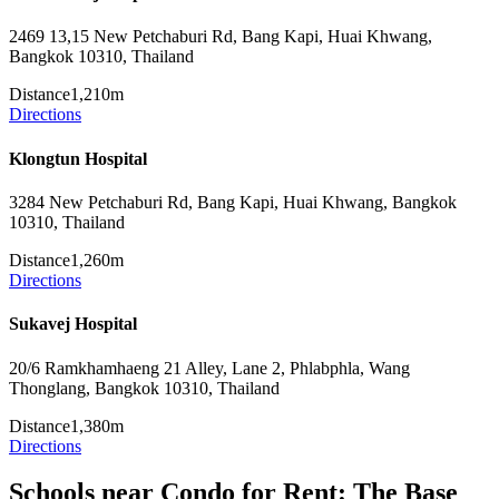
2469 13,15 New Petchaburi Rd, Bang Kapi, Huai Khwang,
Bangkok 10310, Thailand
Distance
1,210m
Directions
Klongtun Hospital
3284 New Petchaburi Rd, Bang Kapi, Huai Khwang, Bangkok
10310, Thailand
Distance
1,260m
Directions
Sukavej Hospital
20/6 Ramkhamhaeng 21 Alley, Lane 2, Phlabphla, Wang
Thonglang, Bangkok 10310, Thailand
Distance
1,380m
Directions
Schools near Condo for Rent: The Base