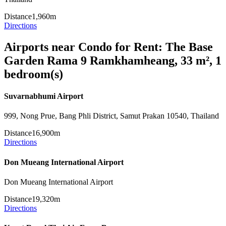
Distance
1,960m
Directions
Airports near Condo for Rent: The Base
Garden Rama 9 Ramkhamheang, 33 m², 1
bedroom(s)
Suvarnabhumi Airport
999, Nong Prue, Bang Phli District, Samut Prakan 10540, Thailand
Distance
16,900m
Directions
Don Mueang International Airport
Don Mueang International Airport
Distance
19,320m
Directions