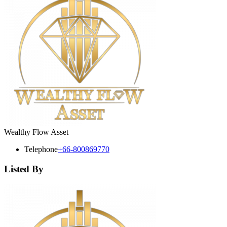
Wealthy Flow Asset
Telephone
+66-800869770
Listed By