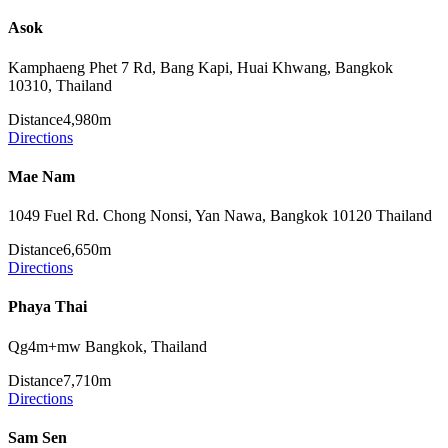
Asok
Kamphaeng Phet 7 Rd, Bang Kapi, Huai Khwang, Bangkok
10310, Thailand
Distance
4,980m
Directions
Mae Nam
1049 Fuel Rd. Chong Nonsi, Yan Nawa, Bangkok 10120 Thailand
Distance
6,650m
Directions
Phaya Thai
Qg4m+mw Bangkok, Thailand
Distance
7,710m
Directions
Sam Sen