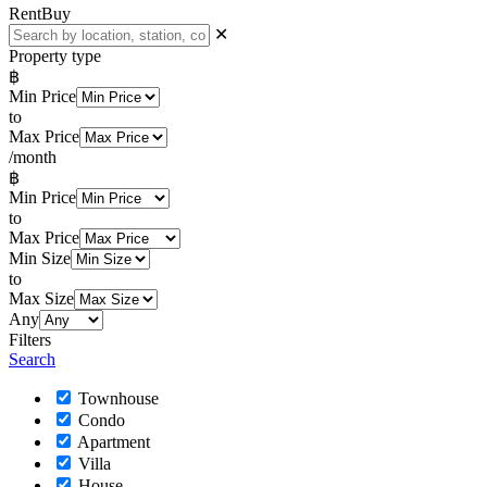
Rent
Buy
✕
Property type
฿
Min Price
to
Max Price
/month
฿
Min Price
to
Max Price
Min Size
to
Max Size
Any
Filters
Search
Townhouse
Condo
Apartment
Villa
House