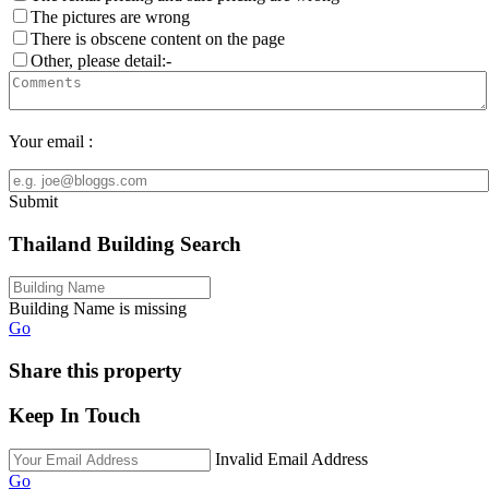
The pictures are wrong
There is obscene content on the page
Other, please detail:-
Your email :
Submit
Thailand Building Search
Building Name is missing
Go
Share this property
Keep In Touch
Invalid Email Address
Go