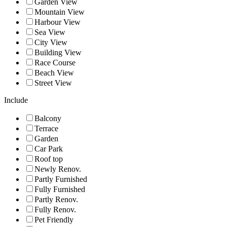
Garden View
Mountain View
Harbour View
Sea View
City View
Building View
Race Course
Beach View
Street View
Include
Balcony
Terrace
Garden
Car Park
Roof top
Newly Renov.
Partly Furnished
Fully Furnished
Partly Renov.
Fully Renov.
Pet Friendly