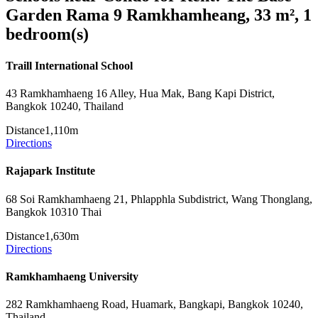
Garden Rama 9 Ramkhamheang, 33 m², 1
bedroom(s)
Traill International School
43 Ramkhamhaeng 16 Alley, Hua Mak, Bang Kapi District,
Bangkok 10240, Thailand
Distance
1,110m
Directions
Rajapark Institute
68 Soi Ramkhamhaeng 21, Phlapphla Subdistrict, Wang Thonglang,
Bangkok 10310 Thai
Distance
1,630m
Directions
Ramkhamhaeng University
282 Ramkhamhaeng Road, Huamark, Bangkapi, Bangkok 10240,
Thailand