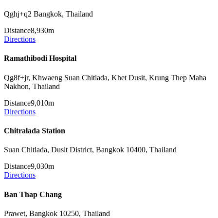
Qghj+q2 Bangkok, Thailand
Distance
8,930m
Directions
Ramathibodi Hospital
Qg8f+jr, Khwaeng Suan Chitlada, Khet Dusit, Krung Thep Maha
Nakhon, Thailand
Distance
9,010m
Directions
Chitralada Station
Suan Chitlada, Dusit District, Bangkok 10400, Thailand
Distance
9,030m
Directions
Ban Thap Chang
Prawet, Bangkok 10250, Thailand