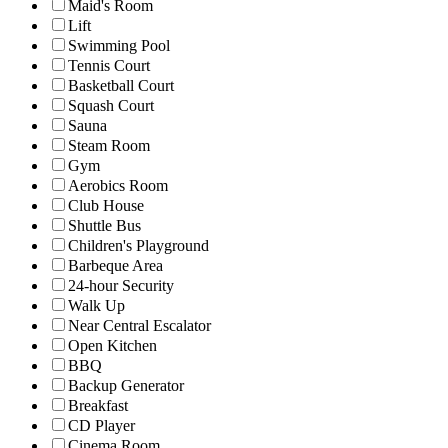
Maid's Room
Lift
Swimming Pool
Tennis Court
Basketball Court
Squash Court
Sauna
Steam Room
Gym
Aerobics Room
Club House
Shuttle Bus
Children's Playground
Barbeque Area
24-hour Security
Walk Up
Near Central Escalator
Open Kitchen
BBQ
Backup Generator
Breakfast
CD Player
Cinema Room