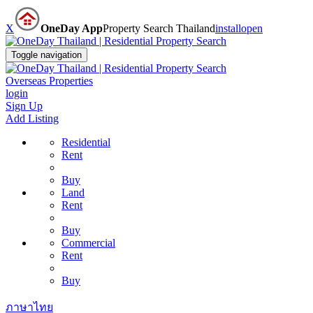
X
OneDay App
Property Search Thailand
install
open
Toggle navigation
Overseas Properties
login
Sign Up
Add Listing
Residential
Rent
Buy
Land
Rent
Buy
Commercial
Rent
Buy
ภาษาไทย