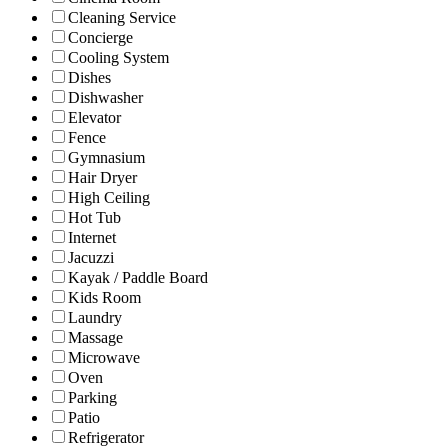
Cleaning Service
Concierge
Cooling System
Dishes
Dishwasher
Elevator
Fence
Gymnasium
Hair Dryer
High Ceiling
Hot Tub
Internet
Jacuzzi
Kayak / Paddle Board
Kids Room
Laundry
Massage
Microwave
Oven
Parking
Patio
Refrigerator