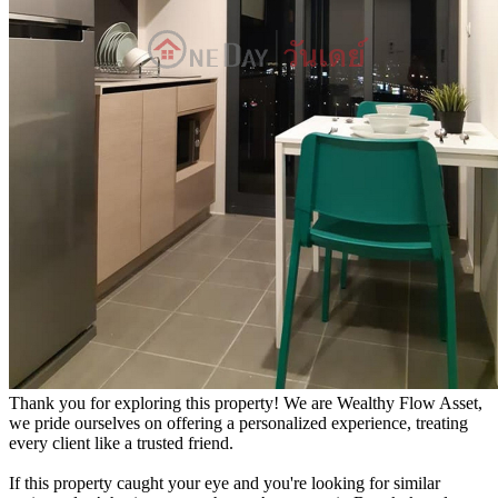
Thank you for exploring this property! We are Wealthy Flow Asset,
we pride ourselves on offering a personalized experience, treating
every client like a trusted friend.
If this property caught your eye and you're looking for similar