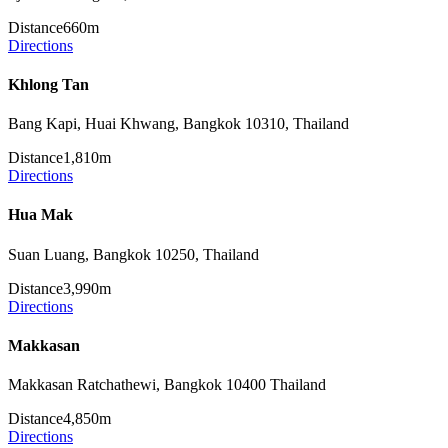
Distance
660m
Directions
Khlong Tan
Bang Kapi, Huai Khwang, Bangkok 10310, Thailand
Distance
1,810m
Directions
Hua Mak
Suan Luang, Bangkok 10250, Thailand
Distance
3,990m
Directions
Makkasan
Makkasan Ratchathewi, Bangkok 10400 Thailand
Distance
4,850m
Directions