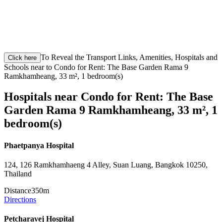
To Reveal the Transport Links, Amenities, Hospitals and
Click here
Schools near to Condo for Rent: The Base Garden Rama 9
Ramkhamheang, 33 m², 1 bedroom(s)
Hospitals near Condo for Rent: The Base
Garden Rama 9 Ramkhamheang, 33 m², 1
bedroom(s)
Phaetpanya Hospital
124, 126 Ramkhamhaeng 4 Alley, Suan Luang, Bangkok 10250,
Thailand
Distance
350m
Directions
Petcharavej Hospital