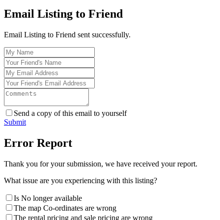
Email Listing to Friend
Email Listing to Friend sent successfully.
Send a copy of this email to yourself
Submit
Error Report
Thank you for your submission, we have received your report.
What issue are you experiencing with this listing?
Is No longer available
The map Co-ordinates are wrong
The rental pricing and sale pricing are wrong