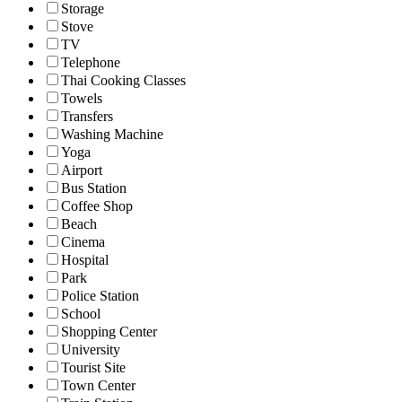
Storage
Stove
TV
Telephone
Thai Cooking Classes
Towels
Transfers
Washing Machine
Yoga
Airport
Bus Station
Coffee Shop
Beach
Cinema
Hospital
Park
Police Station
School
Shopping Center
University
Tourist Site
Town Center