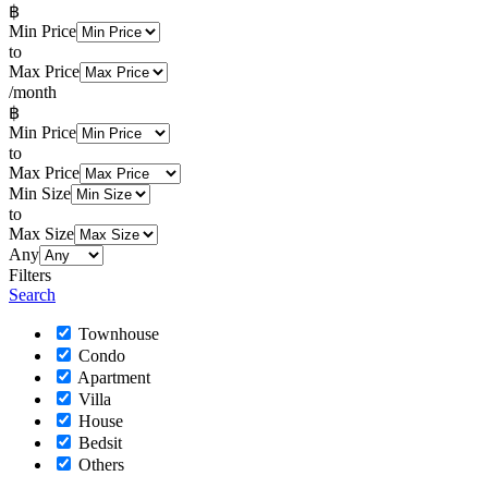
฿
Min Price
to
Max Price
/month
฿
Min Price
to
Max Price
Min Size
to
Max Size
Any
Filters
Search
Townhouse
Condo
Apartment
Villa
House
Bedsit
Others