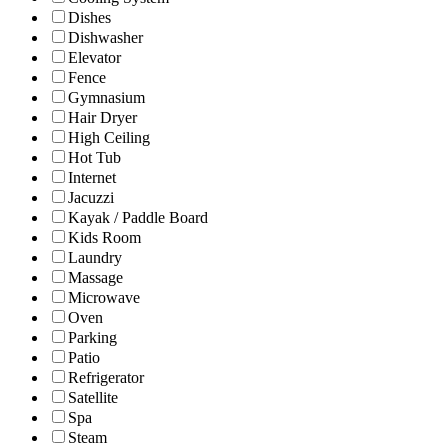
Dishes
Dishwasher
Elevator
Fence
Gymnasium
Hair Dryer
High Ceiling
Hot Tub
Internet
Jacuzzi
Kayak / Paddle Board
Kids Room
Laundry
Massage
Microwave
Oven
Parking
Patio
Refrigerator
Satellite
Spa
Steam