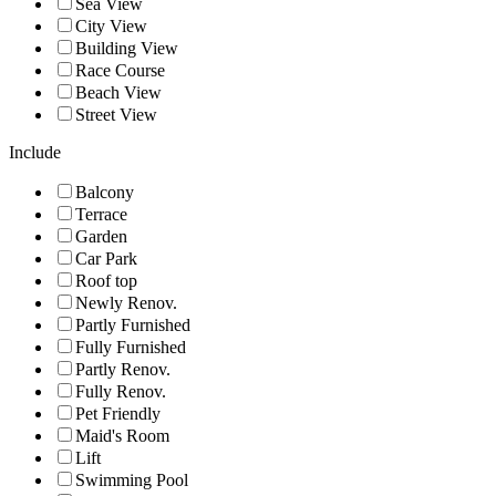
Sea View
City View
Building View
Race Course
Beach View
Street View
Include
Balcony
Terrace
Garden
Car Park
Roof top
Newly Renov.
Partly Furnished
Fully Furnished
Partly Renov.
Fully Renov.
Pet Friendly
Maid's Room
Lift
Swimming Pool