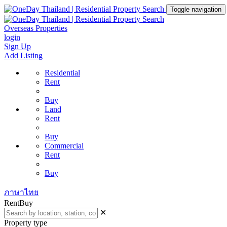
Toggle navigation
Overseas Properties
login
Sign Up
Add Listing
Residential
Rent
Buy
Land
Rent
Buy
Commercial
Rent
Buy
ภาษาไทย
Rent
Buy
✕
Property type