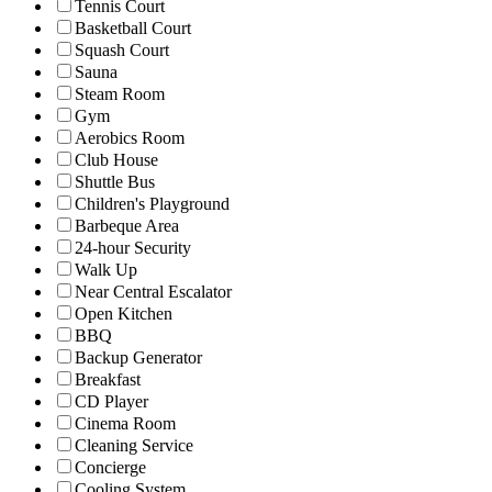
Tennis Court
Basketball Court
Squash Court
Sauna
Steam Room
Gym
Aerobics Room
Club House
Shuttle Bus
Children's Playground
Barbeque Area
24-hour Security
Walk Up
Near Central Escalator
Open Kitchen
BBQ
Backup Generator
Breakfast
CD Player
Cinema Room
Cleaning Service
Concierge
Cooling System