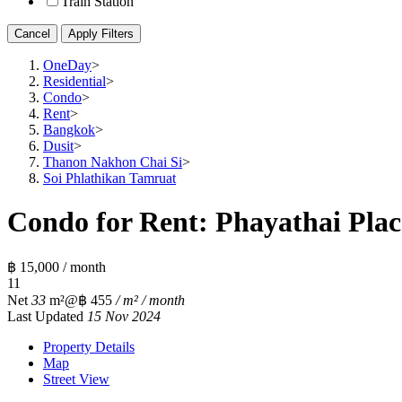
Train Station
Cancel
Apply Filters
OneDay
>
Residential
>
Condo
>
Rent
>
Bangkok
>
Dusit
>
Thanon Nakhon Chai Si
>
Soi Phlathikan Tamruat
Condo for Rent: Phayathai Plac
฿ 15,000 / month
1
1
Net
33
m²
@฿ 455
/ m² / month
Last Updated
15 Nov 2024
Property Details
Map
Street View