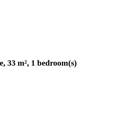
e, 33 m², 1 bedroom(s)