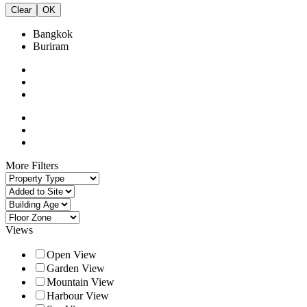
Clear
OK
Bangkok
Buriram
More Filters
Views
Open View
Garden View
Mountain View
Harbour View