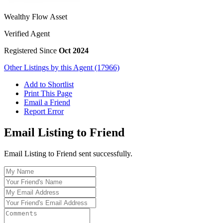
Wealthy Flow Asset
Verified Agent
Registered Since
Oct 2024
Other Listings by this Agent (17966)
Add to Shortlist
Print This Page
Email a Friend
Report Error
Email Listing to Friend
Email Listing to Friend sent successfully.