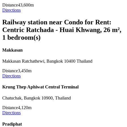
Distance
43,600m
Directions
Railway station near Condo for Rent:
Centric Ratchada - Huai Khwang, 26 m²,
1 bedroom(s)
Makkasan
Makkasan Ratchathewi, Bangkok 10400 Thailand
Distance
3,450m
Directions
Krung Thep Aphiwat Central Terminal
Chatuchak, Bangkok 10900, Thailand
Distance
4,120m
Directions
Pradiphat