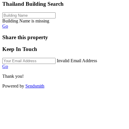
Thailand Building Search
Building Name is missing
Go
Share this property
Keep In Touch
Invalid Email Address
Go
Thank you!
Powered by
Sendsmith