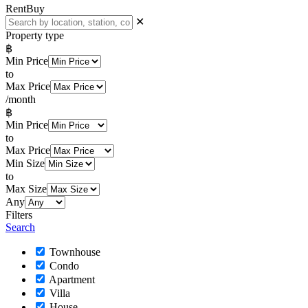
Rent
Buy
✕
Property type
฿
Min Price
to
Max Price
/month
฿
Min Price
to
Max Price
Min Size
to
Max Size
Any
Filters
Search
Townhouse
Condo
Apartment
Villa
House