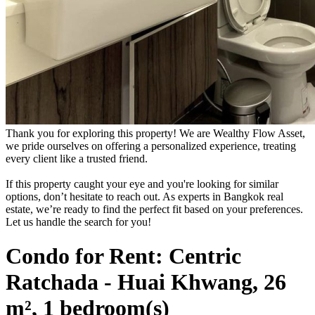
Thank you for exploring this property! We are Wealthy Flow Asset,
we pride ourselves on offering a personalized experience, treating
every client like a trusted friend.
If this property caught your eye and you're looking for similar
options, don’t hesitate to reach out. As experts in Bangkok real
estate, we’re ready to find the perfect fit based on your preferences.
Let us handle the search for you!
Condo for Rent: Centric
Ratchada - Huai Khwang, 26
m², 1 bedroom(s)