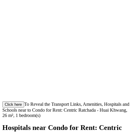
To Reveal the Transport Links, Amenities, Hospitals and
Click here
Schools near to Condo for Rent: Centric Ratchada - Huai Khwang,
26 m², 1 bedroom(s)
Hospitals near Condo for Rent: Centric