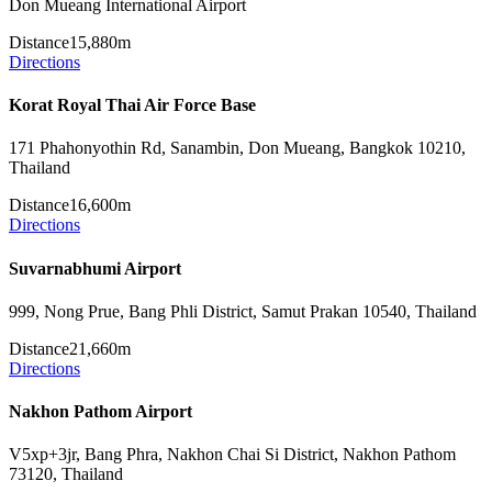
Don Mueang International Airport
Distance
15,880m
Directions
Korat Royal Thai Air Force Base
171 Phahonyothin Rd, Sanambin, Don Mueang, Bangkok 10210,
Thailand
Distance
16,600m
Directions
Suvarnabhumi Airport
999, Nong Prue, Bang Phli District, Samut Prakan 10540, Thailand
Distance
21,660m
Directions
Nakhon Pathom Airport
V5xp+3jr, Bang Phra, Nakhon Chai Si District, Nakhon Pathom
73120, Thailand