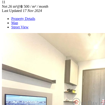
1
1
Net
26
m²
@฿ 500
/ m² / month
Last Updated
17 Nov 2024
Property Details
Map
Street View