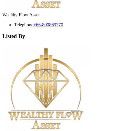
Wealthy Flow Asset
Telephone
+66-800869770
Listed By