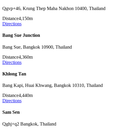
Qgvp+46, Krung Thep Maha Nakhon 10400, Thailand
Distance
4,150m
Directions
Bang Sue Junction
Bang Sue, Bangkok 10900, Thailand
Distance
4,360m
Directions
Khlong Tan
Bang Kapi, Huai Khwang, Bangkok 10310, Thailand
Distance
4,440m
Directions
Sam Sen
Qghj+q2 Bangkok, Thailand