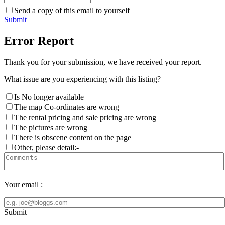
Send a copy of this email to yourself
Submit
Error Report
Thank you for your submission, we have received your report.
What issue are you experiencing with this listing?
Is No longer available
The map Co-ordinates are wrong
The rental pricing and sale pricing are wrong
The pictures are wrong
There is obscene content on the page
Other, please detail:-
Your email :
Submit