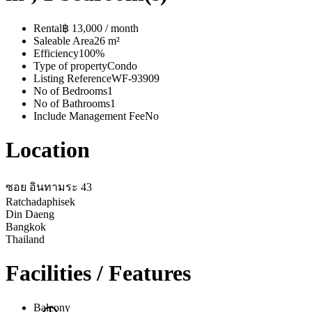
Rental
฿ 13,000 / month
Saleable Area
26 m²
Efficiency
100%
Type of property
Condo
Listing Reference
WF-93909
No of Bedrooms
1
No of Bathrooms
1
Include Management Fee
No
Location
ซอย อินทามระ 43
Ratchadaphisek
Din Daeng
Bangkok
Thailand
Facilities / Features
Balcony