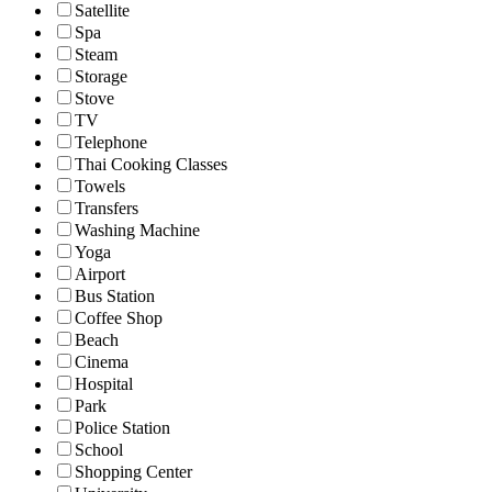
Satellite
Spa
Steam
Storage
Stove
TV
Telephone
Thai Cooking Classes
Towels
Transfers
Washing Machine
Yoga
Airport
Bus Station
Coffee Shop
Beach
Cinema
Hospital
Park
Police Station
School
Shopping Center