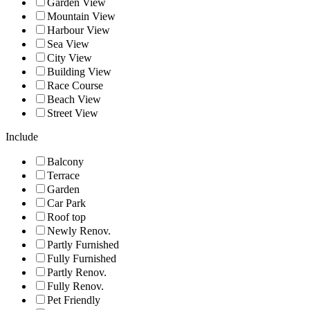
Garden View
Mountain View
Harbour View
Sea View
City View
Building View
Race Course
Beach View
Street View
Include
Balcony
Terrace
Garden
Car Park
Roof top
Newly Renov.
Partly Furnished
Fully Furnished
Partly Renov.
Fully Renov.
Pet Friendly