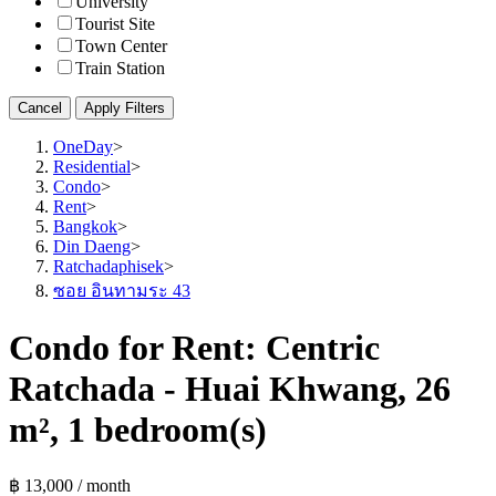
University
Tourist Site
Town Center
Train Station
Cancel
Apply Filters
OneDay
>
Residential
>
Condo
>
Rent
>
Bangkok
>
Din Daeng
>
Ratchadaphisek
>
ซอย อินทามระ 43
Condo for Rent: Centric
Ratchada - Huai Khwang, 26
m², 1 bedroom(s)
฿ 13,000 / month