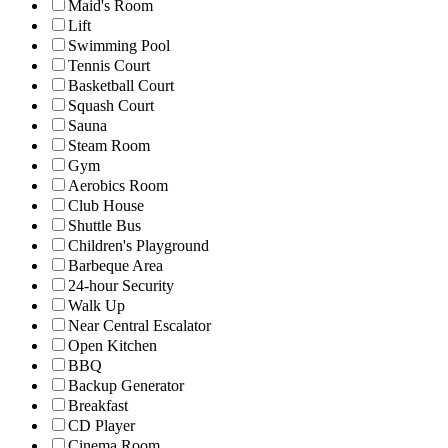
Maid's Room
Lift
Swimming Pool
Tennis Court
Basketball Court
Squash Court
Sauna
Steam Room
Gym
Aerobics Room
Club House
Shuttle Bus
Children's Playground
Barbeque Area
24-hour Security
Walk Up
Near Central Escalator
Open Kitchen
BBQ
Backup Generator
Breakfast
CD Player
Cinema Room