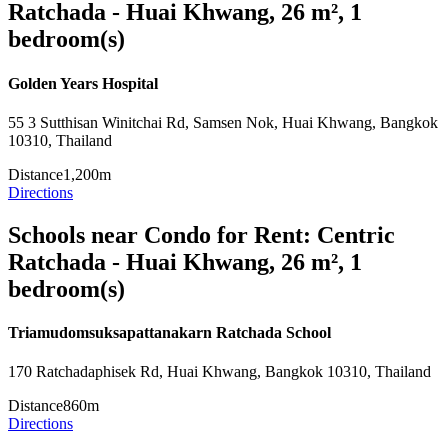
Ratchada - Huai Khwang, 26 m², 1
bedroom(s)
Golden Years Hospital
55 3 Sutthisan Winitchai Rd, Samsen Nok, Huai Khwang, Bangkok
10310, Thailand
Distance
1,200m
Directions
Schools near Condo for Rent: Centric
Ratchada - Huai Khwang, 26 m², 1
bedroom(s)
Triamudomsuksapattanakarn Ratchada School
170 Ratchadaphisek Rd, Huai Khwang, Bangkok 10310, Thailand
Distance
860m
Directions