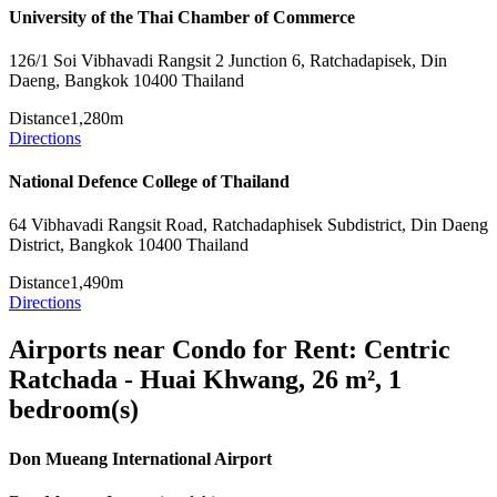
University of the Thai Chamber of Commerce
126/1 Soi Vibhavadi Rangsit 2 Junction 6, Ratchadapisek, Din
Daeng, Bangkok 10400 Thailand
Distance
1,280m
Directions
National Defence College of Thailand
64 Vibhavadi Rangsit Road, Ratchadaphisek Subdistrict, Din Daeng
District, Bangkok 10400 Thailand
Distance
1,490m
Directions
Airports near Condo for Rent: Centric
Ratchada - Huai Khwang, 26 m², 1
bedroom(s)
Don Mueang International Airport