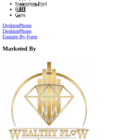
Swimming Pool
BBQ
Gym
Desktop
Phone
Desktop
Phone
Enquire By Form
Marketed By