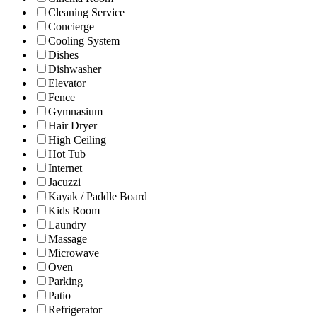
Cleaning Service
Concierge
Cooling System
Dishes
Dishwasher
Elevator
Fence
Gymnasium
Hair Dryer
High Ceiling
Hot Tub
Internet
Jacuzzi
Kayak / Paddle Board
Kids Room
Laundry
Massage
Microwave
Oven
Parking
Patio
Refrigerator