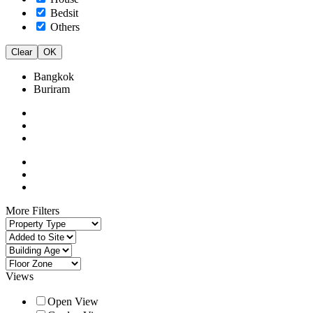
Bedsit
Others
Clear
OK
Bangkok
Buriram
More Filters
Views
Open View