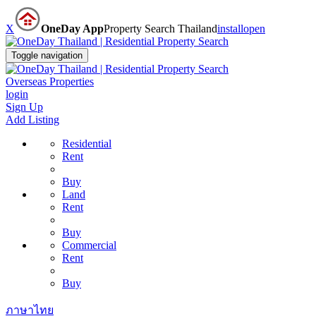
X
OneDay App
Property Search Thailand
install
open
Toggle navigation
Overseas Properties
login
Sign Up
Add Listing
Residential
Rent
Buy
Land
Rent
Buy
Commercial
Rent
Buy
ภาษาไทย