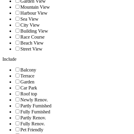
Garden View
Mountain View
Harbour View
Sea View
City View
Building View
Race Course
Beach View
Street View
Include
Balcony
Terrace
Garden
Car Park
Roof top
Newly Renov.
Partly Furnished
Fully Furnished
Partly Renov.
Fully Renov.
Pet Friendly