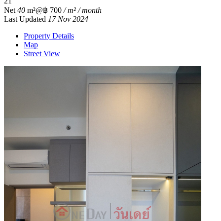
2
1
Net
40
m²
@฿ 700
/ m² / month
Last Updated
17 Nov 2024
Property Details
Map
Street View