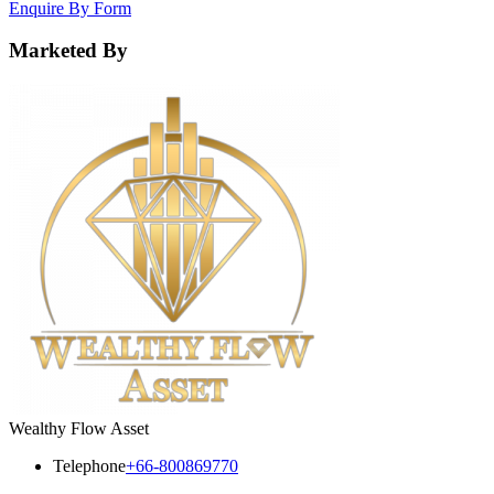
Enquire By Form
Marketed By
Wealthy Flow Asset
Telephone
+66-800869770