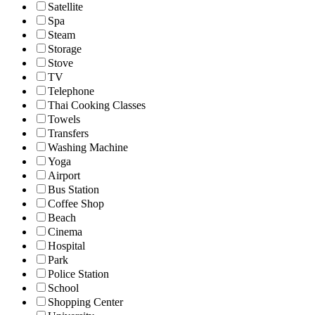
Satellite
Spa
Steam
Storage
Stove
TV
Telephone
Thai Cooking Classes
Towels
Transfers
Washing Machine
Yoga
Airport
Bus Station
Coffee Shop
Beach
Cinema
Hospital
Park
Police Station
School
Shopping Center