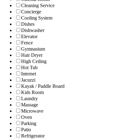
Cleaning Service
Concierge
Cooling System
Dishes
Dishwasher
Elevator
Fence
Gymnasium
Hair Dryer
High Ceiling
Hot Tub
Internet
Jacuzzi
Kayak / Paddle Board
Kids Room
Laundry
Massage
Microwave
Oven
Parking
Patio
Refrigerator