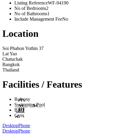
Listing Reference
WF-94190
No of Bedrooms
2
No of Bathrooms
1
Include Management Fee
No
Location
Soi Phahon Yothin 37
Lat Yao
Chatuchak
Bangkok
Thailand
Facilities / Features
Balcony
Swimming Pool
BBQ
Gym
Desktop
Phone
Desktop
Phone