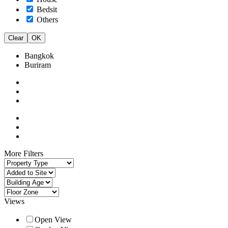
Bedsit
Others
Clear
OK
Bangkok
Buriram
More Filters
Views
Open View