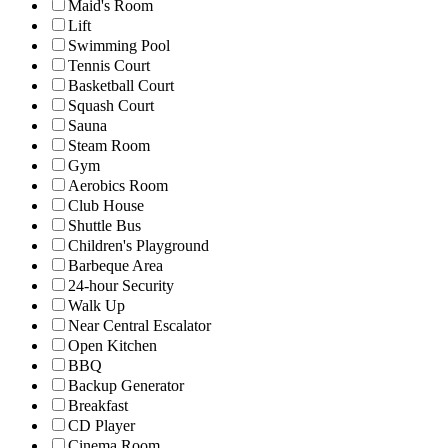
Maid's Room
Lift
Swimming Pool
Tennis Court
Basketball Court
Squash Court
Sauna
Steam Room
Gym
Aerobics Room
Club House
Shuttle Bus
Children's Playground
Barbeque Area
24-hour Security
Walk Up
Near Central Escalator
Open Kitchen
BBQ
Backup Generator
Breakfast
CD Player
Cinema Room