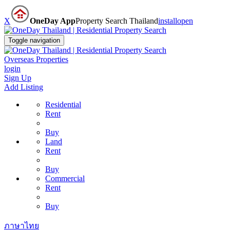
X
OneDay App
Property Search Thailand
install
open
Toggle navigation
Overseas Properties
login
Sign Up
Add Listing
Residential
Rent
Buy
Land
Rent
Buy
Commercial
Rent
Buy
ภาษาไทย