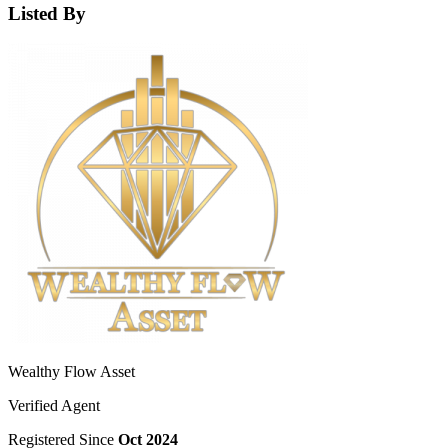
Listed By
Wealthy Flow Asset
Verified Agent
Registered Since
Oct 2024