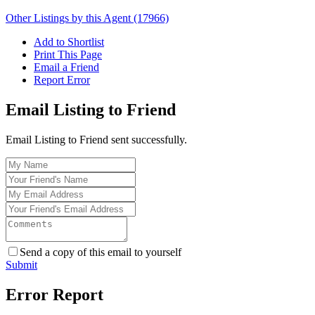
Other Listings by this Agent (17966)
Add to Shortlist
Print This Page
Email a Friend
Report Error
Email Listing to Friend
Email Listing to Friend sent successfully.
Send a copy of this email to yourself
Submit
Error Report