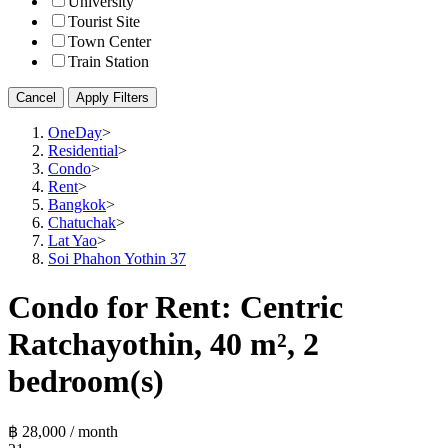
University
Tourist Site
Town Center
Train Station
Cancel
Apply Filters
OneDay
>
Residential
>
Condo
>
Rent
>
Bangkok
>
Chatuchak
>
Lat Yao
>
Soi Phahon Yothin 37
Condo for Rent: Centric
Ratchayothin, 40 m², 2
bedroom(s)
฿ 28,000 / month