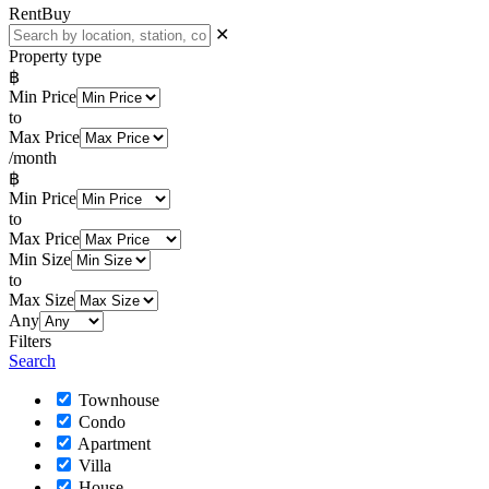
Rent
Buy
✕
Property type
฿
Min Price
to
Max Price
/month
฿
Min Price
to
Max Price
Min Size
to
Max Size
Any
Filters
Search
Townhouse
Condo
Apartment
Villa
House