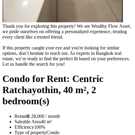
Thank you for exploring this property! We are Wealthy Flow Asset,
we pride ourselves on offering a personalized experience, treating
every client like a trusted friend.
If this property caught your eye and you're looking for similar
options, don’t hesitate to reach out. As experts in Bangkok real
estate, we’re ready to find the perfect fit based on your preferences.
Let us handle the search for you!
Condo for Rent: Centric
Ratchayothin, 40 m², 2
bedroom(s)
Rental
฿ 28,000 / month
Saleable Area
40 m²
Efficiency
100%
Type of property
Condo