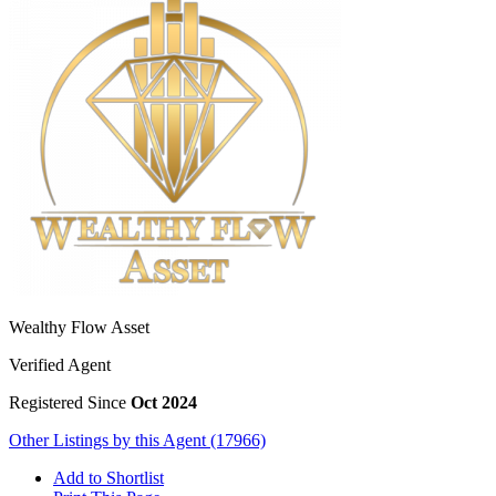
Wealthy Flow Asset
Verified Agent
Registered Since
Oct 2024
Other Listings by this Agent (17966)
Add to Shortlist