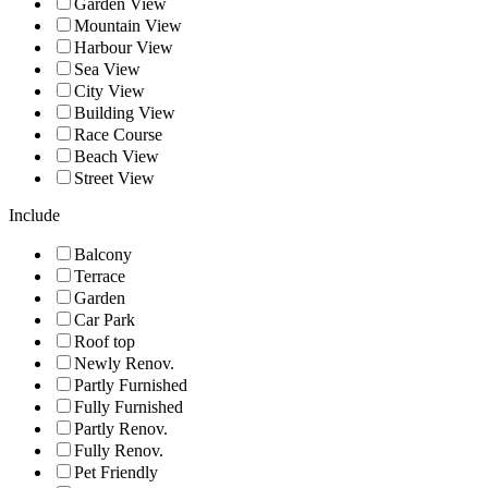
Garden View
Mountain View
Harbour View
Sea View
City View
Building View
Race Course
Beach View
Street View
Include
Balcony
Terrace
Garden
Car Park
Roof top
Newly Renov.
Partly Furnished
Fully Furnished
Partly Renov.
Fully Renov.
Pet Friendly