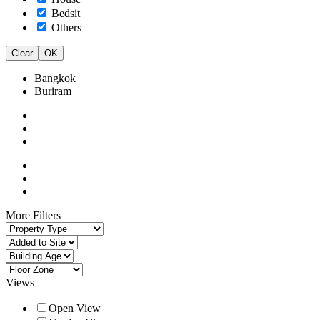
Bedsit
Others
Clear
OK
Bangkok
Buriram
More Filters
Views
Open View