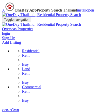
X
OneDay App
Property Search Thailand
install
open
Toggle navigation
Overseas Properties
login
Sign Up
Add Listing
Residential
Rent
Buy
Land
Rent
Buy
Commercial
Rent
Buy
ภาษาไทย