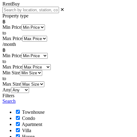
Rent
Buy
✕
Property type
฿
Min Price
to
Max Price
/month
฿
Min Price
to
Max Price
Min Size
to
Max Size
Any
Filters
Search
Townhouse
Condo
Apartment
Villa
House