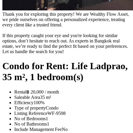
Thank you for exploring this property! We are Wealthy Flow Asset,
we pride ourselves on offering a personalized experience, treating
every client like a trusted friend.
If this property caught your eye and you're looking for similar
options, don’t hesitate to reach out. As experts in Bangkok real
estate, we’re ready to find the perfect fit based on your preferences.
Let us handle the search for you!
Condo for Rent: Life Ladprao,
35 m², 1 bedroom(s)
Rental
฿ 20,000 / month
Saleable Area
35 m²
Efficiency
100%
Type of property
Condo
Listing Reference
WF-9598
No of Bedrooms
1
No of Bathrooms
1
Include Management Fee
No