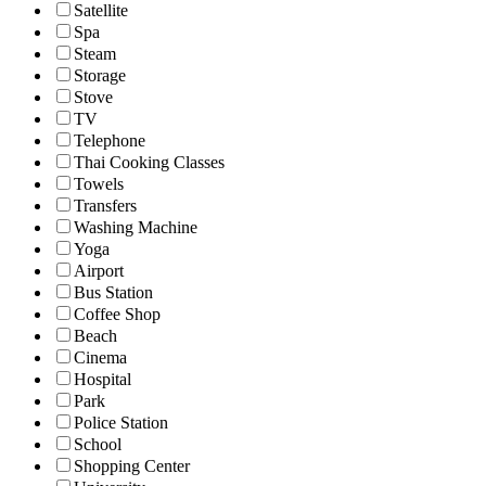
Satellite
Spa
Steam
Storage
Stove
TV
Telephone
Thai Cooking Classes
Towels
Transfers
Washing Machine
Yoga
Airport
Bus Station
Coffee Shop
Beach
Cinema
Hospital
Park
Police Station
School
Shopping Center