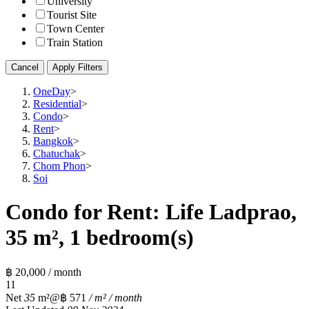
University
Tourist Site
Town Center
Train Station
Cancel
Apply Filters
OneDay
>
Residential
>
Condo
>
Rent
>
Bangkok
>
Chatuchak
>
Chom Phon
>
Soi
Condo for Rent: Life Ladprao,
35 m², 1 bedroom(s)
฿ 20,000 / month
1
1
Net
35
m²
@฿ 571
/ m² / month