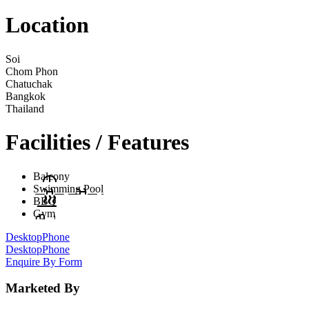
Location
Soi
Chom Phon
Chatuchak
Bangkok
Thailand
Facilities / Features
Balcony
Swimming Pool
BBQ
Gym
Desktop
Phone
Desktop
Phone
Enquire By Form
Marketed By