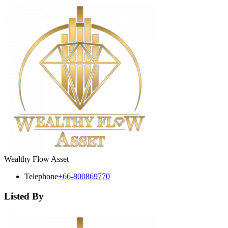
Wealthy Flow Asset
Telephone
+66-800869770
Listed By