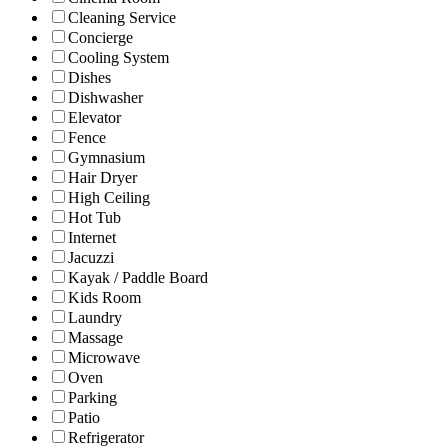
Cleaning Service
Concierge
Cooling System
Dishes
Dishwasher
Elevator
Fence
Gymnasium
Hair Dryer
High Ceiling
Hot Tub
Internet
Jacuzzi
Kayak / Paddle Board
Kids Room
Laundry
Massage
Microwave
Oven
Parking
Patio
Refrigerator