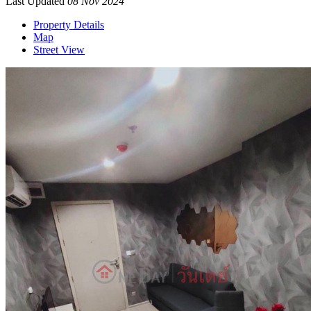
Last Updated
08 Nov 2024
Property Details
Map
Street View