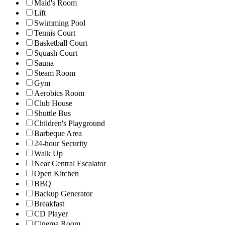
Maid's Room
Lift
Swimming Pool
Tennis Court
Basketball Court
Squash Court
Sauna
Steam Room
Gym
Aerobics Room
Club House
Shuttle Bus
Children's Playground
Barbeque Area
24-hour Security
Walk Up
Near Central Escalator
Open Kitchen
BBQ
Backup Generator
Breakfast
CD Player
Cinema Room