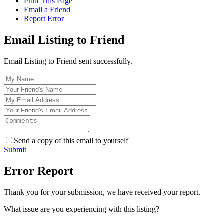
Print This Page
Email a Friend
Report Error
Email Listing to Friend
Email Listing to Friend sent successfully.
Send a copy of this email to yourself
Submit
Error Report
Thank you for your submission, we have received your report.
What issue are you experiencing with this listing?