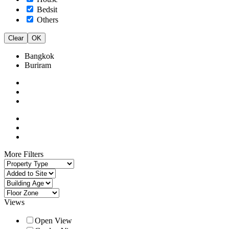
Bedsit
Others
Clear
OK
Bangkok
Buriram
More Filters
Views
Open View