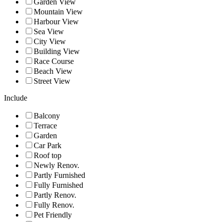
Garden View
Mountain View
Harbour View
Sea View
City View
Building View
Race Course
Beach View
Street View
Include
Balcony
Terrace
Garden
Car Park
Roof top
Newly Renov.
Partly Furnished
Fully Furnished
Partly Renov.
Fully Renov.
Pet Friendly