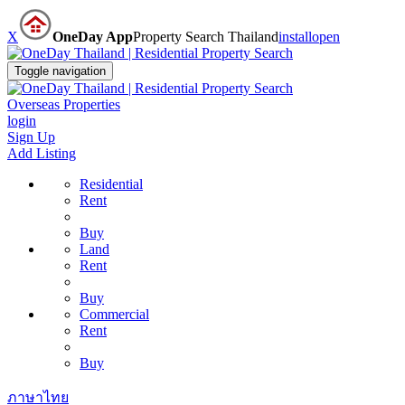
X
OneDay App
Property Search Thailand
install
open
Toggle navigation
Overseas Properties
login
Sign Up
Add Listing
Residential
Rent
Buy
Land
Rent
Buy
Commercial
Rent
Buy
ภาษาไทย