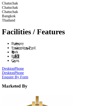
Chatuchak
Chatuchak
Chatuchak
Bangkok
Thailand
Facilities / Features
Balcony
Swimming Pool
Park
BBQ
Gym
Desktop
Phone
Desktop
Phone
Enquire By Form
Marketed By