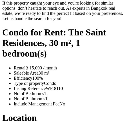
If this property caught your eye and you're looking for similar
options, don’t hesitate to reach out. As experts in Bangkok real
estate, we’re ready to find the perfect fit based on your preferences.
Let us handle the search for you!
Condo for Rent: The Saint
Residences, 30 m², 1
bedroom(s)
Rental
฿ 15,000 / month
Saleable Area
30 m²
Efficiency
100%
Type of property
Condo
Listing Reference
WF-8110
No of Bedrooms
1
No of Bathrooms
1
Include Management Fee
No
Location