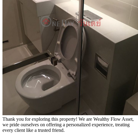
Thank you for exploring this property! We are Wealthy Flow Asset,
we pride ourselves on offering a personalized experience, treating
every client like a trusted friend.