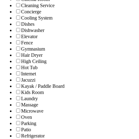
Cleaning Service
Concierge
Cooling System
Dishes
Dishwasher
Elevator
Fence
Gymnasium
Hair Dryer
High Ceiling
Hot Tub
Internet
Jacuzzi
Kayak / Paddle Board
Kids Room
Laundry
Massage
Microwave
Oven
Parking
Patio
Refrigerator