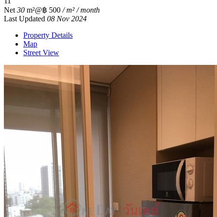
1
1
Net
30
m²
@฿ 500
/ m² / month
Last Updated
08 Nov 2024
Property Details
Map
Street View