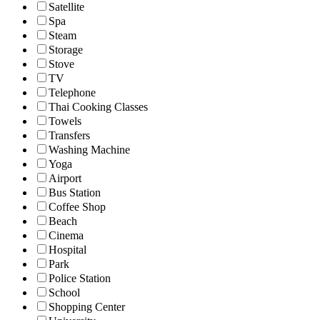
Satellite
Spa
Steam
Storage
Stove
TV
Telephone
Thai Cooking Classes
Towels
Transfers
Washing Machine
Yoga
Airport
Bus Station
Coffee Shop
Beach
Cinema
Hospital
Park
Police Station
School
Shopping Center