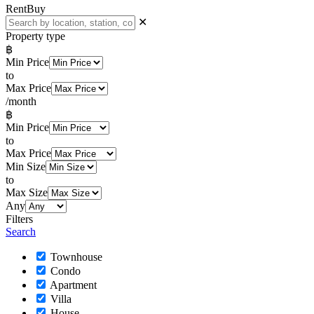
Rent
Buy
✕
Property type
฿
Min Price
to
Max Price
/month
฿
Min Price
to
Max Price
Min Size
to
Max Size
Any
Filters
Search
Townhouse
Condo
Apartment
Villa
House