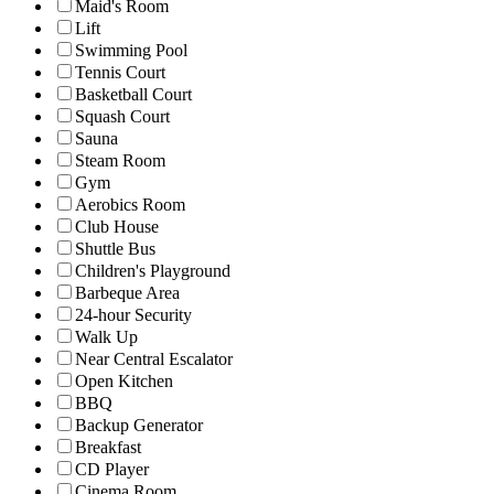
Maid's Room
Lift
Swimming Pool
Tennis Court
Basketball Court
Squash Court
Sauna
Steam Room
Gym
Aerobics Room
Club House
Shuttle Bus
Children's Playground
Barbeque Area
24-hour Security
Walk Up
Near Central Escalator
Open Kitchen
BBQ
Backup Generator
Breakfast
CD Player
Cinema Room