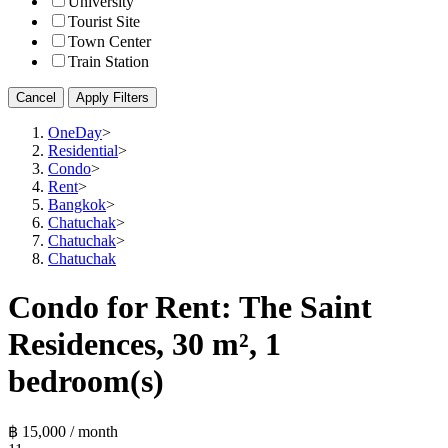
University
Tourist Site
Town Center
Train Station
Cancel
Apply Filters
OneDay
>
Residential
>
Condo
>
Rent
>
Bangkok
>
Chatuchak
>
Chatuchak
>
Chatuchak
Condo for Rent: The Saint
Residences, 30 m², 1
bedroom(s)
฿ 15,000 / month