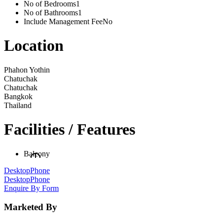
No of Bedrooms
1
No of Bathrooms
1
Include Management Fee
No
Location
Phahon Yothin
Chatuchak
Chatuchak
Bangkok
Thailand
Facilities / Features
Balcony
Desktop
Phone
Desktop
Phone
Enquire By Form
Marketed By