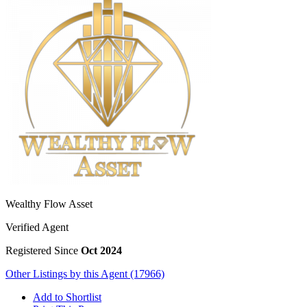
Wealthy Flow Asset
Verified Agent
Registered Since
Oct 2024
Other Listings by this Agent (17966)
Add to Shortlist