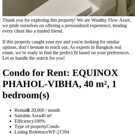
Thank you for exploring this property! We are Wealthy Flow Asset,
we pride ourselves on offering a personalized experience, treating
every client like a trusted friend.
If this property caught your eye and you're looking for similar
options, don’t hesitate to reach out. As experts in Bangkok real
estate, we’re ready to find the perfect fit based on your preferences.
Let us handle the search for you!
Condo for Rent: EQUINOX
PHAHOL-VIBHA, 40 m², 1
bedroom(s)
Rental
฿ 20,000 / month
Saleable Area
40 m²
Efficiency
100%
Type of property
Condo
Listing Reference
WF-21594