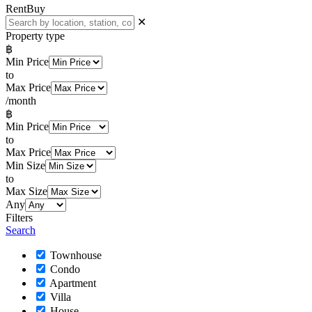
Rent
Buy
✕
Property type
฿
Min Price
to
Max Price
/month
฿
Min Price
to
Max Price
Min Size
to
Max Size
Any
Filters
Search
Townhouse
Condo
Apartment
Villa
House