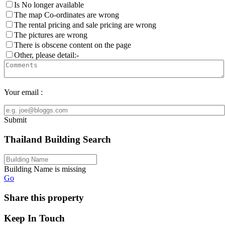
Is No longer available
The map Co-ordinates are wrong
The rental pricing and sale pricing are wrong
The pictures are wrong
There is obscene content on the page
Other, please detail:-
Your email :
Submit
Thailand Building Search
Building Name is missing
Go
Share this property
Keep In Touch