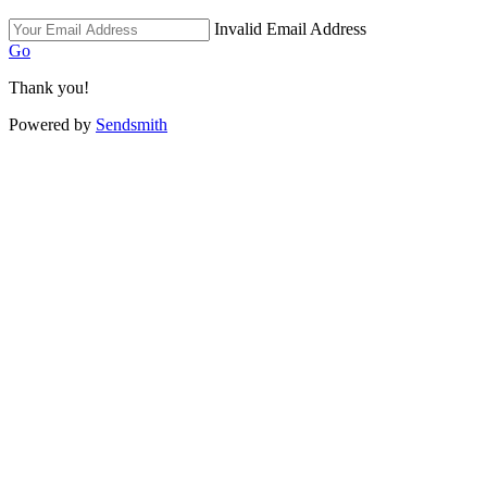
Invalid Email Address
Go
Thank you!
Powered by
Sendsmith