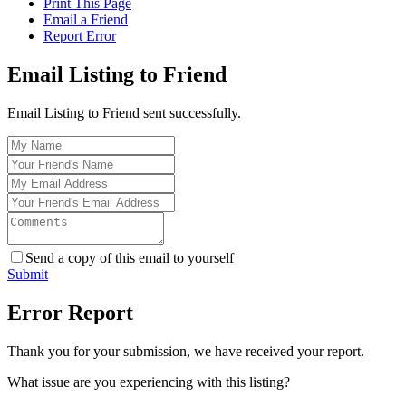
Print This Page
Email a Friend
Report Error
Email Listing to Friend
Email Listing to Friend sent successfully.
Send a copy of this email to yourself
Submit
Error Report
Thank you for your submission, we have received your report.
What issue are you experiencing with this listing?