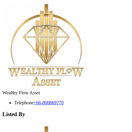
Wealthy Flow Asset
Telephone
+66-800869770
Listed By