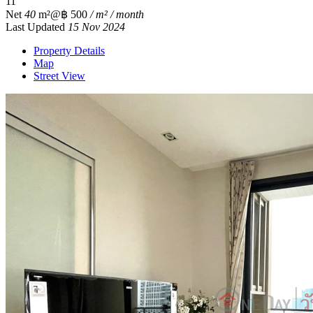
1
1
Net
40
m²
@฿ 500
/ m² / month
Last Updated
15 Nov 2024
Property Details
Map
Street View