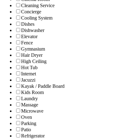
Cleaning Service
Concierge
Cooling System
Dishes
Dishwasher
Elevator
Fence
Gymnasium
Hair Dryer
High Ceiling
Hot Tub
Internet
Jacuzzi
Kayak / Paddle Board
Kids Room
Laundry
Massage
Microwave
Oven
Parking
Patio
Refrigerator