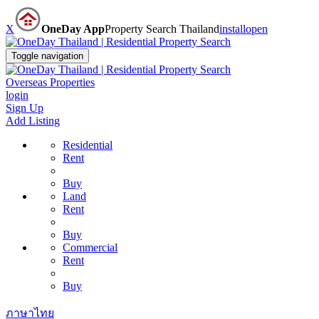
X
OneDay App
Property Search Thailand
install
open
Toggle navigation
Overseas Properties
login
Sign Up
Add Listing
Residential
Rent
Buy
Land
Rent
Buy
Commercial
Rent
Buy
ภาษาไทย