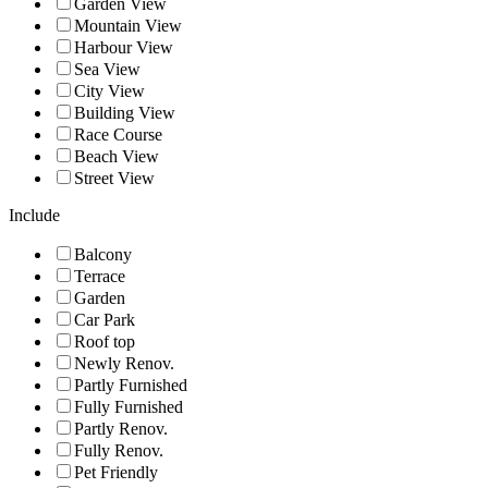
Garden View
Mountain View
Harbour View
Sea View
City View
Building View
Race Course
Beach View
Street View
Include
Balcony
Terrace
Garden
Car Park
Roof top
Newly Renov.
Partly Furnished
Fully Furnished
Partly Renov.
Fully Renov.
Pet Friendly