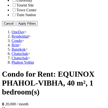
University
Tourist Site
Town Center
Train Station
Cancel
Apply Filters
OneDay
>
Residential
>
Condo
>
Rent
>
Bangkok
>
Chatuchak
>
Chatuchak
>
Phahon Yothin
Condo for Rent: EQUINOX
PHAHOL-VIBHA, 40 m², 1
bedroom(s)
฿ 20,000 / month