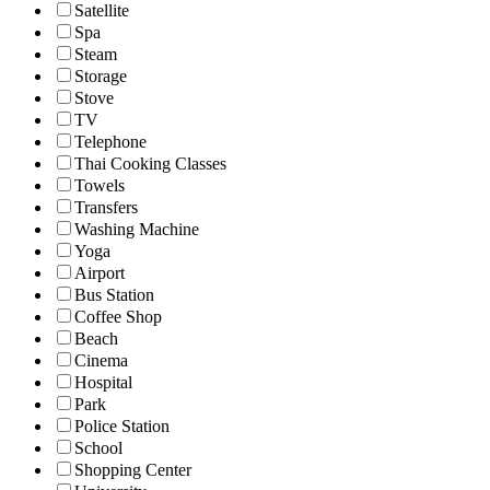
Satellite
Spa
Steam
Storage
Stove
TV
Telephone
Thai Cooking Classes
Towels
Transfers
Washing Machine
Yoga
Airport
Bus Station
Coffee Shop
Beach
Cinema
Hospital
Park
Police Station
School
Shopping Center