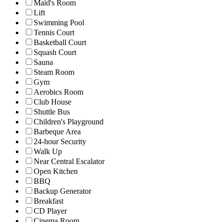
Maid's Room
Lift
Swimming Pool
Tennis Court
Basketball Court
Squash Court
Sauna
Steam Room
Gym
Aerobics Room
Club House
Shuttle Bus
Children's Playground
Barbeque Area
24-hour Security
Walk Up
Near Central Escalator
Open Kitchen
BBQ
Backup Generator
Breakfast
CD Player
Cinema Room