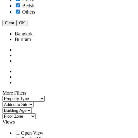
Bedsit
Others
Clear
OK
Bangkok
Buriram
More Filters
Views
Open View