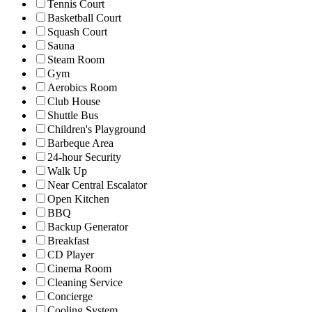
Tennis Court
Basketball Court
Squash Court
Sauna
Steam Room
Gym
Aerobics Room
Club House
Shuttle Bus
Children's Playground
Barbeque Area
24-hour Security
Walk Up
Near Central Escalator
Open Kitchen
BBQ
Backup Generator
Breakfast
CD Player
Cinema Room
Cleaning Service
Concierge
Cooling System