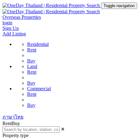
Toggle navigation
Overseas Properties
login
Sign Up
Add Listing
Residential
Rent
Buy
Land
Rent
Buy
Commercial
Rent
Buy
ภาษาไทย
Rent
Buy
✕
Property type