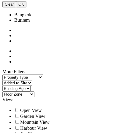
Clear
OK
Bangkok
Buriram
More Filters
Views
Open View
Garden View
Mountain View
Harbour View