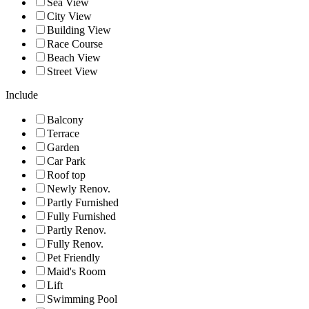
Sea View
City View
Building View
Race Course
Beach View
Street View
Include
Balcony
Terrace
Garden
Car Park
Roof top
Newly Renov.
Partly Furnished
Fully Furnished
Partly Renov.
Fully Renov.
Pet Friendly
Maid's Room
Lift
Swimming Pool