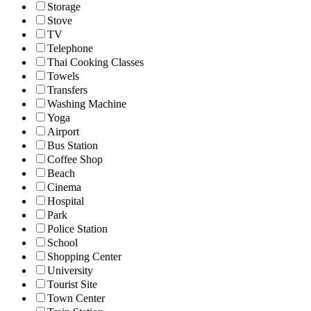
Storage
Stove
TV
Telephone
Thai Cooking Classes
Towels
Transfers
Washing Machine
Yoga
Airport
Bus Station
Coffee Shop
Beach
Cinema
Hospital
Park
Police Station
School
Shopping Center
University
Tourist Site
Town Center