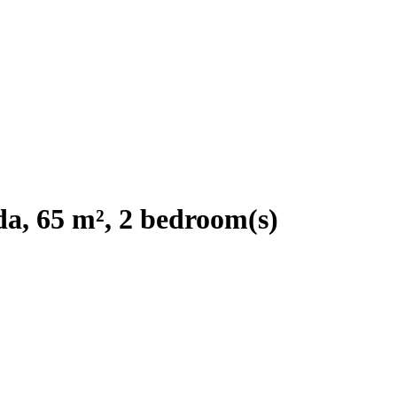
a, 65 m², 2 bedroom(s)