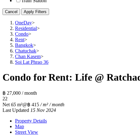
Train Station
Cancel
Apply Filters
OneDay
>
Residential
>
Condo
>
Rent
>
Bangkok
>
Chatuchak
>
Chan Kasem
>
Soi Lat Phrao 36
Condo for Rent: Life @ Ratchad
฿ 27,000 / month
2
2
Net
65
m²
@฿ 415
/ m² / month
Last Updated
15 Nov 2024
Property Details
Map
Street View