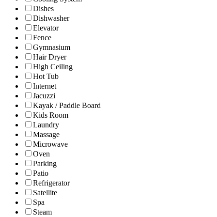
Dishes
Dishwasher
Elevator
Fence
Gymnasium
Hair Dryer
High Ceiling
Hot Tub
Internet
Jacuzzi
Kayak / Paddle Board
Kids Room
Laundry
Massage
Microwave
Oven
Parking
Patio
Refrigerator
Satellite
Spa
Steam