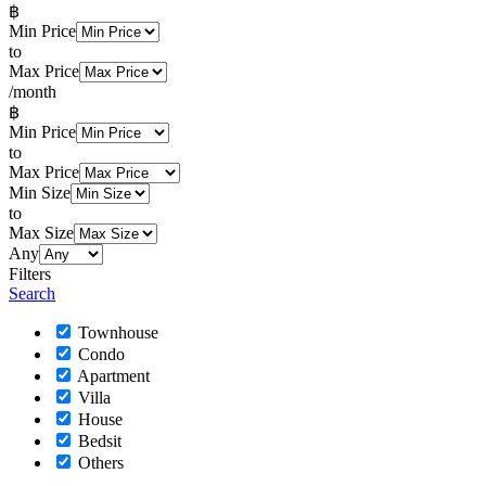
฿
Min Price
to
Max Price
/month
฿
Min Price
to
Max Price
Min Size
to
Max Size
Any
Filters
Search
Townhouse
Condo
Apartment
Villa
House
Bedsit
Others