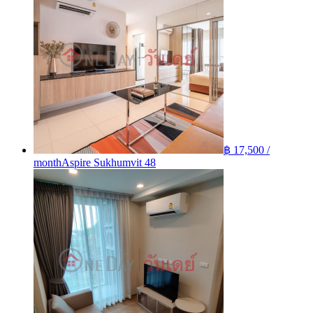
฿ 17,500 /
month
Aspire Sukhumvit 48