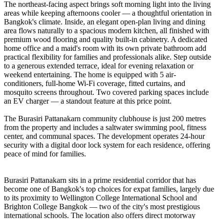
The northeast-facing aspect brings soft morning light into the living
areas while keeping afternoons cooler — a thoughtful orientation in
Bangkok's climate. Inside, an elegant open-plan living and dining
area flows naturally to a spacious modern kitchen, all finished with
premium wood flooring and quality built-in cabinetry. A dedicated
home office and a maid's room with its own private bathroom add
practical flexibility for families and professionals alike. Step outside
to a generous extended terrace, ideal for evening relaxation or
weekend entertaining. The home is equipped with 5 air-
conditioners, full-home Wi-Fi coverage, fitted curtains, and
mosquito screens throughout. Two covered parking spaces include
an EV charger — a standout feature at this price point.
The Burasiri Pattanakarn community clubhouse is just 200 metres
from the property and includes a saltwater swimming pool, fitness
center, and communal spaces. The development operates 24-hour
security with a digital door lock system for each residence, offering
peace of mind for families.
Burasiri Pattanakarn sits in a prime residential corridor that has
become one of Bangkok's top choices for expat families, largely due
to its proximity to Wellington College International School and
Brighton College Bangkok — two of the city's most prestigious
international schools. The location also offers direct motorway