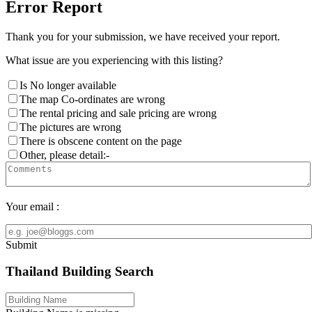
Error Report
Thank you for your submission, we have received your report.
What issue are you experiencing with this listing?
Is No longer available
The map Co-ordinates are wrong
The rental pricing and sale pricing are wrong
The pictures are wrong
There is obscene content on the page
Other, please detail:-
Your email :
Submit
Thailand Building Search