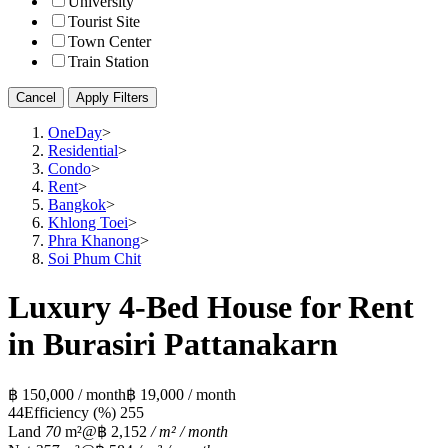
University
Tourist Site
Town Center
Train Station
Cancel
Apply Filters
OneDay
>
Residential
>
Condo
>
Rent
>
Bangkok
>
Khlong Toei
>
Phra Khanong
>
Soi Phum Chit
Luxury 4-Bed House for Rent
in Burasiri Pattanakarn
฿ 150,000 / month
฿ 19,000 / month
4
4
Efficiency (%)
255
Land
70
m²
@฿ 2,152
/ m² / month