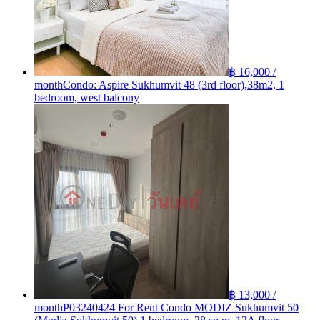
฿ 16,000 /
month
Condo: Aspire Sukhumvit 48 (3rd floor),38m2, 1
bedroom, west balcony
฿ 13,000 /
month
P03240424 For Rent Condo MODIZ Sukhumvit 50