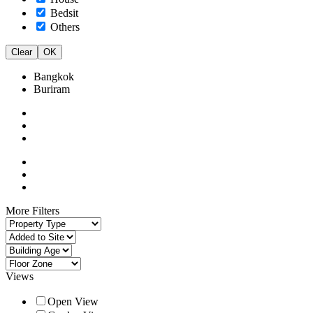
Bedsit
Others
Clear
OK
Bangkok
Buriram
More Filters
Views
Open View