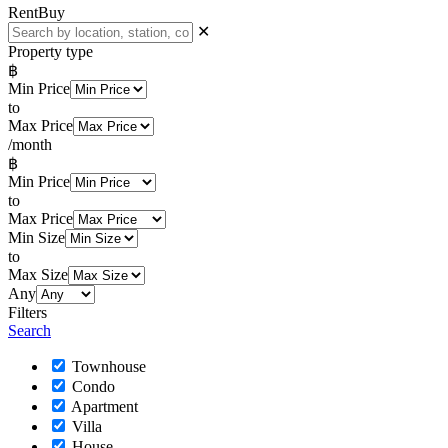
Rent
Buy
✕
Property type
฿
Min Price
to
Max Price
/month
฿
Min Price
to
Max Price
Min Size
to
Max Size
Any
Filters
Search
Townhouse
Condo
Apartment
Villa
House