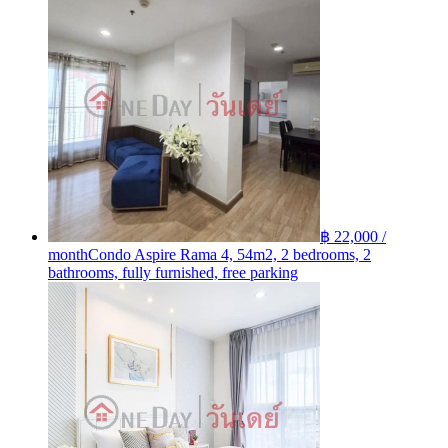
฿ 22,000 /
month
Condo Aspire Rama 4, 54m2, 2 bedrooms, 2
bathrooms, fully furnished, free parking