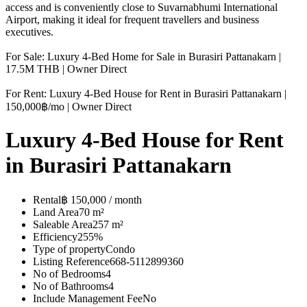
access and is conveniently close to Suvarnabhumi International
Airport, making it ideal for frequent travellers and business
executives.
For Sale: Luxury 4-Bed Home for Sale in Burasiri Pattanakarn |
17.5M THB | Owner Direct
For Rent: Luxury 4-Bed House for Rent in Burasiri Pattanakarn |
150,000฿/mo | Owner Direct
Luxury 4-Bed House for Rent
in Burasiri Pattanakarn
Rental
฿ 150,000 / month
Land Area
70 m²
Saleable Area
257 m²
Efficiency
255%
Type of property
Condo
Listing Reference
668-5112899360
No of Bedrooms
4
No of Bathrooms
4
Include Management Fee
No