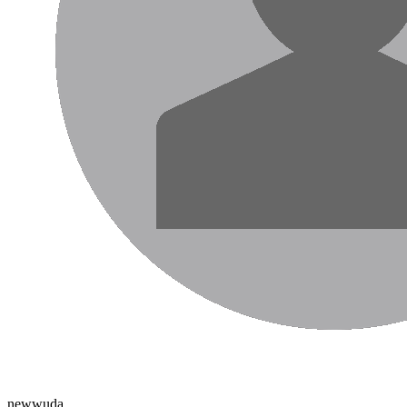
newwuda