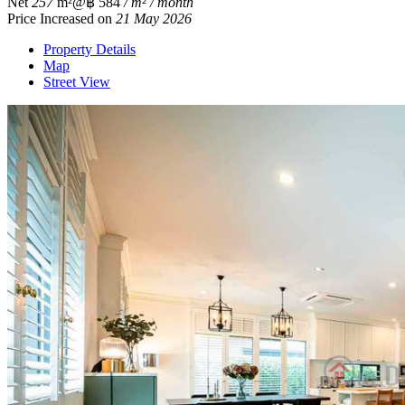
Net
257
m²
@฿ 584
/ m² / month
Price Increased on
21 May 2026
Property Details
Map
Street View