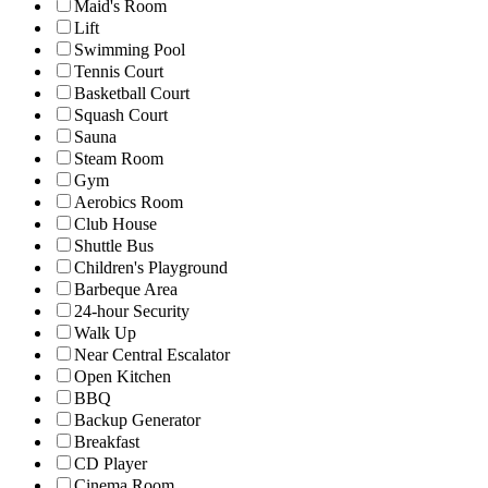
Maid's Room
Lift
Swimming Pool
Tennis Court
Basketball Court
Squash Court
Sauna
Steam Room
Gym
Aerobics Room
Club House
Shuttle Bus
Children's Playground
Barbeque Area
24-hour Security
Walk Up
Near Central Escalator
Open Kitchen
BBQ
Backup Generator
Breakfast
CD Player
Cinema Room