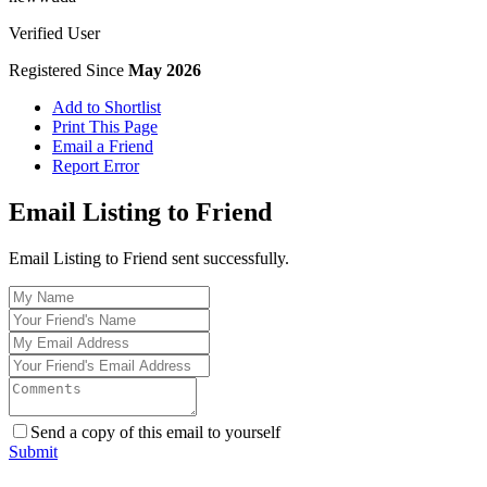
Verified User
Registered Since
May 2026
Add to Shortlist
Print This Page
Email a Friend
Report Error
Email Listing to Friend
Email Listing to Friend sent successfully.
Send a copy of this email to yourself
Submit