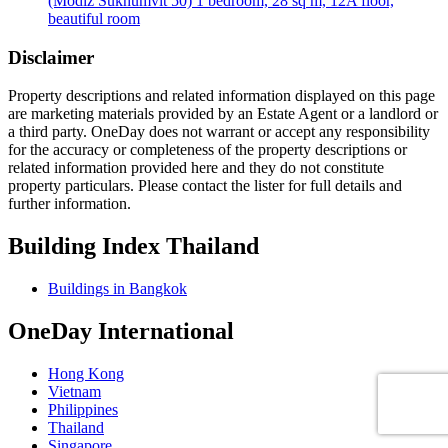
(Modiz Sukhumvit 50) 1 bedroom, 28 sq m, 12A floor,
beautiful room
Disclaimer
Property descriptions and related information displayed on this page
are marketing materials provided by an Estate Agent or a landlord or
a third party. OneDay does not warrant or accept any responsibility
for the accuracy or completeness of the property descriptions or
related information provided here and they do not constitute
property particulars. Please contact the lister for full details and
further information.
Building Index Thailand
Buildings in Bangkok
OneDay International
Hong Kong
Vietnam
Philippines
Thailand
Singapore