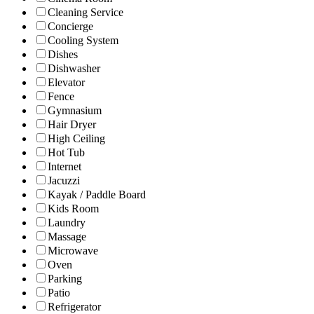
Cleaning Service
Concierge
Cooling System
Dishes
Dishwasher
Elevator
Fence
Gymnasium
Hair Dryer
High Ceiling
Hot Tub
Internet
Jacuzzi
Kayak / Paddle Board
Kids Room
Laundry
Massage
Microwave
Oven
Parking
Patio
Refrigerator