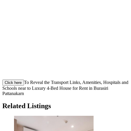
To Reveal the Transport Links, Amenities, Hospitals and
Click here
Schools near to Luxury 4-Bed House for Rent in Burasiri
Pattanakarn
Related Listings