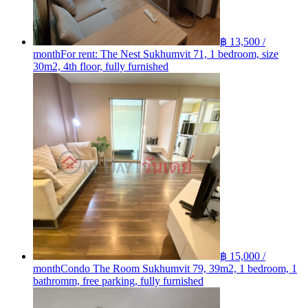
฿ 13,500 /
month
For rent: The Nest Sukhumvit 71, 1 bedroom, size
30m2, 4th floor, fully furnished
฿ 15,000 /
month
Condo The Room Sukhumvit 79, 39m2, 1 bedroom, 1
bathromm, free parking, fully furnished