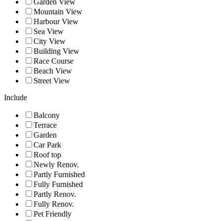
Garden View
Mountain View
Harbour View
Sea View
City View
Building View
Race Course
Beach View
Street View
Include
Balcony
Terrace
Garden
Car Park
Roof top
Newly Renov.
Partly Furnished
Fully Furnished
Partly Renov.
Fully Renov.
Pet Friendly