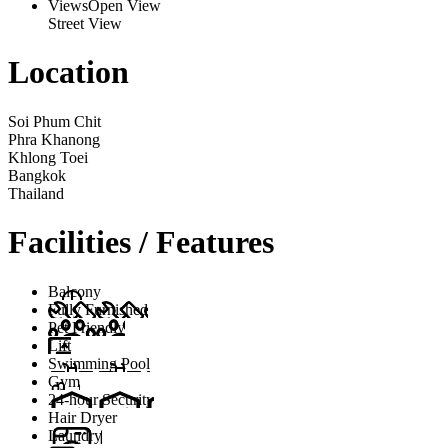
Views
Open View
Street View
Location
Soi Phum Chit
Phra Khanong
Khlong Toei
Bangkok
Thailand
Facilities / Features
Balcony
Fully Furnished
Pet Friendly
Lift
Swimming Pool
Gym
24-hour Security
Hair Dryer
Laundry