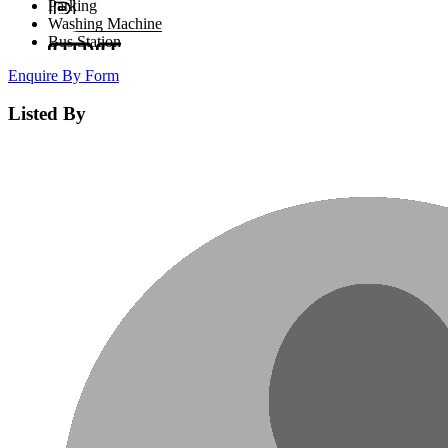
Parking
Washing Machine
Bus Station
Enquire By Form
Listed By