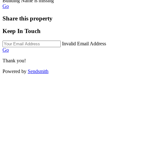
Building Name is missing
Go
Share this property
Keep In Touch
Invalid Email Address
Go
Thank you!
Powered by
Sendsmith