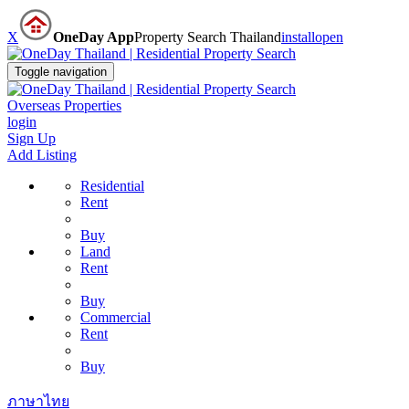
X
OneDay App
Property Search Thailand
install
open
Toggle navigation
Overseas Properties
login
Sign Up
Add Listing
Residential
Rent
Buy
Land
Rent
Buy
Commercial
Rent
Buy
ภาษาไทย