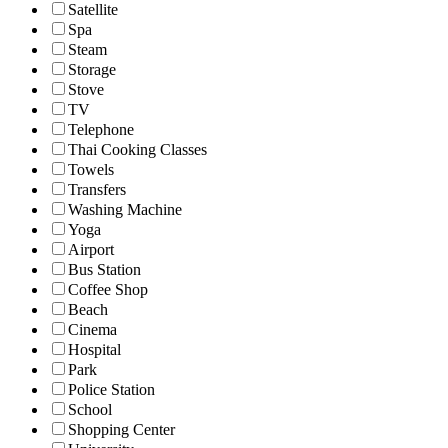
Satellite
Spa
Steam
Storage
Stove
TV
Telephone
Thai Cooking Classes
Towels
Transfers
Washing Machine
Yoga
Airport
Bus Station
Coffee Shop
Beach
Cinema
Hospital
Park
Police Station
School
Shopping Center