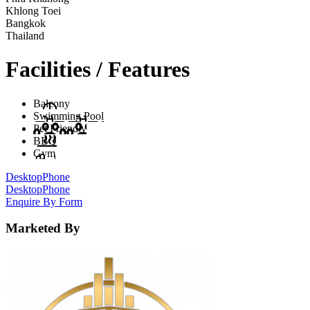
Khlong Toei
Bangkok
Thailand
Facilities / Features
Balcony
Swimming Pool
Pet Friendly
BBQ
Gym
Desktop
Phone
Desktop
Phone
Enquire By Form
Marketed By