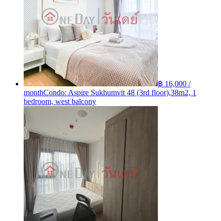
฿ 16,000 /
month
Condo: Aspire Sukhumvit 48 (3rd floor),38m2, 1
bedroom, west balcony