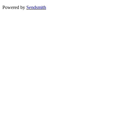
Powered by
Sendsmith