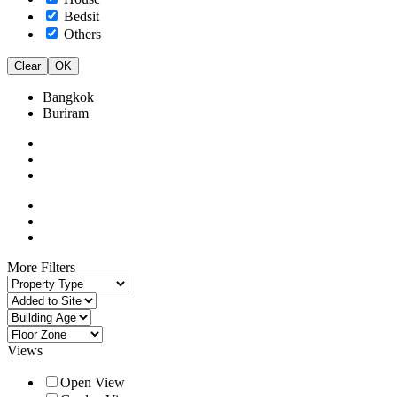
Bedsit
Others
Clear
OK
Bangkok
Buriram
More Filters
Views
Open View