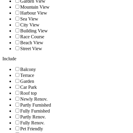
Garden View
Mountain View
Harbour View
Sea View
City View
Building View
Race Course
Beach View
Street View
Include
Balcony
Terrace
Garden
Car Park
Roof top
Newly Renov.
Partly Furnished
Fully Furnished
Partly Renov.
Fully Renov.
Pet Friendly