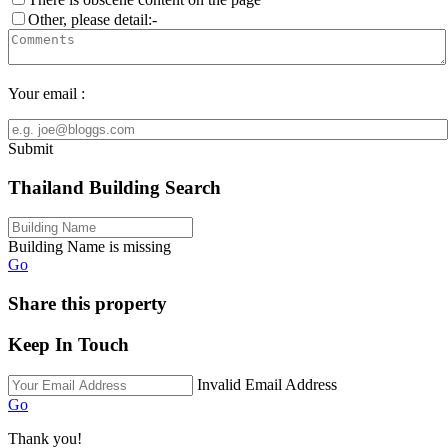
Other, please detail:-
Your email :
Submit
Thailand Building Search
Building Name is missing
Go
Share this property
Keep In Touch
Invalid Email Address
Go
Thank you!