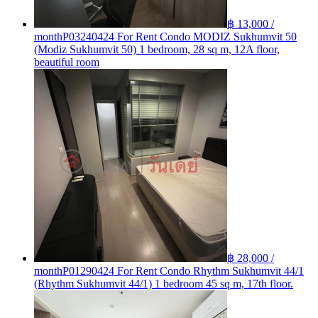
฿ 13,000 /
month
P03240424 For Rent Condo MODIZ Sukhumvit 50
(Modiz Sukhumvit 50) 1 bedroom, 28 sq m, 12A floor,
beautiful room
฿ 28,000 /
month
P01290424 For Rent Condo Rhythm Sukhumvit 44/1
(Rhythm Sukhumvit 44/1) 1 bedroom 45 sq m, 17th floor.