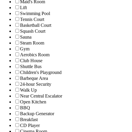
Maid's Room
Lift
Swimming Pool
Tennis Court
Basketball Court
Squash Court
Sauna
Steam Room
Gym
Aerobics Room
Club House
Shuttle Bus
Children's Playground
Barbeque Area
24-hour Security
Walk Up
Near Central Escalator
Open Kitchen
BBQ
Backup Generator
Breakfast
CD Player
Cinema Room