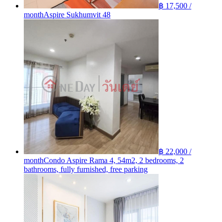
฿ 17,500 /
month
Aspire Sukhumvit 48
฿ 22,000 /
month
Condo Aspire Rama 4, 54m2, 2 bedrooms, 2
bathrooms, fully furnished, free parking