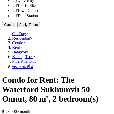
University
Tourist Site
Town Center
Train Station
Cancel
Apply Filters
OneDay
>
Residential
>
Condo
>
Rent
>
Bangkok
>
Khlong Toei
>
Phra Khanong
>
พระรามที่ 4
Condo for Rent: The
Waterford Sukhumvit 50
Onnut, 80 m², 2 bedroom(s)
฿ 28,000 / month