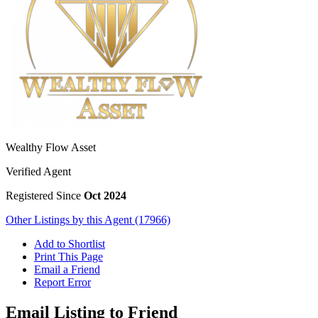
Wealthy Flow Asset
Verified Agent
Registered Since
Oct 2024
Other Listings by this Agent (17966)
Add to Shortlist
Print This Page
Email a Friend
Report Error
Email Listing to Friend