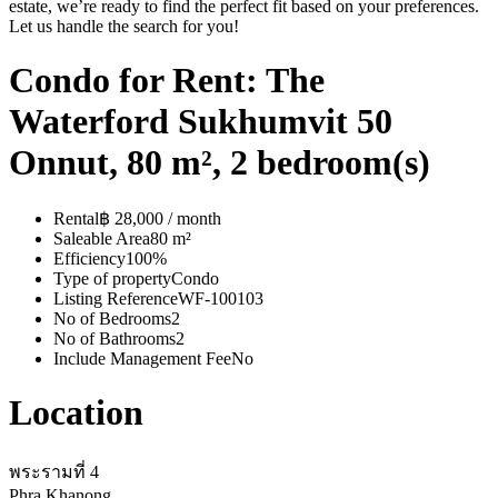
estate, we’re ready to find the perfect fit based on your preferences.
Let us handle the search for you!
Condo for Rent: The
Waterford Sukhumvit 50
Onnut, 80 m², 2 bedroom(s)
Rental
฿ 28,000 / month
Saleable Area
80 m²
Efficiency
100%
Type of property
Condo
Listing Reference
WF-100103
No of Bedrooms
2
No of Bathrooms
2
Include Management Fee
No
Location
พระรามที่ 4
Phra Khanong