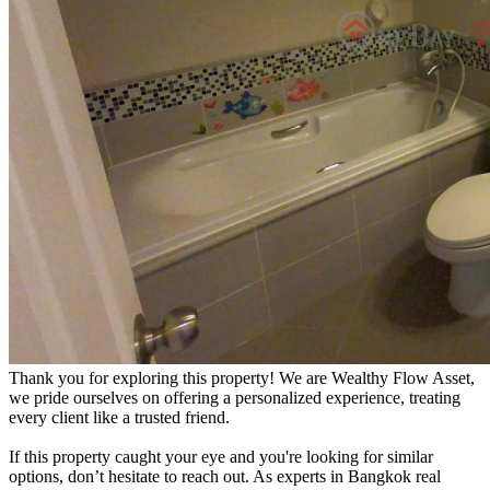
Thank you for exploring this property! We are Wealthy Flow Asset,
we pride ourselves on offering a personalized experience, treating
every client like a trusted friend.
If this property caught your eye and you're looking for similar
options, don’t hesitate to reach out. As experts in Bangkok real