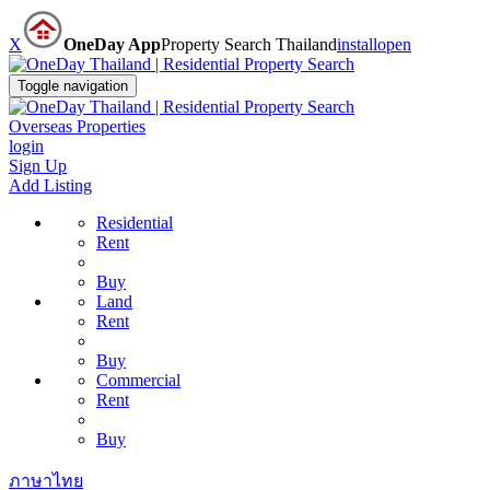
X
OneDay App
Property Search Thailand
install
open
Toggle navigation
Overseas Properties
login
Sign Up
Add Listing
Residential
Rent
Buy
Land
Rent
Buy
Commercial
Rent
Buy
ภาษาไทย