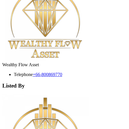
Wealthy Flow Asset
Telephone
+66-800869770
Listed By