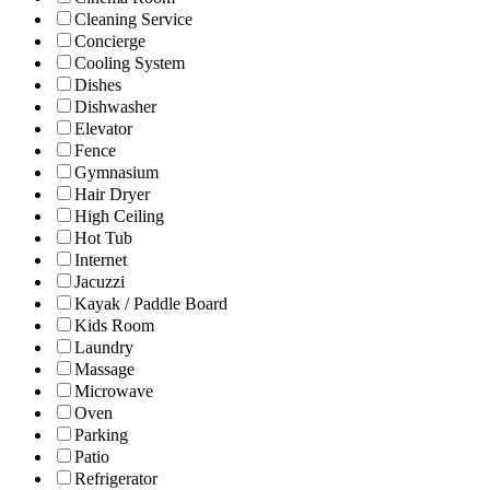
Cleaning Service
Concierge
Cooling System
Dishes
Dishwasher
Elevator
Fence
Gymnasium
Hair Dryer
High Ceiling
Hot Tub
Internet
Jacuzzi
Kayak / Paddle Board
Kids Room
Laundry
Massage
Microwave
Oven
Parking
Patio
Refrigerator