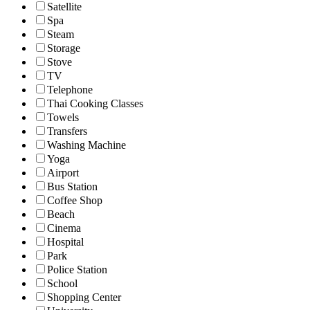
Satellite
Spa
Steam
Storage
Stove
TV
Telephone
Thai Cooking Classes
Towels
Transfers
Washing Machine
Yoga
Airport
Bus Station
Coffee Shop
Beach
Cinema
Hospital
Park
Police Station
School
Shopping Center