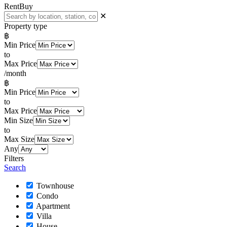
Rent
Buy
✕
Property type
฿
Min Price
to
Max Price
/month
฿
Min Price
to
Max Price
Min Size
to
Max Size
Any
Filters
Search
Townhouse
Condo
Apartment
Villa
House