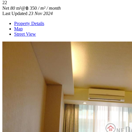
2
2
Net
80
m²
@฿ 350
/ m² / month
Last Updated
23 Nov 2024
Property Details
Map
Street View