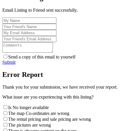
Email Listing to Friend sent successfully.
Send a copy of this email to yourself
Submit
Error Report
Thank you for your submission, we have received your report.
What issue are you experiencing with this listing?
Is No longer available
The map Co-ordinates are wrong
The rental pricing and sale pricing are wrong
The pictures are wrong
There is obscene content on the page