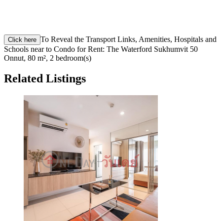
To Reveal the Transport Links, Amenities, Hospitals and
Click here
Schools near to Condo for Rent: The Waterford Sukhumvit 50
Onnut, 80 m², 2 bedroom(s)
Related Listings