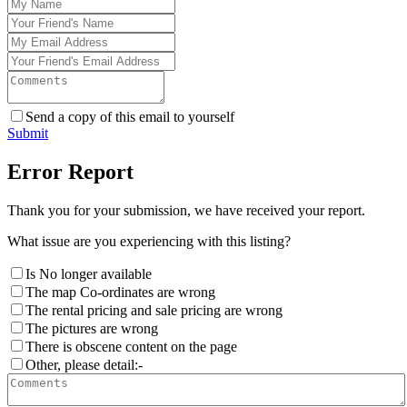
Send a copy of this email to yourself
Submit
Error Report
Thank you for your submission, we have received your report.
What issue are you experiencing with this listing?
Is No longer available
The map Co-ordinates are wrong
The rental pricing and sale pricing are wrong
The pictures are wrong
There is obscene content on the page
Other, please detail:-