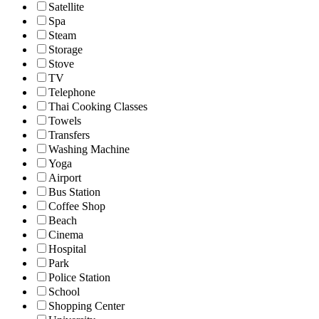
Satellite
Spa
Steam
Storage
Stove
TV
Telephone
Thai Cooking Classes
Towels
Transfers
Washing Machine
Yoga
Airport
Bus Station
Coffee Shop
Beach
Cinema
Hospital
Park
Police Station
School
Shopping Center