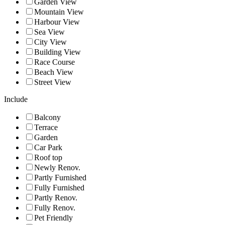
Garden View
Mountain View
Harbour View
Sea View
City View
Building View
Race Course
Beach View
Street View
Include
Balcony
Terrace
Garden
Car Park
Roof top
Newly Renov.
Partly Furnished
Fully Furnished
Partly Renov.
Fully Renov.
Pet Friendly