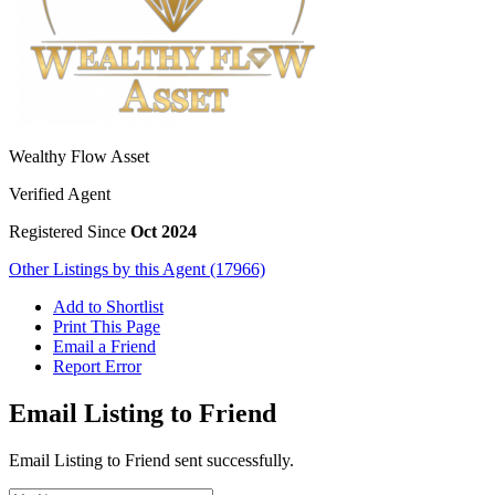
Wealthy Flow Asset
Verified Agent
Registered Since
Oct 2024
Other Listings by this Agent (17966)
Add to Shortlist
Print This Page
Email a Friend
Report Error
Email Listing to Friend
Email Listing to Friend sent successfully.