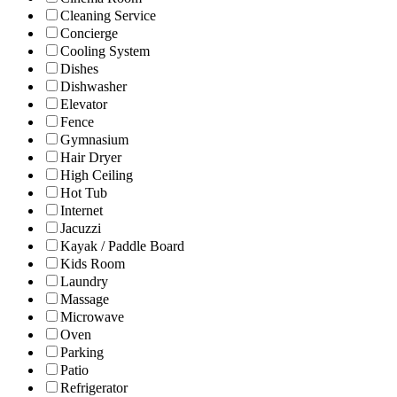
Cleaning Service
Concierge
Cooling System
Dishes
Dishwasher
Elevator
Fence
Gymnasium
Hair Dryer
High Ceiling
Hot Tub
Internet
Jacuzzi
Kayak / Paddle Board
Kids Room
Laundry
Massage
Microwave
Oven
Parking
Patio
Refrigerator