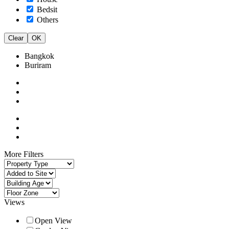
Bedsit
Others
Clear
OK
Bangkok
Buriram
More Filters
Views
Open View