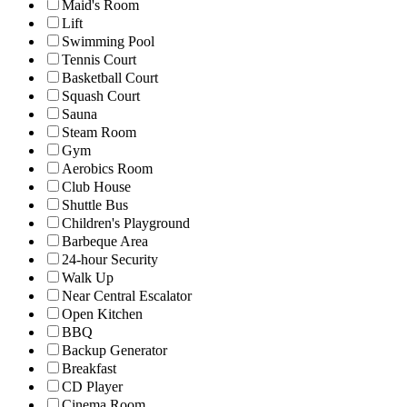
Maid's Room
Lift
Swimming Pool
Tennis Court
Basketball Court
Squash Court
Sauna
Steam Room
Gym
Aerobics Room
Club House
Shuttle Bus
Children's Playground
Barbeque Area
24-hour Security
Walk Up
Near Central Escalator
Open Kitchen
BBQ
Backup Generator
Breakfast
CD Player
Cinema Room