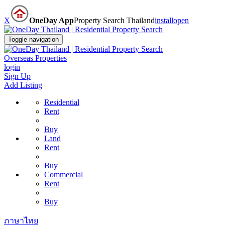
X
OneDay App
Property Search Thailand
install
open
Toggle navigation
Overseas Properties
login
Sign Up
Add Listing
Residential
Rent
Buy
Land
Rent
Buy
Commercial
Rent
Buy
ภาษาไทย