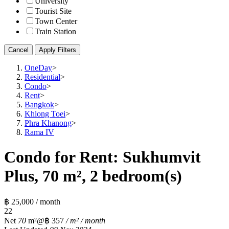
University
Tourist Site
Town Center
Train Station
Cancel
Apply Filters
OneDay
>
Residential
>
Condo
>
Rent
>
Bangkok
>
Khlong Toei
>
Phra Khanong
>
Rama IV
Condo for Rent: Sukhumvit
Plus, 70 m², 2 bedroom(s)
฿ 25,000 / month
2
2
Net
70
m²
@฿ 357
/ m² / month