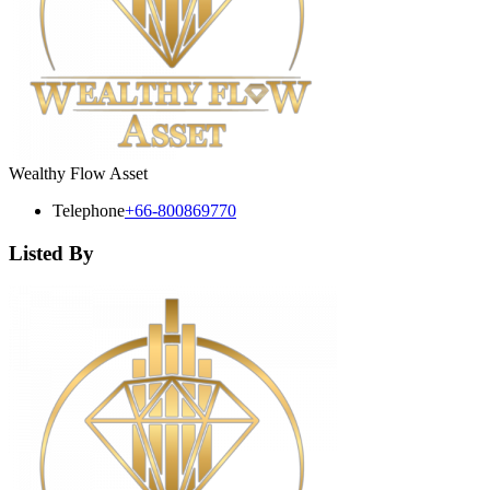
Wealthy Flow Asset
Telephone
+66-800869770
Listed By