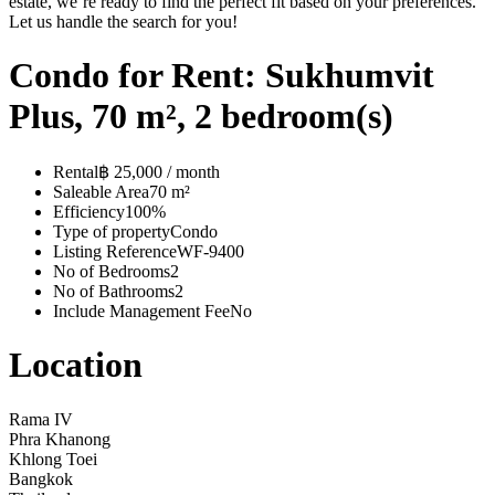
estate, we’re ready to find the perfect fit based on your preferences.
Let us handle the search for you!
Condo for Rent: Sukhumvit
Plus, 70 m², 2 bedroom(s)
Rental
฿ 25,000 / month
Saleable Area
70 m²
Efficiency
100%
Type of property
Condo
Listing Reference
WF-9400
No of Bedrooms
2
No of Bathrooms
2
Include Management Fee
No
Location
Rama IV
Phra Khanong
Khlong Toei
Bangkok