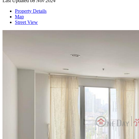
Last Updated
08 Nov 2024
Property Details
Map
Street View