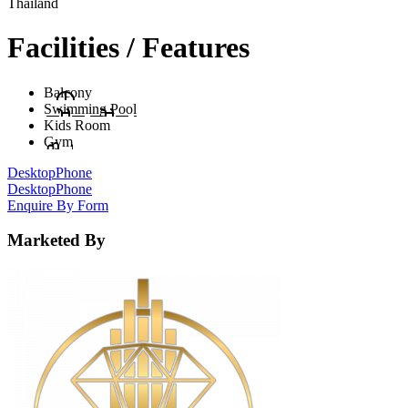
Thailand
Facilities / Features
Balcony
Swimming Pool
Kids Room
Gym
Desktop
Phone
Desktop
Phone
Enquire By Form
Marketed By