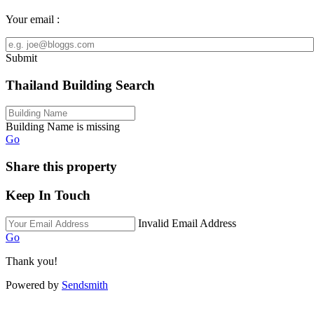
Your email :
Submit
Thailand Building Search
Building Name is missing
Go
Share this property
Keep In Touch
Invalid Email Address
Go
Thank you!
Powered by
Sendsmith