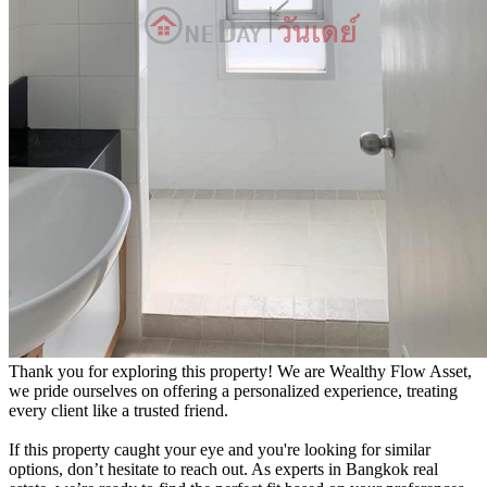
Thank you for exploring this property! We are Wealthy Flow Asset,
we pride ourselves on offering a personalized experience, treating
every client like a trusted friend.
If this property caught your eye and you're looking for similar
options, don’t hesitate to reach out. As experts in Bangkok real