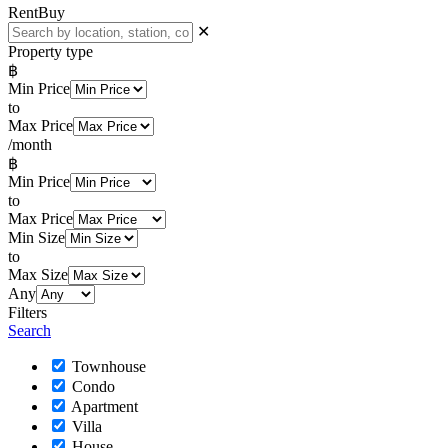
Rent
Buy
✕
Property type
฿
Min Price
to
Max Price
/month
฿
Min Price
to
Max Price
Min Size
to
Max Size
Any
Filters
Search
Townhouse
Condo
Apartment
Villa
House