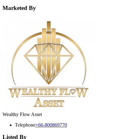
Marketed By
Wealthy Flow Asset
Telephone
+66-800869770
Listed By