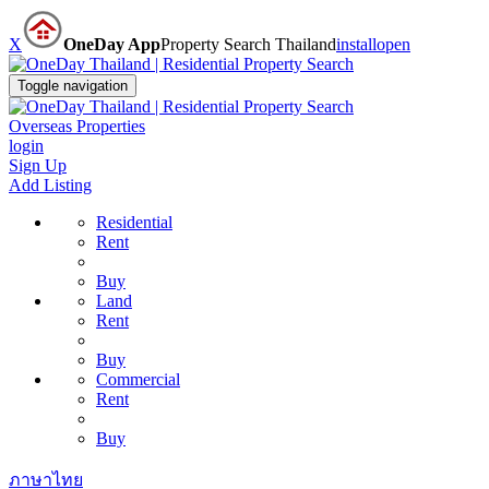
X
OneDay App
Property Search Thailand
install
open
Toggle navigation
Overseas Properties
login
Sign Up
Add Listing
Residential
Rent
Buy
Land
Rent
Buy
Commercial
Rent
Buy
ภาษาไทย