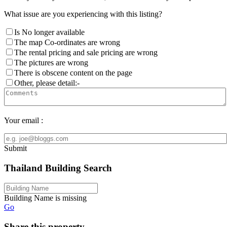
What issue are you experiencing with this listing?
Is No longer available
The map Co-ordinates are wrong
The rental pricing and sale pricing are wrong
The pictures are wrong
There is obscene content on the page
Other, please detail:-
Your email :
Submit
Thailand Building Search
Building Name is missing
Go
Share this property