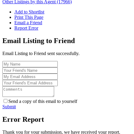
Other Listings by this Agent (17966)
Add to Shortlist
Print This Page
Email a Friend
Report Error
Email Listing to Friend
Email Listing to Friend sent successfully.
Send a copy of this email to yourself
Submit
Error Report
Thank you for your submission, we have received your report.