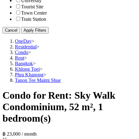
University
Tourist Site
Town Center
Train Station
Cancel
Apply Filters
OneDay
>
Residential
>
Condo
>
Rent
>
Bangkok
>
Khlong Toei
>
Phra Khanong
>
Tanon Tee Maimi Shue
Condo for Rent: Sky Walk
Condominium, 52 m², 1
bedroom(s)
฿ 23,000 / month