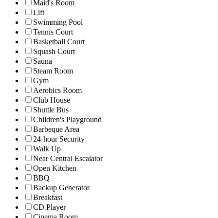
Maid's Room
Lift
Swimming Pool
Tennis Court
Basketball Court
Squash Court
Sauna
Steam Room
Gym
Aerobics Room
Club House
Shuttle Bus
Children's Playground
Barbeque Area
24-hour Security
Walk Up
Near Central Escalator
Open Kitchen
BBQ
Backup Generator
Breakfast
CD Player
Cinema Room