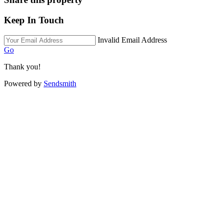
Keep In Touch
Invalid Email Address
Go
Thank you!
Powered by
Sendsmith