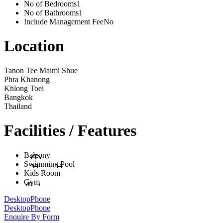
No of Bedrooms
1
No of Bathrooms
1
Include Management Fee
No
Location
Tanon Tee Maimi Shue
Phra Khanong
Khlong Toei
Bangkok
Thailand
Facilities / Features
Balcony
Swimming Pool
Kids Room
Gym
Desktop
Phone
Desktop
Phone
Enquire By Form