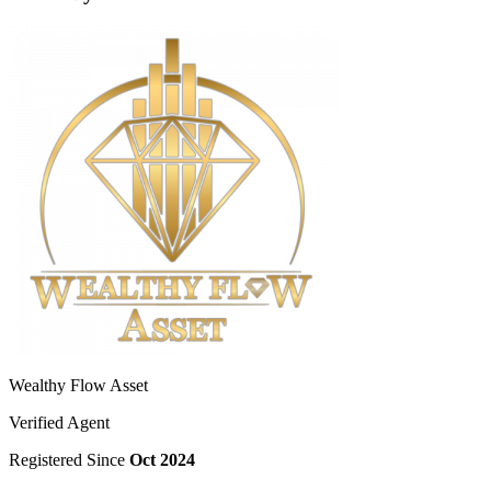
Wealthy Flow Asset
Verified Agent
Registered Since
Oct 2024