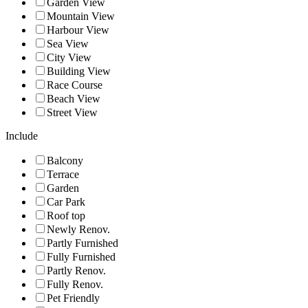
Garden View
Mountain View
Harbour View
Sea View
City View
Building View
Race Course
Beach View
Street View
Include
Balcony
Terrace
Garden
Car Park
Roof top
Newly Renov.
Partly Furnished
Fully Furnished
Partly Renov.
Fully Renov.
Pet Friendly