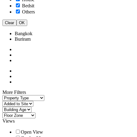
Bedsit
Others
Clear
OK
Bangkok
Buriram
More Filters
Views
Open View