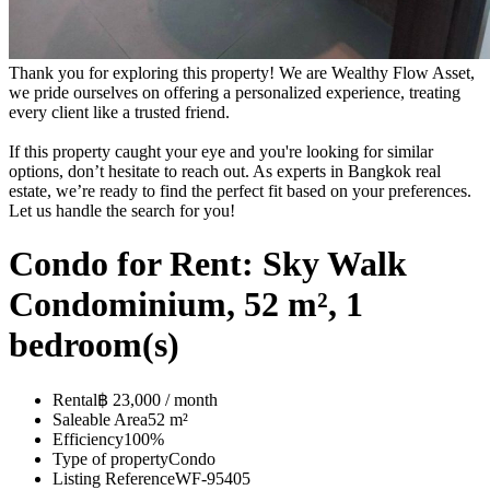
Thank you for exploring this property! We are Wealthy Flow Asset,
we pride ourselves on offering a personalized experience, treating
every client like a trusted friend.
If this property caught your eye and you're looking for similar
options, don’t hesitate to reach out. As experts in Bangkok real
estate, we’re ready to find the perfect fit based on your preferences.
Let us handle the search for you!
Condo for Rent: Sky Walk
Condominium, 52 m², 1
bedroom(s)
Rental
฿ 23,000 / month
Saleable Area
52 m²
Efficiency
100%
Type of property
Condo
Listing Reference
WF-95405