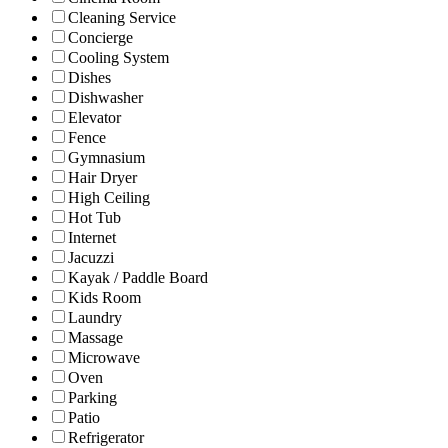
Cleaning Service
Concierge
Cooling System
Dishes
Dishwasher
Elevator
Fence
Gymnasium
Hair Dryer
High Ceiling
Hot Tub
Internet
Jacuzzi
Kayak / Paddle Board
Kids Room
Laundry
Massage
Microwave
Oven
Parking
Patio
Refrigerator