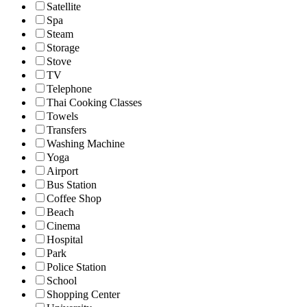
Satellite
Spa
Steam
Storage
Stove
TV
Telephone
Thai Cooking Classes
Towels
Transfers
Washing Machine
Yoga
Airport
Bus Station
Coffee Shop
Beach
Cinema
Hospital
Park
Police Station
School
Shopping Center