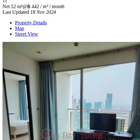
1
1
Net
52
m²
@฿ 442
/ m² / month
Last Updated
18 Nov 2024
Property Details
Map
Street View