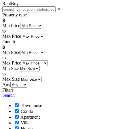
Rent
Buy
✕
Property type
฿
Min Price
to
Max Price
/month
฿
Min Price
to
Max Price
Min Size
to
Max Size
Any
Filters
Search
Townhouse
Condo
Apartment
Villa
House