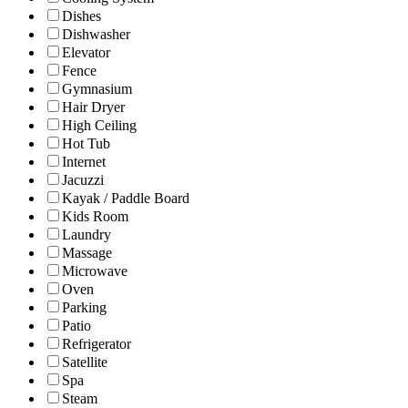
Dishes
Dishwasher
Elevator
Fence
Gymnasium
Hair Dryer
High Ceiling
Hot Tub
Internet
Jacuzzi
Kayak / Paddle Board
Kids Room
Laundry
Massage
Microwave
Oven
Parking
Patio
Refrigerator
Satellite
Spa
Steam