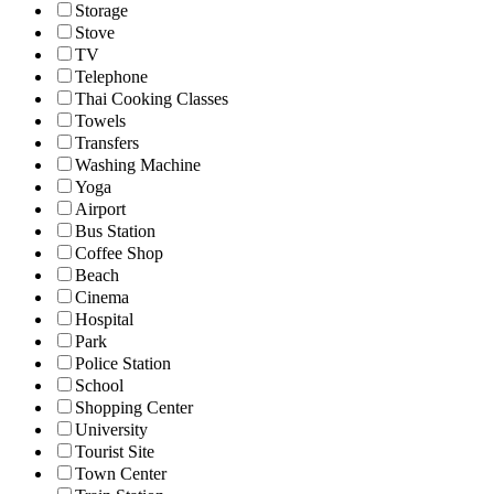
Storage
Stove
TV
Telephone
Thai Cooking Classes
Towels
Transfers
Washing Machine
Yoga
Airport
Bus Station
Coffee Shop
Beach
Cinema
Hospital
Park
Police Station
School
Shopping Center
University
Tourist Site
Town Center