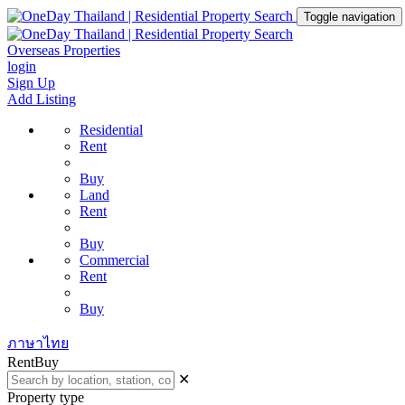
Toggle navigation
Overseas Properties
login
Sign Up
Add Listing
Residential
Rent
Buy
Land
Rent
Buy
Commercial
Rent
Buy
ภาษาไทย
Rent
Buy
✕
Property type