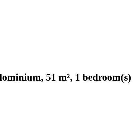
ominium, 51 m², 1 bedroom(s)