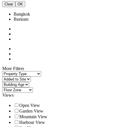
Clear
OK
Bangkok
Buriram
More Filters
Views
Open View
Garden View
Mountain View
Harbour View