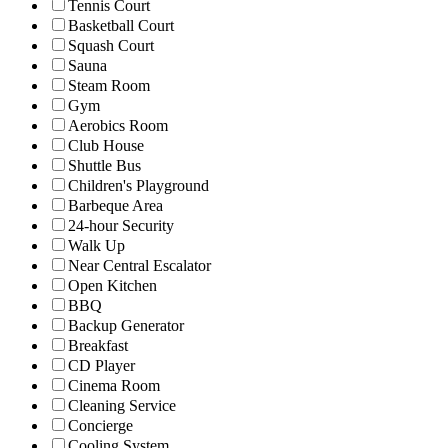
Tennis Court
Basketball Court
Squash Court
Sauna
Steam Room
Gym
Aerobics Room
Club House
Shuttle Bus
Children's Playground
Barbeque Area
24-hour Security
Walk Up
Near Central Escalator
Open Kitchen
BBQ
Backup Generator
Breakfast
CD Player
Cinema Room
Cleaning Service
Concierge
Cooling System