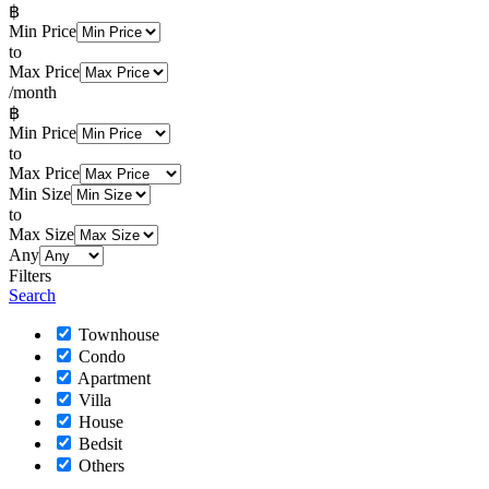
฿
Min Price
to
Max Price
/month
฿
Min Price
to
Max Price
Min Size
to
Max Size
Any
Filters
Search
Townhouse
Condo
Apartment
Villa
House
Bedsit
Others