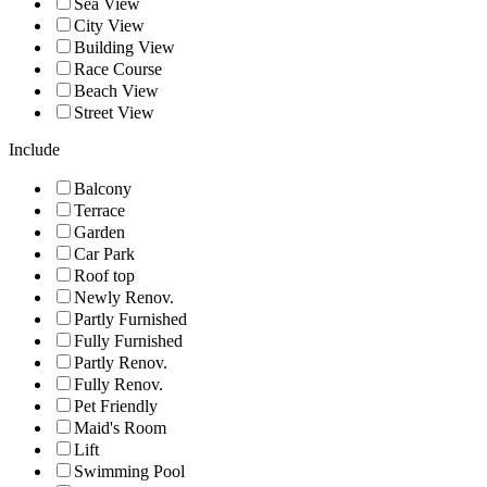
Sea View
City View
Building View
Race Course
Beach View
Street View
Include
Balcony
Terrace
Garden
Car Park
Roof top
Newly Renov.
Partly Furnished
Fully Furnished
Partly Renov.
Fully Renov.
Pet Friendly
Maid's Room
Lift
Swimming Pool