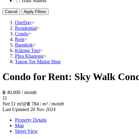
Train Station
Cancel
Apply Filters
OneDay
>
Residential
>
Condo
>
Rent
>
Bangkok
>
Khlong Toei
>
Phra Khanong
>
Tanon Tee Maimi Shue
Condo for Rent: Sky Walk Cond
฿ 40,000 / month
1
1
Net
51
m²
@฿ 784
/ m² / month
Last Updated
20 Nov 2024
Property Details
Map
Street View