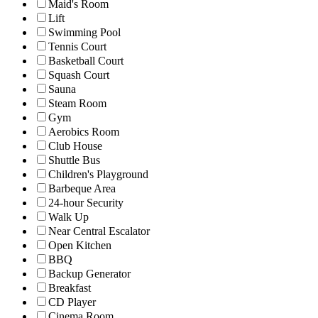
Maid's Room
Lift
Swimming Pool
Tennis Court
Basketball Court
Squash Court
Sauna
Steam Room
Gym
Aerobics Room
Club House
Shuttle Bus
Children's Playground
Barbeque Area
24-hour Security
Walk Up
Near Central Escalator
Open Kitchen
BBQ
Backup Generator
Breakfast
CD Player
Cinema Room