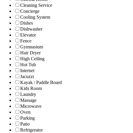
Cleaning Service
Concierge
Cooling System
Dishes
Dishwasher
Elevator
Fence
Gymnasium
Hair Dryer
High Ceiling
Hot Tub
Internet
Jacuzzi
Kayak / Paddle Board
Kids Room
Laundry
Massage
Microwave
Oven
Parking
Patio
Refrigerator