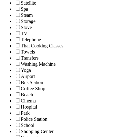
Satellite
Spa
Steam
Storage
Stove
TV
Telephone
Thai Cooking Classes
Towels
Transfers
Washing Machine
Yoga
Airport
Bus Station
Coffee Shop
Beach
Cinema
Hospital
Park
Police Station
School
Shopping Center