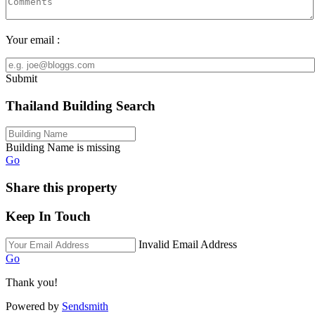
Your email :
Submit
Thailand Building Search
Building Name is missing
Go
Share this property
Keep In Touch
Invalid Email Address
Go
Thank you!
Powered by
Sendsmith