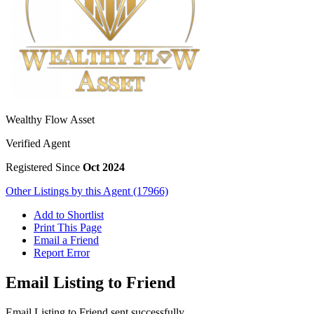
Wealthy Flow Asset
Verified Agent
Registered Since
Oct 2024
Other Listings by this Agent (17966)
Add to Shortlist
Print This Page
Email a Friend
Report Error
Email Listing to Friend
Email Listing to Friend sent successfully.