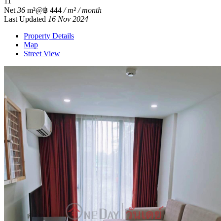
1
1
Net
36
m²
@฿ 444
/ m² / month
Last Updated
16 Nov 2024
Property Details
Map
Street View