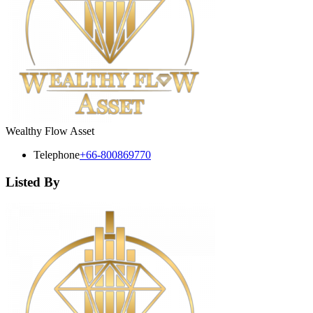
Wealthy Flow Asset
Telephone
+66-800869770
Listed By