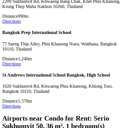
2209 Sukhumvit Rd, Khwaeng Bang Chak, Khet Phra Khanong,
Krung Thep Maha Nakhon 10260, Thailand
Distance
990m
Directions
Bangkok Prep International School
77 Saeng Thip Alley, Phra Khanong Nuea, Watthana, Bangkok
10110, Thailand
Distance
1,240m
Directions
St Andrews International School Bangkok, High School
1020 Sukhumvit Rd, Khwaeng Phra Khanong, Khlong Toei,
Bangkok 10110, Thailand
Distance
1,570m
Directions
Airports near Condo for Rent: Serio
Sukhumvit 50, 36 m², 1 bedroom(s)