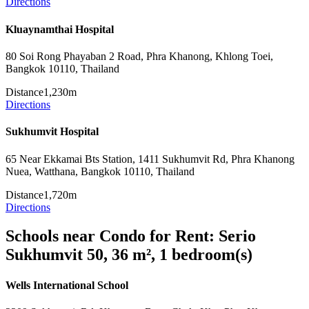
Directions
Kluaynamthai Hospital
80 Soi Rong Phayaban 2 Road, Phra Khanong, Khlong Toei,
Bangkok 10110, Thailand
Distance
1,230m
Directions
Sukhumvit Hospital
65 Near Ekkamai Bts Station, 1411 Sukhumvit Rd, Phra Khanong
Nuea, Watthana, Bangkok 10110, Thailand
Distance
1,720m
Directions
Schools near Condo for Rent: Serio
Sukhumvit 50, 36 m², 1 bedroom(s)
Wells International School