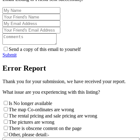
Send a copy of this email to yourself
Submit
Error Report
Thank you for your submission, we have received your report.
What issue are you experiencing with this listing?
Is No longer available
The map Co-ordinates are wrong
The rental pricing and sale pricing are wrong
The pictures are wrong
There is obscene content on the page
Other, please detail:-