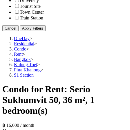
University
Tourist Site
Town Center
Train Station
Cancel
Apply Filters
OneDay
>
Residential
>
Condo
>
Rent
>
Bangkok
>
Khlong Toei
>
Phra Khanong
>
S1 Section
Condo for Rent: Serio
Sukhumvit 50, 36 m², 1
bedroom(s)
฿ 16,000 / month