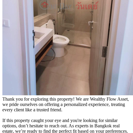
Thank you for exploring this property! We are Wealthy Flow Asset,
we pride ourselves on offering a personalized experience, treating
every client like a trusted friend.
If this property caught your eye and you're looking for similar
options, don’t hesitate to reach out. As experts in Bangkok real
estate, we’re ready to find the perfect fit based on your preferences.