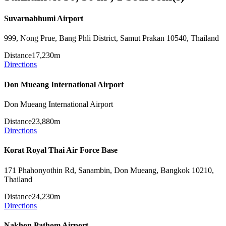
Suvarnabhumi Airport
999, Nong Prue, Bang Phli District, Samut Prakan 10540, Thailand
Distance
17,230m
Directions
Don Mueang International Airport
Don Mueang International Airport
Distance
23,880m
Directions
Korat Royal Thai Air Force Base
171 Phahonyothin Rd, Sanambin, Don Mueang, Bangkok 10210,
Thailand
Distance
24,230m
Directions
Nakhon Pathom Airport