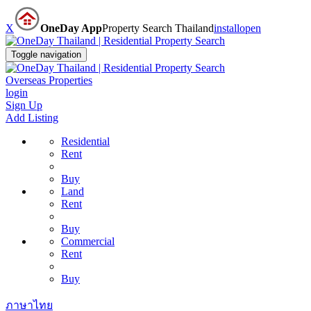
X
OneDay App
Property Search Thailand
install
open
Toggle navigation
Overseas Properties
login
Sign Up
Add Listing
Residential
Rent
Buy
Land
Rent
Buy
Commercial
Rent
Buy
ภาษาไทย