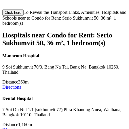
To Reveal the Transport Links, Amenities, Hospitals and
Click here
Schools near to Condo for Rent: Serio Sukhumvit 50, 36 m², 1
bedroom(s)
Hospitals near Condo for Rent: Serio
Sukhumvit 50, 36 m², 1 bedroom(s)
Manorom Hospital
9 Soi Sukhumvit 70/3, Bang Na Tai, Bang Na, Bangkok 10260,
Thailand
Distance
360m
Directions
Dental Hospital
7 Soi On Nut 1/1 (sukhumvit 77),Phra Khanong Nuea, Watthana,
Bangkok 10110, Thailand
Distance
1,160m