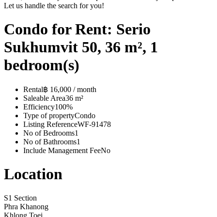
Let us handle the search for you!
Condo for Rent: Serio
Sukhumvit 50, 36 m², 1
bedroom(s)
Rental
฿ 16,000 / month
Saleable Area
36 m²
Efficiency
100%
Type of property
Condo
Listing Reference
WF-91478
No of Bedrooms
1
No of Bathrooms
1
Include Management Fee
No
Location
S1 Section
Phra Khanong
Khlong Toei