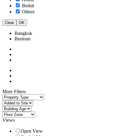
Bedsit
Others
Clear
OK
Bangkok
Buriram
More Filters
Views
Open View