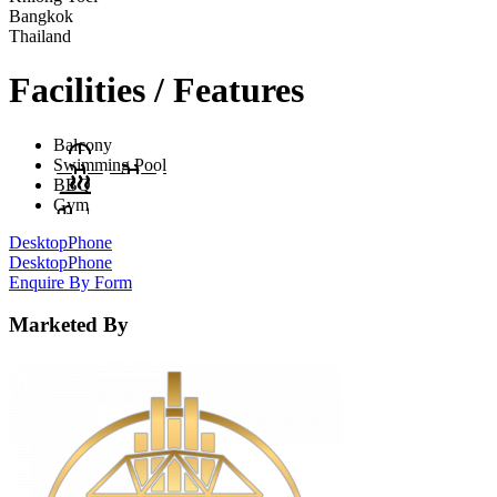
Bangkok
Thailand
Facilities / Features
Balcony
Swimming Pool
BBQ
Gym
Desktop
Phone
Desktop
Phone
Enquire By Form
Marketed By