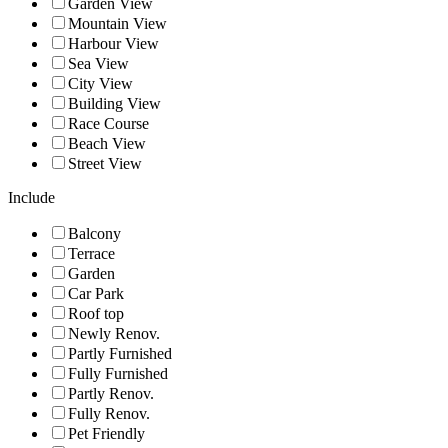
Garden View
Mountain View
Harbour View
Sea View
City View
Building View
Race Course
Beach View
Street View
Include
Balcony
Terrace
Garden
Car Park
Roof top
Newly Renov.
Partly Furnished
Fully Furnished
Partly Renov.
Fully Renov.
Pet Friendly