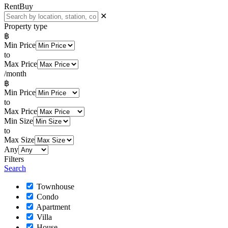
Rent
Buy
✕
Property type
฿
Min Price
to
Max Price
/month
฿
Min Price
to
Max Price
Min Size
to
Max Size
Any
Filters
Search
Townhouse
Condo
Apartment
Villa
House