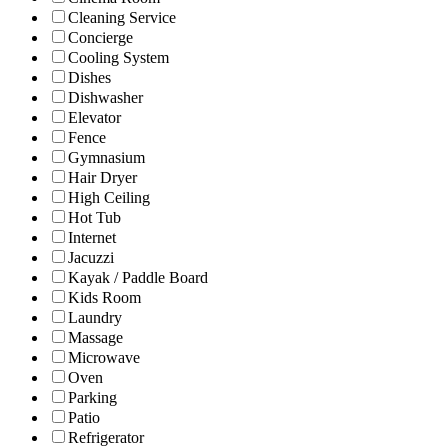
Cleaning Service
Concierge
Cooling System
Dishes
Dishwasher
Elevator
Fence
Gymnasium
Hair Dryer
High Ceiling
Hot Tub
Internet
Jacuzzi
Kayak / Paddle Board
Kids Room
Laundry
Massage
Microwave
Oven
Parking
Patio
Refrigerator