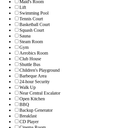
Maid's Room
Lift
Swimming Pool
Tennis Court
Basketball Court
Squash Court
Sauna
Steam Room
Gym
Aerobics Room
Club House
Shuttle Bus
Children's Playground
Barbeque Area
24-hour Security
Walk Up
Near Central Escalator
Open Kitchen
BBQ
Backup Generator
Breakfast
CD Player
Cinema Room