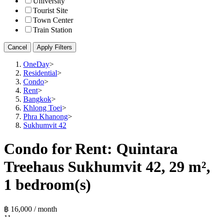
University
Tourist Site
Town Center
Train Station
Cancel
Apply Filters
OneDay
>
Residential
>
Condo
>
Rent
>
Bangkok
>
Khlong Toei
>
Phra Khanong
>
Sukhumvit 42
Condo for Rent: Quintara
Treehaus Sukhumvit 42, 29 m²,
1 bedroom(s)
฿ 16,000 / month