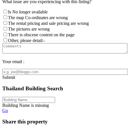
What issue are you experiencing with this listing?
Is No longer available
The map Co-ordinates are wrong
The rental pricing and sale pricing are wrong
The pictures are wrong
There is obscene content on the page
Other, please detail:-
Your email :
Submit
Thailand Building Search
Building Name is missing
Go
Share this property