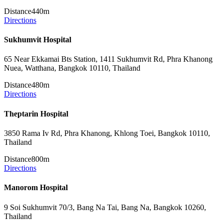
Distance
440m
Directions
Sukhumvit Hospital
65 Near Ekkamai Bts Station, 1411 Sukhumvit Rd, Phra Khanong
Nuea, Watthana, Bangkok 10110, Thailand
Distance
480m
Directions
Theptarin Hospital
3850 Rama Iv Rd, Phra Khanong, Khlong Toei, Bangkok 10110,
Thailand
Distance
800m
Directions
Manorom Hospital
9 Soi Sukhumvit 70/3, Bang Na Tai, Bang Na, Bangkok 10260,
Thailand