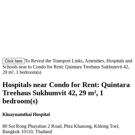
To Reveal the Transport Links, Amenities, Hospitals and
Click here
Schools near to Condo for Rent: Quintara Treehaus Sukhumvit 42,
29 m², 1 bedroom(s)
Hospitals near Condo for Rent: Quintara
Treehaus Sukhumvit 42, 29 m², 1
bedroom(s)
Kluaynamthai Hospital
80 Soi Rong Phayaban 2 Road, Phra Khanong, Khlong Toei,
Bangkok 10110, Thailand