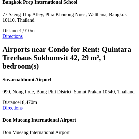
Bangkok Prep International School
77 Saeng Thip Alley, Phra Khanong Nuea, Watthana, Bangkok
10110, Thailand
Distance
1,910m
Directions
Airports near Condo for Rent: Quintara
Treehaus Sukhumvit 42, 29 m², 1
bedroom(s)
Suvarnabhumi Airport
999, Nong Prue, Bang Phli District, Samut Prakan 10540, Thailand
Distance
18,470m
Directions
Don Mueang International Airport
Don Mueang International Airport