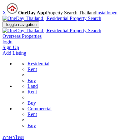
X
OneDay App
Property Search Thailand
install
open
Toggle navigation
Overseas Properties
login
Sign Up
Add Listing
Residential
Rent
Buy
Land
Rent
Buy
Commercial
Rent
Buy
ภาษาไทย