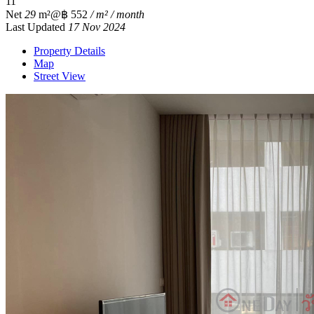
1
1
Net
29
m²
@฿ 552
/ m² / month
Last Updated
17 Nov 2024
Property Details
Map
Street View