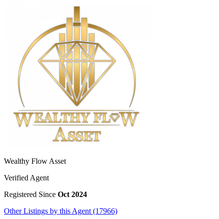
Wealthy Flow Asset
Verified Agent
Registered Since
Oct 2024
Other Listings by this Agent (17966)