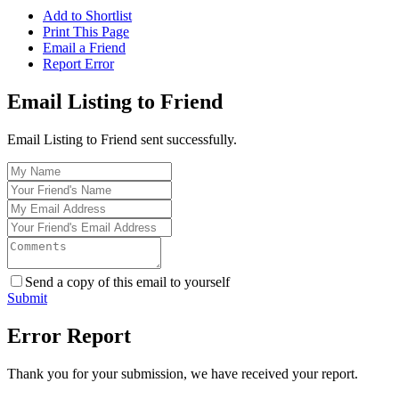
Add to Shortlist
Print This Page
Email a Friend
Report Error
Email Listing to Friend
Email Listing to Friend sent successfully.
Send a copy of this email to yourself
Submit
Error Report
Thank you for your submission, we have received your report.