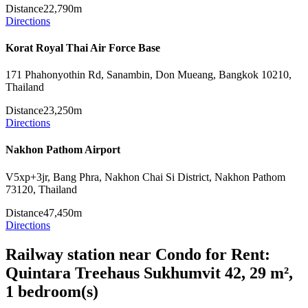
Distance
22,790m
Directions
Korat Royal Thai Air Force Base
171 Phahonyothin Rd, Sanambin, Don Mueang, Bangkok 10210,
Thailand
Distance
23,250m
Directions
Nakhon Pathom Airport
V5xp+3jr, Bang Phra, Nakhon Chai Si District, Nakhon Pathom
73120, Thailand
Distance
47,450m
Directions
Railway station near Condo for Rent:
Quintara Treehaus Sukhumvit 42, 29 m²,
1 bedroom(s)