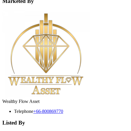
Marketed By
Wealthy Flow Asset
Telephone
+66-800869770
Listed By