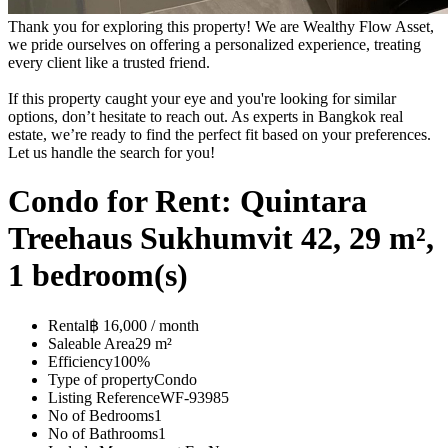
Thank you for exploring this property! We are Wealthy Flow Asset,
we pride ourselves on offering a personalized experience, treating
every client like a trusted friend.
If this property caught your eye and you're looking for similar
options, don’t hesitate to reach out. As experts in Bangkok real
estate, we’re ready to find the perfect fit based on your preferences.
Let us handle the search for you!
Condo for Rent: Quintara
Treehaus Sukhumvit 42, 29 m²,
1 bedroom(s)
Rental
฿ 16,000 / month
Saleable Area
29 m²
Efficiency
100%
Type of property
Condo
Listing Reference
WF-93985
No of Bedrooms
1
No of Bathrooms
1