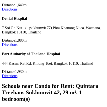
Distance
1,640m
Directions
Dental Hospital
7 Soi On Nut 1/1 (sukhumvit 77),Phra Khanong Nuea, Watthana,
Bangkok 10110, Thailand
Distance
1,880m
Directions
Port Authority of Thailand Hospital
444 Kasem Rat Rd, Khlong Toei, Bangkok 10110, Thailand
Distance
1,930m
Directions
Schools near Condo for Rent: Quintara
Treehaus Sukhumvit 42, 29 m², 1
bedroom(s)