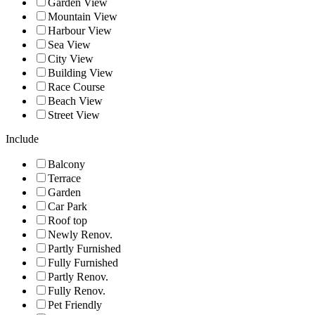
Garden View
Mountain View
Harbour View
Sea View
City View
Building View
Race Course
Beach View
Street View
Include
Balcony
Terrace
Garden
Car Park
Roof top
Newly Renov.
Partly Furnished
Fully Furnished
Partly Renov.
Fully Renov.
Pet Friendly