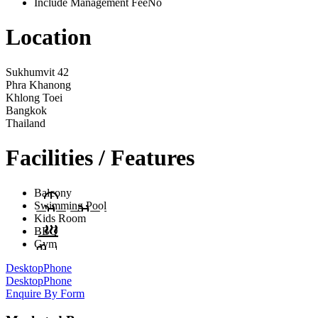
Include Management Fee
No
Location
Sukhumvit 42
Phra Khanong
Khlong Toei
Bangkok
Thailand
Facilities / Features
Balcony
Swimming Pool
Kids Room
BBQ
Gym
Desktop
Phone
Desktop
Phone
Enquire By Form