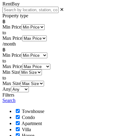
Rent
Buy
✕
Property type
฿
Min Price
to
Max Price
/month
฿
Min Price
to
Max Price
Min Size
to
Max Size
Any
Filters
Search
Townhouse
Condo
Apartment
Villa
House