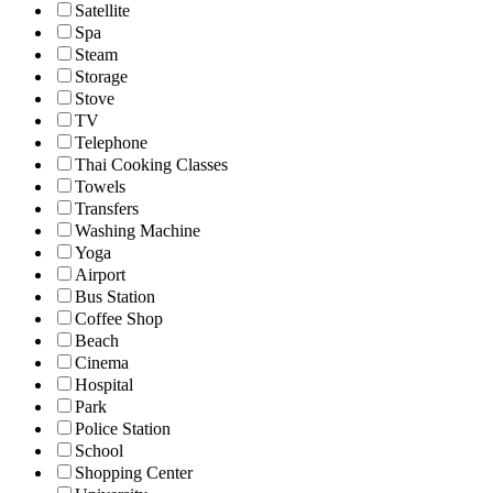
Satellite
Spa
Steam
Storage
Stove
TV
Telephone
Thai Cooking Classes
Towels
Transfers
Washing Machine
Yoga
Airport
Bus Station
Coffee Shop
Beach
Cinema
Hospital
Park
Police Station
School
Shopping Center