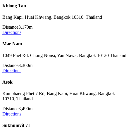
Khlong Tan
Bang Kapi, Huai Khwang, Bangkok 10310, Thailand
Distance
3,170m
Directions
Mae Nam
1049 Fuel Rd. Chong Nonsi, Yan Nawa, Bangkok 10120 Thailand
Distance
3,300m
Directions
Asok
Kamphaeng Phet 7 Rd, Bang Kapi, Huai Khwang, Bangkok
10310, Thailand
Distance
3,490m
Directions
Sukhumvit 71