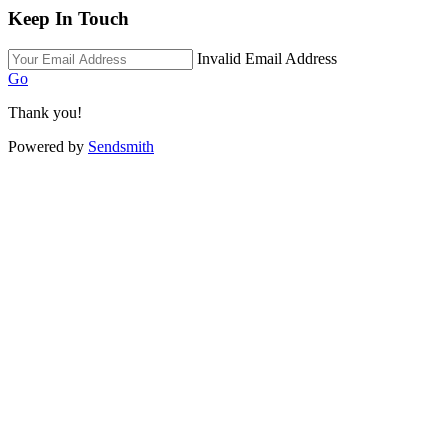
Keep In Touch
Invalid Email Address
Go
Thank you!
Powered by
Sendsmith