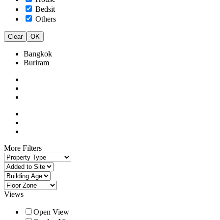
Bedsit
Others
Clear
OK
Bangkok
Buriram
More Filters
Views
Open View