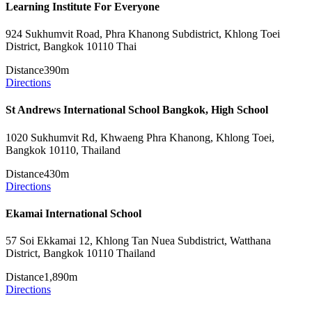
Learning Institute For Everyone
924 Sukhumvit Road, Phra Khanong Subdistrict, Khlong Toei
District, Bangkok 10110 Thai
Distance
390m
Directions
St Andrews International School Bangkok, High School
1020 Sukhumvit Rd, Khwaeng Phra Khanong, Khlong Toei,
Bangkok 10110, Thailand
Distance
430m
Directions
Ekamai International School
57 Soi Ekkamai 12, Khlong Tan Nuea Subdistrict, Watthana
District, Bangkok 10110 Thailand
Distance
1,890m
Directions