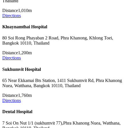
Thailand
Distance
1,010m
Directions
Kluaynamthai Hospital
80 Soi Rong Phayaban 2 Road, Phra Khanong, Khlong Toei,
Bangkok 10110, Thailand
Distance
1,200m
Directions
Sukhumvit Hospital
65 Near Ekkamai Bts Station, 1411 Sukhumvit Rd, Phra Khanong
Nuea, Watthana, Bangkok 10110, Thailand
Distance
1,760m
Directions
Dental Hospital
7 Soi On Nut 1/1 (sukhumvit 77),Phra Khanong Nuea, Watthana,