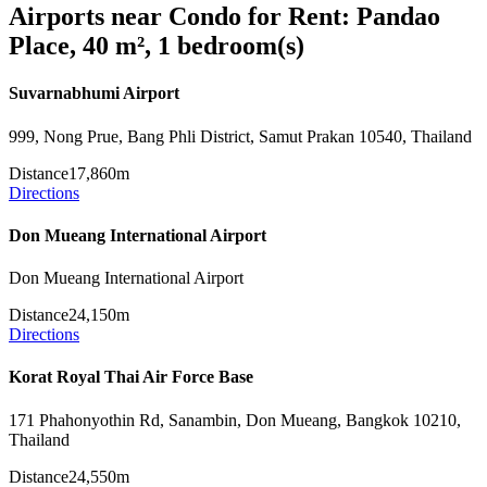
Airports near Condo for Rent: Pandao
Place, 40 m², 1 bedroom(s)
Suvarnabhumi Airport
999, Nong Prue, Bang Phli District, Samut Prakan 10540, Thailand
Distance
17,860m
Directions
Don Mueang International Airport
Don Mueang International Airport
Distance
24,150m
Directions
Korat Royal Thai Air Force Base
171 Phahonyothin Rd, Sanambin, Don Mueang, Bangkok 10210,
Thailand
Distance
24,550m