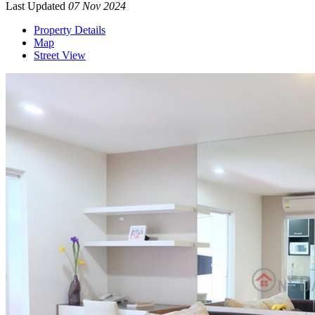
Last Updated
07 Nov 2024
Property Details
Map
Street View