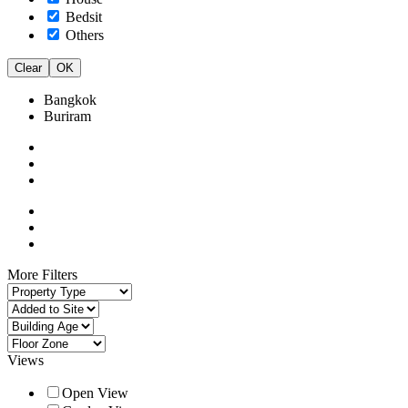
Bedsit
Others
Clear
OK
Bangkok
Buriram
More Filters
Views
Open View