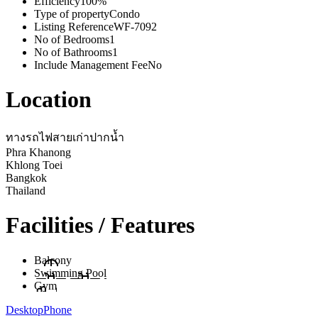
Efficiency
100%
Type of property
Condo
Listing Reference
WF-7092
No of Bedrooms
1
No of Bathrooms
1
Include Management Fee
No
Location
ทางรถไฟสายเก่าปากน้ำ
Phra Khanong
Khlong Toei
Bangkok
Thailand
Facilities / Features
Balcony
Swimming Pool
Gym
Desktop
Phone