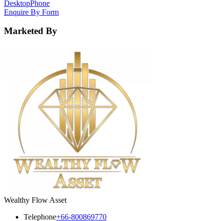
Desktop
Phone
Enquire By Form
Marketed By
Wealthy Flow Asset
Telephone
+66-800869770