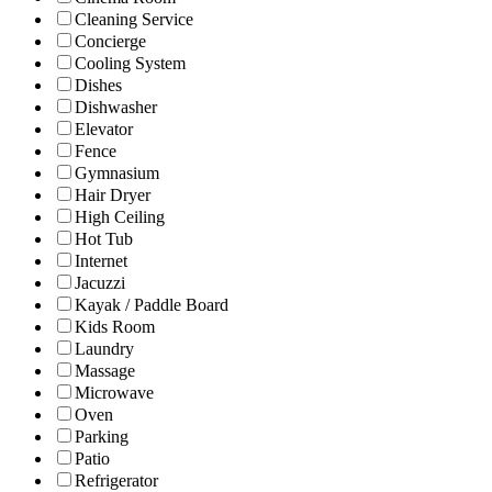
Cleaning Service
Concierge
Cooling System
Dishes
Dishwasher
Elevator
Fence
Gymnasium
Hair Dryer
High Ceiling
Hot Tub
Internet
Jacuzzi
Kayak / Paddle Board
Kids Room
Laundry
Massage
Microwave
Oven
Parking
Patio
Refrigerator