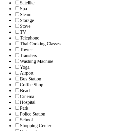
Satellite
Spa
Steam
Storage
Stove
TV
Telephone
Thai Cooking Classes
Towels
Transfers
Washing Machine
Yoga
Airport
Bus Station
Coffee Shop
Beach
Cinema
Hospital
Park
Police Station
School
Shopping Center