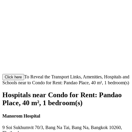
To Reveal the Transport Links, Amenities, Hospitals and
Click here
Schools near to Condo for Rent: Pandao Place, 40 m², 1 bedroom(s)
Hospitals near Condo for Rent: Pandao
Place, 40 m², 1 bedroom(s)
Manorom Hospital
9 Soi Sukhumvit 70/3, Bang Na Tai, Bang Na, Bangkok 10260,