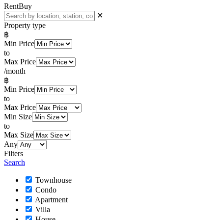
Rent
Buy
✕
Property type
฿
Min Price
to
Max Price
/month
฿
Min Price
to
Max Price
Min Size
to
Max Size
Any
Filters
Search
Townhouse
Condo
Apartment
Villa
House