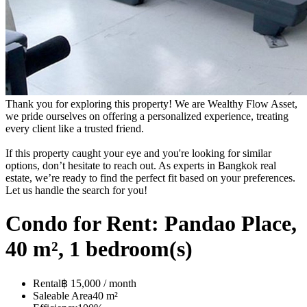
Thank you for exploring this property! We are Wealthy Flow Asset,
we pride ourselves on offering a personalized experience, treating
every client like a trusted friend.
If this property caught your eye and you're looking for similar
options, don’t hesitate to reach out. As experts in Bangkok real
estate, we’re ready to find the perfect fit based on your preferences.
Let us handle the search for you!
Condo for Rent: Pandao Place,
40 m², 1 bedroom(s)
Rental
฿ 15,000 / month
Saleable Area
40 m²