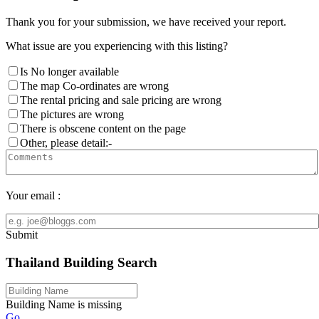
Thank you for your submission, we have received your report.
What issue are you experiencing with this listing?
Is No longer available
The map Co-ordinates are wrong
The rental pricing and sale pricing are wrong
The pictures are wrong
There is obscene content on the page
Other, please detail:-
Your email :
Submit
Thailand Building Search
Building Name is missing
Go