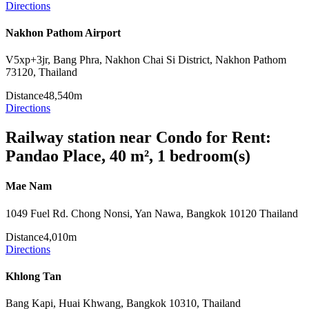
Directions
Nakhon Pathom Airport
V5xp+3jr, Bang Phra, Nakhon Chai Si District, Nakhon Pathom
73120, Thailand
Distance
48,540m
Directions
Railway station near Condo for Rent:
Pandao Place, 40 m², 1 bedroom(s)
Mae Nam
1049 Fuel Rd. Chong Nonsi, Yan Nawa, Bangkok 10120 Thailand
Distance
4,010m
Directions
Khlong Tan
Bang Kapi, Huai Khwang, Bangkok 10310, Thailand