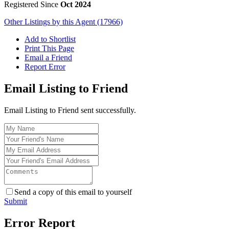
Registered Since
Oct 2024
Other Listings by this Agent (17966)
Add to Shortlist
Print This Page
Email a Friend
Report Error
Email Listing to Friend
Email Listing to Friend sent successfully.
Send a copy of this email to yourself
Submit
Error Report