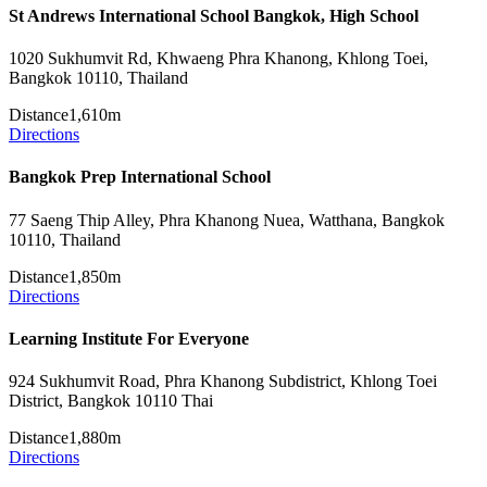
St Andrews International School Bangkok, High School
1020 Sukhumvit Rd, Khwaeng Phra Khanong, Khlong Toei,
Bangkok 10110, Thailand
Distance
1,610m
Directions
Bangkok Prep International School
77 Saeng Thip Alley, Phra Khanong Nuea, Watthana, Bangkok
10110, Thailand
Distance
1,850m
Directions
Learning Institute For Everyone
924 Sukhumvit Road, Phra Khanong Subdistrict, Khlong Toei
District, Bangkok 10110 Thai
Distance
1,880m
Directions