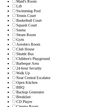
Maid's Room
Lift
Swimming Pool
Tennis Court
Basketball Court
Squash Court
Sauna
Steam Room
Gym
Aerobics Room
Club House
Shuttle Bus
Children's Playground
Barbeque Area
24-hour Security
Walk Up
Near Central Escalator
Open Kitchen
BBQ
Backup Generator
Breakfast
CD Player
Cinema Room