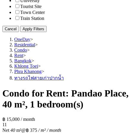
University
Tourist Site
Town Center
Train Station
Cancel
Apply Filters
OneDay
>
Residential
>
Condo
>
Rent
>
Bangkok
>
Khlong Toei
>
Phra Khanong
>
ทางรถไฟสายเก่าปากน้ำ
Condo for Rent: Pandao Place,
40 m², 1 bedroom(s)
฿ 15,000 / month
1
1
Net
40
m²
@฿ 375
/ m² / month