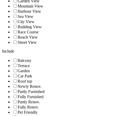
Garden View
Mountain View
Harbour View
Sea View
City View
Building View
Race Course
Beach View
Street View
Include
Balcony
Terrace
Garden
Car Park
Roof top
Newly Renov.
Partly Furnished
Fully Furnished
Partly Renov.
Fully Renov.
Pet Friendly