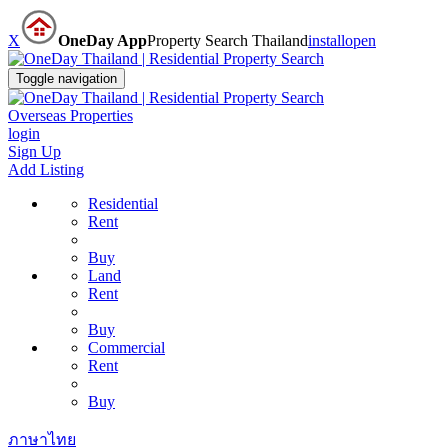
X
OneDay App
Property Search Thailand
install
open
Toggle navigation
Overseas Properties
login
Sign Up
Add Listing
Residential
Rent
Buy
Land
Rent
Buy
Commercial
Rent
Buy
ภาษาไทย