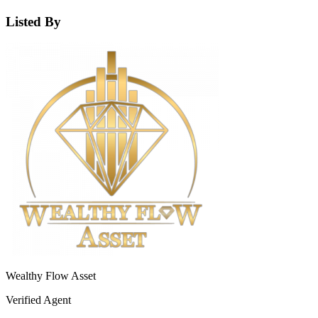
Listed By
Wealthy Flow Asset
Verified Agent