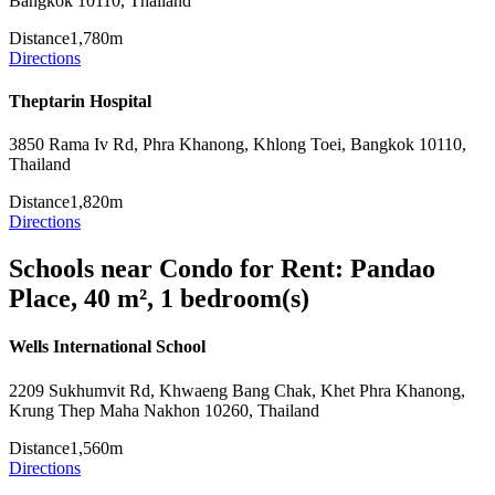
Bangkok 10110, Thailand
Distance
1,780m
Directions
Theptarin Hospital
3850 Rama Iv Rd, Phra Khanong, Khlong Toei, Bangkok 10110,
Thailand
Distance
1,820m
Directions
Schools near Condo for Rent: Pandao
Place, 40 m², 1 bedroom(s)
Wells International School
2209 Sukhumvit Rd, Khwaeng Bang Chak, Khet Phra Khanong,
Krung Thep Maha Nakhon 10260, Thailand
Distance
1,560m
Directions