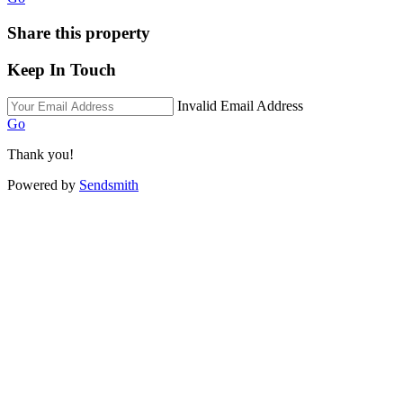
Share this property
Keep In Touch
Invalid Email Address
Go
Thank you!
Powered by
Sendsmith